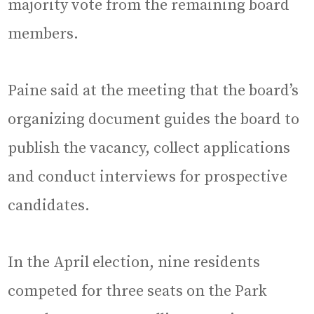
majority vote from the remaining board
members.
Paine said at the meeting that the board’s
organizing document guides the board to
publish the vacancy, collect applications
and conduct interviews for prospective
candidates.
In the April election, nine residents
competed for three seats on the Park