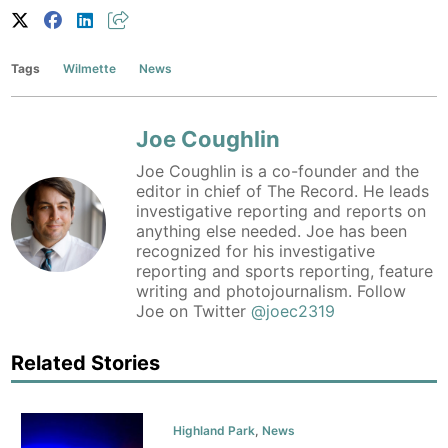
Tags
Wilmette
News
Joe Coughlin
Joe Coughlin is a co-founder and the
editor in chief of The Record. He leads
investigative reporting and reports on
anything else needed. Joe has been
recognized for his investigative
reporting and sports reporting, feature
writing and photojournalism. Follow
Joe on Twitter
@joec2319
Related Stories
Highland Park
,
News