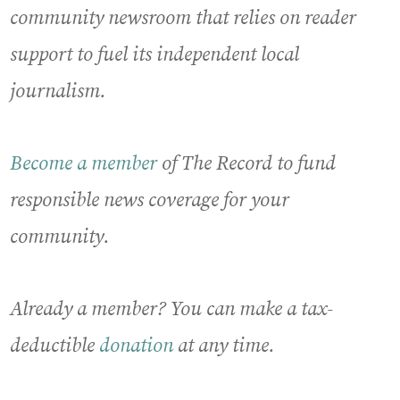
community newsroom that relies on reader
support to fuel its independent local
journalism.
Become a member
of The Record to fund
responsible news coverage for your
community.
Already a member? You can make a tax-
deductible
donation
at any time.