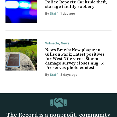
Police Reports: Curbside theft,
storage facility robbery
By
Staff
| 1 day ago
Wilmette
,
News
News Briefs: New plaque in
Gillson Park; Latest positives
for West Nile virus; Storm
damage survey closes Aug. 5;
Preserves photo contest
By
Staff
| 3 days ago
The Record is a nonprofit, community