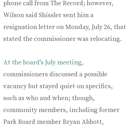
phone call from The Record; however,
Wilson said Shissler sent him a
resignation letter on Monday, July 26, that
stated the commissioner was relocating.
At the board’s July meeting
,
commissioners discussed a possible
vacancy but stayed quiet on specifics,
such as who and when; though,
community members, including former
Park Board member Bryan Abbott,