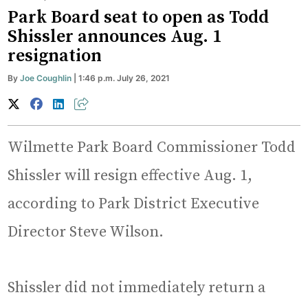
Park Board seat to open as Todd
Shissler announces Aug. 1
resignation
By
Joe Coughlin
| 1:46 p.m. July 26, 2021
Wilmette Park Board Commissioner Todd
Shissler will resign effective Aug. 1,
according to Park District Executive
Director Steve Wilson.
Shissler did not immediately return a