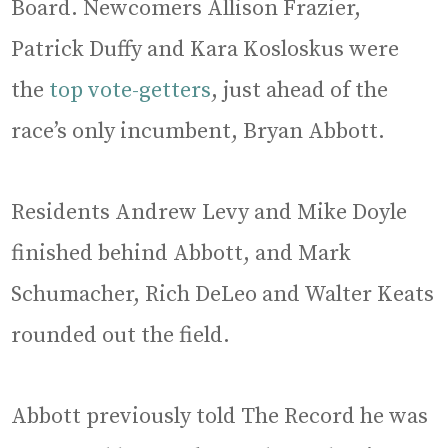
Board. Newcomers Allison Frazier,
Patrick Duffy and Kara Kosloskus were
the
top vote-getters
, just ahead of the
race’s only incumbent, Bryan Abbott.
Residents Andrew Levy and Mike Doyle
finished behind Abbott, and Mark
Schumacher, Rich DeLeo and Walter Keats
rounded out the field.
Abbott previously told The Record he was