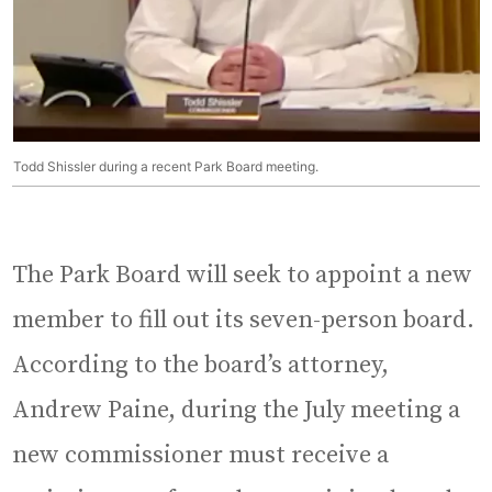
Todd Shissler during a recent Park Board meeting.
The Park Board will seek to appoint a new
member to fill out its seven-person board.
According to the board’s attorney,
Andrew Paine, during the July meeting a
new commissioner must receive a