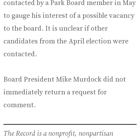
contacted by a Park Board member in May
to gauge his interest of a possible vacancy
to the board. It is unclear if other
candidates from the April election were
contacted.
Board President Mike Murdock did not
immediately return a request for
comment.
The Record is a nonprofit, nonpartisan