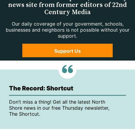
news site from former editors of 22nd
Century Media
Our daily coverage of your government, schools,
businesses and neighbors is not possible without your
support.
Support Us
The Record: Shortcut
Don’t miss a thing! Get all the latest North
Shore news in our free Thursday newsletter,
The Shortcut.