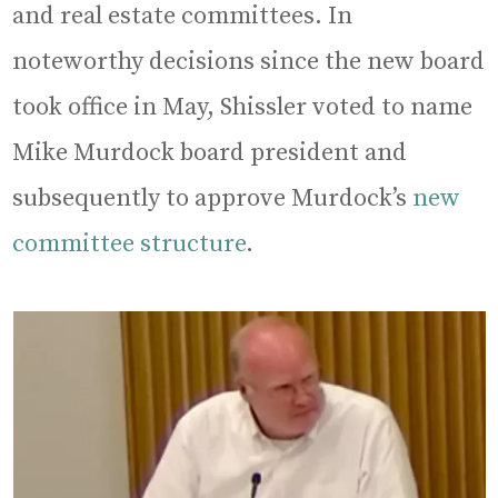
and real estate committees. In
noteworthy decisions since the new board
took office in May, Shissler voted to name
Mike Murdock board president and
subsequently to approve Murdock’s
new
committee structure
.