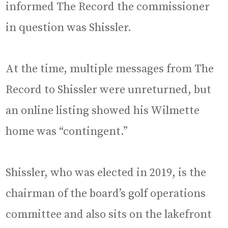
informed The Record the commissioner
in question was Shissler.
At the time, multiple messages from The
Record to Shissler were unreturned, but
an online listing showed his Wilmette
home was “contingent.”
Shissler, who was elected in 2019, is the
chairman of the board’s golf operations
committee and also sits on the lakefront