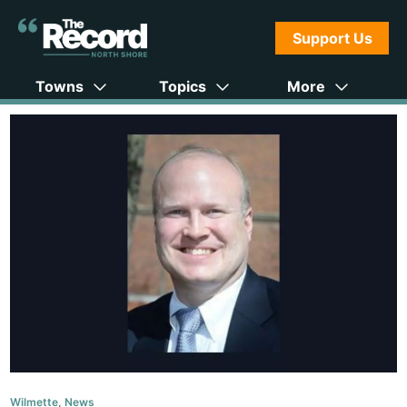
Support Us
Towns
Topics
More
Wilmette
,
News