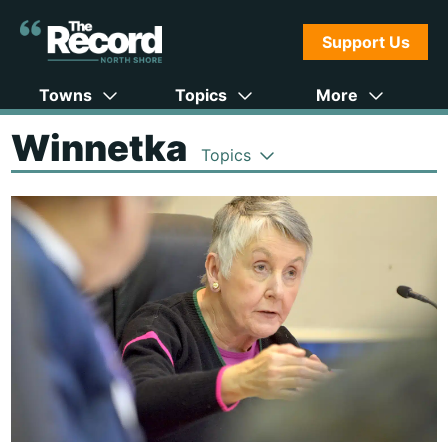
Support Us
Towns
Topics
More
Winnetka
Topics