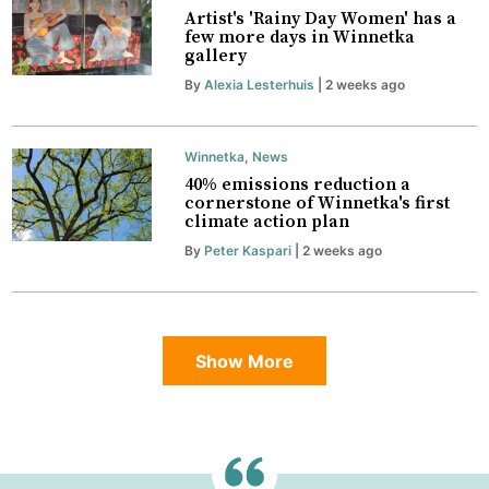
Artist's 'Rainy Day Women' has a
few more days in Winnetka
gallery
By
Alexia Lesterhuis
| 2 weeks ago
Winnetka
,
News
40% emissions reduction a
cornerstone of Winnetka's first
climate action plan
By
Peter Kaspari
| 2 weeks ago
Show More