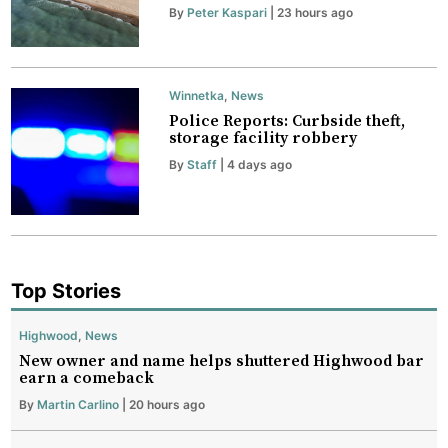
By
Peter Kaspari
| 23 hours ago
Winnetka
,
News
Police Reports: Curbside theft,
storage facility robbery
By
Staff
| 4 days ago
Top Stories
Highwood
,
News
New owner and name helps shuttered Highwood bar
earn a comeback
By
Martin Carlino
| 20 hours ago