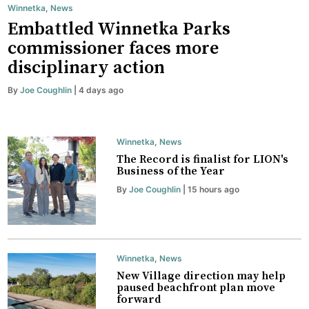
Winnetka
,
News
Embattled Winnetka Parks
commissioner faces more
disciplinary action
By
Joe Coughlin
| 4 days ago
Winnetka
,
News
The Record is finalist for LION's
Business of the Year
By
Joe Coughlin
| 15 hours ago
Winnetka
,
News
New Village direction may help
paused beachfront plan move
forward