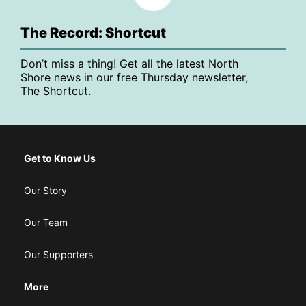
The Record: Shortcut
Don’t miss a thing! Get all the latest North
Shore news in our free Thursday newsletter,
The Shortcut.
Get to Know Us
Our Story
Our Team
Our Supporters
More