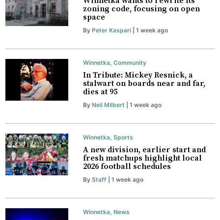
Winnetka wants to rewrite its
zoning code, focusing on open
space
By
Peter Kaspari
| 1 week ago
Winnetka
,
Community
In Tribute: Mickey Resnick, a
stalwart on boards near and far,
dies at 95
By
Neil Milbert
| 1 week ago
Winnetka
,
Sports
A new division, earlier start and
fresh matchups highlight local
2026 football schedules
By
Staff
| 1 week ago
Winnetka
,
News