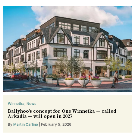
Winnetka
,
News
Ballyhoo's concept for One Winnetka — called
Arkadia — will open in 2027
By
Martin Carlino
| February 5, 2026