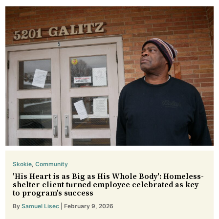
Skokie
,
Community
'His Heart is as Big as His Whole Body': Homeless-
shelter client turned employee celebrated as key
to program's success
By
Samuel Lisec
| February 9, 2026