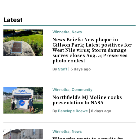
Latest
Winnetka
,
News
News Briefs: New plaque in
Gillson Park; Latest positives for
West Nile virus; Storm damage
survey closes Aug. 5; Preserves
photo contest
By
Staff
| 5 days ago
Winnetka
,
Community
Northfield’s MJ Moline rocks
presentation to NASA
By
Penelope Roewe
| 6 days ago
Winnetka
,
News