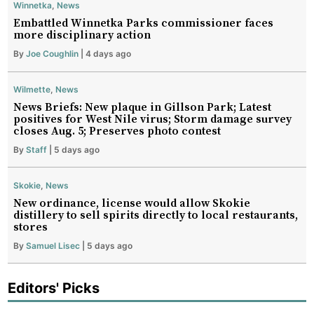
Winnetka
,
News
Embattled Winnetka Parks commissioner faces
more disciplinary action
By
Joe Coughlin
| 4 days ago
Wilmette
,
News
News Briefs: New plaque in Gillson Park; Latest
positives for West Nile virus; Storm damage survey
closes Aug. 5; Preserves photo contest
By
Staff
| 5 days ago
Skokie
,
News
New ordinance, license would allow Skokie
distillery to sell spirits directly to local restaurants,
stores
By
Samuel Lisec
| 5 days ago
Editors' Picks