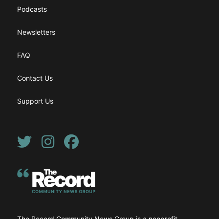
Podcasts
Newsletters
FAQ
Contact Us
Support Us
Twitter
Instagram
Facebook
The Record Community News Group is a nonprofit,