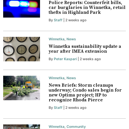
Police Reports: Counterfeit bills,
car burglaries in Winnetka, retail
thefts in Highland Park
By
Staff
| 2 weeks ago
Winnetka
,
News
Winnetka sustainability update a
year after IMEA extension
By
Peter Kaspari
| 2 weeks ago
Winnetka
,
News
News Briefs: Storm cleanups
underway; Condo sales begin for
new Optima project; HP to
recognize Rhoda Pierce
By
Staff
| 2 weeks ago
Winnetka
,
Community