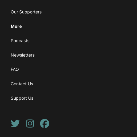
Our Supporters
More
Podcasts
Newsletters
FAQ
Contact Us
Support Us
Twitter
Instagram
Facebook