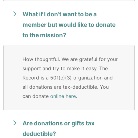
What if I don’t want to be a
member but would like to donate
to the mission?
How thoughtful. We are grateful for your
support and try to make it easy. The
Record is a 501(c)(3) organization and
all donations are tax-deductible. You
can donate
online here
.
Are donations or gifts tax
deductible?