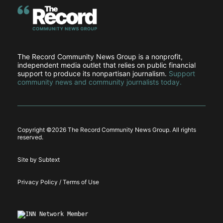
The Record Community News Group is a nonprofit,
independent media outlet that relies on public financial
support to produce its nonpartisan journalism.
Support
community news and community journalists today.
Copyright ©
2026 The Record Community News Group. All rights
reserved.
Site by Subtext
Privacy Policy / Terms of Use