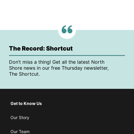
The Record: Shortcut
Don’t miss a thing! Get all the latest North
Shore news in our free Thursday newsletter,
The Shortcut.
Get to Know Us
Our Story
Our Team