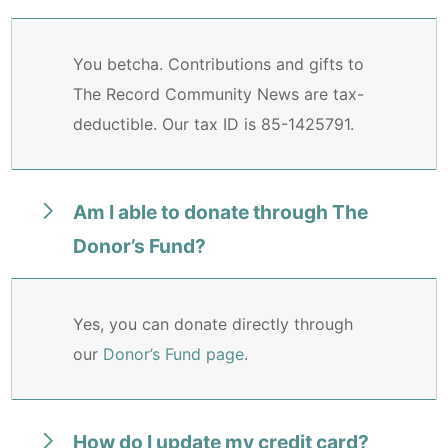
You betcha. Contributions and gifts to
The Record Community News are tax-
deductible. Our tax ID is 85-1425791.
Am I able to donate through The
Donor’s Fund?
Yes, you can donate directly through
our
Donor’s Fund page
.
How do I update my credit card?