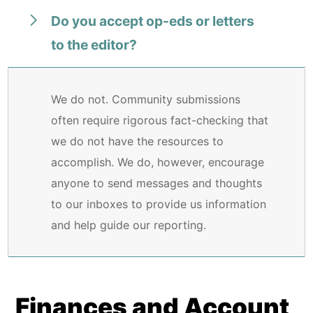
Do you accept op-eds or letters
to the editor?
We do not. Community submissions
often require rigorous fact-checking that
we do not have the resources to
accomplish. We do, however, encourage
anyone to send messages and thoughts
to our inboxes to provide us information
and help guide our reporting.
Finances and Account