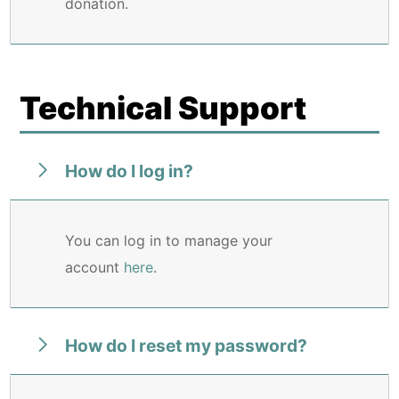
donation.
Technical Support
How do I log in?
You can log in to manage your
account
here
.
How do I reset my password?