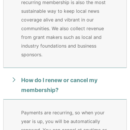
recurring membership is also the most
sustainable way to keep local news
coverage alive and vibrant in our
communities. We also collect revenue
from grant makers such as local and
industry foundations and business
sponsors.
How do I renew or cancel my
membership?
Payments are recurring, so when your
year is up, you will be automatically
renewed. You can cancel at anytime or