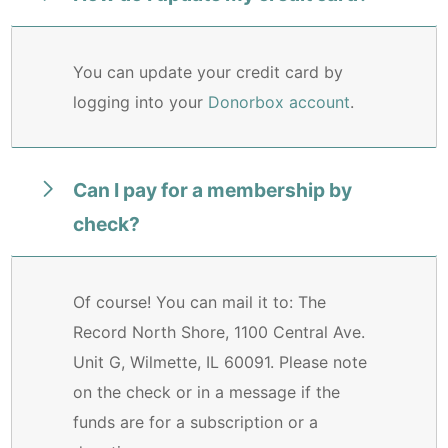
You can update your credit card by
logging into your
Donorbox account
.
Can I pay for a membership by
check?
Of course! You can mail it to: The
Record North Shore, 1100 Central Ave.
Unit G, Wilmette, IL 60091. Please note
on the check or in a message if the
funds are for a subscription or a