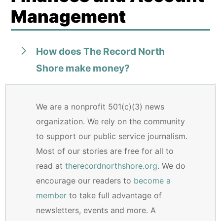
Management
How does The Record North
Shore make money?
We are a nonprofit 501(c)(3) news
organization. We rely on the community
to support our public service journalism.
Most of our stories are free for all to
read at
therecordnorthshore.org
. We do
encourage our readers to
become a
member
to take full advantage of
newsletters, events and more. A