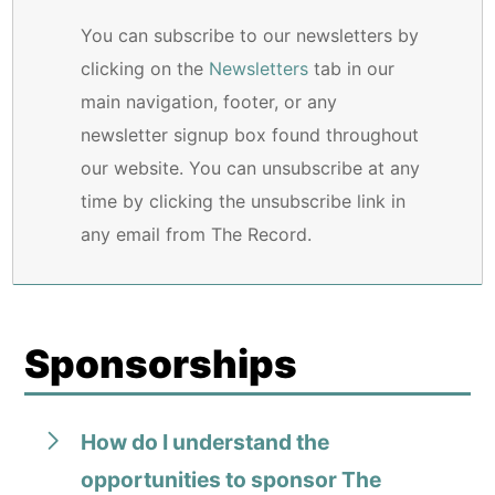
You can subscribe to our newsletters by
clicking on the
Newsletters
tab in our
main navigation, footer, or any
newsletter signup box found throughout
our website. You can unsubscribe at any
time by clicking the unsubscribe link in
any email from The Record.
Sponsorships
How do I understand the
opportunities to sponsor The