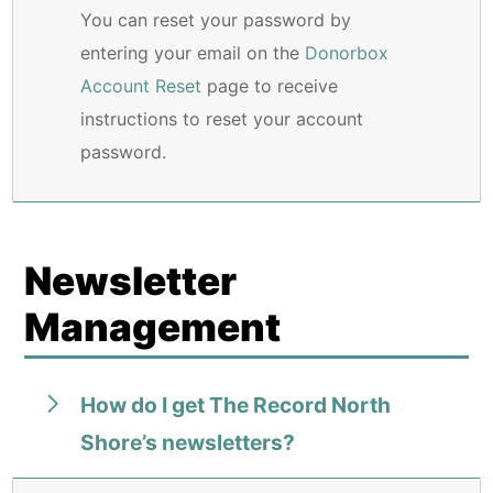
You can reset your password by
entering your email on the
Donorbox
Account Reset
page to receive
instructions to reset your account
password.
Newsletter
Management
How do I get The Record North
Shore’s newsletters?