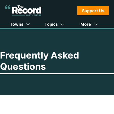
Support Us
Towns
Topics
More
Frequently Asked
Questions