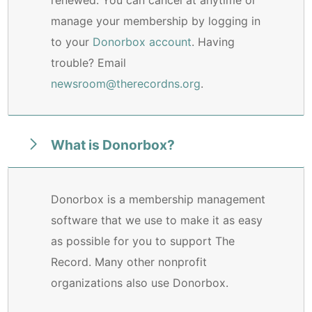
manage your membership by logging in
to your
Donorbox account
. Having
trouble? Email
newsroom@therecordns.org
.
What is Donorbox?
Donorbox is a membership management
software that we use to make it as easy
as possible for you to support The
Record. Many other nonprofit
organizations also use Donorbox.