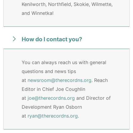
Kenilworth, Northfield, Skokie, Wilmette,
and Winnetka!
How do I contact you?
You can always reach us with general
questions and news tips
at
newsroom@therecordns.org
. Reach
Editor in Chief Joe Coughlin
at
joe@therecordns.org
and Director of
Development Ryan Osborn
at
ryan@therecordns.org
.