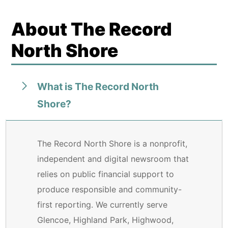
About The Record
North Shore
What is The Record North
Shore?
The Record North Shore is a nonprofit,
independent and digital newsroom that
relies on public financial support to
produce responsible and community-
first reporting. We currently serve
Glencoe, Highland Park, Highwood,