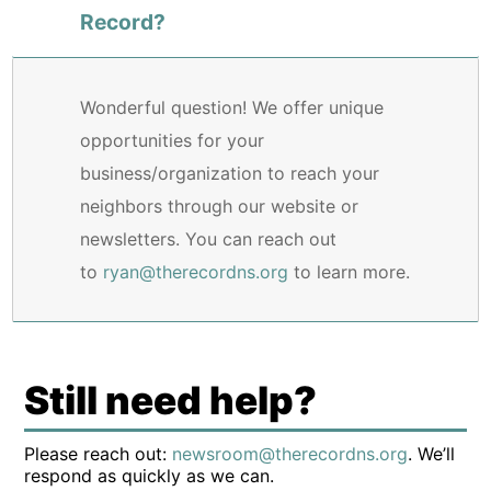
Record?
Wonderful question! We offer unique
opportunities for your
business/organization to reach your
neighbors through our website or
newsletters. You can reach out
to
ryan@therecordns.org
to learn more.
Still need help?
Please reach out:
newsroom@therecordns.org
. We’ll
respond as quickly as we can.