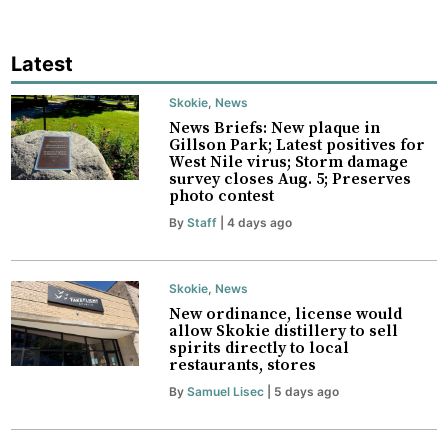
Latest
Skokie
,
News
News Briefs: New plaque in
Gillson Park; Latest positives for
West Nile virus; Storm damage
survey closes Aug. 5; Preserves
photo contest
By
Staff
| 4 days ago
Skokie
,
News
New ordinance, license would
allow Skokie distillery to sell
spirits directly to local
restaurants, stores
By
Samuel Lisec
| 5 days ago