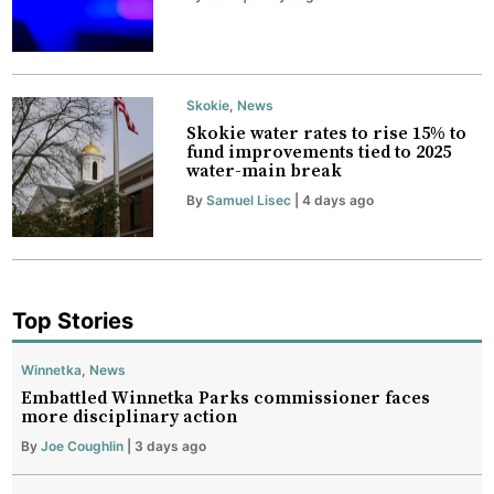
Skokie
,
News
Skokie water rates to rise 15% to
fund improvements tied to 2025
water-main break
By
Samuel Lisec
| 4 days ago
Top Stories
Winnetka
,
News
Embattled Winnetka Parks commissioner faces
more disciplinary action
By
Joe Coughlin
| 3 days ago