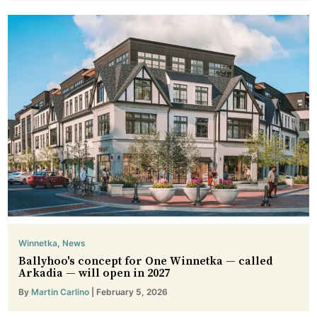
Winnetka
,
News
Ballyhoo's concept for One Winnetka — called
Arkadia — will open in 2027
By
Martin Carlino
| February 5, 2026