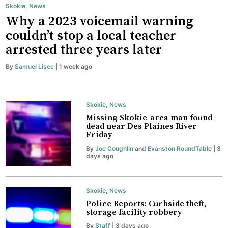
Skokie
,
News
Why a 2023 voicemail warning
couldn’t stop a local teacher
arrested three years later
By
Samuel Lisec
| 1 week ago
Skokie
,
News
Missing Skokie-area man found
dead near Des Plaines River
Friday
By
Joe Coughlin
and
Evanston RoundTable
| 3
days ago
Skokie
,
News
Police Reports: Curbside theft,
storage facility robbery
By
Staff
| 3 days ago