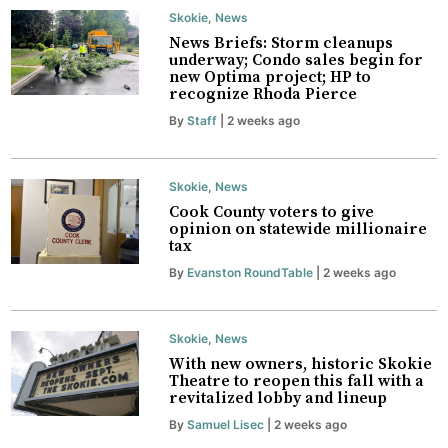
Skokie
,
News
News Briefs: Storm cleanups
underway; Condo sales begin for
new Optima project; HP to
recognize Rhoda Pierce
By
Staff
| 2 weeks ago
Skokie
,
News
Cook County voters to give
opinion on statewide millionaire
tax
By
Evanston RoundTable
| 2 weeks ago
Skokie
,
News
With new owners, historic Skokie
Theatre to reopen this fall with a
revitalized lobby and lineup
By
Samuel Lisec
| 2 weeks ago