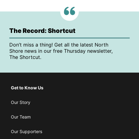
The Record: Shortcut
Don’t miss a thing! Get all the latest North
Shore news in our free Thursday newsletter,
The Shortcut.
Get to Know Us
Our Story
Our Team
Our Supporters