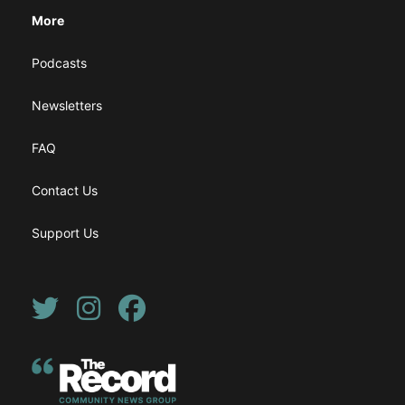
More
Podcasts
Newsletters
FAQ
Contact Us
Support Us
Twitter
Instagram
Facebook