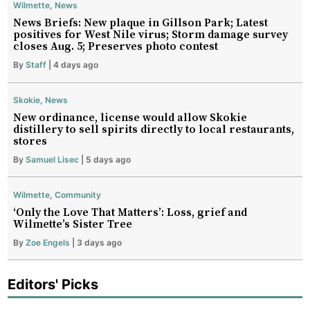
Wilmette
,
News
News Briefs: New plaque in Gillson Park; Latest
positives for West Nile virus; Storm damage survey
closes Aug. 5; Preserves photo contest
By
Staff
| 4 days ago
Skokie
,
News
New ordinance, license would allow Skokie
distillery to sell spirits directly to local restaurants,
stores
By
Samuel Lisec
| 5 days ago
Wilmette
,
Community
‘Only the Love That Matters’: Loss, grief and
Wilmette’s Sister Tree
By
Zoe Engels
| 3 days ago
Editors' Picks