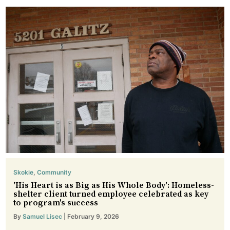
Skokie
,
Community
'His Heart is as Big as His Whole Body': Homeless-
shelter client turned employee celebrated as key
to program's success
By
Samuel Lisec
| February 9, 2026