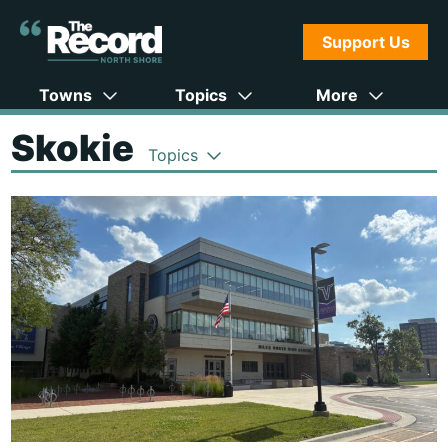
Support Us
Towns
Topics
More
Skokie
Topics