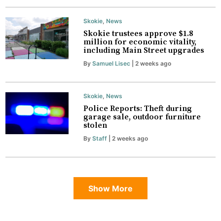
Skokie
,
News
Skokie trustees approve $1.8
million for economic vitality,
including Main Street upgrades
By
Samuel Lisec
| 2 weeks ago
Skokie
,
News
Police Reports: Theft during
garage sale, outdoor furniture
stolen
By
Staff
| 2 weeks ago
Show More