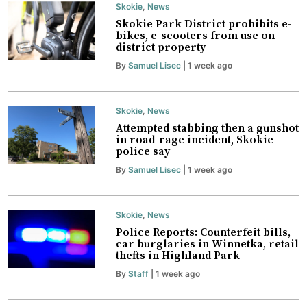
Skokie
,
News
Skokie Park District prohibits e-
bikes, e-scooters from use on
district property
By
Samuel Lisec
| 1 week ago
Skokie
,
News
Attempted stabbing then a gunshot
in road-rage incident, Skokie
police say
By
Samuel Lisec
| 1 week ago
Skokie
,
News
Police Reports: Counterfeit bills,
car burglaries in Winnetka, retail
thefts in Highland Park
By
Staff
| 1 week ago