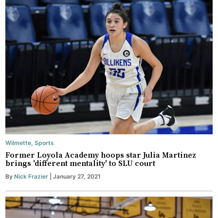
Wilmette
,
Sports
Former Loyola Academy hoops star Julia Martinez
brings 'different mentality' to SLU court
By
Nick Frazier
| January 27, 2021