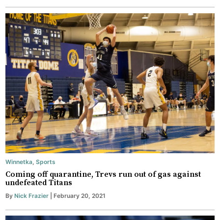
Winnetka
,
Sports
Coming off quarantine, Trevs run out of gas against
undefeated Titans
By
Nick Frazier
| February 20, 2021