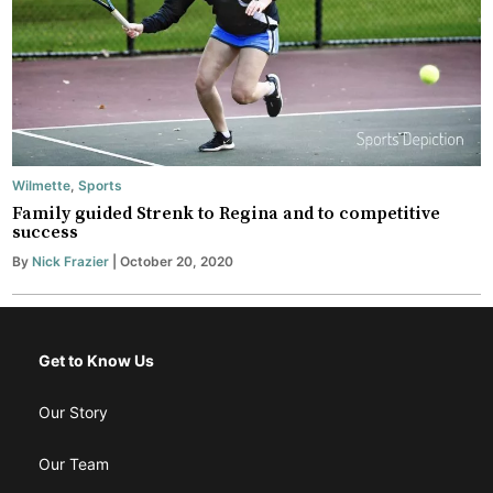
Wilmette
,
Sports
Family guided Strenk to Regina and to competitive
success
By
Nick Frazier
| October 20, 2020
Get to Know Us
Our Story
Our Team