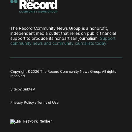
The Record Community News Group is a nonprofit,
independent media outlet that relies on public financial
support to produce its nonpartisan journalism.
Support
community news and community journalists today.
Copyright ©
2026 The Record Community News Group. All rights
reserved.
Site by Subtext
Privacy Policy / Terms of Use