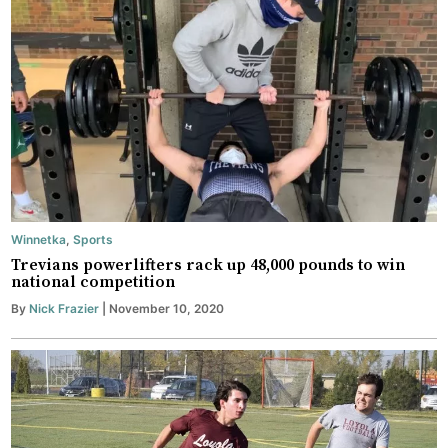
Winnetka
,
Sports
Trevians powerlifters rack up 48,000 pounds to win
national competition
By
Nick Frazier
| November 10, 2020