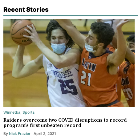
Recent Stories
Winnetka
,
Sports
Raiders overcome two COVID disruptions to record
program's first unbeaten record
By
Nick Frazier
| April 2, 2021