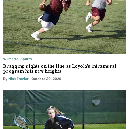
Wilmette
,
Sports
Bragging rights on the line as Loyola's intramural
program hits new heights
By
Nick Frazier
| October 30, 2020