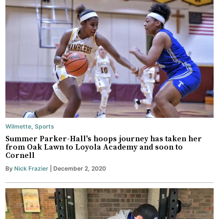
Wilmette
,
Sports
Summer Parker-Hall's hoops journey has taken her
from Oak Lawn to Loyola Academy and soon to
Cornell
By
Nick Frazier
| December 2, 2020