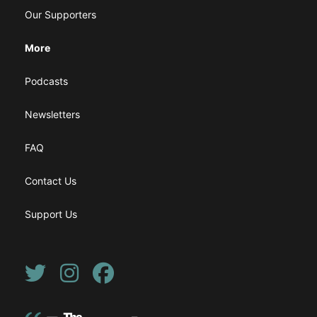
Our Supporters
More
Podcasts
Newsletters
FAQ
Contact Us
Support Us
Twitter
Instagram
Facebook