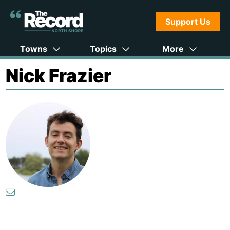
Support Us
Towns
Topics
More
Nick Frazier