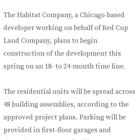
The Habitat Company, a Chicago-based
developer working on behalf of Red Cup
Land Company, plans to begin
construction of the development this
spring on an 18- to 24-month time line.
The residential units will be spread across
48 building assemblies, according to the
approved project plans. Parking will be
provided in first-floor garages and