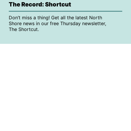
The Record: Shortcut
Don’t miss a thing! Get all the latest North
Shore news in our free Thursday newsletter,
The Shortcut.