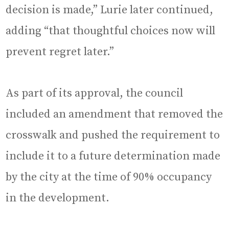
decision is made,” Lurie later continued,
adding “that thoughtful choices now will
prevent regret later.”
As part of its approval, the council
included an amendment that removed the
crosswalk and pushed the requirement to
include it to a future determination made
by the city at the time of 90% occupancy
in the development.