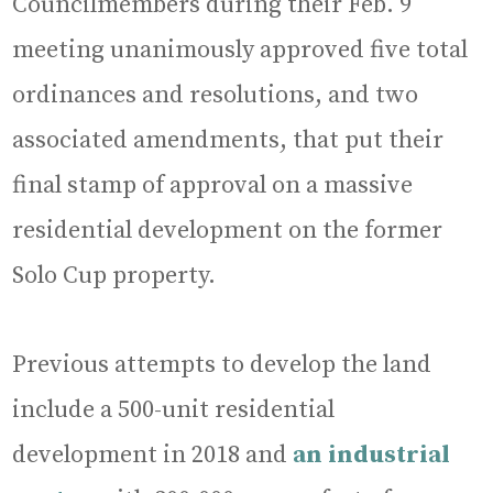
Councilmembers during their Feb. 9
meeting unanimously approved five total
ordinances and resolutions, and two
associated amendments, that put their
final stamp of approval on a massive
residential development on the former
Solo Cup property.
Previous attempts to develop the land
include a 500-unit residential
development in 2018 and
an industrial