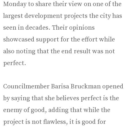
Monday to share their view on one of the
largest development projects the city has
seen in decades. Their opinions
showcased support for the effort while
also noting that the end result was not
perfect.
Councilmember Barisa Bruckman opened
by saying that she believes perfect is the
enemy of good, adding that while the
project is not flawless, it is good for