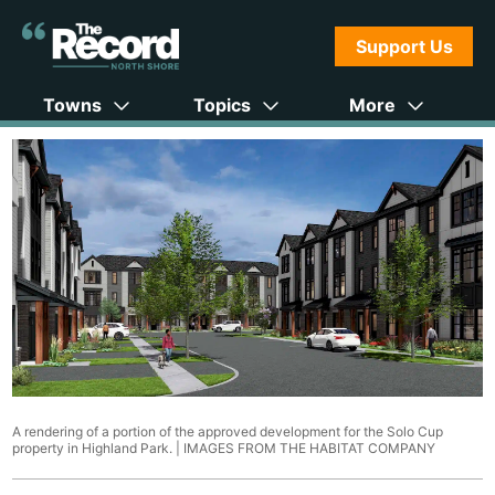
Support Us
Towns
Topics
More
A rendering of a portion of the approved development for the Solo Cup
property in Highland Park. |
IMAGES FROM THE HABITAT COMPANY