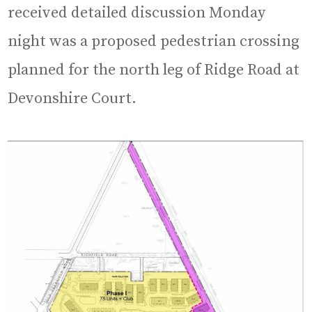
received detailed discussion Monday
night was a proposed pedestrian crossing
planned for the north leg of Ridge Road at
Devonshire Court.