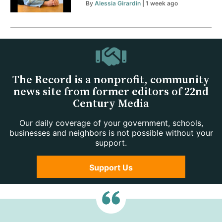
By
Alessia Girardin
| 1 week ago
The Record is a nonprofit, community
news site from former editors of 22nd
Century Media
Our daily coverage of your government, schools,
businesses and neighbors is not possible without your
support.
Support Us