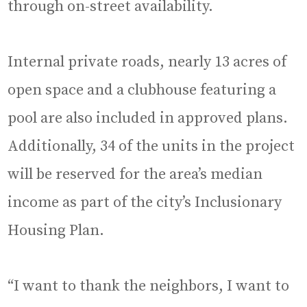
through on-street availability.
Internal private roads, nearly 13 acres of
open space and a clubhouse featuring a
pool are also included in approved plans.
Additionally, 34 of the units in the project
will be reserved for the area’s median
income as part of the city’s Inclusionary
Housing Plan.
“I want to thank the neighbors, I want to