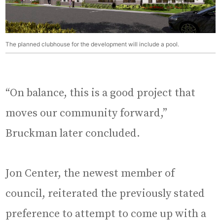
The planned clubhouse for the development will include a pool.
“On balance, this is a good project that
moves our community forward,”
Bruckman later concluded.
Jon Center, the newest member of
council, reiterated the previously stated
preference to attempt to come up with a