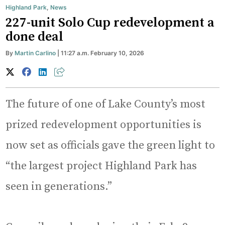
Highland Park
,
News
227-unit Solo Cup redevelopment a
done deal
By
Martin Carlino
| 11:27 a.m. February 10, 2026
The future of one of Lake County’s most
prized redevelopment opportunities is
now set as officials gave the green light to
“the largest project Highland Park has
seen in generations.”