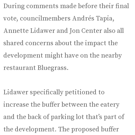
During comments made before their final
vote, councilmembers Andrés Tapia,
Annette Lidawer and Jon Center also all
shared concerns about the impact the
development might have on the nearby
restaurant Bluegrass.
Lidawer specifically petitioned to
increase the buffer between the eatery
and the back of parking lot that’s part of
the development. The proposed buffer