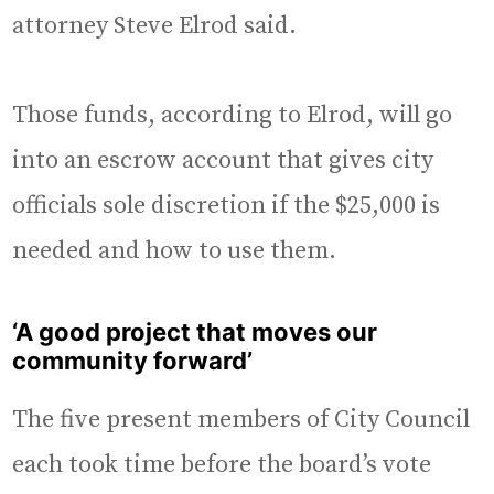
attorney Steve Elrod said.
Those funds, according to Elrod, will go
into an escrow account that gives city
officials sole discretion if the $25,000 is
needed and how to use them.
‘A good project that moves our
community forward’
The five present members of City Council
each took time before the board’s vote