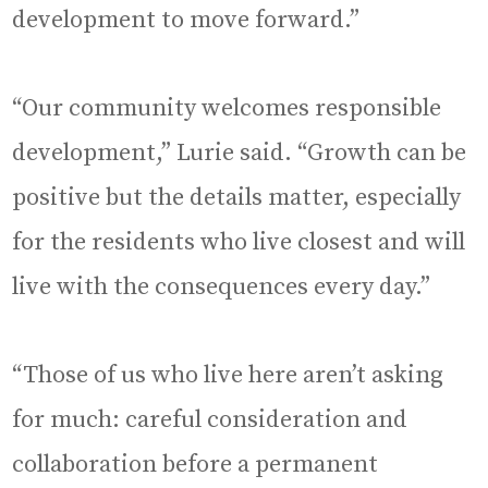
development to move forward.”
“Our community welcomes responsible
development,” Lurie said. “Growth can be
positive but the details matter, especially
for the residents who live closest and will
live with the consequences every day.”
“Those of us who live here aren’t asking
for much: careful consideration and
collaboration before a permanent