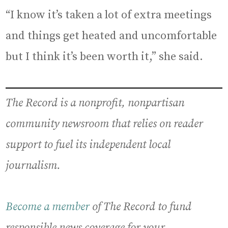
“I know it’s taken a lot of extra meetings
and things get heated and uncomfortable
but I think it’s been worth it,” she said.
The Record is a nonprofit, nonpartisan
community newsroom that relies on reader
support to fuel its independent local
journalism.
Become a member
of The Record to fund
responsible news coverage for your