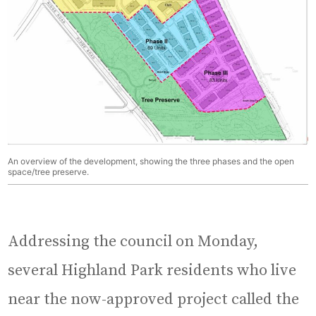
An overview of the development, showing the three phases and the open
space/tree preserve.
Addressing the council on Monday,
several Highland Park residents who live
near the now-approved project called the