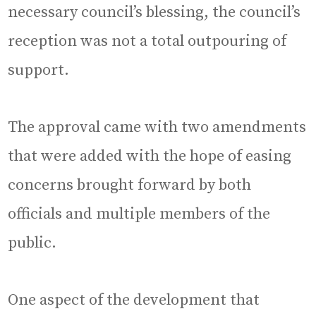
necessary council’s blessing, the council’s
reception was not a total outpouring of
support.
The approval came with two amendments
that were added with the hope of easing
concerns brought forward by both
officials and multiple members of the
public.
One aspect of the development that