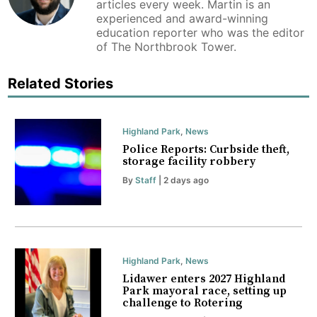
articles every week. Martin is an
experienced and award-winning
education reporter who was the editor
of The Northbrook Tower.
Related Stories
Highland Park
,
News
Police Reports: Curbside theft,
storage facility robbery
By
Staff
| 2 days ago
Highland Park
,
News
Lidawer enters 2027 Highland
Park mayoral race, setting up
challenge to Rotering