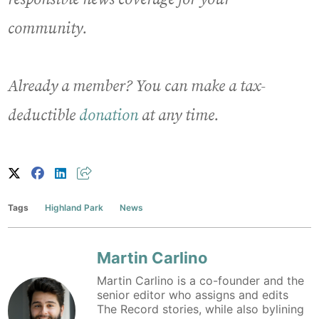
community.
Already a member? You can make a tax-
deductible
donation
at any time.
Tags
Highland Park
News
Martin Carlino
Martin Carlino is a co-founder and the
senior editor who assigns and edits
The Record stories, while also bylining