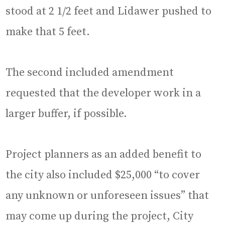
stood at 2 1/2 feet and Lidawer pushed to
make that 5 feet.
The second included amendment
requested that the developer work in a
larger buffer, if possible.
Project planners as an added benefit to
the city also included $25,000 “to cover
any unknown or unforeseen issues” that
may come up during the project, City