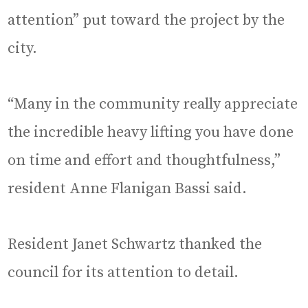
attention” put toward the project by the
city.
“Many in the community really appreciate
the incredible heavy lifting you have done
on time and effort and thoughtfulness,”
resident Anne Flanigan Bassi said.
Resident Janet Schwartz thanked the
council for its attention to detail.