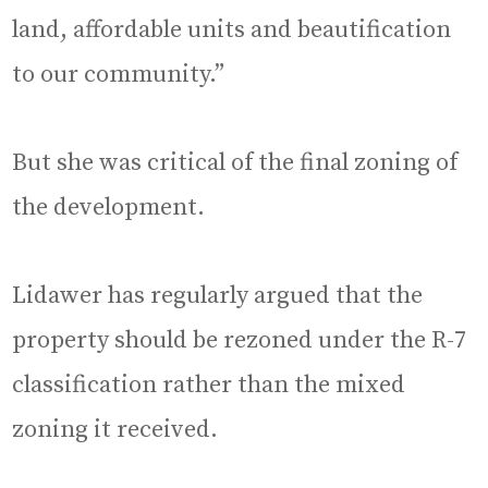
land, affordable units and beautification
to our community.”
But she was critical of the final zoning of
the development.
Lidawer has regularly argued that the
property should be rezoned under the R-7
classification rather than the mixed
zoning it received.