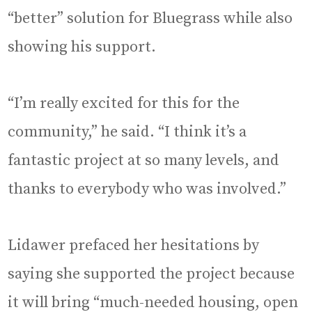
“better” solution for Bluegrass while also
showing his support.
“I’m really excited for this for the
community,” he said. “I think it’s a
fantastic project at so many levels, and
thanks to everybody who was involved.”
Lidawer prefaced her hesitations by
saying she supported the project because
it will bring “much-needed housing, open