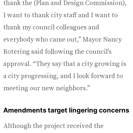
thank the (Plan and Design Commission),
I want to thank city staff and I want to
thank my council colleagues and
everybody who came out,” Mayor Nancy
Rotering said following the council’s
approval. “They say that a city growing is
a city progressing, and I look forward to
meeting our new neighbors.”
Amendments target lingering concerns
Although the project received the