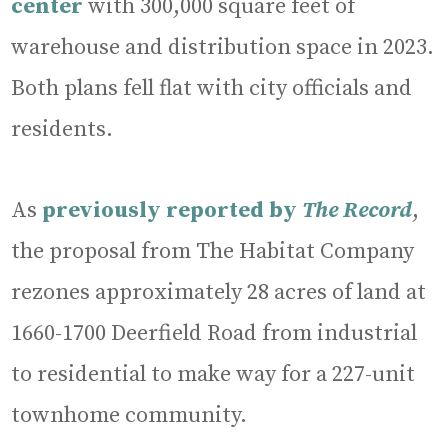
center
with 300,000 square feet of
warehouse and distribution space in 2023.
Both plans fell flat with city officials and
residents.
As
previously reported by
The Record
,
the proposal from The Habitat Company
rezones approximately 28 acres of land at
1660-1700 Deerfield Road from industrial
to residential to make way for a 227-unit
townhome community.