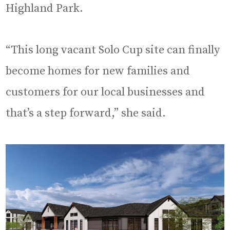
Highland Park.
“This long vacant Solo Cup site can finally
become homes for new families and
customers for our local businesses and
that’s a step forward,” she said.