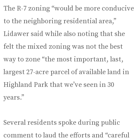
The R-7 zoning “would be more conducive
to the neighboring residential area,”
Lidawer said while also noting that she
felt the mixed zoning was not the best
way to zone “the most important, last,
largest 27-acre parcel of available land in
Highland Park that we’ve seen in 30
years.”
Several residents spoke during public
comment to laud the efforts and “careful