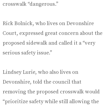
crosswalk “dangerous.”
Rick Bolnick, who lives on Devonshire
Court, expressed great concern about the
proposed sidewalk and called it a “very
serious safety issue.”
Lindsey Lurie, who also lives on
Devonshire, told the council that
removing the proposed crosswalk would
“prioritize safety while still allowing the