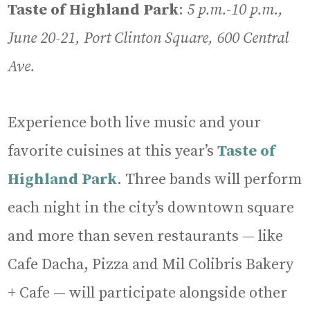
Taste of Highland Park
:
5 p.m.-10 p.m.,
June 20-21, Port Clinton Square, 600 Central
Ave.
Experience both live music and your
favorite cuisines at this year’s
Taste of
Highland Park
. Three bands will perform
each night in the city’s downtown square
and more than seven restaurants — like
Cafe Dacha, Pizza and Mil Colibris Bakery
+ Cafe — will participate alongside other