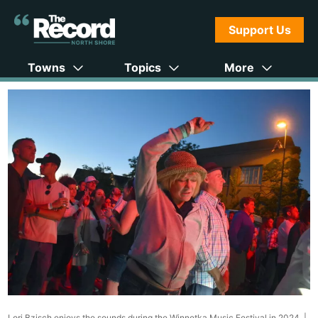
Support Us
Towns
Topics
More
Lori Bzisch enjoys the sounds during the Winnetka Music Festival in 2024. |