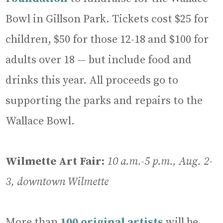
Bowl in Gillson Park. Tickets cost $25 for
children, $50 for those 12-18 and $100 for
adults over 18 — but include food and
drinks this year. All proceeds go to
supporting the parks and repairs to the
Wallace Bowl.
Wilmette Art Fair:
10 a.m.-5 p.m., Aug. 2-
3, downtown Wilmette
More than
100 original artists
will be