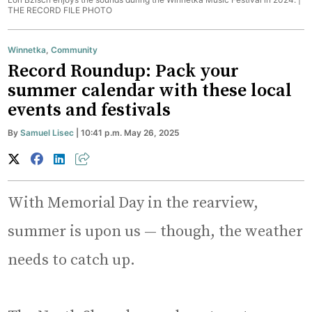
THE RECORD FILE PHOTO
Winnetka
,
Community
Record Roundup: Pack your
summer calendar with these local
events and festivals
By
Samuel Lisec
| 10:41 p.m. May 26, 2025
With Memorial Day in the rearview,
summer is upon us — though, the weather
needs to catch up.