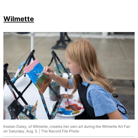
Wilmette
Keelan Daley, of Wilmette, creates her own art during the Wilmette Art Fair
on Saturday, Aug. 5. | The Record File Photo