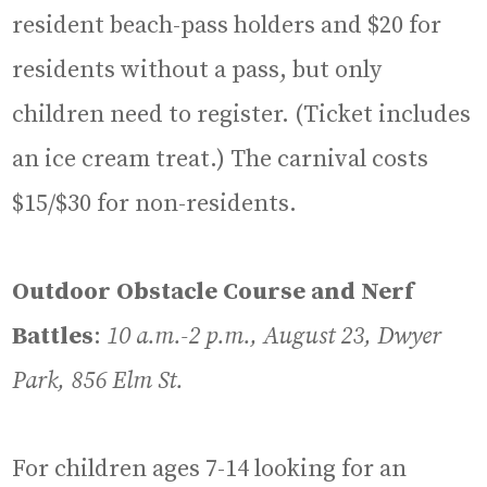
resident beach-pass holders and $20 for
residents without a pass, but only
children need to register. (Ticket includes
an ice cream treat.) The carnival costs
$15/$30 for non-residents.
Outdoor Obstacle Course and Nerf
Battles
:
10 a.m.-2 p.m., August 23, Dwyer
Park, 856 Elm St.
For children ages 7-14 looking for an