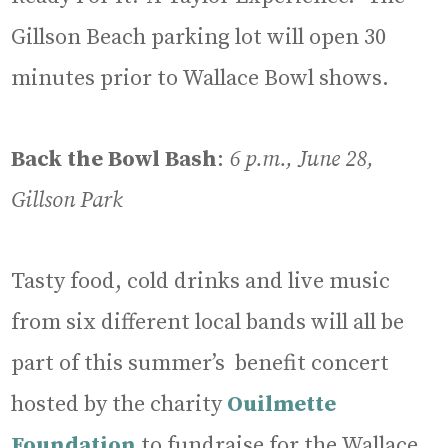
Gillson Beach parking lot will open 30
minutes prior to Wallace Bowl shows.
Back the Bowl Bash
:
6 p.m., June 28,
Gillson Park
Tasty food, cold drinks and live music
from six different local bands will all be
part of this summer’s benefit concert
hosted by the charity
Ouilmette
Foundation
to fundraise for the Wallace