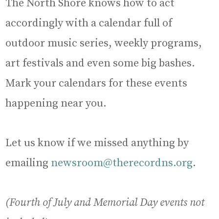
The North Shore knows how to act
accordingly with a calendar full of
outdoor music series, weekly programs,
art festivals and even some big bashes.
Mark your calendars for these events
happening near you.
Let us know if we missed anything by
emailing
newsroom@therecordns.org
.
(Fourth of July and Memorial Day events not