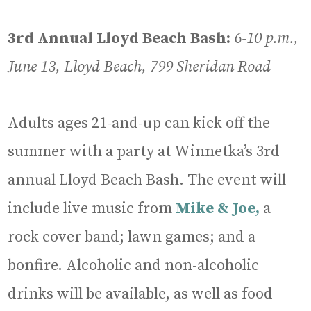
3rd Annual Lloyd Beach Bash:
6-10 p.m.,
June 13, Lloyd Beach, 799 Sheridan Road
Adults ages 21-and-up can kick off the
summer with a party at Winnetka’s 3rd
annual Lloyd Beach Bash. The event will
include live music from
Mike & Joe,
a
rock cover band; lawn games; and a
bonfire. Alcoholic and non-alcoholic
drinks will be available, as well as food