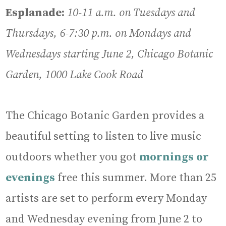
Esplanade:
10-11 a.m. on Tuesdays and
Thursdays, 6-7:30 p.m. on Mondays and
Wednesdays starting June 2, Chicago Botanic
Garden, 1000 Lake Cook Road
The Chicago Botanic Garden provides a
beautiful setting to listen to live music
outdoors whether you got
mornings or
evenings
free this summer. More than 25
artists are set to perform every Monday
and Wednesday evening from June 2 to