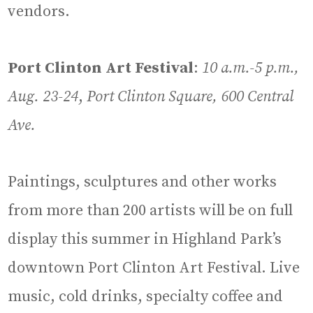
vendors.
Port Clinton Art Festival
:
10 a.m.-5 p.m.,
Aug. 23-24
,
Port Clinton Square, 600 Central
Ave.
Paintings, sculptures and other works
from more than 200 artists will be on full
display this summer in Highland Park’s
downtown Port Clinton Art Festival. Live
music, cold drinks, specialty coffee and