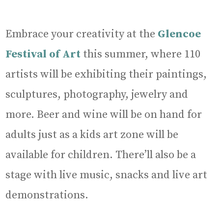
Embrace your creativity at the
Glencoe
Festival of Art
this summer, where 110
artists will be exhibiting their paintings,
sculptures, photography, jewelry and
more. Beer and wine will be on hand for
adults just as a kids art zone will be
available for children. There’ll also be a
stage with live music, snacks and live art
demonstrations.