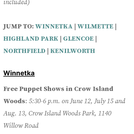
included)
JUMP TO:
WINNETKA
|
WILMETTE
|
HIGHLAND PARK
|
GLENCOE
|
NORTHFIELD
|
KENILWORTH
Winnetka
Free Puppet Shows in Crow Island
Woods
:
5:30-6 p.m. on June 12, July 15 and
Aug. 13, Crow Island Woods Park, 1140
Willow Road