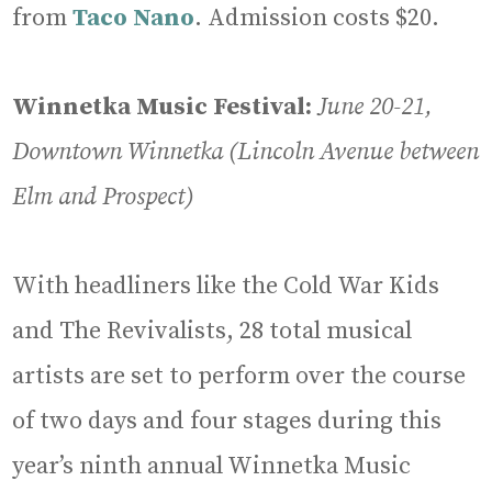
from
Taco Nano
. Admission costs $20.
Winnetka Music Festival:
June 20-21,
Downtown Winnetka (Lincoln Avenue between
Elm and Prospect)
With headliners like the Cold War Kids
and The Revivalists, 28 total musical
artists are set to perform over the course
of two days and four stages during this
year’s ninth annual Winnetka Music