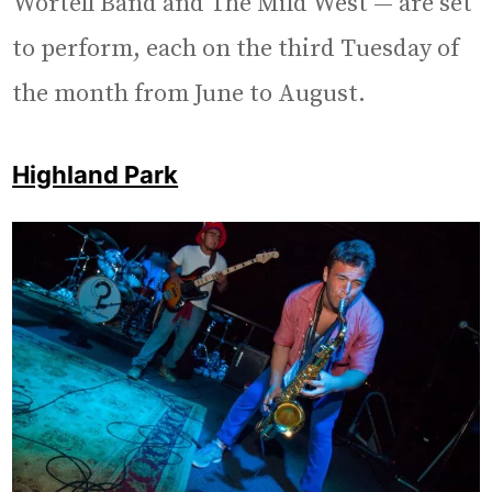
Wortell Band and The Mild West — are set
to perform, each on the third Tuesday of
the month from June to August.
Highland Park