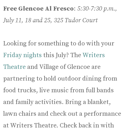
Free Glencoe Al Fresco
:
5:30-7:30 p.m.,
July 11, 18 and 25, 325 Tudor Court
Looking for something to do with your
Friday nights
this July? The
Writers
Theatre
and Village of Glencoe are
partnering to hold outdoor dining from
food trucks, live music from full bands
and family activities. Bring a blanket,
lawn chairs and check out a performance
at Writers Theatre. Check back in with