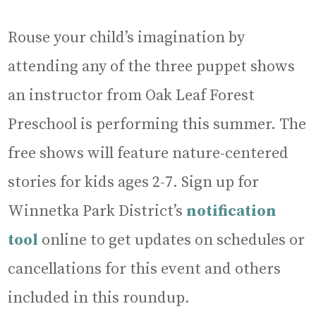
Rouse your child’s imagination by
attending any of the three puppet shows
an instructor from Oak Leaf Forest
Preschool is performing this summer. The
free shows will feature nature-centered
stories for kids ages 2-7. Sign up for
Winnetka Park District’s
notification
tool
online to get updates on schedules or
cancellations for this event and others
included in this roundup.