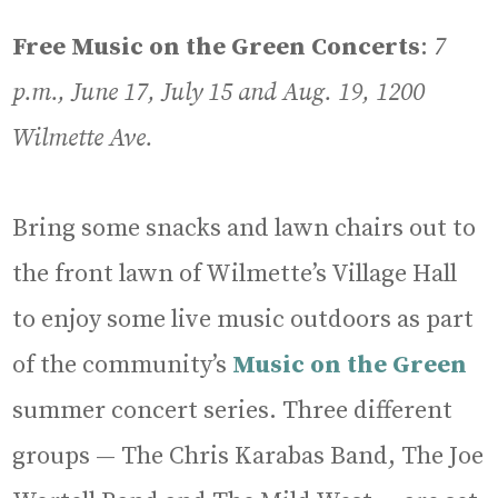
Free Music on the Green Concerts
:
7
p.m., June 17, July 15 and Aug. 19, 1200
Wilmette Ave.
Bring some snacks and lawn chairs out to
the front lawn of Wilmette’s Village Hall
to enjoy some live music outdoors as part
of the community’s
Music on the Green
summer concert series. Three different
groups — The Chris Karabas Band, The Joe