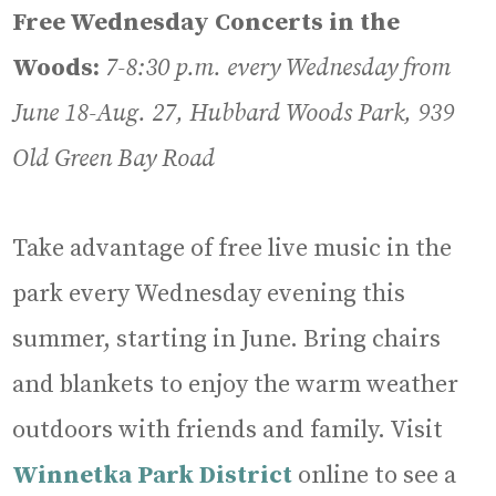
Free Wednesday Concerts in the
Woods:
7-8:30 p.m.
every Wednesday from
June 18-Aug. 27, Hubbard Woods Park, 939
Old Green Bay Road
Take advantage of free live music in the
park every Wednesday evening this
summer, starting in June. Bring chairs
and blankets to enjoy the warm weather
outdoors with friends and family. Visit
Winnetka Park District
online to see a