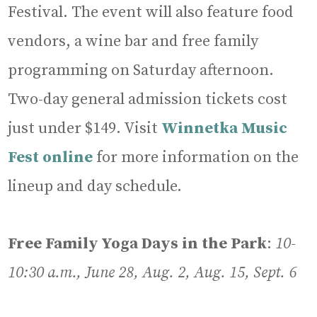
Festival. The event will also feature food
vendors, a wine bar and free family
programming on Saturday afternoon.
Two-day general admission tickets cost
just under $149. Visit
Winnetka Music
Fest online
for more information on the
lineup and day schedule.
Free Family Yoga Days in the Park
:
10-
10:30 a.m., June 28, Aug. 2, Aug. 15, Sept. 6