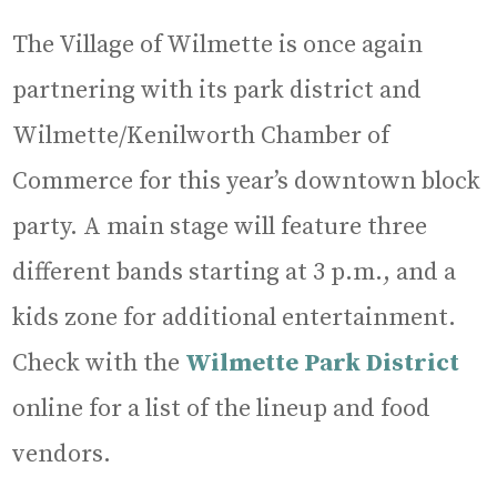
The Village of Wilmette is once again
partnering with its park district and
Wilmette/Kenilworth Chamber of
Commerce for this year’s downtown block
party. A main stage will feature three
different bands starting at 3 p.m., and a
kids zone for additional entertainment.
Check with the
Wilmette Park District
online for a list of the lineup and food
vendors.