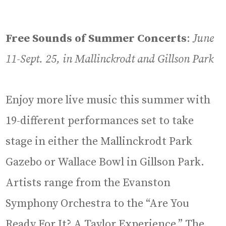
Free Sounds of Summer Concerts
:
June
11-Sept. 25, in Mallinckrodt and Gillson Park
Enjoy more live music this summer with
19-different performances set to take
stage in either the Mallinckrodt Park
Gazebo or Wallace Bowl in Gillson Park.
Artists range from the Evanston
Symphony Orchestra to the “Are You
Ready For It? A Taylor Experience.” The