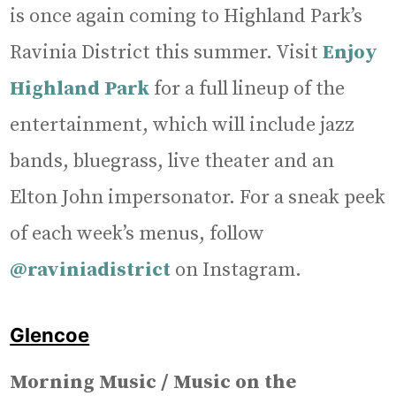
is once again coming to Highland Park’s
Ravinia District this summer. Visit
Enjoy
Highland Park
for a full lineup of the
entertainment, which will include jazz
bands, bluegrass, live theater and an
Elton John impersonator. For a sneak peek
of each week’s menus, follow
@raviniadistrict
on Instagram.
Glencoe
Morning Music / Music on the