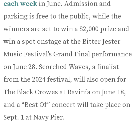
each week
in June. Admission and
parking is free to the public, while the
winners are set to win a $2,000 prize and
win a spot onstage at the Bitter Jester
Music Festival’s Grand Final performance
on June 28. Scorched Waves, a finalist
from the 2024 festival, will also open for
The Black Crowes at Ravinia on June 18,
and a “Best Of” concert will take place on
Sept. 1 at Navy Pier.