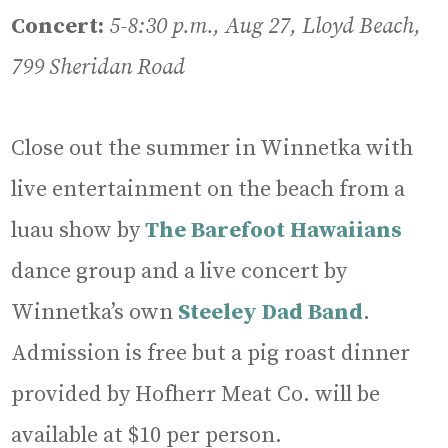
Concert:
5-8:30 p.m., Aug 27, Lloyd Beach,
799 Sheridan Road
Close out the summer in Winnetka with
live entertainment on the beach from a
luau show by
The Barefoot Hawaiians
dance group and a live concert by
Winnetka’s own
Steeley Dad Band
.
Admission is free but a pig roast dinner
provided by Hofherr Meat Co. will be
available at $10 per person.