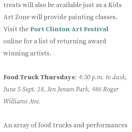
treats will also be available just as a Kids
Art Zone will provide painting classes.
Visit the
Port Clinton Art Festival
online for a list of returning award
winning artists.
Food Truck Thursdays
:
4:30 p.m. to dusk,
June 5-Sept. 18, Jen Jensen Park, 486 Roger
Williams Ave.
An array of food trucks and performances