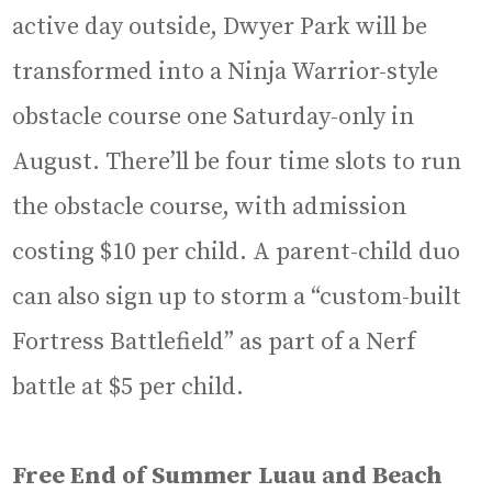
active day outside, Dwyer Park will be
transformed into a Ninja Warrior-style
obstacle course one Saturday-only in
August. There’ll be four time slots to run
the obstacle course, with admission
costing $10 per child. A parent-child duo
can also sign up to storm a “custom-built
Fortress Battlefield” as part of a Nerf
battle at $5 per child.
Free End of Summer Luau and Beach