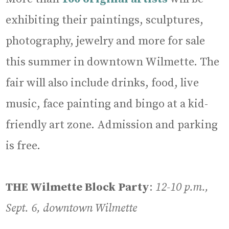
exhibiting their paintings, sculptures,
photography, jewelry and more for sale
this summer in downtown Wilmette. The
fair will also include drinks, food, live
music, face painting and bingo at a kid-
friendly art zone. Admission and parking
is free.
THE Wilmette Block Party
:
12-10 p.m.,
Sept. 6, downtown Wilmette