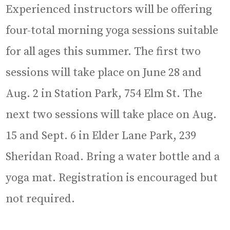
Experienced instructors will be offering
four-total morning yoga sessions suitable
for all ages this summer. The first two
sessions will take place on June 28 and
Aug. 2 in Station Park, 754 Elm St. The
next two sessions will take place on Aug.
15 and Sept. 6 in Elder Lane Park, 239
Sheridan Road. Bring a water bottle and a
yoga mat. Registration is encouraged but
not required.