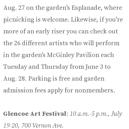
Aug. 27 on the garden’s Esplanade, where
picnicking is welcome. Likewise, if you’re
more of an early riser you can check out
the 26 different artists who will perform
in the garden’s McGinley Pavilion each
Tuesday and Thursday from June 3 to
Aug. 28. Parking is free and garden
admission fees apply for nonmembers.
Glencoe Art Festival
:
10 a.m.-5 p.m., July
19-20, 700 Vernon Ave.