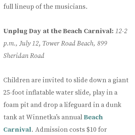
full lineup of the musicians.
Unplug Day at the Beach Carnival:
12-2
p.m., July 12
,
Tower Road Beach, 899
Sheridan Road
Children are invited to slide down a giant
25-foot inflatable water slide, play in a
foam pit and drop a lifeguard in a dunk
tank at Winnetka’s annual
Beach
Carnival
. Admission costs $10 for