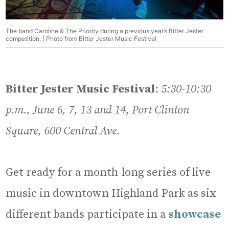
The band Caroline & The Priority during a previous year’s Bitter Jester
competition. | Photo from Bitter Jester Music Festival
Bitter Jester Music Festival
:
5:30-10:30
p.m., June 6, 7, 13 and 14, Port Clinton
Square, 600 Central Ave.
Get ready for a month-long series of live
music in downtown Highland Park as six
different bands participate in a
showcase