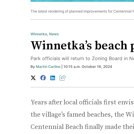
The latest rendering of planned improvements for Centennial 
Winnetka
,
News
Winnetka’s beach p
Park officials will return to Zoning Board in
By
Martin Carlino
| 10:15 a.m. October 16, 2024
Years after local officials first en
the village’s famed beaches, the Wi
Centennial Beach finally made their