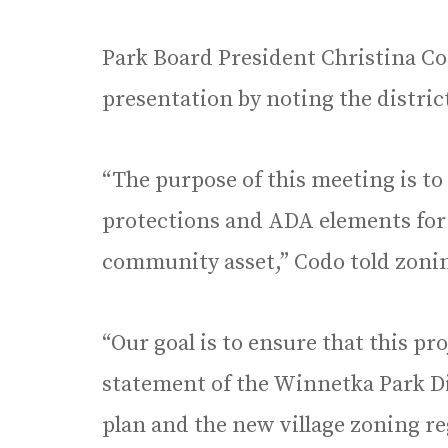
Park Board President Christina Co
presentation by noting the district
“The purpose of this meeting is to
protections and ADA elements for
community asset,” Codo told zon
“Our goal is to ensure that this pr
statement of the Winnetka Park Di
plan and the new village zoning re