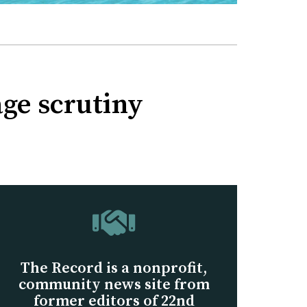
age scrutiny
The Record is a nonprofit,
community news site from
former editors of 22nd