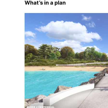
What’s in a plan