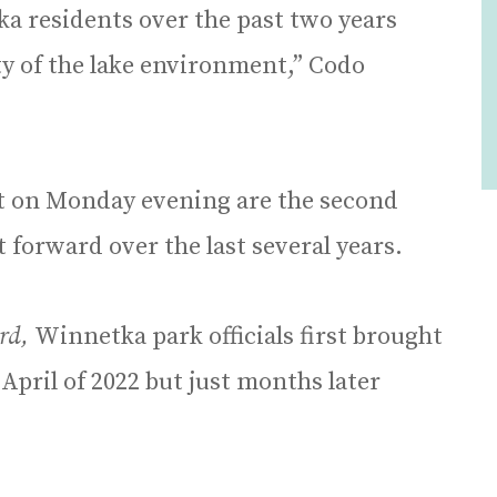
 residents over the past two years
ty of the lake environment,” Codo
ct on Monday evening are the second
ut forward over the last several years.
rd,
Winnetka park officials first brought
April of 2022 but just months later