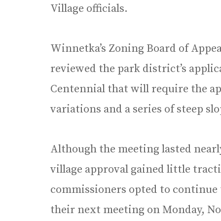
Village officials.
Winnetka’s Zoning Board of Appeal
reviewed the park district’s applic
Centennial that will require the ap
variations and a series of steep sl
Although the meeting lasted nearly
village approval gained little tra
commissioners opted to continue th
their next meeting on Monday, No