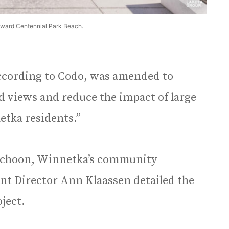
oward Centennial Park Beach.
 according to Codo, was amended to
 views and reduce the impact of large
etka residents.”
 Schoon, Winnetka’s community
nt Director Ann Klaassen detailed the
oject.