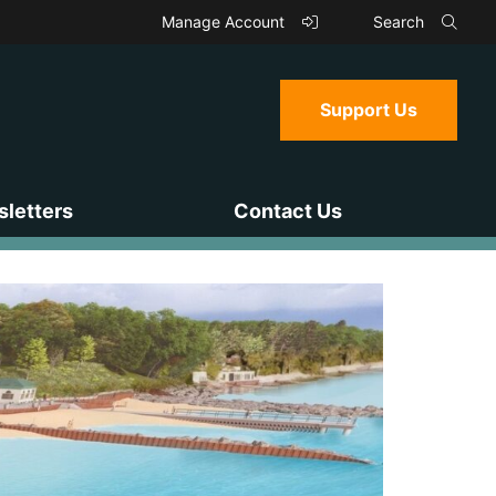
Manage Account
Search
Support Us
letters
Contact Us