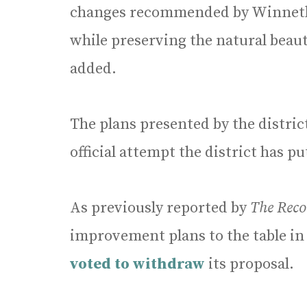
changes recommended by Winnetka
while preserving the natural beau
added.
The plans presented by the distri
official attempt the district has p
As previously reported by
The Reco
improvement plans to the table in 
voted to withdraw
its proposal.