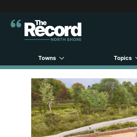
Towns
Topics