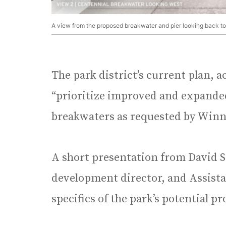
A view from the proposed breakwater and pier looking back t
The park district’s current plan,
“prioritize improved and expanded
breakwaters as requested by Winn
A short presentation from David
development director, and Assista
specifics of the park’s potential pr