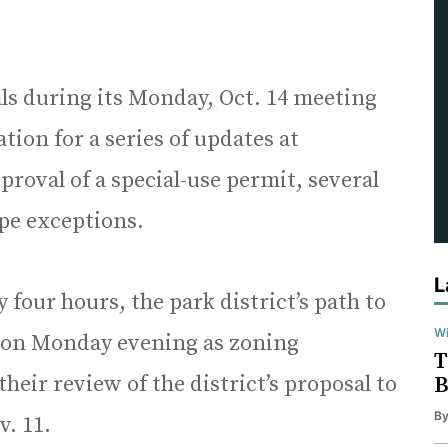
s during its Monday, Oct. 14 meeting
ation for a series of updates at
proval of a special-use permit, several
ope exceptions.
L
 four hours, the park district’s path to
Wi
ction Monday evening as zoning
T
eir review of the district’s proposal to
B
B
v. 11.