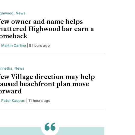
ighwood
,
News
ew owner and name helps
huttered Highwood bar earn a
omeback
y
Martin Carlino
| 8 hours ago
nnetka
,
News
ew Village direction may help
aused beachfront plan move
orward
y
Peter Kaspari
| 11 hours ago