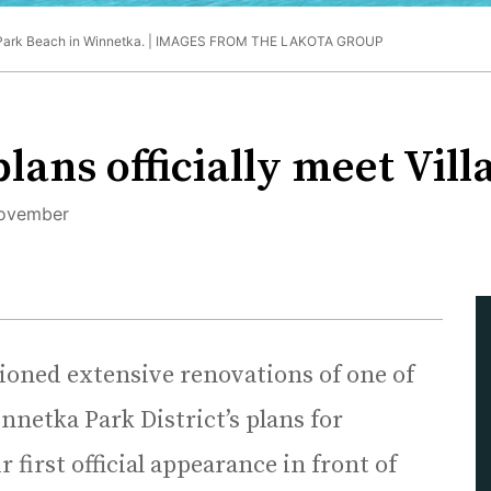
Park Beach in Winnetka. |
IMAGES FROM THE LAKOTA GROUP
lans officially meet Vill
 November
visioned extensive renovations of one of
nnetka Park District’s plans for
 first official appearance in front of