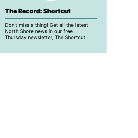
The Record: Shortcut
Don’t miss a thing! Get all the latest
North Shore news in our free
Thursday newsletter, The Shortcut.