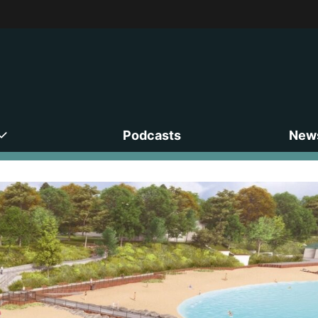
Podcasts
News