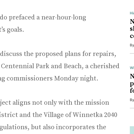
H
do prefaced a near-hour-long
N
s
’s goals.
c
B
 discuss the proposed plans for repairs,
 Centennial Park and Beach, a cherished
Wi
N
ing commissioners Monday night.
p
f
B
oject aligns not only with the mission
strict and the Village of Winnetka 2040
gulations, but also incorporates the