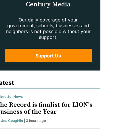
Century Media
Our daily coverage of your
government, schools, businesses and
neighbors is not possible without your
support.
Support Us
atest
lmette
,
News
he Record is finalist for LION's
usiness of the Year
y
Joe Coughlin
| 3 hours ago