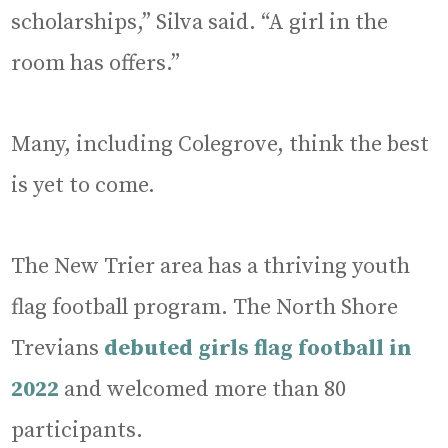
scholarships,” Silva said. “A girl in the
room has offers.”
Many, including Colegrove, think the best
is yet to come.
The New Trier area has a thriving youth
flag football program. The North Shore
Trevians
debuted girls flag football in
2022
and welcomed more than 80
participants.