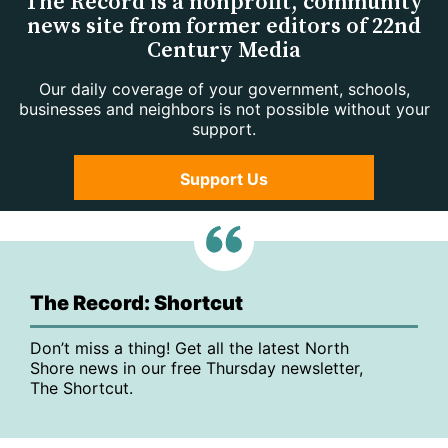
The Record is a nonprofit, community
news site from former editors of 22nd
Century Media
Our daily coverage of your government, schools,
businesses and neighbors is not possible without your
support.
Support Us
The Record: Shortcut
Don’t miss a thing! Get all the latest North
Shore news in our free Thursday newsletter,
The Shortcut.