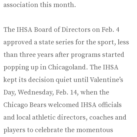
association this month.
The IHSA Board of Directors on Feb. 4
approved a state series for the sport, less
than three years after programs started
popping up in Chicagoland. The IHSA
kept its decision quiet until Valentine’s
Day, Wednesday, Feb. 14, when the
Chicago Bears welcomed IHSA officials
and local athletic directors, coaches and
players to celebrate the momentous