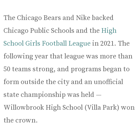
The Chicago Bears and Nike backed
Chicago Public Schools and the
High
School Girls Football League
in 2021. The
following year that league was more than
50 teams strong, and programs began to
form outside the city and an unofficial
state championship was held —
Willowbrook High School (Villa Park) won
the crown.