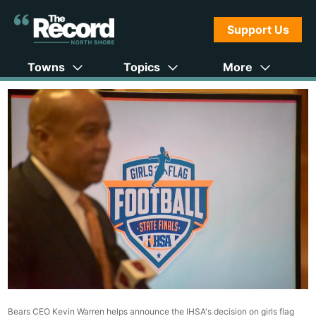
Support Us
Towns
Topics
More
Bears CEO Kevin Warren helps announce the IHSA's decision on girls flag