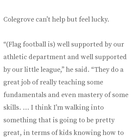
Colegrove can’t help but feel lucky.
“(Flag football is) well supported by our
athletic department and well supported
by our little league,” he said. “They do a
great job of really teaching some
fundamentals and even mastery of some
skills. … I think I’m walking into
something that is going to be pretty
great, in terms of kids knowing how to