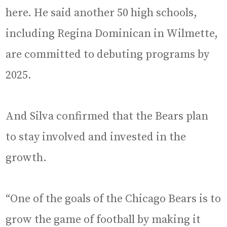
here. He said another 50 high schools,
including Regina Dominican in Wilmette,
are committed to debuting programs by
2025.
And Silva confirmed that the Bears plan
to stay involved and invested in the
growth.
“One of the goals of the Chicago Bears is to
grow the game of football by making it