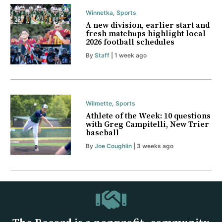
Winnetka
,
Sports
A new division, earlier start and
fresh matchups highlight local
2026 football schedules
By
Staff
| 1 week ago
Wilmette
,
Sports
Athlete of the Week: 10 questions
with Greg Campitelli, New Trier
baseball
By
Joe Coughlin
| 3 weeks ago