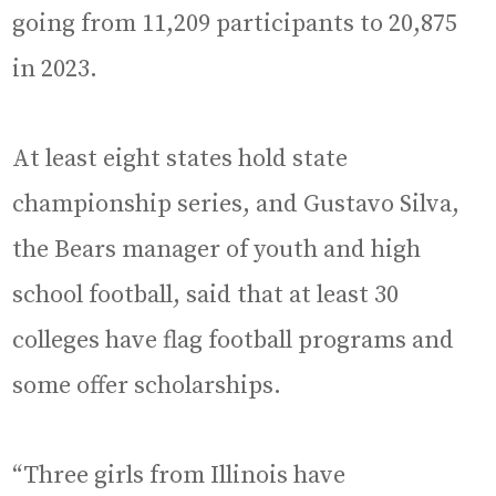
going from 11,209 participants to 20,875
in 2023.
At least eight states hold state
championship series, and Gustavo Silva,
the Bears manager of youth and high
school football, said that at least 30
colleges have flag football programs and
some offer scholarships.
“Three girls from Illinois have