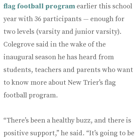
flag football program
earlier this school
year with 36 participants — enough for
two levels (varsity and junior varsity).
Colegrove said in the wake of the
inaugural season he has heard from
students, teachers and parents who want
to know more about New Trier’s flag
football program.
“There’s been a healthy buzz, and there is
positive support,” he said. “It’s going to be