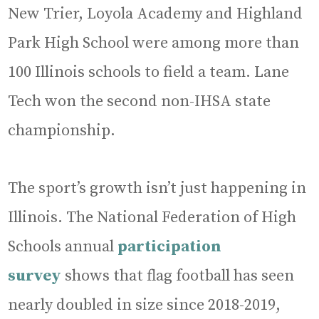
New Trier, Loyola Academy and Highland
Park High School were among more than
100 Illinois schools to field a team. Lane
Tech won the second non-IHSA state
championship.
The sport’s growth isn’t just happening in
Illinois. The National Federation of High
Schools annual
participation
survey
shows that flag football has seen
nearly doubled in size since 2018-2019,