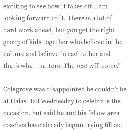
exciting to see how it takes off. I am
looking forward to it. There is a lot of
hard work ahead, but you get the right
group of kids together who believe in the
culture and believe in each other and
that’s what matters. The rest will come.”
Colegrove was disappointed he couldn’t be
at Halas Hall Wednesday to celebrate the
occasion, but said he and his fellow area
coaches have already begun trying fill out