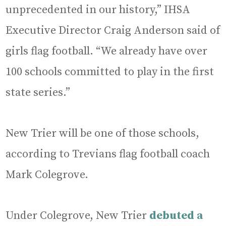
unprecedented in our history,” IHSA
Executive Director Craig Anderson said of
girls flag football. “We already have over
100 schools committed to play in the first
state series.”
New Trier will be one of those schools,
according to Trevians flag football coach
Mark Colegrove.
Under Colegrove, New Trier
debuted a