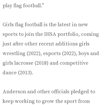
play flag football.”
Girls flag football is the latest in new
sports to join the IHSA portfolio, coming
just after other recent additions girls
wrestling (2022), esports (2022), boys and
girls lacrosse (2018) and competitive
dance (2013).
Anderson and other officials pledged to
keep working to grow the sport from