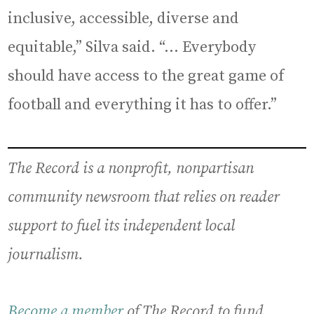
inclusive, accessible, diverse and
equitable,” Silva said. “… Everybody
should have access to the great game of
football and everything it has to offer.”
The Record is a nonprofit, nonpartisan
community newsroom that relies on reader
support to fuel its independent local
journalism.
Become a member
of The Record to fund