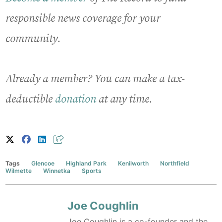
responsible news coverage for your
community.
Already a member? You can make a tax-
deductible
donation
at any time.
Tags
Glencoe
Highland Park
Kenilworth
Northfield
Wilmette
Winnetka
Sports
Joe Coughlin
Joe Coughlin is a co-founder and the