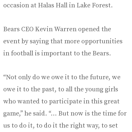
occasion at Halas Hall in Lake Forest.
Bears CEO Kevin Warren opened the
event by saying that more opportunities
in football is important to the Bears.
“Not only do we owe it to the future, we
owe it to the past, to all the young girls
who wanted to participate in this great
game,” he said. “… But now is the time for
us to do it, to do it the right way, to set