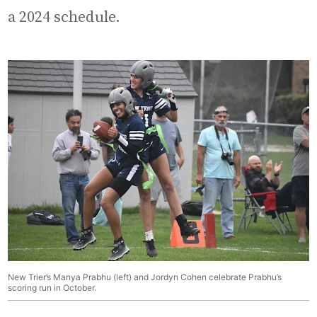
a 2024 schedule.
New Trier’s Manya Prabhu (left) and Jordyn Cohen celebrate Prabhu’s
scoring run in October.