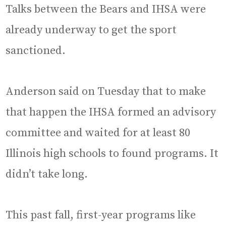
Talks between the Bears and IHSA were
already underway to get the sport
sanctioned.
Anderson said on Tuesday that to make
that happen the IHSA formed an advisory
committee and waited for at least 80
Illinois high schools to found programs. It
didn’t take long.
This past fall, first-year programs like