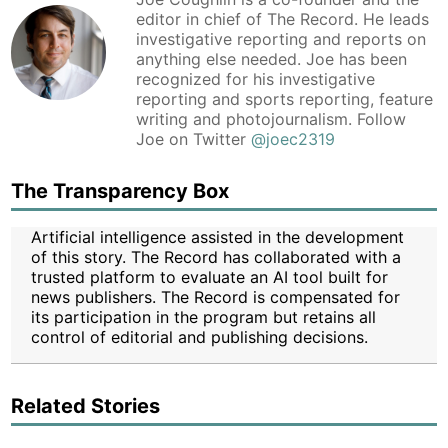
editor in chief of The Record. He leads
investigative reporting and reports on
anything else needed. Joe has been
recognized for his investigative
reporting and sports reporting, feature
writing and photojournalism. Follow
Joe on Twitter
@joec2319
The Transparency Box
Artificial intelligence assisted in the development
of this story. The Record has collaborated with a
trusted platform to evaluate an AI tool built for
news publishers. The Record is compensated for
its participation in the program but retains all
control of editorial and publishing decisions.
Related Stories