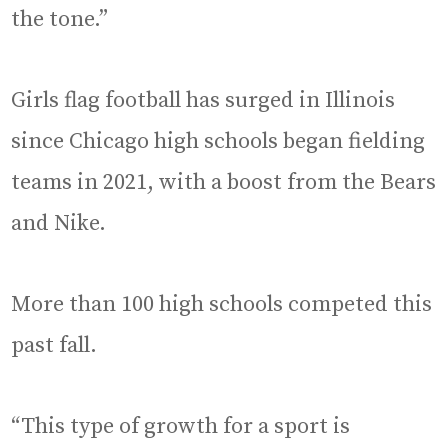
the tone.”
Girls flag football has surged in Illinois
since Chicago high schools began fielding
teams in 2021, with a boost from the Bears
and Nike.
More than 100 high schools competed this
past fall.
“This type of growth for a sport is