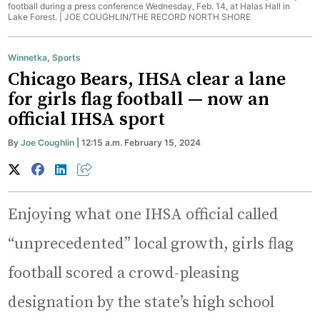
football during a press conference Wednesday, Feb. 14, at Halas Hall in
Lake Forest. |
JOE COUGHLIN/THE RECORD NORTH SHORE
Winnetka
,
Sports
Chicago Bears, IHSA clear a lane
for girls flag football — now an
official IHSA sport
By
Joe Coughlin
| 12:15 a.m. February 15, 2024
Enjoying what one IHSA official called
“unprecedented” local growth, girls flag
football scored a crowd-pleasing
designation by the state’s high school