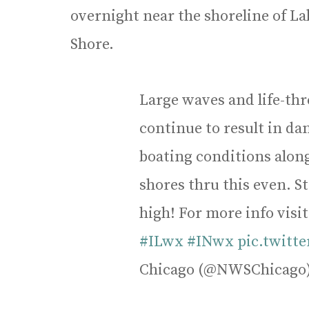
overnight near the shoreline of 
Shore.
Large waves and life-thr
continue to result in 
boating conditions alon
shores thru this even. S
high! For more info visi
#ILwx
#INwx
pic.twitt
Chicago (@NWSChicago