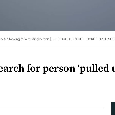
netka looking for a missing person |
JOE COUGHLIN/THE RECORD NORTH SHO
arch for person ‘pulled 