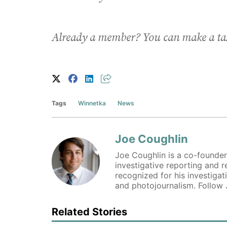
Already a member? You can make a ta
Tags
Winnetka
News
Joe Coughlin
Joe Coughlin is a co-founder
investigative reporting and 
recognized for his investigat
and photojournalism. Follow
Related Stories