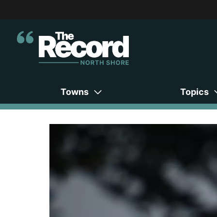
Towns
Topics