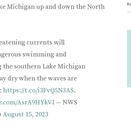
B
Lake Michigan up and down the North
eatening currents will
dangerous swimming and
g the southern Lake Michigan
tay dry when the waves are
t:
https://t.co/i3FvQ5N3AS
.
er.com/AsrA9HYkVI
— NWS
)
August 15, 2023