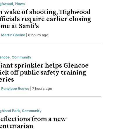
ighwood
,
News
n wake of shooting, Highwood
fficials require earlier closing
ime at Santi's
y
Martin Carlino
| 6 hours ago
encoe
,
Community
iant sprinkler helps Glencoe
ick off public safety training
eries
y
Penelope Roewe
| 7 hours ago
ghland Park
,
Community
eflections from a new
entenarian