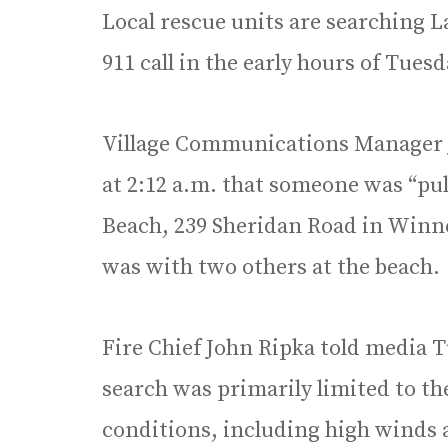
Local rescue units are searching L
911 call in the early hours of Tuesd
Village Communications Manager Jo
at 2:12 a.m. that someone was “pu
Beach, 239 Sheridan Road in Winne
was with two others at the beach.
Fire Chief John Ripka told media
search was primarily limited to th
conditions, including high winds 