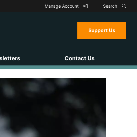
Manage Account
Search
Support Us
letters
Contact Us