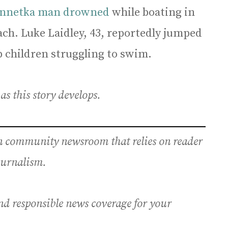
nnetka man drowned
while boating in
ch. Luke Laidley, 43, reportedly jumped
p children struggling to swim.
s this story develops.
an community newsroom that relies on reader
journalism.
nd responsible news coverage for your