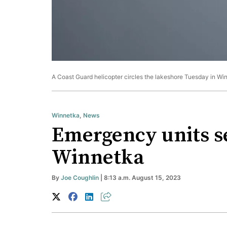
A Coast Guard helicopter circles the lakeshore Tuesday in Win
Winnetka
,
News
Emergency units se
Winnetka
By
Joe Coughlin
| 8:13 a.m. August 15, 2023