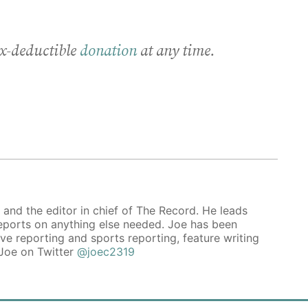
x-deductible
donation
at any time.
 and the editor in chief of The Record. He leads
reports on anything else needed. Joe has been
ive reporting and sports reporting, feature writing
 Joe on Twitter
@joec2319