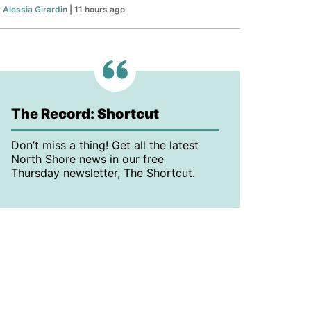
y
Alessia Girardin
| 11 hours ago
The Record: Shortcut
Don’t miss a thing! Get all the latest
North Shore news in our free
Thursday newsletter, The Shortcut.