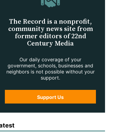
The Record is a nonprofit,
community news site from
former editors of 22nd
Century Media
Our daily coverage of your
government, schools, businesses and
neighbors is not possible without your
support.
Support Us
atest