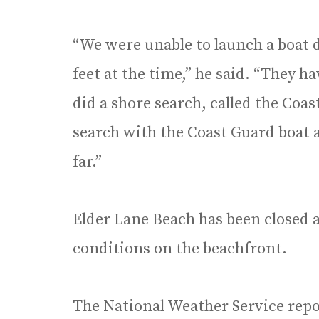
“We were unable to launch a boat 
feet at the time,” he said. “They h
did a shore search, called the Co
search with the Coast Guard boat a
far.”
Elder Lane Beach has been closed 
conditions on the beachfront.
The National Weather Service repo