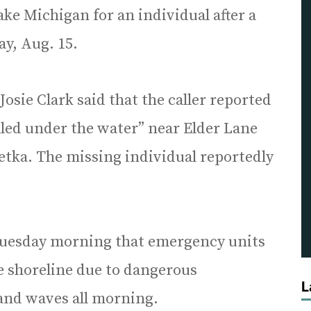
ake Michigan for an individual after a
ay, Aug. 15.
sie Clark said that the caller reported
lled under the water” near Elder Lane
tka. The missing individual reportedly
 Tuesday morning that emergency units
e shoreline due to dangerous
L
and waves all morning.