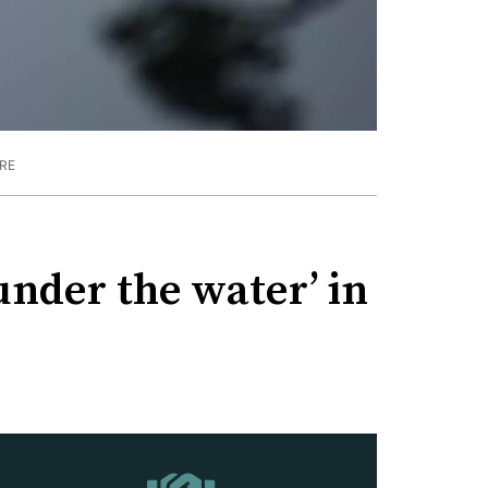
RE
under the water’ in