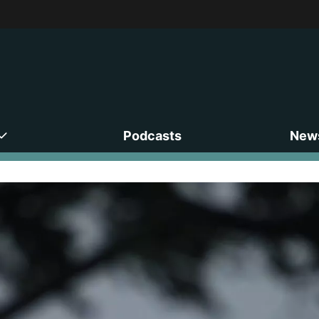
Podcasts
News