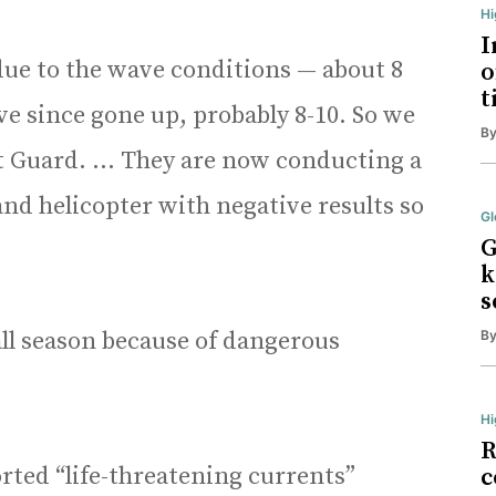
H
I
due to the wave conditions — about 8
o
t
ave since gone up, probably 8-10. So we
B
ast Guard. … They are now conducting a
nd helicopter with negative results so
Gl
G
k
s
all season because of dangerous
B
Hi
R
rted “life-threatening currents”
c