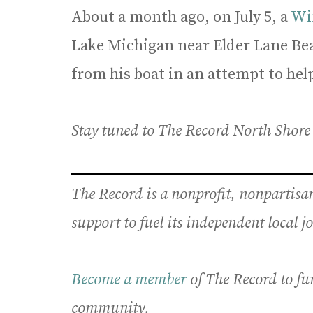
About a month ago, on July 5, a
Wi
Lake Michigan near Elder Lane Bea
from his boat in an attempt to hel
Stay tuned to The Record North Shore a
The Record is a nonprofit, nonpartis
support to fuel its independent local 
Become a member
of The Record to fu
community.