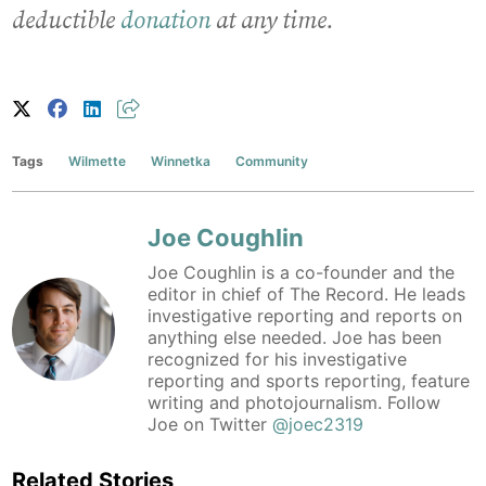
deductible
donation
at any time.
Tags
Wilmette
Winnetka
Community
Joe Coughlin
Joe Coughlin is a co-founder and the
editor in chief of The Record. He leads
investigative reporting and reports on
anything else needed. Joe has been
recognized for his investigative
reporting and sports reporting, feature
writing and photojournalism. Follow
Joe on Twitter
@joec2319
Related Stories