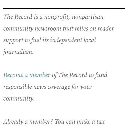
The Record is a nonprofit, nonpartisan
community newsroom that relies on reader
support to fuel its independent local
journalism.
Become a member
of The Record to fund
responsible news coverage for your
community.
Already a member? You can make a tax-