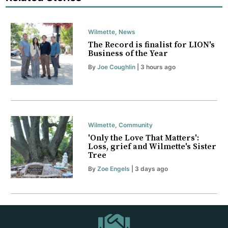
Wilmette
,
News
The Record is finalist for LION's
Business of the Year
By
Joe Coughlin
| 3 hours ago
Wilmette
,
Community
'Only the Love That Matters':
Loss, grief and Wilmette's Sister
Tree
By
Zoe Engels
| 3 days ago