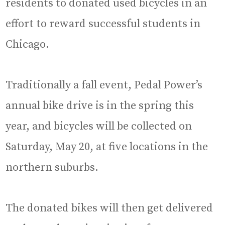
residents to donated used bicycles in an
effort to reward successful students in
Chicago.
Traditionally a fall event, Pedal Power’s
annual bike drive is in the spring this
year, and bicycles will be collected on
Saturday, May 20, at five locations in the
northern suburbs.
The donated bikes will then get delivered