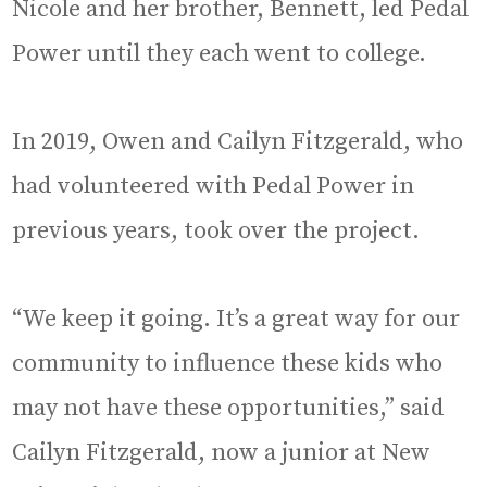
Nicole and her brother, Bennett, led Pedal
Power until they each went to college.
In 2019, Owen and Cailyn Fitzgerald, who
had volunteered with Pedal Power in
previous years, took over the project.
“We keep it going. It’s a great way for our
community to influence these kids who
may not have these opportunities,” said
Cailyn Fitzgerald, now a junior at New