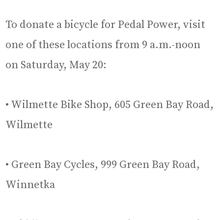
To donate a bicycle for Pedal Power, visit
one of these locations from 9 a.m.-noon
on Saturday, May 20:
• Wilmette Bike Shop, 605 Green Bay Road,
Wilmette
• Green Bay Cycles, 999 Green Bay Road,
Winnetka