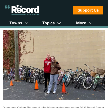
Support Us
Towns
Topics
More
Owen and Cailyn Fitzgerald with bicycles donated at the 2021 Pedal Power