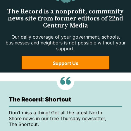
The Record is a nonprofit, community
news site from former editors of 22nd
Century Media
Our daily coverage of your government, schools,
businesses and neighbors is not possible without your
support.
Support Us
The Record: Shortcut
Don’t miss a thing! Get all the latest North
Shore news in our free Thursday newsletter,
The Shortcut.