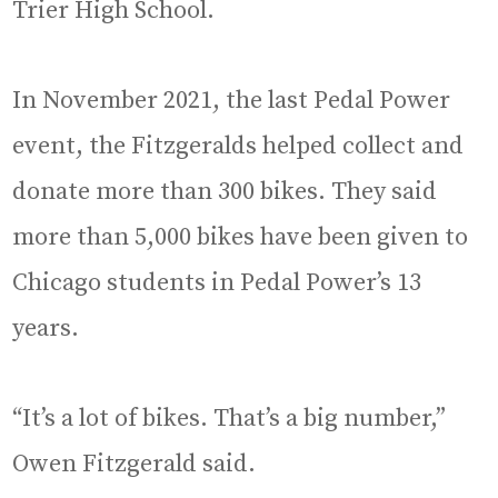
Trier High School.
In November 2021, the last Pedal Power
event, the Fitzgeralds helped collect and
donate more than 300 bikes. They said
more than 5,000 bikes have been given to
Chicago students in Pedal Power’s 13
years.
“It’s a lot of bikes. That’s a big number,”
Owen Fitzgerald said.