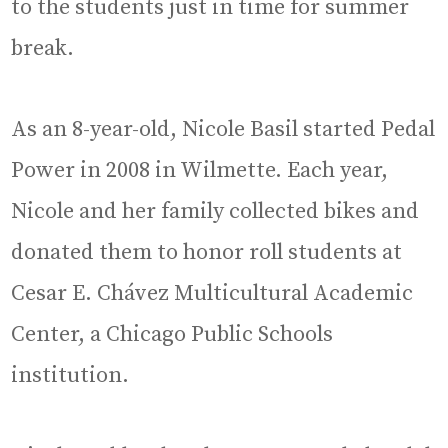
to the students just in time for summer
break.
As an 8-year-old, Nicole Basil started Pedal
Power in 2008 in Wilmette. Each year,
Nicole and her family collected bikes and
donated them to honor roll students at
Cesar E. Chávez Multicultural Academic
Center, a Chicago Public Schools
institution.