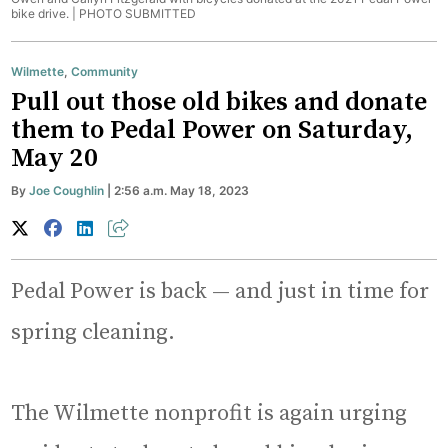
bike drive. |
PHOTO SUBMITTED
Wilmette
,
Community
Pull out those old bikes and donate
them to Pedal Power on Saturday,
May 20
By
Joe Coughlin
| 2:56 a.m. May 18, 2023
Pedal Power is back — and just in time for
spring cleaning.
The Wilmette nonprofit is again urging