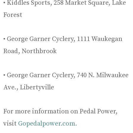
• Kiddles Sports, 258 Market Square, Lake
Forest
• George Garner Cyclery, 1111 Waukegan
Road, Northbrook
• George Garner Cyclery, 740 N. Milwaukee
Ave., Libertyville
For more information on Pedal Power,
visit
Gopedalpower.com.