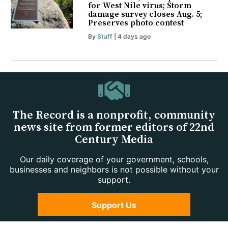
for West Nile virus; Storm
damage survey closes Aug. 5;
Preserves photo contest
By
Staff
| 4 days ago
The Record is a nonprofit, community
news site from former editors of 22nd
Century Media
Our daily coverage of your government, schools,
businesses and neighbors is not possible without your
support.
Support Us