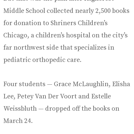
Middle School collected nearly 2,500 books
for donation to Shriners Children’s
Chicago, a children’s hospital on the city’s
far northwest side that specializes in
pediatric orthopedic care.
Four students — Grace McLaughlin, Elisha
Lee, Petey Van Der Voort and Estelle
Weissbluth — dropped off the books on
March 24.