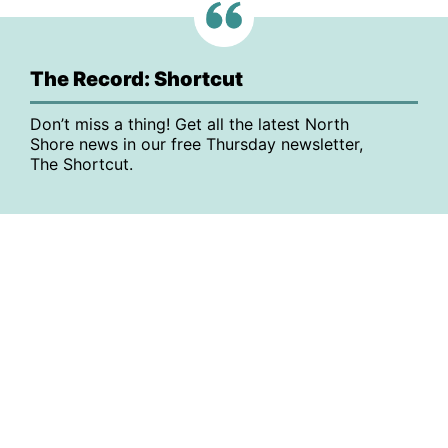
The Record: Shortcut
Don’t miss a thing! Get all the latest North
Shore news in our free Thursday newsletter,
The Shortcut.