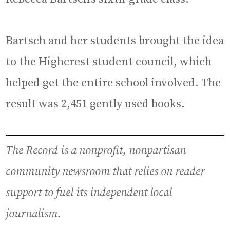
Bartsch and her students brought the idea
to the Highcrest student council, which
helped get the entire school involved. The
result was 2,451 gently used books.
The Record is a nonprofit, nonpartisan
community newsroom that relies on reader
support to fuel its independent local
journalism.