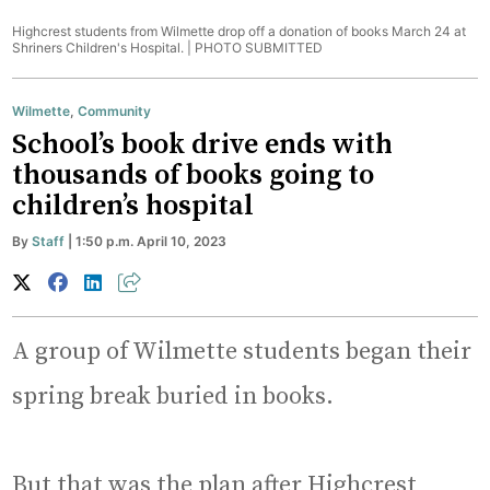
Highcrest students from Wilmette drop off a donation of books March 24 at
Shriners Children's Hospital. |
PHOTO SUBMITTED
Wilmette
,
Community
School’s book drive ends with
thousands of books going to
children’s hospital
By
Staff
| 1:50 p.m. April 10, 2023
A group of Wilmette students began their
spring break buried in books.
But that was the plan after Highcrest