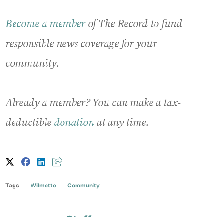
Become a member
of The Record to fund
responsible news coverage for your
community.
Already a member? You can make a tax-
deductible
donation
at any time.
Tags
Wilmette
Community