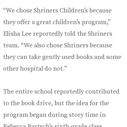
“We chose Shriners Children’s because
they offer a great children’s program,”
Elisha Lee reportedly told the Shriners
team. “We also chose Shriners because
they can take gently used books and some
other hospital do not.”
The entire school reportedly contributed
to the book drive, but the idea for the
program began during story time in
Rebecca Bartsch’s sixth-grade class.