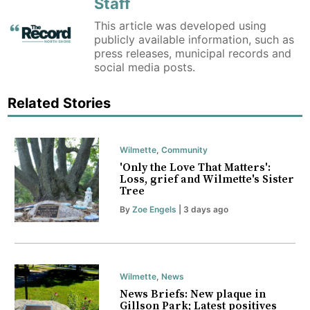
Staff
This article was developed using
publicly available information, such as
press releases, municipal records and
social media posts.
Related Stories
Wilmette
,
Community
'Only the Love That Matters':
Loss, grief and Wilmette's Sister
Tree
By
Zoe Engels
| 3 days ago
Wilmette
,
News
News Briefs: New plaque in
Gillson Park; Latest positives