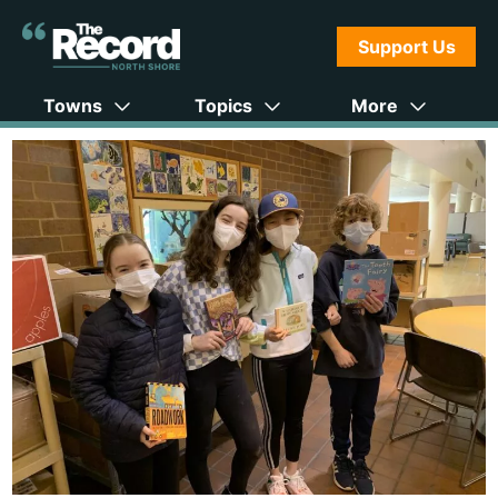
Support Us
Towns
Topics
More