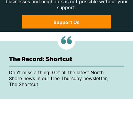
businesses and neighbors is not possible without your
support.
Support Us
The Record: Shortcut
Don’t miss a thing! Get all the latest North
Shore news in our free Thursday newsletter,
The Shortcut.