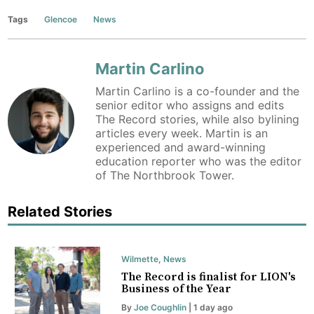
Tags
Glencoe
News
Martin Carlino
Martin Carlino is a co-founder and the
senior editor who assigns and edits
The Record stories, while also bylining
articles every week. Martin is an
experienced and award-winning
education reporter who was the editor
of The Northbrook Tower.
Related Stories
Wilmette
,
News
The Record is finalist for LION's
Business of the Year
By
Joe Coughlin
| 1 day ago