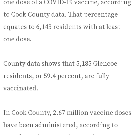
one dose of a COVID-19 vaccine, according
to Cook County data. That percentage
equates to 6,143 residents with at least
one dose.
County data shows that 5,185 Glencoe
residents, or 59.4 percent, are fully
vaccinated.
In Cook County, 2.67 million vaccine doses
have been administered, according to