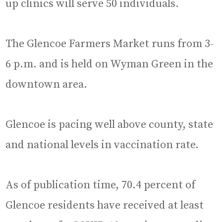
up clinics will serve 50 individuals.
The Glencoe Farmers Market runs from 3-
6 p.m. and is held on Wyman Green in the
downtown area.
Glencoe is pacing well above county, state
and national levels in vaccination rate.
As of publication time, 70.4 percent of
Glencoe residents have received at least