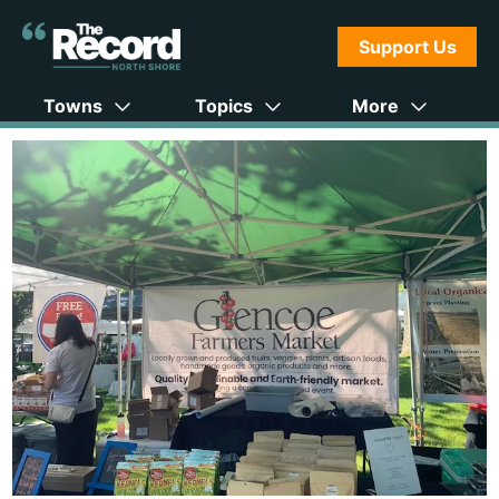
Support Us
Towns
Topics
More