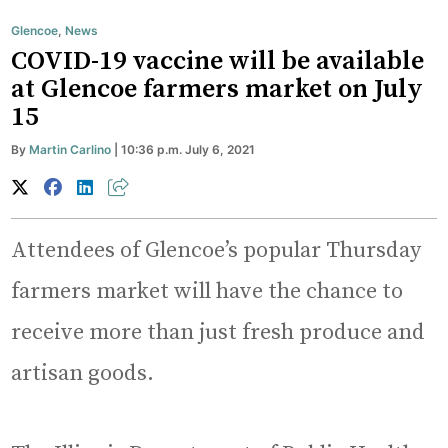
Glencoe
,
News
COVID-19 vaccine will be available
at Glencoe farmers market on July
15
By
Martin Carlino
| 10:36 p.m. July 6, 2021
Attendees of Glencoe’s popular Thursday
farmers market will have the chance to
receive more than just fresh produce and
artisan goods.