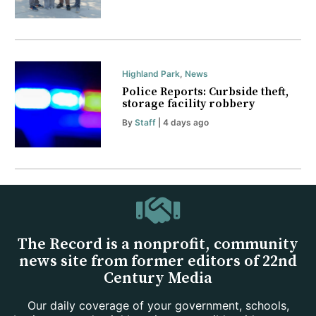
Highland Park
,
News
Police Reports: Curbside theft,
storage facility robbery
By
Staff
| 4 days ago
The Record is a nonprofit, community
news site from former editors of 22nd
Century Media
Our daily coverage of your government, schools,