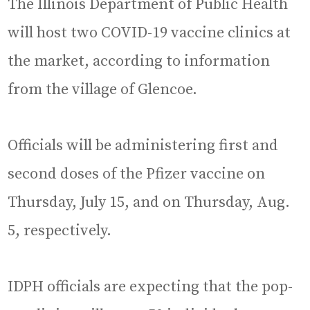
The Illinois Department of Public Health
will host two COVID-19 vaccine clinics at
the market, according to information
from the village of Glencoe.
Officials will be administering first and
second doses of the Pfizer vaccine on
Thursday, July 15, and on Thursday, Aug.
5, respectively.
IDPH officials are expecting that the pop-