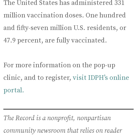
The United States has administered 331
million vaccination doses. One hundred
and fifty-seven million U.S. residents, or
47.9 percent, are fully vaccinated.
For more information on the pop-up
clinic, and to register,
visit IDPH’s online
portal.
The Record is a nonprofit, nonpartisan
community newsroom that relies on reader