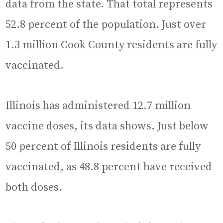
data from the state. That total represents
52.8 percent of the population. Just over
1.3 million Cook County residents are fully
vaccinated.
Illinois has administered 12.7 million
vaccine doses, its data shows. Just below
50 percent of Illinois residents are fully
vaccinated, as 48.8 percent have received
both doses.