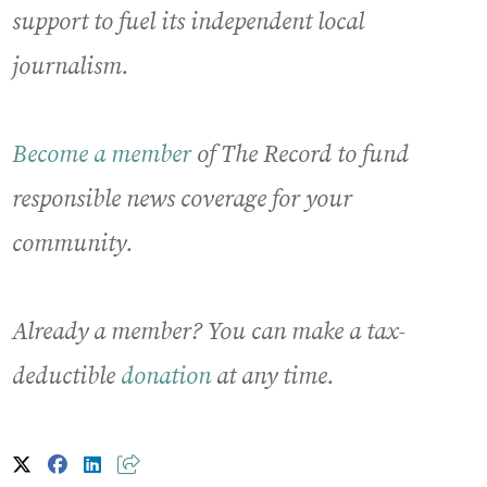
support to fuel its independent local
journalism.
Become a member
of The Record to fund
responsible news coverage for your
community.
Already a member? You can make a tax-
deductible
donation
at any time.