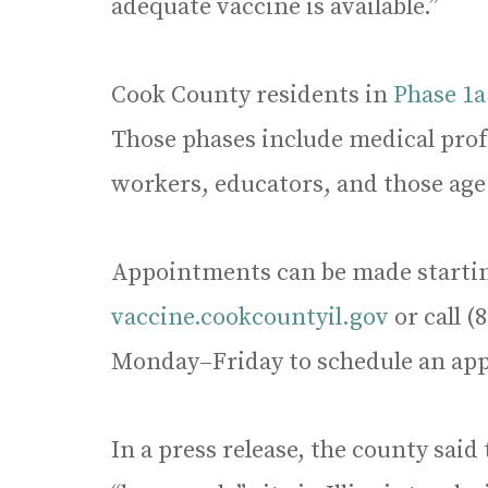
adequate vaccine is available.”
Cook County residents in
Phase 1a
Those phases include medical profe
workers, educators, and those age
Appointments can be made starting
vaccine.cookcountyil.gov
or call (
Monday–Friday to schedule an ap
In a press release, the county said t