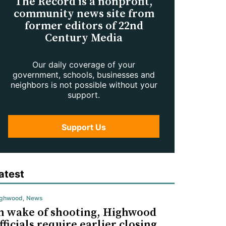
The Record is a nonprofit,
community news site from
former editors of 22nd
Century Media
Our daily coverage of your
government, schools, businesses and
neighbors is not possible without your
support.
Support Us
atest
ighwood
,
News
n wake of shooting, Highwood
fficials require earlier closing