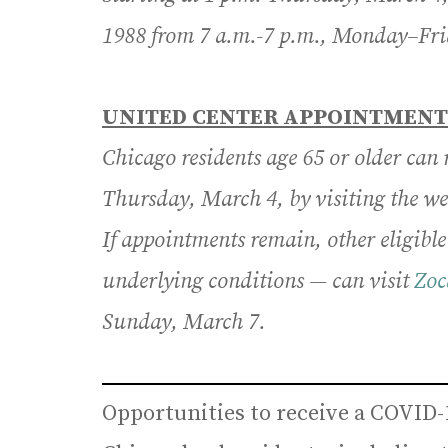
1988 from 7 a.m.-7 p.m., Monday–Fri
UNITED CENTER APPOINTMENT
Chicago residents age 65 or older can
Thursday, March 4, by visiting the w
If appointments remain, other eligibl
underlying conditions — can visit
Zoc
Sunday, March 7.
Opportunities to receive a COVID-