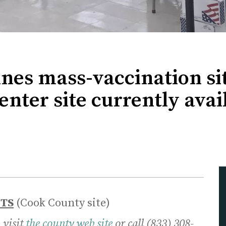
es mass-vaccination sit
ter site currently avail
NTS
(Cook County site)
 visit
the county web site
or call (833) 308-