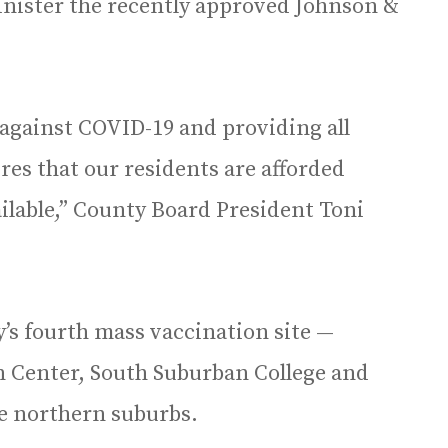
dminister the recently approved Johnson &
ht against COVID-19 and providing all
es that our residents are afforded
ilable,” County Board President Toni
y’s fourth mass vaccination site —
n Center, South Suburban College and
the northern suburbs.