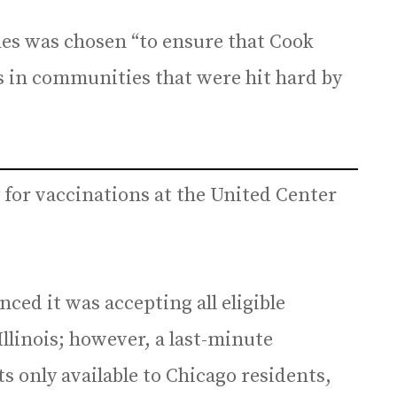
nes was chosen “to ensure that Cook
s in communities that were hit hard by
for vaccinations at the United Center
ced it was accepting all eligible
 Illinois; however, a last-minute
only available to Chicago residents,