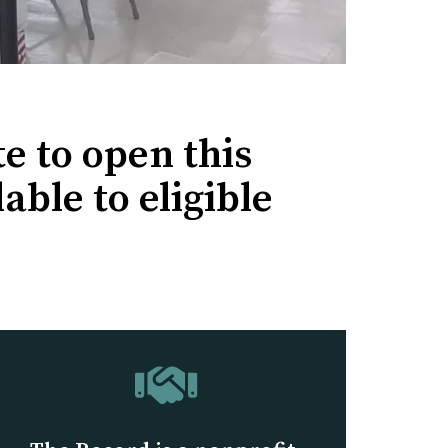
e to open this
able to eligible