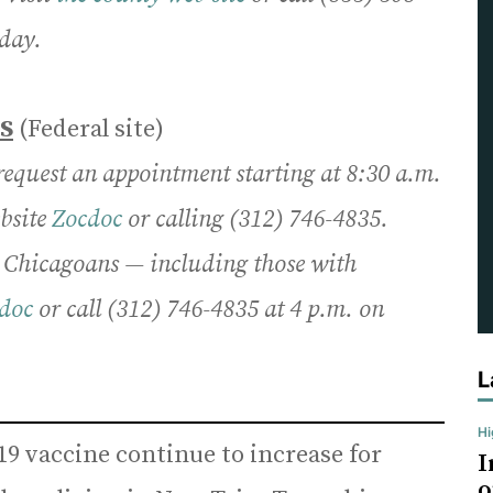
day.
S
(Federal site)
 request an appointment starting at 8:30 a.m.
ebsite
Zocdoc
or calling (312) 746-4835.
e Chicagoans — including those with
doc
or call (312) 746-4835 at 4 p.m. on
L
H
19 vaccine continue to increase for
I
o