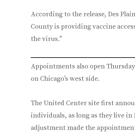
According to the release, Des Plai
County is providing vaccine acces
the virus.”
Appointments also open Thursday 
on Chicago’s west side.
The United Center site first announ
individuals, as long as they live in
adjustment made the appointments 