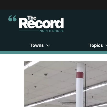
Towns
Topics