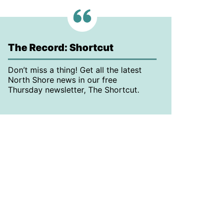
The Record: Shortcut
Don’t miss a thing! Get all the latest
North Shore news in our free
Thursday newsletter, The Shortcut.