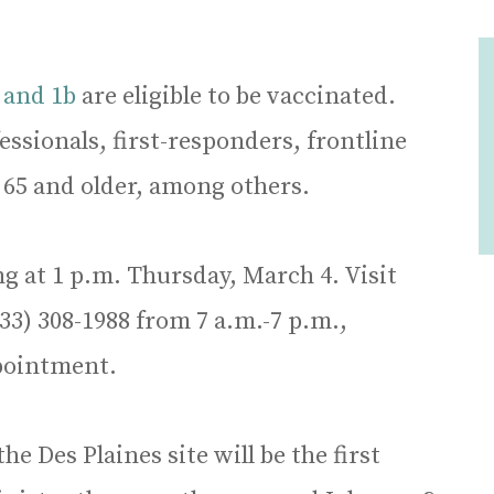
 and 1b
are eligible to be vaccinated.
ssionals, first-responders, frontline
 65 and older, among others.
 at 1 p.m. Thursday, March 4. Visit
833) 308-1988 from 7 a.m.-7 p.m.,
pointment.
he Des Plaines site will be the first