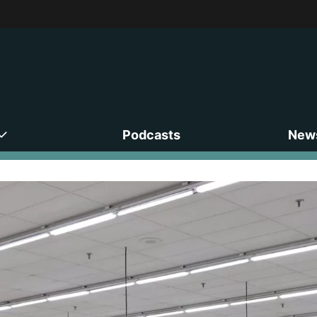
Podcasts
News