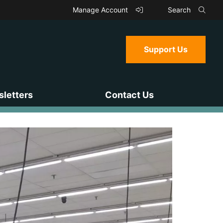
Manage Account
Search
Support Us
letters
Contact Us