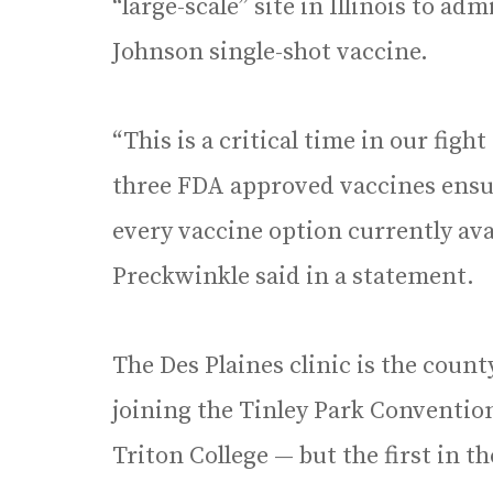
“large-scale” site in Illinois to a
Johnson single-shot vaccine.
“This is a critical time in our fig
three FDA approved vaccines ensur
every vaccine option currently ava
Preckwinkle said in a statement.
The Des Plaines clinic is the count
joining the Tinley Park Conventio
Triton College — but the first in 