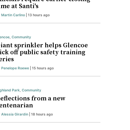
ime at Santi's
y
Martin Carlino
| 13 hours ago
encoe
,
Community
iant sprinkler helps Glencoe
ick off public safety training
eries
y
Penelope Roewe
| 15 hours ago
ghland Park
,
Community
eflections from a new
entenarian
y
Alessia Girardin
| 18 hours ago