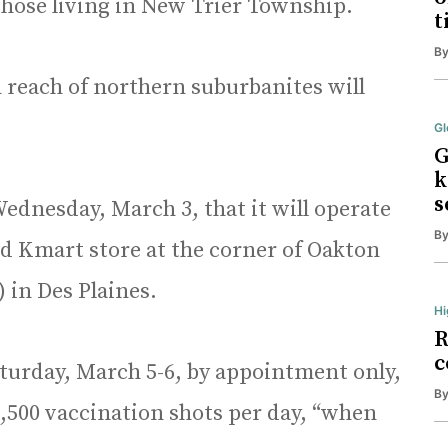
those living in New Trier Township.
t
B
 reach of northern suburbanites will
Gl
G
k
s
ednesday, March 3, that it will operate
B
ted Kmart store at the corner of Oakton
) in Des Plaines.
Hi
R
c
aturday, March 5-6, by appointment only,
B
 3,500 vaccination shots per day, “when