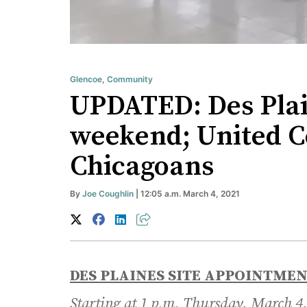
Glencoe
,
Community
UPDATED: Des Plain
weekend; United Cen
Chicagoans
By
Joe Coughlin
| 12:05 a.m. March 4, 2021
DES PLAINES SITE APPOINTME
Starting at 1 p.m. Thursday, March 4,