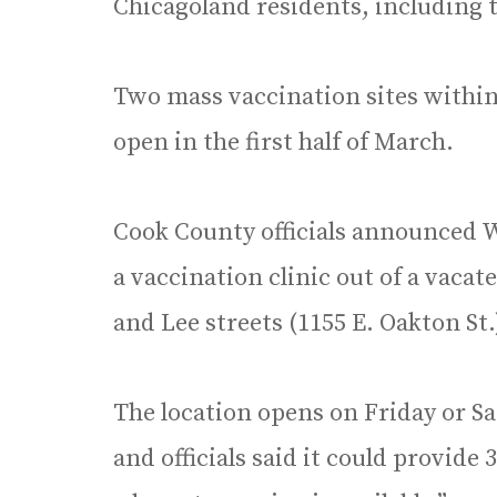
Chicagoland residents, including 
Two mass vaccination sites within
open in the first half of March.
Cook County officials announced W
a vaccination clinic out of a vaca
and Lee streets (1155 E. Oakton St.
The location opens on Friday or S
and officials said it could provide