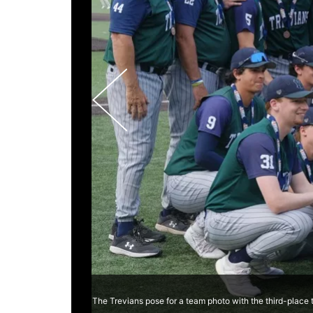
The Trevians pose for a team photo with the third-place 