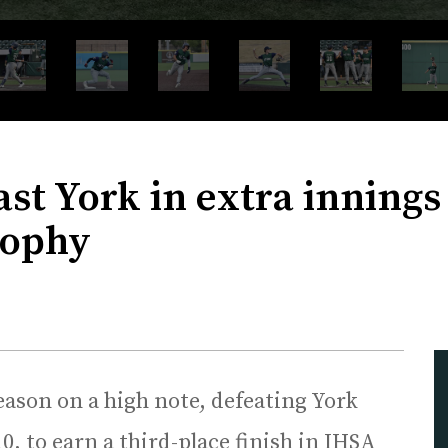
ast York in extra inning
rophy
eason on a high note, defeating York
0, to earn a third-place finish in IHSA