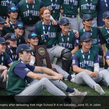
trophy after defeating York High School 9-4 on Saturday, June 10, in Joliet.