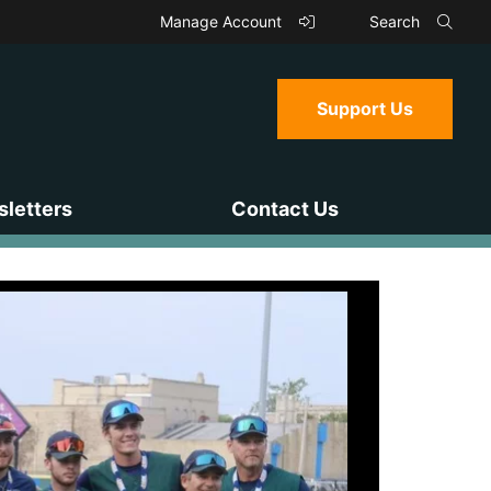
Manage Account
Search
Support Us
letters
Contact Us