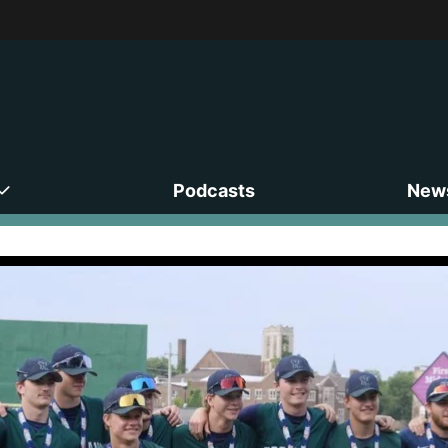
Podcasts
News