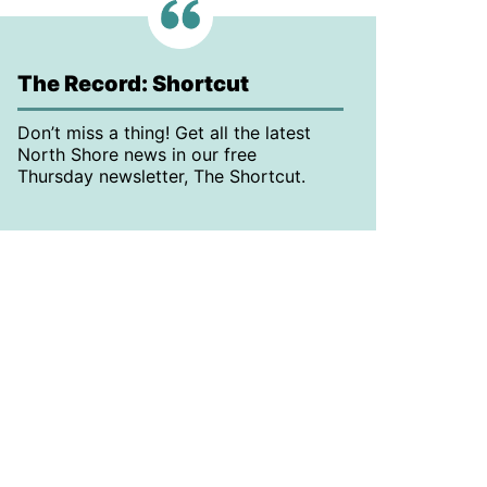
The Record: Shortcut
Don’t miss a thing! Get all the latest
North Shore news in our free
Thursday newsletter, The Shortcut.