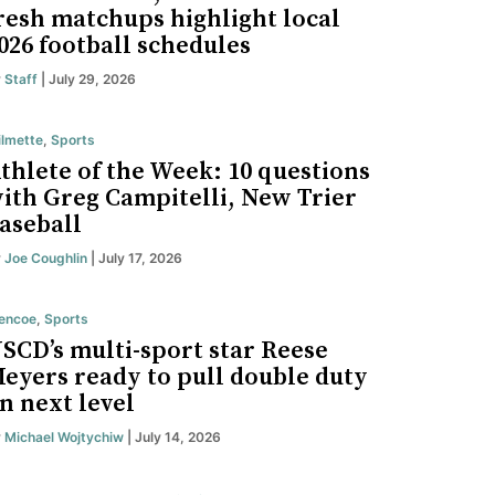
resh matchups highlight local
026 football schedules
y
Staff
| July 29, 2026
lmette
,
Sports
thlete of the Week: 10 questions
ith Greg Campitelli, New Trier
aseball
y
Joe Coughlin
| July 17, 2026
encoe
,
Sports
SCD’s multi-sport star Reese
eyers ready to pull double duty
n next level
y
Michael Wojtychiw
| July 14, 2026