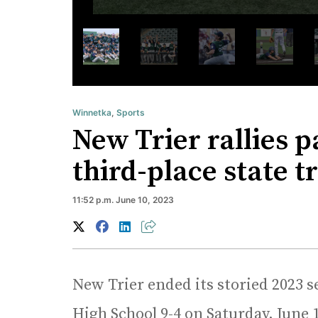
Winnetka
,
Sports
New Trier rallies p
third-place state t
11:52 p.m. June 10, 2023
New Trier ended its storied 2023 s
High School 9-4 on Saturday, June 1