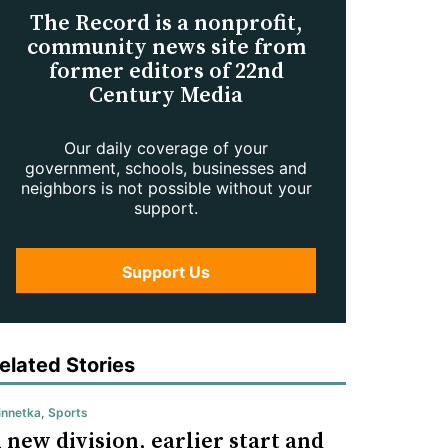
The Record is a nonprofit,
community news site from
former editors of 22nd
Century Media
Our daily coverage of your
government, schools, businesses and
neighbors is not possible without your
support.
Support Us
elated Stories
nnetka
,
Sports
 new division, earlier start and