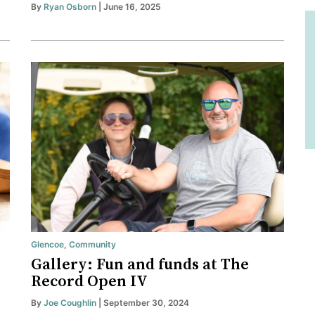
By
Ryan Osborn
| June 16, 2025
Glencoe
,
Community
Gallery: Fun and funds at The
Record Open IV
By
Joe Coughlin
| September 30, 2024