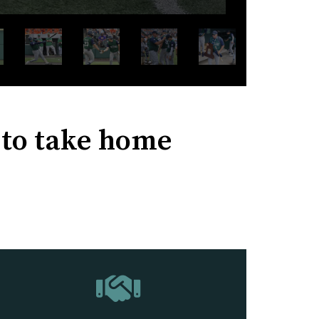
s to take home