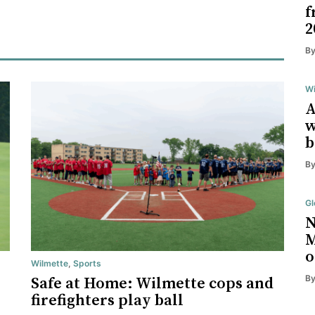
f
2
B
Wi
A
w
b
B
Gl
N
M
o
Wilmette
,
Sports
B
Safe at Home: Wilmette cops and
firefighters play ball