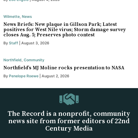
Wilmette
,
News
News Briefs: New plaque in Gillson Park; Latest
positives for West Nile virus; Storm damage survey
closes Aug. 5; Preserves photo contest
By
Staff
| August 3, 2026
Northfield
,
Community
Northfield’s MJ Moline rocks presentation to NASA
By
Penelope Roewe
| August 2, 2026
The Record is a nonprofit, community
news site from former editors of 22nd
Century Media