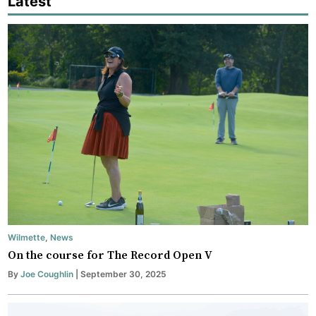
Latest
Wilmette
,
News
On the course for The Record Open V
By
Joe Coughlin
| September 30, 2025