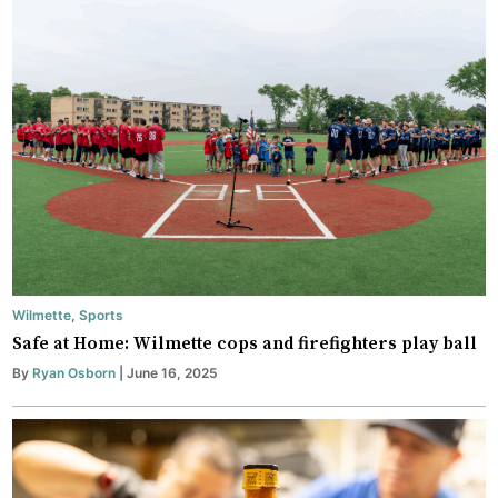
Wilmette
,
Sports
Safe at Home: Wilmette cops and firefighters play ball
By
Ryan Osborn
| June 16, 2025