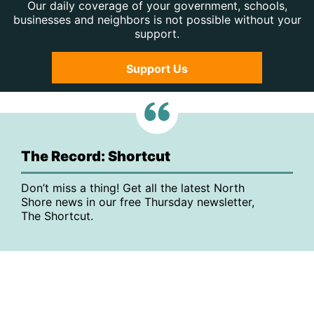
Our daily coverage of your government, schools,
businesses and neighbors is not possible without your
support.
Support Us
The Record: Shortcut
Don’t miss a thing! Get all the latest North
Shore news in our free Thursday newsletter,
The Shortcut.