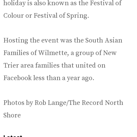
holiday is also known as the Festival of
Colour or Festival of Spring.
Hosting the event was the South Asian
Families of Wilmette, a group of New
Trier area families that united on
Facebook less than a year ago.
Photos by Rob Lange/The Record North
Shore