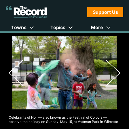
Support Us
Towns
Topics
More
Celebrants of Holi — also known as the Festival of Colours —
observe the holiday on Sunday, May 15, at Vattman Park in Wilmette