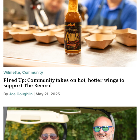
Wilmette
,
Community
Fired Up: Community takes on hot, hotter wings to
support The Record
By
Joe Coughlin
| May 21, 2025