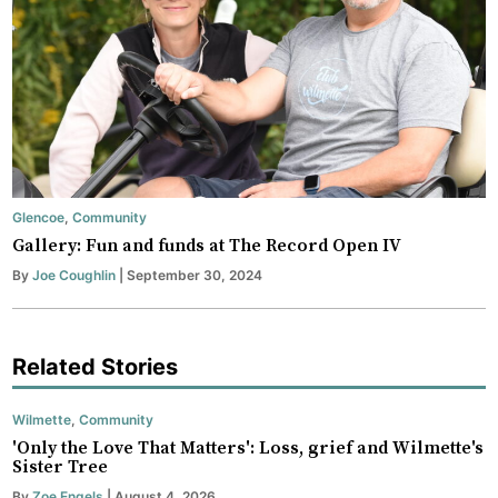
Glencoe
,
Community
Gallery: Fun and funds at The Record Open IV
By
Joe Coughlin
| September 30, 2024
Related Stories
Wilmette
,
Community
'Only the Love That Matters': Loss, grief and Wilmette's
Sister Tree
By
Zoe Engels
| August 4, 2026