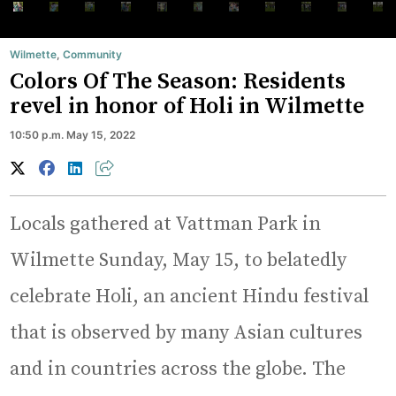
Wilmette
,
Community
Colors Of The Season: Residents
revel in honor of Holi in Wilmette
10:50 p.m. May 15, 2022
Locals gathered at Vattman Park in
Wilmette Sunday, May 15, to belatedly
celebrate Holi, an ancient Hindu festival
that is observed by many Asian cultures
and in countries across the globe. The