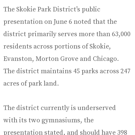
The Skokie Park District’s public
presentation on June 6 noted that the
district primarily serves more than 63,000
residents across portions of Skokie,
Evanston, Morton Grove and Chicago.
The district maintains 45 parks across 247
acres of park land.
The district currently is underserved
with its two gymnasiums, the
presentation stated, and should have 398