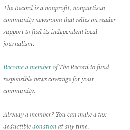
The Record is a nonprofit, nonpartisan
community newsroom that relies on reader
support to fuel its independent local
journalism.
Become a member
of The Record to fund
responsible news coverage for your
community.
Already a member? You can make a tax-
deductible
donation
at any time.