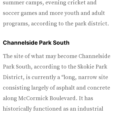
summer camps, evening cricket and
soccer games and more youth and adult
programs, according to the park district.
Channelside Park South
The site of what may become Channelside
Park South, according to the Skokie Park
District, is currently a “long, narrow site
consisting largely of asphalt and concrete
along McCormick Boulevard. It has
historically functioned as an industrial