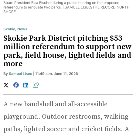
Board President Elsa Fischer during a public hearing on the proposed
referendum to renovate two parks. |
SAMUEL LISEC/THE RECORD NORTH
SHORE
Skokie
,
News
Skokie Park District pitching $53
million referendum to support new
park, field house, lighted fields and
more
By
Samuel Lisec
| 11:49 a.m. June 11, 2026
A new bandshell and all-accessible
playground. Outdoor restrooms, walking
paths, lighted soccer and cricket fields. A