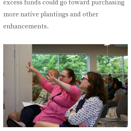
excess funds could go toward purchasing
more native plantings and other
enhancements.