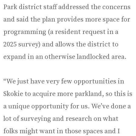
Park district staff addressed the concerns
and said the plan provides more space for
programming (a resident request in a
2025 survey) and allows the district to
expand in an otherwise landlocked area.
“We just have very few opportunities in
Skokie to acquire more parkland, so this is
a unique opportunity for us. We’ve done a
lot of surveying and research on what
folks might want in those spaces and I