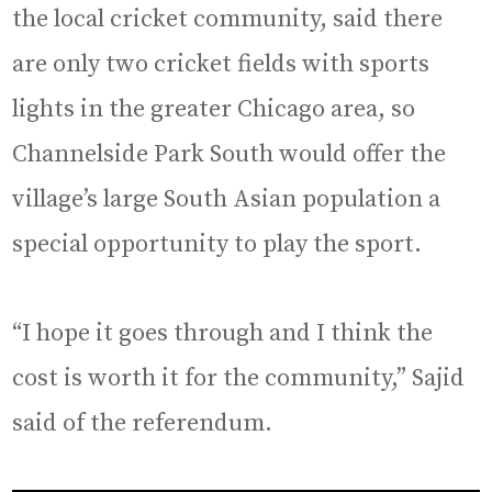
the local cricket community, said there
are only two cricket fields with sports
lights in the greater Chicago area, so
Channelside Park South would offer the
village’s large South Asian population a
special opportunity to play the sport.
“I hope it goes through and I think the
cost is worth it for the community,” Sajid
said of the referendum.