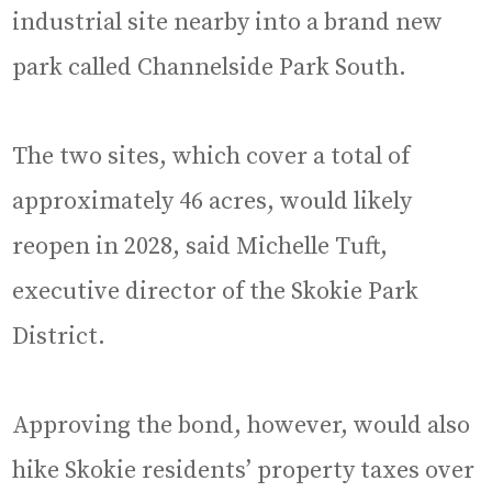
industrial site nearby into a brand new
park called Channelside Park South.
The two sites, which cover a total of
approximately 46 acres, would likely
reopen in 2028, said Michelle Tuft,
executive director of the Skokie Park
District.
Approving the bond, however, would also
hike Skokie residents’ property taxes over