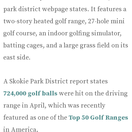
park district webpage states. It features a
two-story heated golf range, 27-hole mini
golf course, an indoor golfing simulator,
batting cages, and a large grass field on its
east side.
A Skokie Park District report states
724,000 golf balls
were hit on the driving
range in April, which was recently
featured as one of the
Top 50 Golf Ranges
in America,