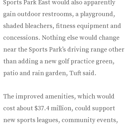
Sports Park East would also apparently
gain outdoor restrooms, a playground,
shaded bleachers, fitness equipment and
concessions. Nothing else would change
near the Sports Park’s driving range other
than adding a new golf practice green,
patio and rain garden, Tuft said.
The improved amenities, which would
cost about $37.4 million, could support
new sports leagues, community events,