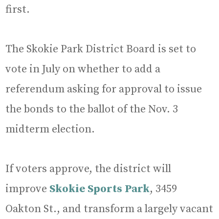
first.
The Skokie Park District Board is set to
vote in July on whether to add a
referendum asking for approval to issue
the bonds to the ballot of the Nov. 3
midterm election.
If voters approve, the district will
improve
Skokie Sports Park
, 3459
Oakton St., and transform a largely vacant