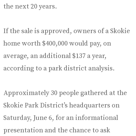
the next 20 years.
If the sale is approved, owners of a Skokie
home worth $400,000 would pay, on
average, an additional $137 a year,
according to a park district analysis.
Approximately 30 people gathered at the
Skokie Park District’s headquarters on
Saturday, June 6, for an informational
presentation and the chance to ask