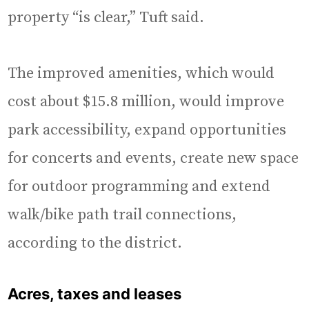
property “is clear,” Tuft said.
The improved amenities, which would
cost about $15.8 million, would improve
park accessibility, expand opportunities
for concerts and events, create new space
for outdoor programming and extend
walk/bike path trail connections,
according to the district.
Acres, taxes and leases