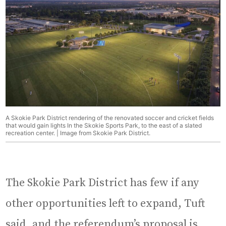
A Skokie Park District rendering of the renovated soccer and cricket fields
that would gain lights In the Skokie Sports Park, to the east of a slated
recreation center. | Image from Skokie Park District.
The Skokie Park District has few if any
other opportunities left to expand, Tuft
said, and the referendum’s proposal is