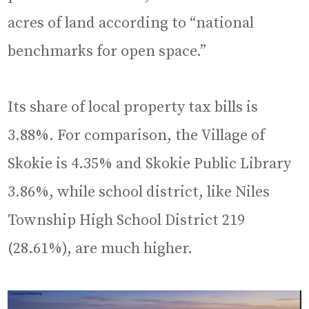
acres of land according to “national
benchmarks for open space.”
Its share of local property tax bills is
3.88%. For comparison, the Village of
Skokie is 4.35% and Skokie Public Library
3.86%, while school district, like Niles
Township High School District 219
(28.61%), are much higher.