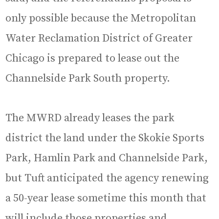
only possible because the Metropolitan
Water Reclamation District of Greater
Chicago is prepared to lease out the
Channelside Park South property.
The MWRD already leases the park
district the land under the Skokie Sports
Park, Hamlin Park and Channelside Park,
but Tuft anticipated the agency renewing
a 50-year lease sometime this month that
will include those properties and