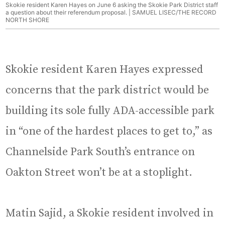
Skokie resident Karen Hayes on June 6 asking the Skokie Park District staff
a question about their referendum proposal. | SAMUEL LISEC/THE RECORD
NORTH SHORE
Skokie resident Karen Hayes expressed
concerns that the park district would be
building its sole fully ADA-accessible park
in “one of the hardest places to get to,” as
Channelside Park South’s entrance on
Oakton Street won’t be at a stoplight.
Matin Sajid, a Skokie resident involved in