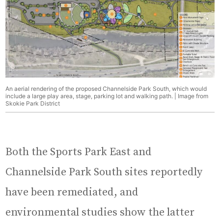
An aerial rendering of the proposed Channelside Park South, which would
include a large play area, stage, parking lot and walking path. | Image from
Skokie Park District
Both the Sports Park East and
Channelside Park South sites reportedly
have been remediated, and
environmental studies show the latter