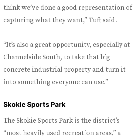
think we’ve done a good representation of
capturing what they want,” Tuft said.
“It’s also a great opportunity, especially at
Channelside South, to take that big
concrete industrial property and turn it
into something everyone can use.”
Skokie Sports Park
The Skokie Sports Park is the district’s
“most heavily used recreation areas,” a