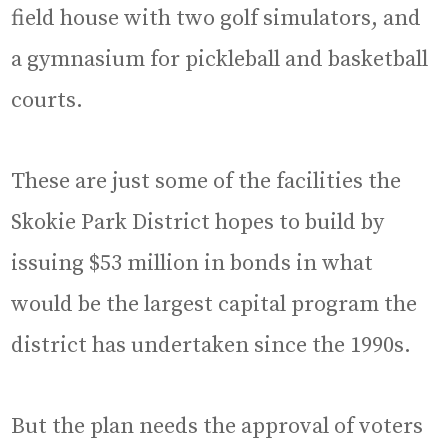
field house with two golf simulators, and
a gymnasium for pickleball and basketball
courts.
These are just some of the facilities the
Skokie Park District hopes to build by
issuing $53 million in bonds in what
would be the largest capital program the
district has undertaken since the 1990s.
But the plan needs the approval of voters