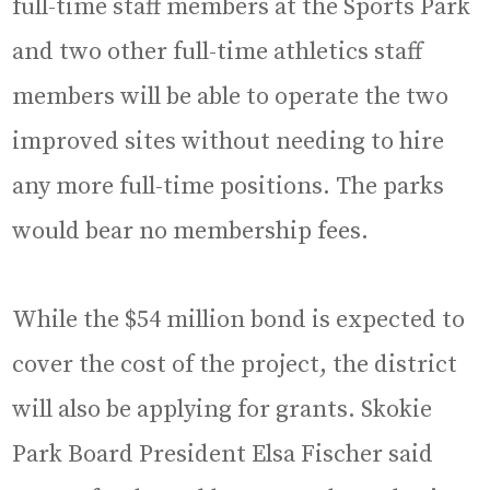
full-time staff members at the Sports Park
and two other full-time athletics staff
members will be able to operate the two
improved sites without needing to hire
any more full-time positions. The parks
would bear no membership fees.
While the $54 million bond is expected to
cover the cost of the project, the district
will also be applying for grants. Skokie
Park Board President Elsa Fischer said