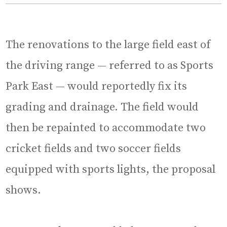
The renovations to the large field east of
the driving range — referred to as Sports
Park East — would reportedly fix its
grading and drainage. The field would
then be repainted to accommodate two
cricket fields and two soccer fields
equipped with sports lights, the proposal
shows.