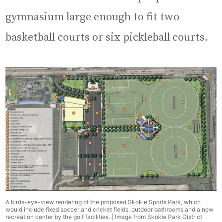
gymnasium large enough to fit two
basketball courts or six pickleball courts.
A birds-eye-view rendering of the proposed Skokie Sports Park, which
would include fixed soccer and cricket fields, outdoor bathrooms and a new
recreation center by the golf facilities. | Image from Skokie Park District