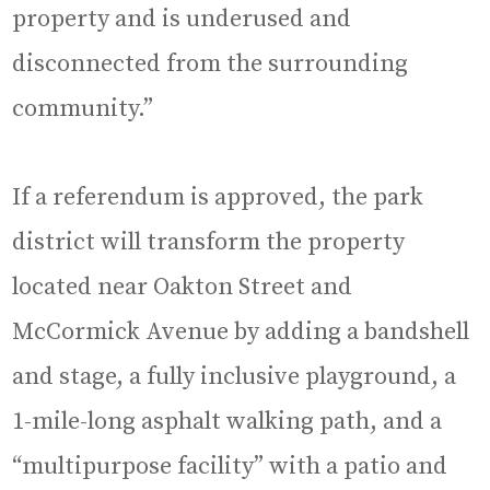
property and is underused and
disconnected from the surrounding
community.”
If a referendum is approved, the park
district will transform the property
located near Oakton Street and
McCormick Avenue by adding a bandshell
and stage, a fully inclusive playground, a
1-mile-long asphalt walking path, and a
“multipurpose facility” with a patio and