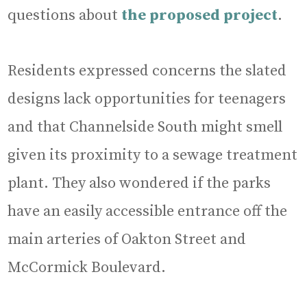
questions about
the proposed project
.
Residents expressed concerns the slated
designs lack opportunities for teenagers
and that Channelside South might smell
given its proximity to a sewage treatment
plant. They also wondered if the parks
have an easily accessible entrance off the
main arteries of Oakton Street and
McCormick Boulevard.