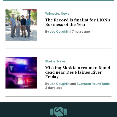
Wilmette
,
News
The Record is finalist for LION's
Business of the Year
By
Joe Coughlin
| 7 hours ago
Skokie
,
News
Missing Skokie-area man found
dead near Des Plaines River
Friday
By
Joe Coughlin
and
Evanston RoundTable
|
3 days ago