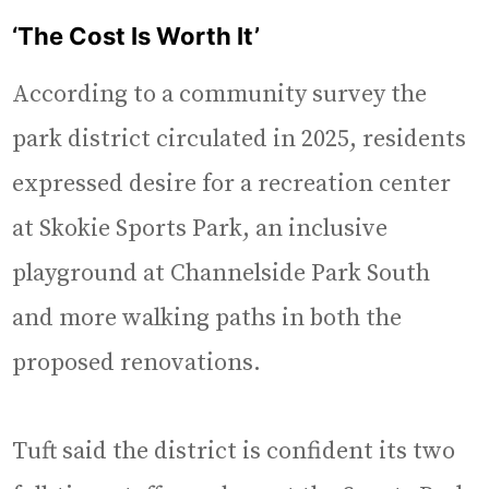
‘The Cost Is Worth It’
According to a community survey the
park district circulated in 2025, residents
expressed desire for a recreation center
at Skokie Sports Park, an inclusive
playground at Channelside Park South
and more walking paths in both the
proposed renovations.
Tuft said the district is confident its two