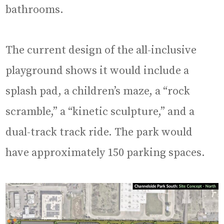
bathrooms.
The current design of the all-inclusive
playground shows it would include a
splash pad, a children’s maze, a “rock
scramble,” a “kinetic sculpture,” and a
dual-track track ride. The park would
have approximately 150 parking spaces.