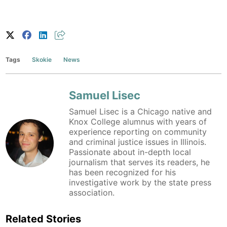
Tags
Skokie
News
Samuel Lisec
Samuel Lisec is a Chicago native and
Knox College alumnus with years of
experience reporting on community
and criminal justice issues in Illinois.
Passionate about in-depth local
journalism that serves its readers, he
has been recognized for his
investigative work by the state press
association.
Related Stories