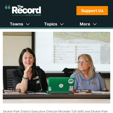
Support Us
Towns
Topics
More
Skokie Park District Executive Director Michelle Tuft (left) and Skokie Park