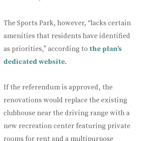
The Sports Park, however, “lacks certain
amenities that residents have identified
as priorities,” according to
the plan’s
dedicated website.
If the referendum is approved, the
renovations would replace the existing
clubhouse near the driving range with a
new recreation center featuring private
rooms for rent and a multipurpose