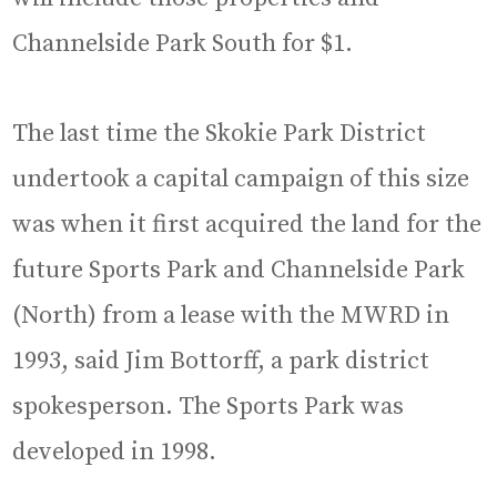
Channelside Park South for $1.
The last time the Skokie Park District
undertook a capital campaign of this size
was when it first acquired the land for the
future Sports Park and Channelside Park
(North) from a lease with the MWRD in
1993, said Jim Bottorff, a park district
spokesperson. The Sports Park was
developed in 1998.