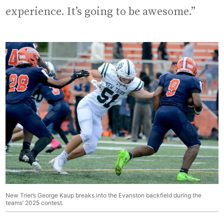
experience. It’s going to be awesome.”
New Trier’s George Kaup breaks into the Evanston backfield during the
teams’ 2025 contest.