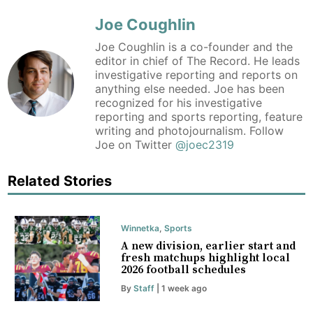
Joe Coughlin
Joe Coughlin is a co-founder and the
editor in chief of The Record. He leads
investigative reporting and reports on
anything else needed. Joe has been
recognized for his investigative
reporting and sports reporting, feature
writing and photojournalism. Follow
Joe on Twitter
@joec2319
Related Stories
Winnetka
,
Sports
A new division, earlier start and
fresh matchups highlight local
2026 football schedules
By
Staff
| 1 week ago