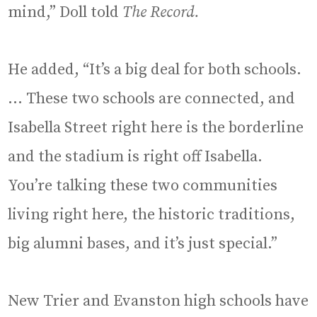
mind,” Doll told
The Record.
He added, “It’s a big deal for both schools.
… These two schools are connected, and
Isabella Street right here is the borderline
and the stadium is right off Isabella.
You’re talking these two communities
living right here, the historic traditions,
big alumni bases, and it’s just special.”
New Trier and Evanston high schools have