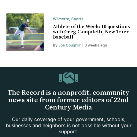
Wilmette
,
Sports
Athlete of the Week: 10 questions
with Greg Campitelli, New Trier
baseball
By
Joe Coughlin
| 3 weeks ago
The Record is a nonprofit, community
news site from former editors of 22nd
Century Media
Our daily coverage of your government, schools,
businesses and neighbors is not possible without your
support.