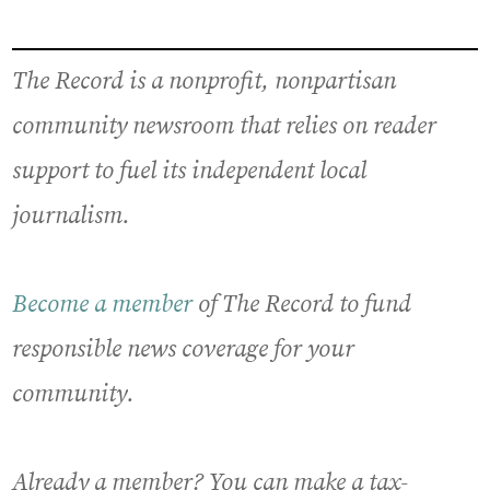
The Record is a nonprofit, nonpartisan
community newsroom that relies on reader
support to fuel its independent local
journalism.
Become a member
of The Record to fund
responsible news coverage for your
community.
Already a member? You can make a tax-