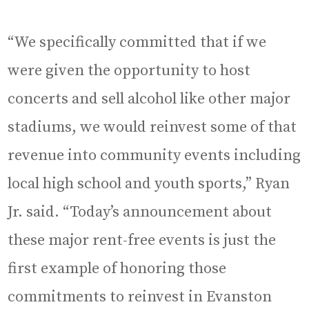
“We specifically committed that if we
were given the opportunity to host
concerts and sell alcohol like other major
stadiums, we would reinvest some of that
revenue into community events including
local high school and youth sports,” Ryan
Jr. said. “Today’s announcement about
these major rent-free events is just the
first example of honoring those
commitments to reinvest in Evanston