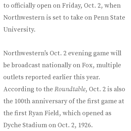
to officially open on Friday, Oct. 2, when
Northwestern is set to take on Penn State
University.
Northwestern’s Oct. 2 evening game will
be broadcast nationally on Fox, multiple
outlets reported earlier this year.
According to the
Roundtable
, Oct. 2 is also
the 100th anniversary of the first game at
the first Ryan Field, which opened as
Dyche Stadium on Oct. 2, 1926.