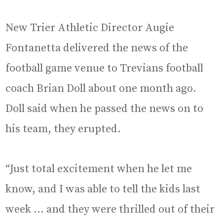
New Trier Athletic Director Augie
Fontanetta delivered the news of the
football game venue to Trevians football
coach Brian Doll about one month ago.
Doll said when he passed the news on to
his team, they erupted.
“Just total excitement when he let me
know, and I was able to tell the kids last
week … and they were thrilled out of their