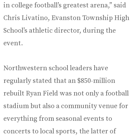
in college football’s greatest arena,” said
Chris Livatino, Evanston Township High
School’s athletic director, during the
event.
Northwestern school leaders have
regularly stated that an $850-million
rebuilt Ryan Field was not only a football
stadium but also a community venue for
everything from seasonal events to
concerts to local sports, the latter of