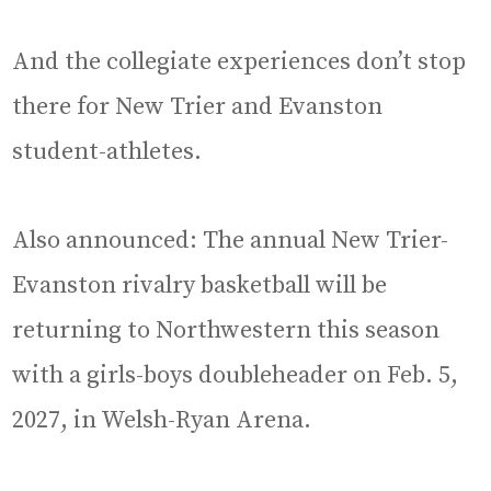
And the collegiate experiences don’t stop
there for New Trier and Evanston
student-athletes.
Also announced: The annual New Trier-
Evanston rivalry basketball will be
returning to Northwestern this season
with a girls-boys doubleheader on Feb. 5,
2027, in Welsh-Ryan Arena.