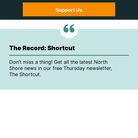
Support Us
The Record: Shortcut
Don’t miss a thing! Get all the latest North
Shore news in our free Thursday newsletter,
The Shortcut.