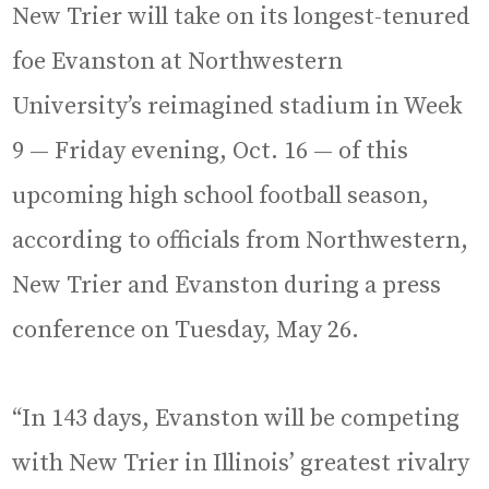
New Trier will take on its longest-tenured
foe Evanston at Northwestern
University’s reimagined stadium in Week
9 — Friday evening, Oct. 16 — of this
upcoming high school football season,
according to officials from Northwestern,
New Trier and Evanston during a press
conference on Tuesday, May 26.
“In 143 days, Evanston will be competing
with New Trier in Illinois’ greatest rivalry