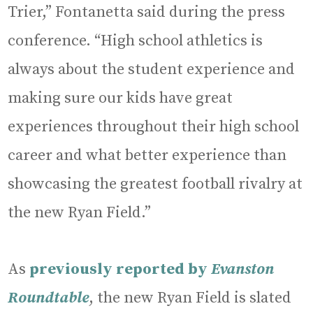
Trier,” Fontanetta said during the press
conference. “High school athletics is
always about the student experience and
making sure our kids have great
experiences throughout their high school
career and what better experience than
showcasing the greatest football rivalry at
the new Ryan Field.”
As
previously reported by
Evanston
Roundtable
, the new Ryan Field is slated