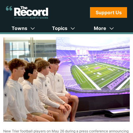
Support Us
Towns
Topics
More
New Trier football players on May 26 during a press conference announcing