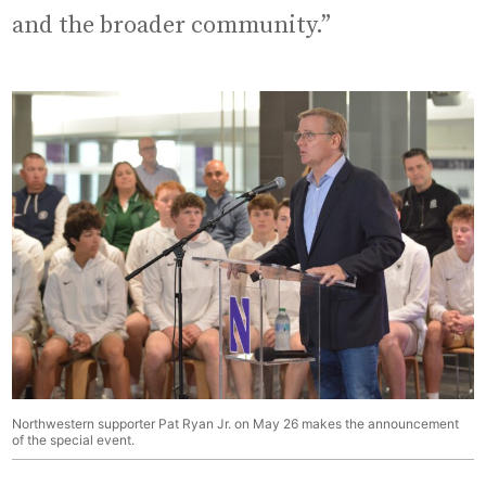
and the broader community.”
Northwestern supporter Pat Ryan Jr. on May 26 makes the announcement
of the special event.