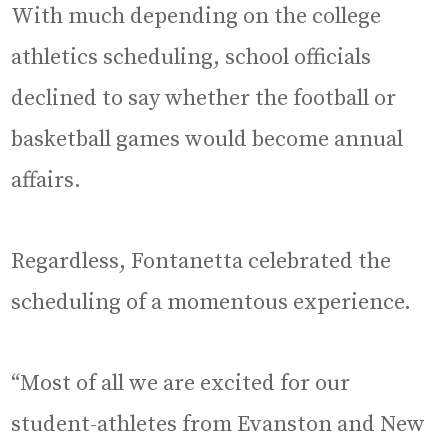
With much depending on the college
athletics scheduling, school officials
declined to say whether the football or
basketball games would become annual
affairs.
Regardless, Fontanetta celebrated the
scheduling of a momentous experience.
“Most of all we are excited for our
student-athletes from Evanston and New