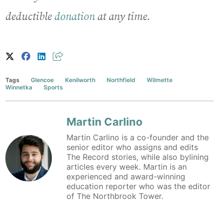
deductible
donation
at any time.
Tags
Glencoe
Kenilworth
Northfield
Wilmette
Winnetka
Sports
Martin Carlino
Martin Carlino is a co-founder and the
senior editor who assigns and edits
The Record stories, while also bylining
articles every week. Martin is an
experienced and award-winning
education reporter who was the editor
of The Northbrook Tower.