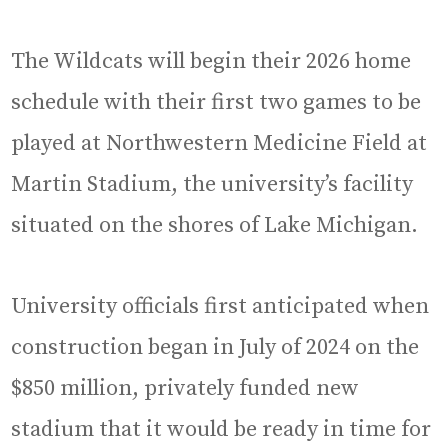
The Wildcats will begin their 2026 home
schedule with their first two games to be
played at Northwestern Medicine Field at
Martin Stadium, the university’s facility
situated on the shores of Lake Michigan.
University officials first anticipated when
construction began in July of 2024 on the
$850 million, privately funded new
stadium that it would be ready in time for