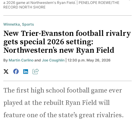
a 2026 game at Northwestern's Ryan Field. |
PENELOPE ROEWE/THE
RECORD NORTH SHORE
Winnetka
,
Sports
New Trier-Evanston football rivalry
gets special 2026 setting:
Northwestern’s new Ryan Field
By
Martin Carlino
and
Joe Coughlin
| 12:30 p.m. May 26, 2026
The first high school football game ever
played at the rebuilt Ryan Field will
feature one of the state’s great rivalries.