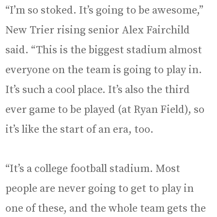
“I’m so stoked. It’s going to be awesome,”
New Trier rising senior Alex Fairchild
said. “This is the biggest stadium almost
everyone on the team is going to play in.
It’s such a cool place. It’s also the third
ever game to be played (at Ryan Field), so
it’s like the start of an era, too.
“It’s a college football stadium. Most
people are never going to get to play in
one of these, and the whole team gets the