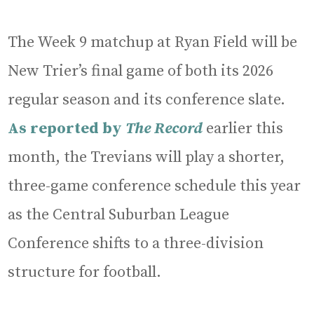
The Week 9 matchup at Ryan Field will be
New Trier’s final game of both its 2026
regular season and its conference slate.
As reported by
The Record
earlier this
month, the Trevians will play a shorter,
three-game conference schedule this year
as the Central Suburban League
Conference shifts to a three-division
structure for football.