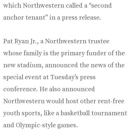
which Northwestern called a “second
anchor tenant” in a press release.
Pat Ryan Jr., a Northwestern trustee
whose family is the primary funder of the
new stadium, announced the news of the
special event at Tuesday’s press
conference. He also announced
Northwestern would host other rent-free
youth sports, like a basketball tournament
and Olympic-style games.