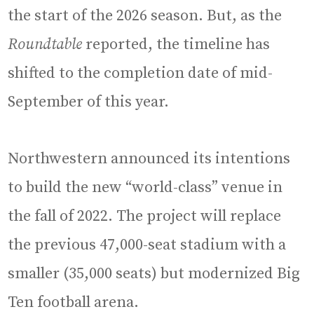
the start of the 2026 season. But, as the
Roundtable
reported, the timeline has
shifted to the completion date of mid-
September of this year.
Northwestern announced its intentions
to build the new “world-class” venue in
the fall of 2022. The project will replace
the previous 47,000-seat stadium with a
smaller (35,000 seats) but modernized Big
Ten football arena.