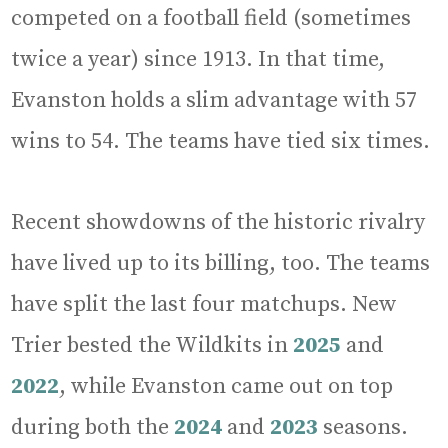
competed on a football field (sometimes
twice a year) since 1913. In that time,
Evanston holds a slim advantage with 57
wins to 54. The teams have tied six times.
Recent showdowns of the historic rivalry
have lived up to its billing, too. The teams
have split the last four matchups. New
Trier bested the Wildkits in
2025
and
2022
, while Evanston came out on top
during both the
2024
and
2023
seasons.