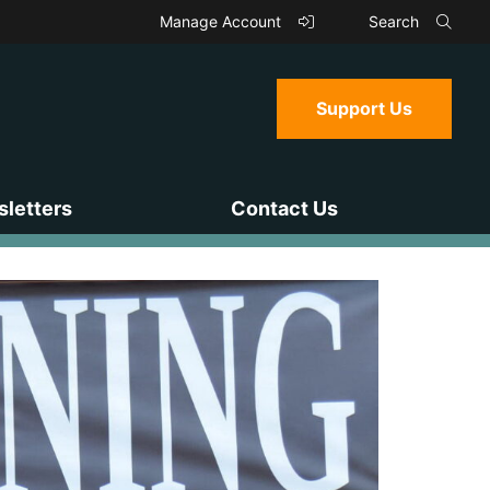
Manage Account
Search
Support Us
letters
Contact Us