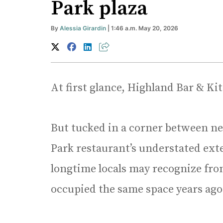
Park plaza
By
Alessia Girardin
| 1:46 a.m. May 20, 2026
At first glance, Highland Bar & Ki
But tucked in a corner between ne
Park restaurant’s understated exte
longtime locals may recognize from
occupied the same space years ago