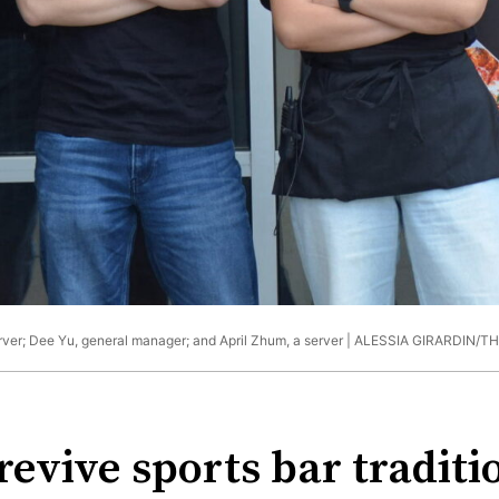
erver; Dee Yu, general manager; and April Zhum, a server |
ALESSIA GIRARDIN/T
revive sports bar traditi