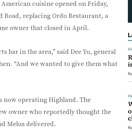
s American cuisine opened on Friday,
eld Road, replacing Ordo Restaurant, a
me owner that closed in April.
L
Gl
s bar in the area,” said Dee Yu, general
R
hen. “And we wanted to give them what
i
B
Hi
 is now operating Highland. The
W
o
new owner who reportedly thought the
c
nd Melus delivered.
B