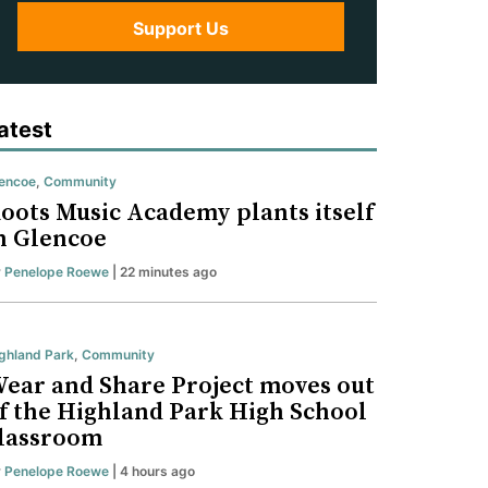
Support Us
atest
encoe
,
Community
oots Music Academy plants itself
n Glencoe
y
Penelope Roewe
| 22 minutes ago
ghland Park
,
Community
ear and Share Project moves out
f the Highland Park High School
lassroom
y
Penelope Roewe
| 4 hours ago