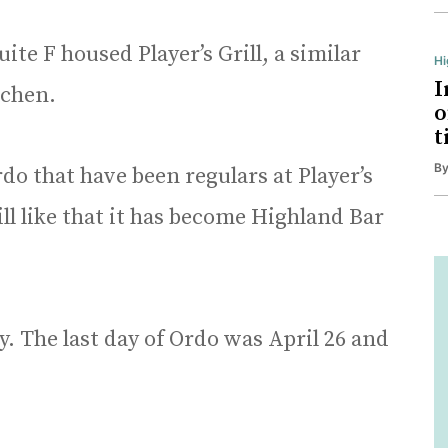
ite F housed Player’s Grill, a similar
H
I
tchen.
o
t
B
rdo that have been regulars at Player’s
will like that it has become Highland Bar
. The last day of Ordo was April 26 and