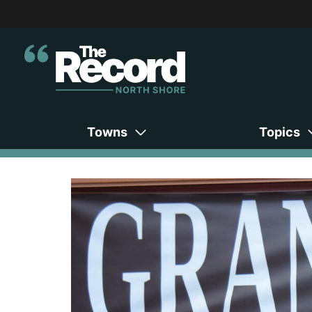
Towns
Topics