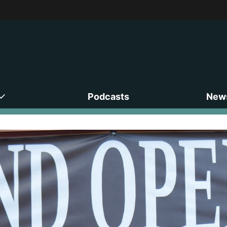
Podcasts
News