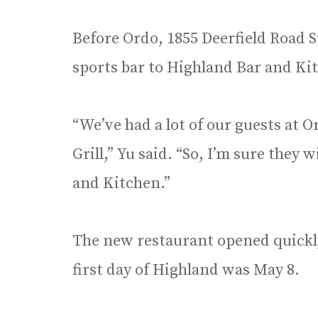
Before Ordo, 1855 Deerfield Road Su
sports bar to Highland Bar and Ki
“We’ve had a lot of our guests at O
Grill,” Yu said. “So, I’m sure they 
and Kitchen.”
The new restaurant opened quickly
first day of Highland was May 8.