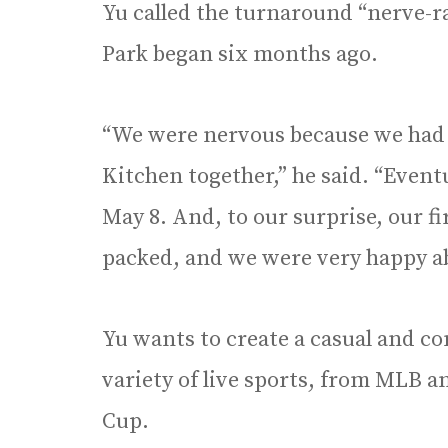
Yu called the turnaround “nerve-ra
Park began six months ago.
“We were nervous because we had 
Kitchen together,” he said. “Event
May 8. And, to our surprise, our fi
packed, and we were very happy ab
Yu wants to create a casual and co
variety of live sports, from MLB 
Cup.