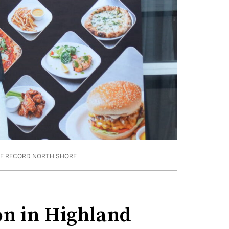
HE RECORD NORTH SHORE
on in Highland