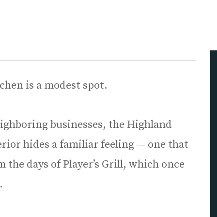
tchen is a modest spot.
ighboring businesses, the Highland
rior hides a familiar feeling — one that
 the days of Player’s Grill, which once
.