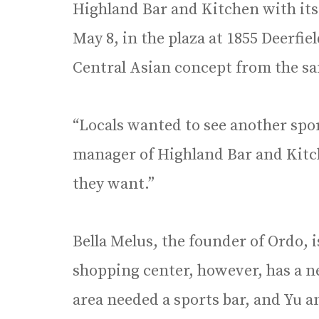
Highland Bar and Kitchen with it
May 8, in the plaza at 1855 Deerfi
Central Asian concept from the sa
“Locals wanted to see another sport
manager of Highland Bar and Kitc
they want.”
Bella Melus, the founder of Ordo,
shopping center, however, has a 
area needed a sports bar, and Yu a