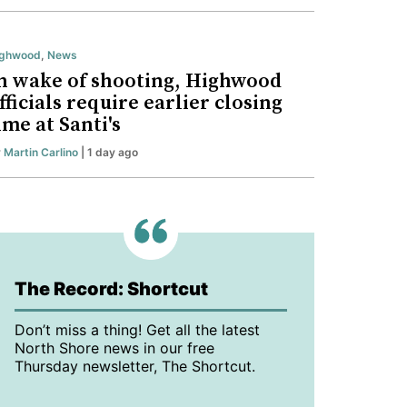
ighwood
,
News
n wake of shooting, Highwood
fficials require earlier closing
ime at Santi's
y
Martin Carlino
| 1 day ago
The Record: Shortcut
Don’t miss a thing! Get all the latest
North Shore news in our free
Thursday newsletter, The Shortcut.