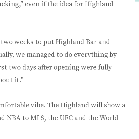
cking,” even if the idea for Highland
two weeks to put Highland Bar and
ually, we managed to do everything by
rst two days after opening were fully
out it.”
mfortable vibe. The Highland will show a
and NBA to MLS, the UFC and the World