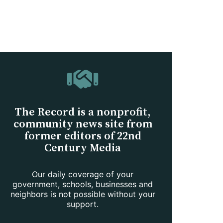
The Record is a nonprofit,
community news site from
former editors of 22nd
Century Media
Our daily coverage of your
government, schools, businesses and
neighbors is not possible without your
support.