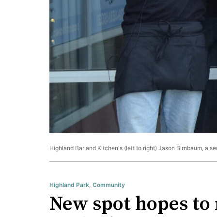
Highland Bar and Kitchen's (left to right) Jason Birnbaum, a s
Highland Park
,
Community
New spot hopes to 