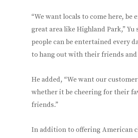
“We want locals to come here, be e
great area like Highland Park,” Yu
people can be entertained every day
to hang out with their friends and
He added, “We want our customers
whether it be cheering for their f
friends.”
In addition to offering American c