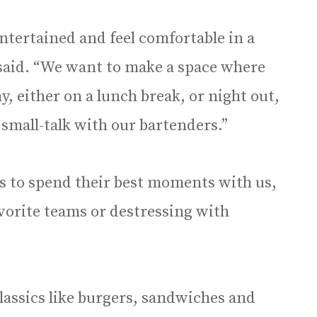
ntertained and feel comfortable in a
 said. “We want to make a space where
, either on a lunch break, or night out,
 small-talk with our bartenders.”
 to spend their best moments with us,
avorite teams or destressing with
lassics like burgers, sandwiches and