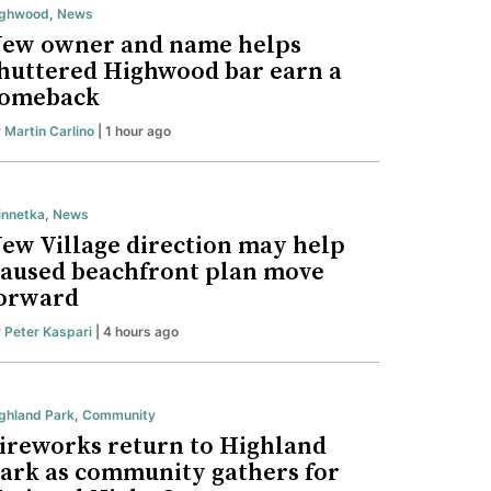
ighwood
,
News
ew owner and name helps
huttered Highwood bar earn a
omeback
y
Martin Carlino
| 1 hour ago
nnetka
,
News
ew Village direction may help
aused beachfront plan move
orward
y
Peter Kaspari
| 4 hours ago
ghland Park
,
Community
ireworks return to Highland
ark as community gathers for