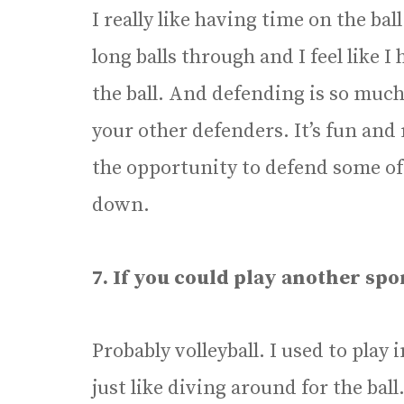
I really like having time on the ball
long balls through and I feel like I
the ball. And defending is so much
your other defenders. It’s fun and r
the opportunity to defend some of 
down.
7. If you could play another spo
Probably volleyball. I used to play
just like diving around for the ball