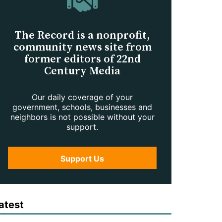
The Record is a nonprofit,
community news site from
former editors of 22nd
Century Media
Our daily coverage of your
government, schools, businesses and
neighbors is not possible without your
support.
Support Us
atest