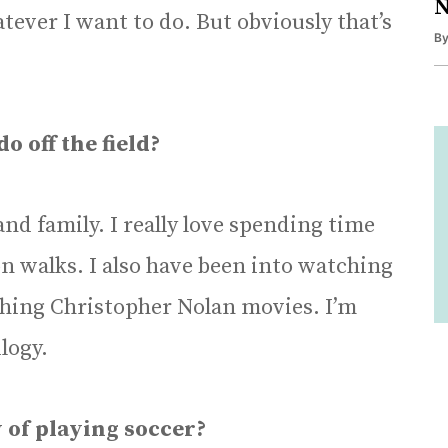
N
tever I want to do. But obviously that’s
B
o off the field?
 and family. I really love spending time
on walks. I also have been into watching
tching Christopher Nolan movies. I’m
logy.
 of playing soccer?