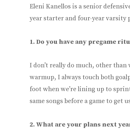
Eleni Kanellos is a senior defensive
year starter and four-year varsity 
1. Do you have any pregame ritu
I don’t really do much, other than
warmup, I always touch both goalp
foot when we’re lining up to sprint
same songs before a game to get us
2. What are your plans next ye