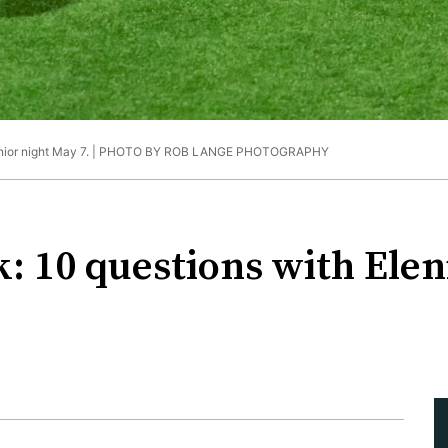
nior night May 7. |
PHOTO BY ROB LANGE PHOTOGRAPHY
k: 10 questions with Ele