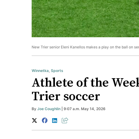
New Trier senior Eleni Kanellos makes a play on the ball on se
Winnetka
,
Sports
Athlete of the Wee
Trier soccer
By
Joe Coughlin
| 9:07 a.m. May 14, 2026