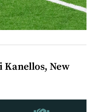
ni Kanellos, New