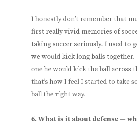
I honestly don’t remember that m
first really vivid memories of so
taking soccer seriously. I used to 
we would kick long balls together.
one he would kick the ball across 
that’s how I feel I started to take 
ball the right way.
6. What is it about defense — wh