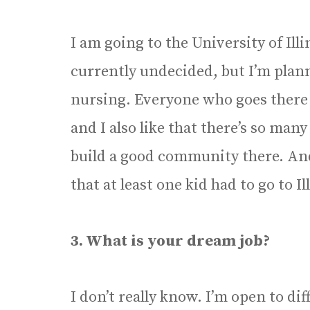
I am going to the University of Il
currently undecided, but I’m plan
nursing. Everyone who goes there lo
and I also like that there’s so many 
build a good community there. An
that at least one kid had to go to Ill
3. What is your dream job?
I don’t really know. I’m open to di