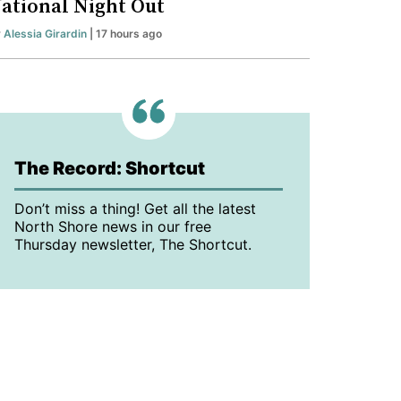
ational Night Out
y
Alessia Girardin
| 17 hours ago
The Record: Shortcut
Don’t miss a thing! Get all the latest
North Shore news in our free
Thursday newsletter, The Shortcut.