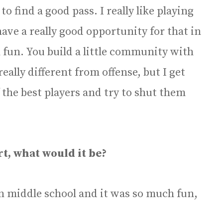
 to find a good pass. I really like playing
 have a really good opportunity for that in
 fun. You build a little community with
eally different from offense, but I get
the best players and try to shut them
rt, what would it be?
 in middle school and it was so much fun,
.