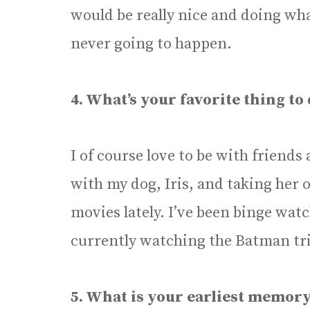
would be really nice and doing wha
never going to happen.
4. What’s your favorite thing to d
I of course love to be with friends
with my dog, Iris, and taking her 
movies lately. I’ve been binge wa
currently watching the Batman tri
5. What is your earliest memory