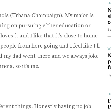
H
N
linois (Urbana-Champaign). My major is
s
c
ning on pursuing either education or
B
ves it and I like that it’s close to home
people from here going and I feel like I’ll
Wi
N
d my dad went there and we always joke
p
inois, so it’s me.
f
B
Hi
F
fferent things. Honestly having no job
P