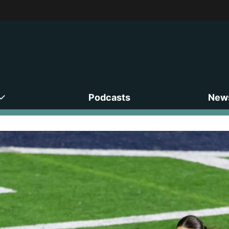
Podcasts
News