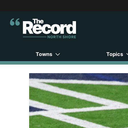
Towns
Topics