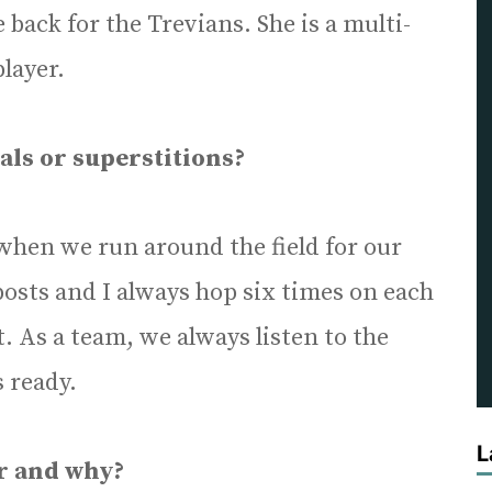
 back for the Trevians. She is a multi-
player.
als or superstitions?
 when we run around the field for our
osts and I always hop six times on each
. As a team, we always listen to the
 ready.
L
ar and why?