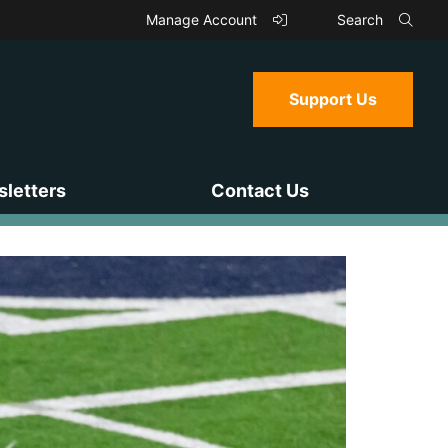
Manage Account
Search
Support Us
letters
Contact Us