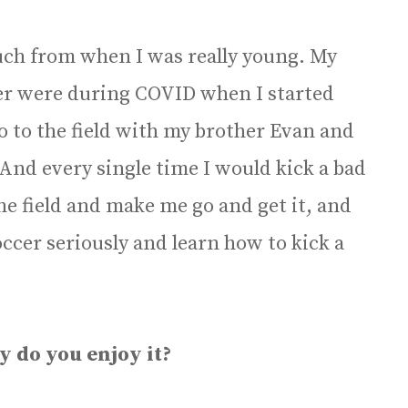
uch from when I was really young. My
ccer were during COVID when I started
go to the field with my brother Evan and
 And every single time I would kick a bad
the field and make me go and get it, and
soccer seriously and learn how to kick a
y do you enjoy it?