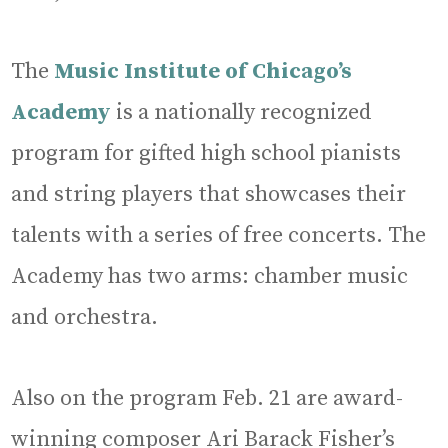
The
Music Institute of Chicago’s
Academy
is a nationally recognized
program for gifted high school pianists
and string players that showcases their
talents with a series of free concerts. The
Academy has two arms: chamber music
and orchestra.
Also on the program Feb. 21 are award-
winning composer Ari Barack Fisher’s