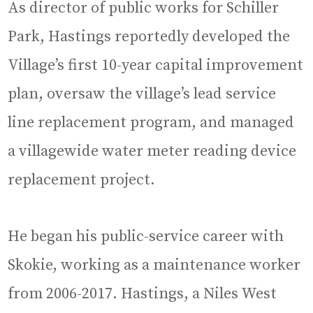
As director of public works for Schiller
Park, Hastings reportedly developed the
Village’s first 10-year capital improvement
plan, oversaw the village’s lead service
line replacement program, and managed
a villagewide water meter reading device
replacement project.
He began his public-service career with
Skokie, working as a maintenance worker
from 2006-2017. Hastings, a Niles West