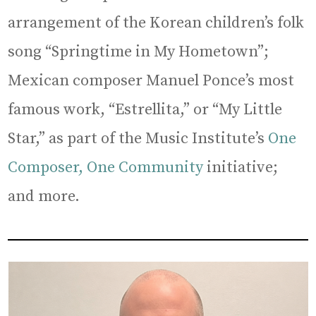
arrangement of the Korean children’s folk
song “Springtime in My Hometown”;
Mexican composer Manuel Ponce’s most
famous work, “Estrellita,” or “My Little
Star,” as part of the Music Institute’s
One
Composer, One Community
initiative;
and more.