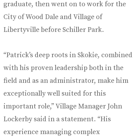
graduate, then went on to work for the
City of Wood Dale and Village of
Libertyville before Schiller Park.
“Patrick’s deep roots in Skokie, combined
with his proven leadership both in the
field and as an administrator, make him
exceptionally well suited for this
important role,” Village Manager John
Lockerby said in a statement. “His
experience managing complex