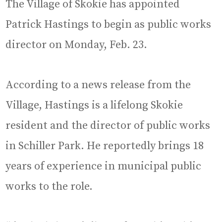
The Village of Skokie has appointed
Patrick Hastings to begin as public works
director on Monday, Feb. 23.
According to a news release from the
Village, Hastings is a lifelong Skokie
resident and the director of public works
in Schiller Park. He reportedly brings 18
years of experience in municipal public
works to the role.