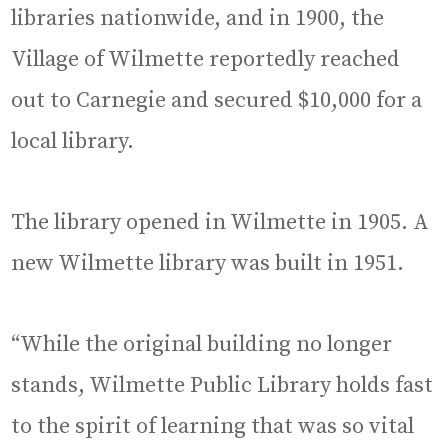
libraries nationwide, and in 1900, the
Village of Wilmette reportedly reached
out to Carnegie and secured $10,000 for a
local library.
The library opened in Wilmette in 1905. A
new Wilmette library was built in 1951.
“While the original building no longer
stands, Wilmette Public Library holds fast
to the spirit of learning that was so vital