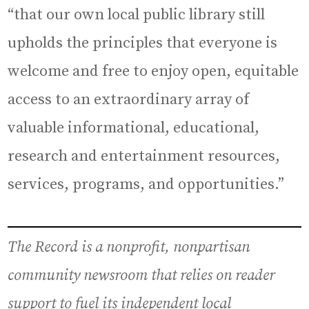
“that our own local public library still
upholds the principles that everyone is
welcome and free to enjoy open, equitable
access to an extraordinary array of
valuable informational, educational,
research and entertainment resources,
services, programs, and opportunities.”
The Record is a nonprofit, nonpartisan
community newsroom that relies on reader
support to fuel its independent local