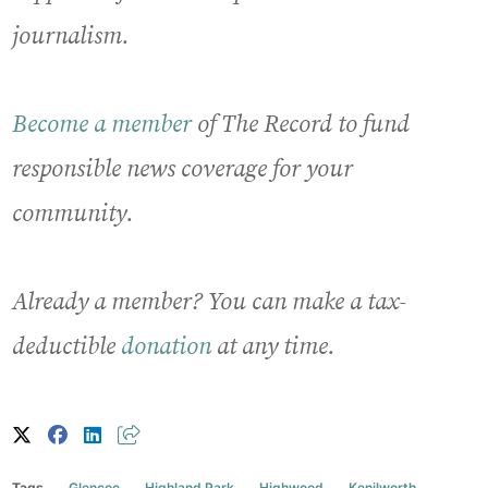
journalism.
Become a member
of The Record to fund
responsible news coverage for your
community.
Already a member? You can make a tax-
deductible
donation
at any time.
Tags
Glencoe
Highland Park
Highwood
Kenilworth