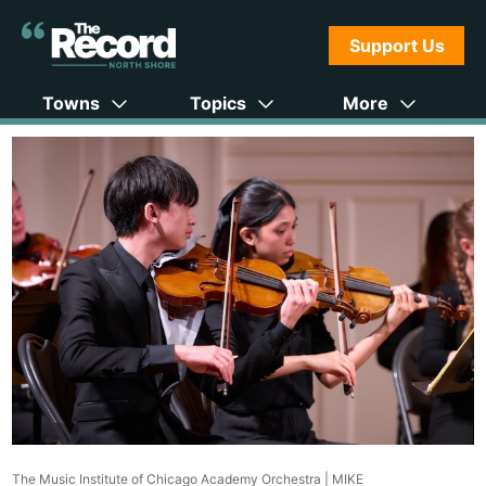
Support Us
Towns
Topics
More
The Music Institute of Chicago Academy Orchestra |
MIKE