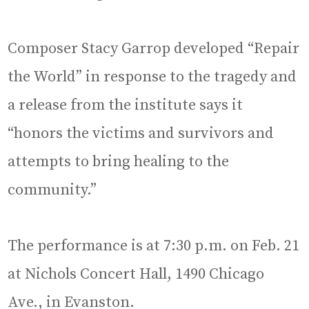
Composer Stacy Garrop developed “Repair
the World” in response to the tragedy and
a release from the institute says it
“honors the victims and survivors and
attempts to bring healing to the
community.”
The performance is at 7:30 p.m. on Feb. 21
at Nichols Concert Hall, 1490 Chicago
Ave., in Evanston.