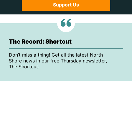
Support Us
The Record: Shortcut
Don’t miss a thing! Get all the latest North
Shore news in our free Thursday newsletter,
The Shortcut.