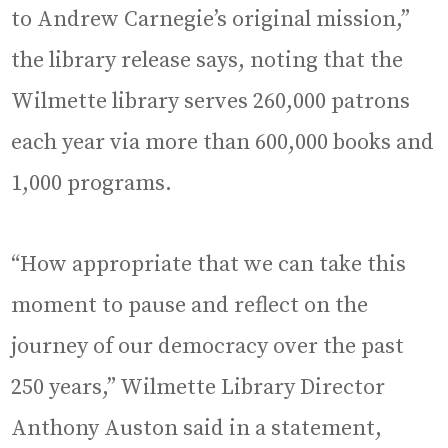
to Andrew Carnegie’s original mission,”
the library release says, noting that the
Wilmette library serves 260,000 patrons
each year via more than 600,000 books and
1,000 programs.
“How appropriate that we can take this
moment to pause and reflect on the
journey of our democracy over the past
250 years,” Wilmette Library Director
Anthony Auston said in a statement,