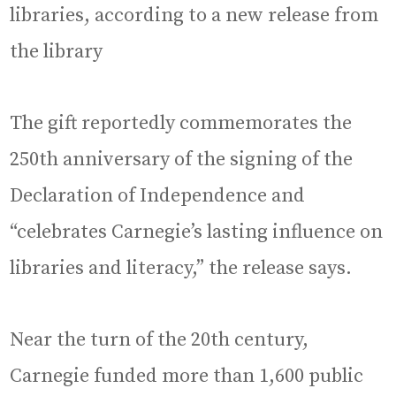
libraries, according to a new release from
the library
The gift reportedly commemorates the
250th anniversary of the signing of the
Declaration of Independence and
“celebrates Carnegie’s lasting influence on
libraries and literacy,” the release says.
Near the turn of the 20th century,
Carnegie funded more than 1,600 public