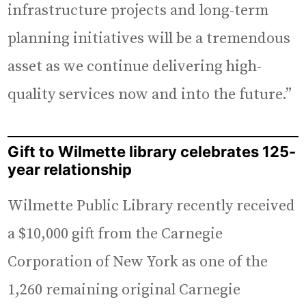
infrastructure projects and long-term
planning initiatives will be a tremendous
asset as we continue delivering high-
quality services now and into the future.”
Gift to Wilmette library celebrates 125-
year relationship
Wilmette Public Library recently received
a $10,000 gift from the Carnegie
Corporation of New York as one of the
1,260 remaining original Carnegie