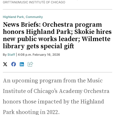
GRITTANI/MUSIC INSTITUTE OF CHICAGO
Highland Park
,
Community
News Briefs: Orchestra program
honors Highland Park; Skokie hires
new public works leader; Wilmette
library gets special gift
By
Staff
| 4:08 p.m. February 16, 2026
An upcoming program from the Music
Institute of Chicago’s Academy Orchestra
honors those impacted by the Highland
Park shooting in 2022.