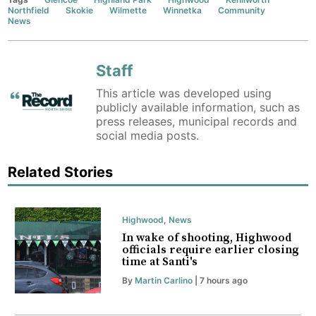
Northfield
Skokie
Wilmette
Winnetka
Community
News
Staff
This article was developed using
publicly available information, such as
press releases, municipal records and
social media posts.
Related Stories
Highwood
,
News
In wake of shooting, Highwood
officials require earlier closing
time at Santi's
By
Martin Carlino
| 7 hours ago