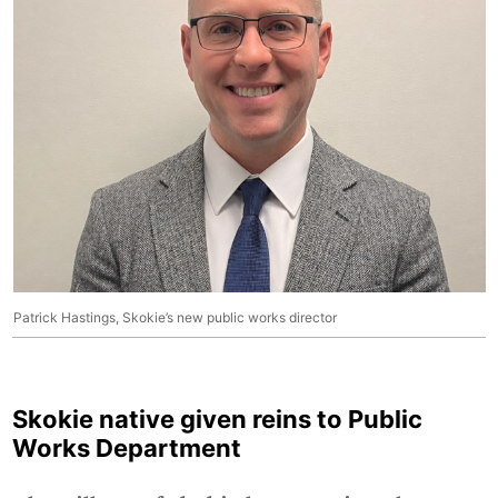
Patrick Hastings, Skokie’s new public works director
Skokie native given reins to Public
Works Department