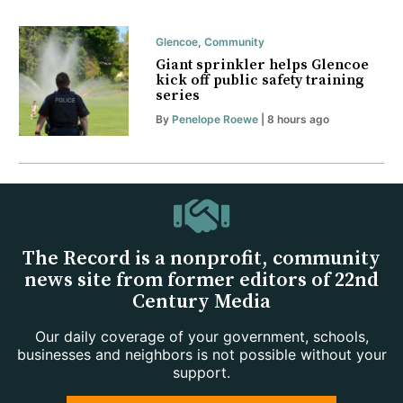
Glencoe
,
Community
Giant sprinkler helps Glencoe
kick off public safety training
series
By
Penelope Roewe
| 8 hours ago
The Record is a nonprofit, community
news site from former editors of 22nd
Century Media
Our daily coverage of your government, schools,
businesses and neighbors is not possible without your
support.