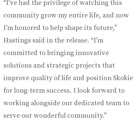
“I’ve had the privilege of watching this
community grow my entire life, and now
I’m honored to help shape its future,”
Hastings said in the release. “I’m
committed to bringing innovative
solutions and strategic projects that
improve quality of life and position Skokie
for long-term success. I look forward to
working alongside our dedicated team to
serve our wonderful community.”