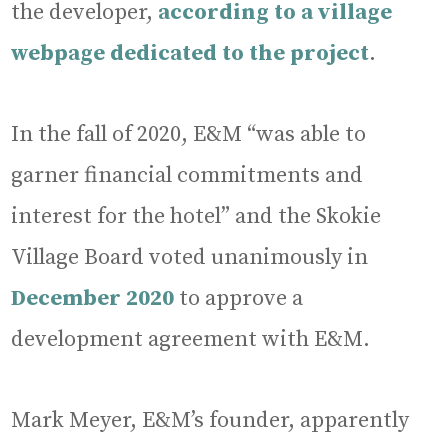
the developer,
according to a village
webpage dedicated to the project
.
In the fall of 2020, E&M “was able to
garner financial commitments and
interest for the hotel” and the Skokie
Village Board voted unanimously in
December 2020
to approve a
development agreement with E&M.
Mark Meyer, E&M’s founder, apparently