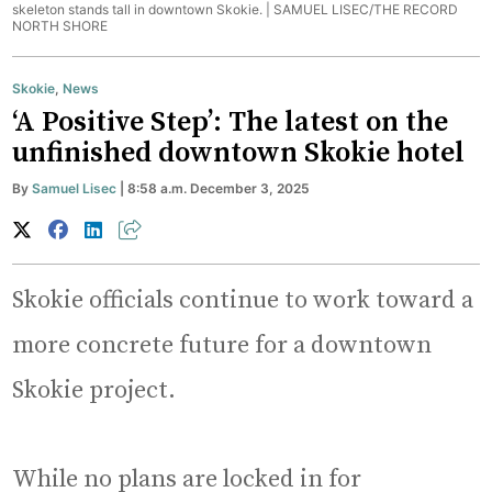
skeleton stands tall in downtown Skokie. |
SAMUEL LISEC/THE RECORD
NORTH SHORE
Skokie
,
News
‘A Positive Step’: The latest on the
unfinished downtown Skokie hotel
By
Samuel Lisec
| 8:58 a.m. December 3, 2025
Skokie officials continue to work toward a
more concrete future for a downtown
Skokie project.
While no plans are locked in for