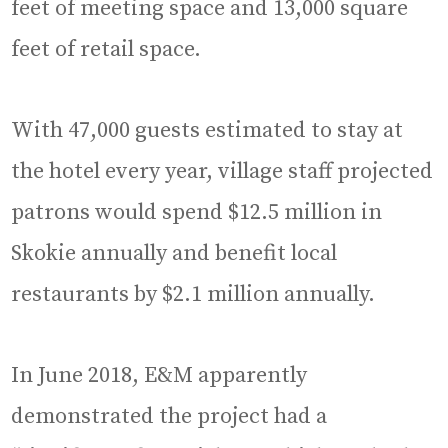
feet of meeting space and 13,000 square
feet of retail space.
With 47,000 guests estimated to stay at
the hotel every year, village staff projected
patrons would spend $12.5 million in
Skokie annually and benefit local
restaurants by $2.1 million annually.
In June 2018, E&M apparently
demonstrated the project had a