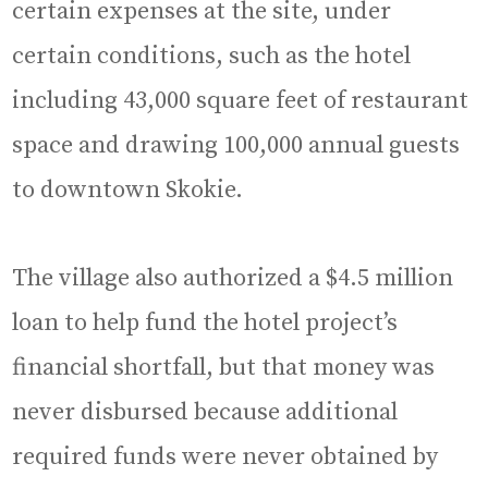
certain expenses at the site, under
certain conditions, such as the hotel
including 43,000 square feet of restaurant
space and drawing 100,000 annual guests
to downtown Skokie.
The village also authorized a $4.5 million
loan to help fund the hotel project’s
financial shortfall, but that money was
never disbursed because additional
required funds were never obtained by