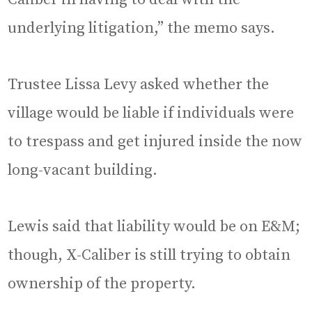
underlying litigation,” the memo says.
Trustee Lissa Levy asked whether the
village would be liable if individuals were
to trespass and get injured inside the now
long-vacant building.
Lewis said that liability would be on E&M;
though, X-Caliber is still trying to obtain
ownership of the property.