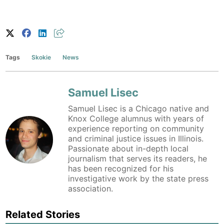
Tags
Skokie
News
Samuel Lisec
Samuel Lisec is a Chicago native and
Knox College alumnus with years of
experience reporting on community
and criminal justice issues in Illinois.
Passionate about in-depth local
journalism that serves its readers, he
has been recognized for his
investigative work by the state press
association.
Related Stories