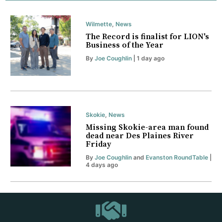
Wilmette
,
News
The Record is finalist for LION's
Business of the Year
By
Joe Coughlin
| 1 day ago
Skokie
,
News
Missing Skokie-area man found
dead near Des Plaines River
Friday
By
Joe Coughlin
and
Evanston RoundTable
|
4 days ago