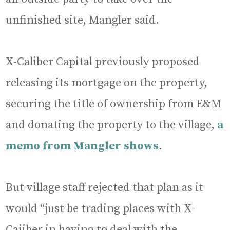
unfinished site, Mangler said.
X-Caliber Capital previously proposed
releasing its mortgage on the property,
securing the title of ownership from E&M
and donating the property to the village,
a
memo from Mangler shows
.
But village staff rejected that plan as it
would “just be trading places with X-
Caiiber in having to deal with the