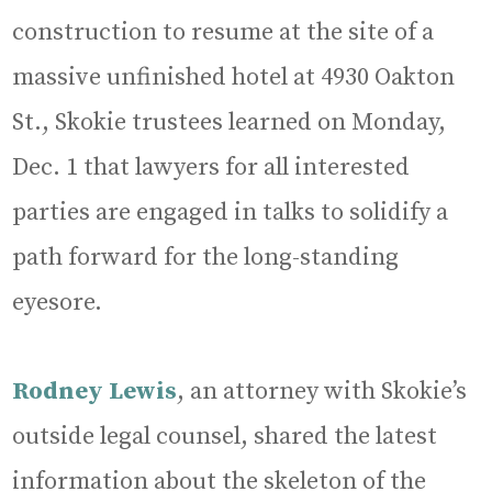
construction to resume at the site of a
massive unfinished hotel at 4930 Oakton
St., Skokie trustees learned on Monday,
Dec. 1 that lawyers for all interested
parties are engaged in talks to solidify a
path forward for the long-standing
eyesore.
Rodney Lewis
, an attorney with Skokie’s
outside legal counsel, shared the latest
information about the skeleton of the