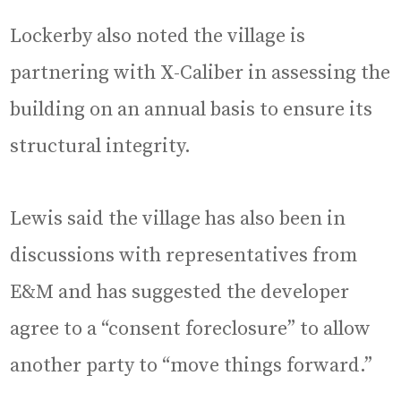
Lockerby also noted the village is
partnering with X-Caliber in assessing the
building on an annual basis to ensure its
structural integrity.
Lewis said the village has also been in
discussions with representatives from
E&M and has suggested the developer
agree to a “consent foreclosure” to allow
another party to “move things forward.”