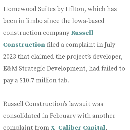
Homewood Suites by Hilton, which has
been in limbo since the Iowa-based
construction company
Russell
Construction
filed a complaint in July
2023 that claimed the project’s developer,
E&M Strategic Development, had failed to
pay a $10.7 million tab.
Russell Construction’s lawsuit was
consolidated in February with another
complaint from
X–Caliber Capital
,