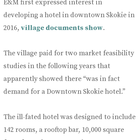
E&M first expressed interest in
developing a hotel in downtown Skokie in
2016,
village documents show
.
The village paid for two market feasibility
studies in the following years that
apparently showed there “was in fact
demand for a Downtown Skokie hotel.”
The ill-fated hotel was designed to include
142 rooms, a rooftop bar, 10,000 square