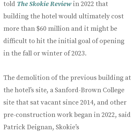
told
The Skokie Review
in 2022 that
building the hotel would ultimately cost
more than $60 million and it might be
difficult to hit the initial goal of opening
in the fall or winter of 2023.
The demolition of the previous building at
the hotel’s site, a Sanford-Brown College
site that sat vacant since 2014, and other
pre-construction work began in 2022, said
Patrick Deignan, Skokie’s