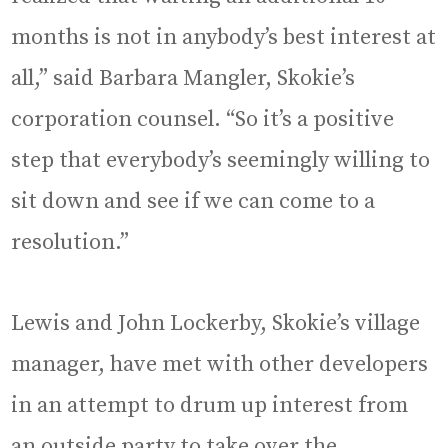
months is not in anybody’s best interest at
all,” said Barbara Mangler, Skokie’s
corporation counsel. “So it’s a positive
step that everybody’s seemingly willing to
sit down and see if we can come to a
resolution.”
Lewis and John Lockerby, Skokie’s village
manager, have met with other developers
in an attempt to drum up interest from
an outside party to take over the