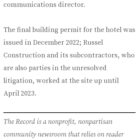
communications director.
The final building permit for the hotel was
issued in December 2022; Russel
Construction and its subcontractors, who
are also parties in the unresolved
litigation, worked at the site up until
April 2023.
The Record is a nonprofit, nonpartisan
community newsroom that relies on reader