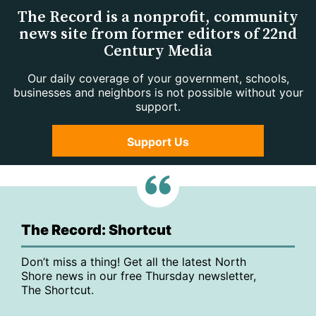
The Record is a nonprofit, community
news site from former editors of 22nd
Century Media
Our daily coverage of your government, schools,
businesses and neighbors is not possible without your
support.
Support Us
The Record: Shortcut
Don’t miss a thing! Get all the latest North
Shore news in our free Thursday newsletter,
The Shortcut.