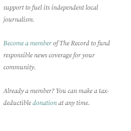
support to fuel its independent local
journalism.
Become a member
of The Record to fund
responsible news coverage for your
community.
Already a member? You can make a tax-
deductible
donation
at any time.