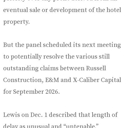
eventual sale or development of the hotel
property.
But the panel scheduled its next meeting
to potentially resolve the various still
outstanding claims between Russell
Construction, E&M and X-Caliber Capital
for September 2026.
Lewis on Dec. 1 described that length of
delay as unusual and “untenable.”