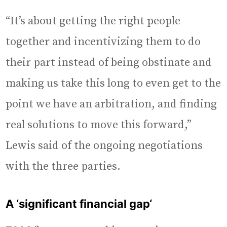
“It’s about getting the right people
together and incentivizing them to do
their part instead of being obstinate and
making us take this long to even get to the
point we have an arbitration, and finding
real solutions to move this forward,”
Lewis said of the ongoing negotiations
with the three parties.
A ‘significant financial gap
‘