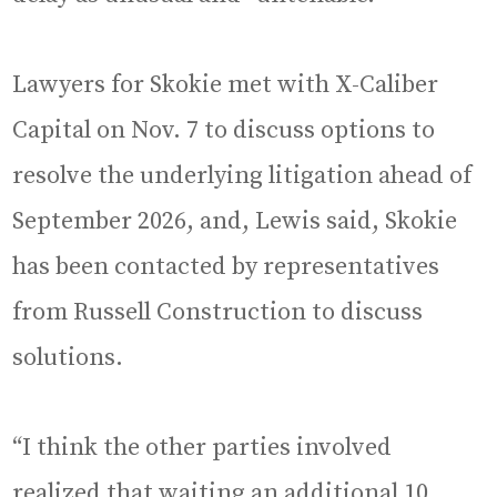
Lawyers for Skokie met with X-Caliber
Capital on Nov. 7 to discuss options to
resolve the underlying litigation ahead of
September 2026, and, Lewis said, Skokie
has been contacted by representatives
from Russell Construction to discuss
solutions.
“I think the other parties involved
realized that waiting an additional 10