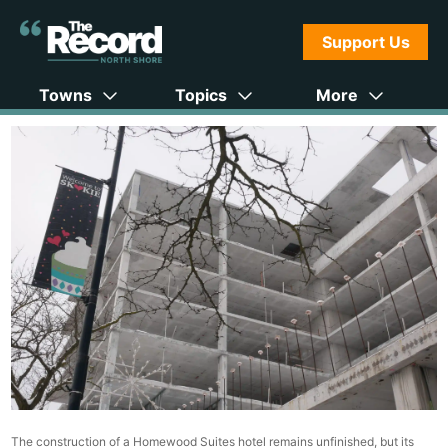
Support Us
Towns
Topics
More
The construction of a Homewood Suites hotel remains unfinished, but its