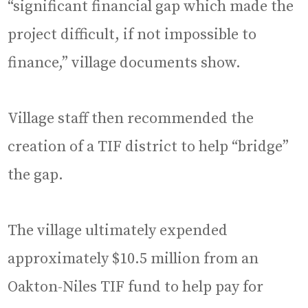
“significant financial gap which made the
project difficult, if not impossible to
finance,” village documents show.
Village staff then recommended the
creation of a TIF district to help “bridge”
the gap.
The village ultimately expended
approximately $10.5 million from an
Oakton-Niles TIF fund to help pay for