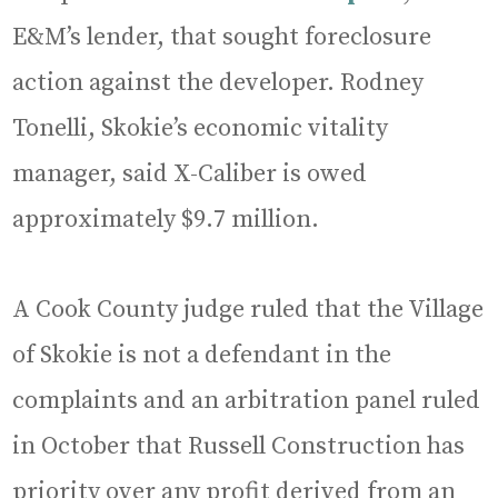
E&M’s lender, that sought foreclosure
action against the developer. Rodney
Tonelli, Skokie’s economic vitality
manager, said X-Caliber is owed
approximately $9.7 million.
A Cook County judge ruled that the Village
of Skokie is not a defendant in the
complaints and an arbitration panel ruled
in October that Russell Construction has
priority over any profit derived from an