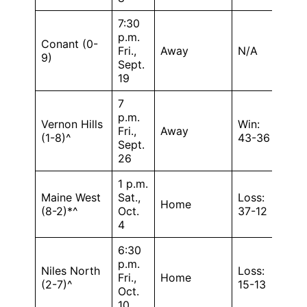
7:30
p.m.
Conant (0-
Fri.,
Away
N/A
9)
Sept.
19
7
p.m.
Vernon Hills
Win:
Fri.,
Away
(1-8)^
43-36
Sept.
26
1 p.m.
Maine West
Sat.,
Loss:
Home
(8-2)*^
Oct.
37-12
4
6:30
p.m.
Niles North
Loss:
Fri.,
Home
(2-7)^
15-13
Oct.
10