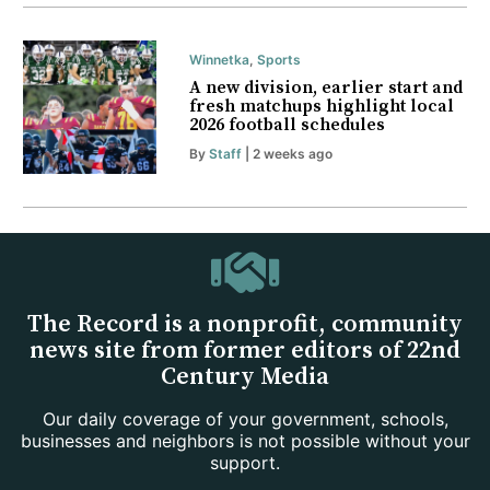
Winnetka
,
Sports
A new division, earlier start and
fresh matchups highlight local
2026 football schedules
By
Staff
| 2 weeks ago
The Record is a nonprofit, community
news site from former editors of 22nd
Century Media
Our daily coverage of your government, schools,
businesses and neighbors is not possible without your
support.