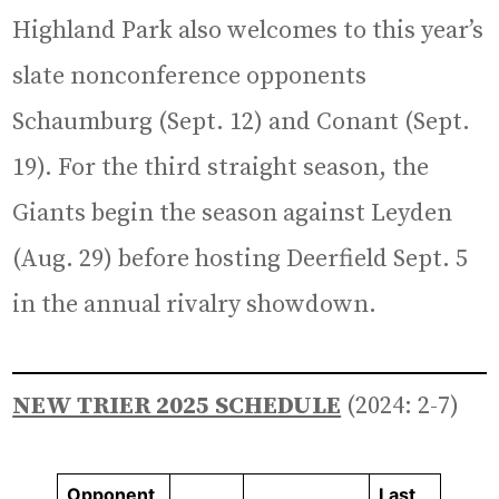
Highland Park also welcomes to this year’s
slate nonconference opponents
Schaumburg (Sept. 12) and Conant (Sept.
19). For the third straight season, the
Giants begin the season against Leyden
(Aug. 29) before hosting Deerfield Sept. 5
in the annual rivalry showdown.
NEW TRIER 2025 SCHEDULE
(2024: 2-7)
Opponent
Last