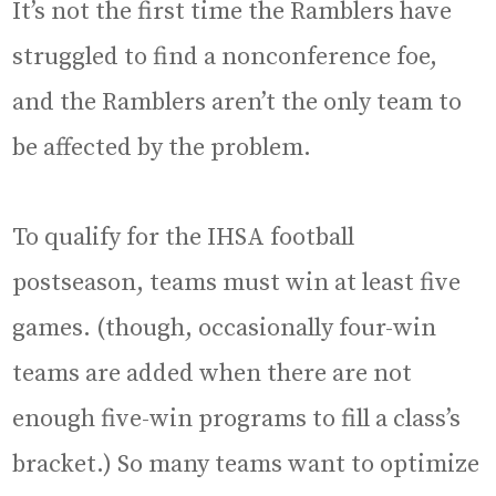
It’s not the first time the Ramblers have
struggled to find a nonconference foe,
and the Ramblers aren’t the only team to
be affected by the problem.
To qualify for the IHSA football
postseason, teams must win at least five
games. (though, occasionally four-win
teams are added when there are not
enough five-win programs to fill a class’s
bracket.) So many teams want to optimize