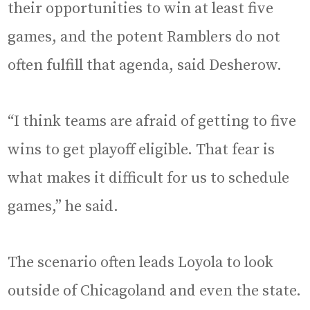
their opportunities to win at least five
games, and the potent Ramblers do not
often fulfill that agenda, said Desherow.
“I think teams are afraid of getting to five
wins to get playoff eligible. That fear is
what makes it difficult for us to schedule
games,” he said.
The scenario often leads Loyola to look
outside of Chicagoland and even the state.