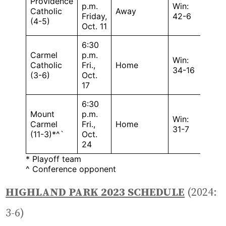
Providence
p.m.
Win:
Catholic
Away
Friday,
42-6
(4-5)
Oct. 11
6:30
Carmel
p.m.
Win:
Catholic
Fri.,
Home
34-16
(3-6)
Oct.
17
6:30
Mount
p.m.
Win:
Carmel
Fri.,
Home
31-7
(11-3)*^`
Oct.
24
* Playoff team
^ Conference opponent
HIGHLAND PARK 2023 SCHEDULE
(2024:
3-6)