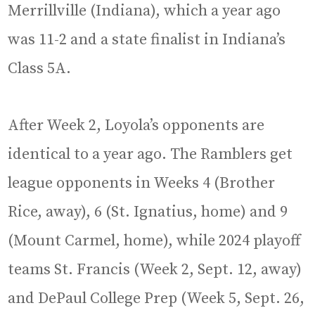
Merrillville (Indiana), which a year ago
was 11-2 and a state finalist in Indiana’s
Class 5A.
After Week 2, Loyola’s opponents are
identical to a year ago. The Ramblers get
league opponents in Weeks 4 (Brother
Rice, away), 6 (St. Ignatius, home) and 9
(Mount Carmel, home), while 2024 playoff
teams St. Francis (Week 2, Sept. 12, away)
and DePaul College Prep (Week 5, Sept. 26,