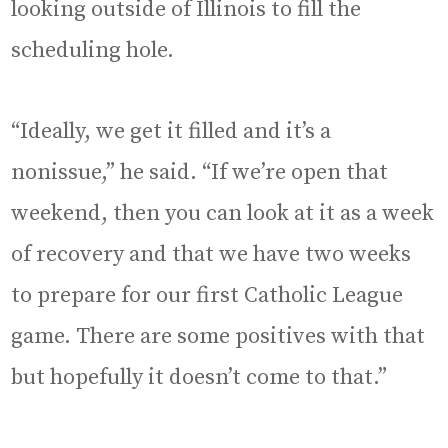
looking outside of Illinois to fill the
scheduling hole.
“Ideally, we get it filled and it’s a
nonissue,” he said. “If we’re open that
weekend, then you can look at it as a week
of recovery and that we have two weeks
to prepare for our first Catholic League
game. There are some positives with that
but hopefully it doesn’t come to that.”