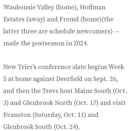
Waubonsie Valley (home), Hoffman
Estates (away) and Fremd (home)(the
latter three are schedule newcomers) —
made the postseason in 2024.
New Trier’s conference slate begins Week
5 at home against Deerfield on Sept. 26,
and then the Trevs host Maine South (Oct.
3) and Glenbrook North (Oct. 17) and visit
Evanston (Saturday, Oct. 11) and
Glenbrook South (Oct. 24).