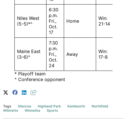
6:30
p.m.
Niles West
Win:
Fri.,
Home
(5-5)*^
21-14
Oct.
17
7:30
p.m.
Maine East
Win:
Fri.,
Away
(3-6)^
17-8
Oct.
24
* Playoff team
^ Conference opponent
Tags
Glencoe
Highland Park
Kenilworth
Northfield
Wilmette
Winnetka
Sports