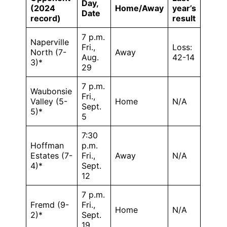
Day,
(2024
Home/Away
year’s
Date
record)
result
7 p.m.
Naperville
Fri.,
Loss:
North (7-
Away
Aug.
42-14
3)*
29
7 p.m.
Waubonsie
Fri.,
Valley (5-
Home
N/A
Sept.
5)*
5
7:30
Hoffman
p.m.
Estates (7-
Fri.,
Away
N/A
4)*
Sept.
12
7 p.m.
Fremd (9-
Fri.,
Home
N/A
2)*
Sept.
19