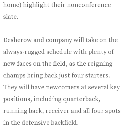
home) highlight their nonconference
slate.
Desherow and company will take on the
always-rugged schedule with plenty of
new faces on the field, as the reigning
champs bring back just four starters.
They will have newcomers at several key
positions, including quarterback,
running back, receiver and all four spots
in the defensive backfield.