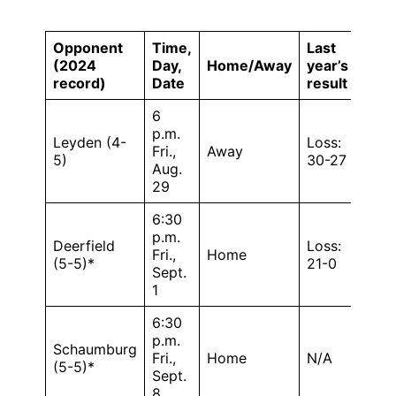
Opponent
Time,
Last
(2024
Day,
Home/Away
year’s
record)
Date
result
6
p.m.
Leyden (4-
Loss:
Fri.,
Away
5)
30-27
Aug.
29
6:30
p.m.
Deerfield
Loss:
Fri.,
Home
(5-5)*
21-0
Sept.
1
6:30
p.m.
Schaumburg
Fri.,
Home
N/A
(5-5)*
Sept.
8