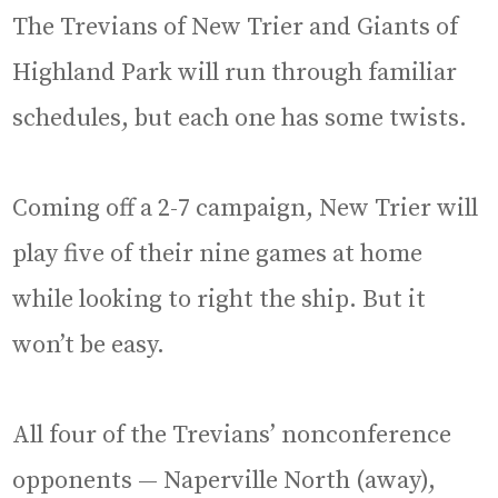
The Trevians of New Trier and Giants of
Highland Park will run through familiar
schedules, but each one has some twists.
Coming off a 2-7 campaign, New Trier will
play five of their nine games at home
while looking to right the ship. But it
won’t be easy.
All four of the Trevians’ nonconference
opponents — Naperville North (away),