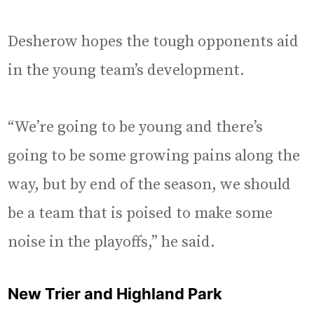
Desherow hopes the tough opponents aid
in the young team’s development.
“We’re going to be young and there’s
going to be some growing pains along the
way, but by end of the season, we should
be a team that is poised to make some
noise in the playoffs,” he said.
New Trier and Highland Park