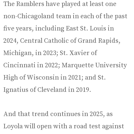
The Ramblers have played at least one
non-Chicagoland team in each of the past
five years, including East St. Louis in
2024, Central Catholic of Grand Rapids,
Michigan, in 2023; St. Xavier of
Cincinnati in 2022; Marquette University
High of Wisconsin in 2021; and St.
Ignatius of Cleveland in 2019.
And that trend continues in 2025, as
Loyola will open with a road test against