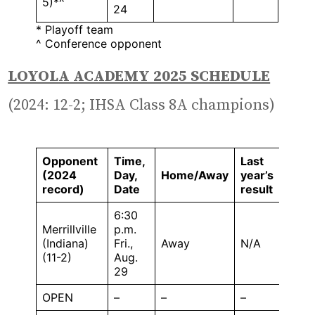
5)*^
24
* Playoff team
^ Conference opponent
LOYOLA ACADEMY 2025 SCHEDULE
(2024: 12-2; IHSA Class 8A champions)
Opponent
Time,
Last
(2024
Day,
Home/Away
year’s
record)
Date
result
6:30
Merrillville
p.m.
(Indiana)
Fri.,
Away
N/A
(11-2)
Aug.
29
OPEN
–
–
–