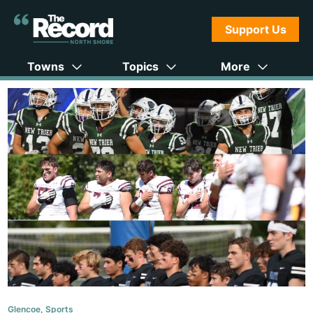
Support Us
Towns
Topics
More
Glencoe
,
Sports