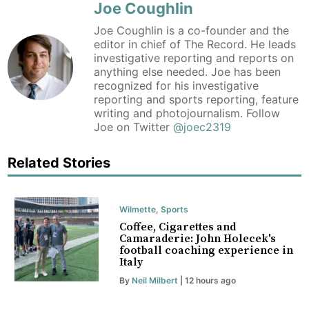
Joe Coughlin
Joe Coughlin is a co-founder and the
editor in chief of The Record. He leads
investigative reporting and reports on
anything else needed. Joe has been
recognized for his investigative
reporting and sports reporting, feature
writing and photojournalism. Follow
Joe on Twitter
@joec2319
Related Stories
Wilmette
,
Sports
Coffee, Cigarettes and
Camaraderie: John Holecek's
football coaching experience in
Italy
By
Neil Milbert
| 12 hours ago