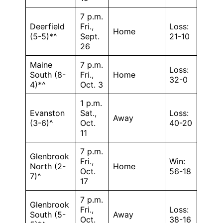
7 p.m.
Deerfield
Fri.,
Loss:
Home
(5-5)*^
Sept.
21-10
26
Maine
7 p.m.
Loss:
South (8-
Fri.,
Home
32-0
4)*^
Oct. 3
1 p.m.
Evanston
Sat.,
Loss:
Away
(3-6)^
Oct.
40-20
11
7 p.m.
Glenbrook
Fri.,
Win:
North (2-
Home
Oct.
56-18
7)^
17
7 p.m.
Glenbrook
Fri.,
Loss:
South (5-
Away
Oct.
38-16