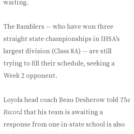
waiting.
The Ramblers — who have won three
straight state championships in IHSA’s
largest division (Class 8A) — are still
trying to fill their schedule, seeking a
Week 2 opponent.
Loyola head coach Beau Desherow told
The
Record
that his team is awaiting a
response from one in-state school is also