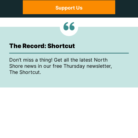
Support Us
The Record: Shortcut
Don’t miss a thing! Get all the latest North
Shore news in our free Thursday newsletter,
The Shortcut.