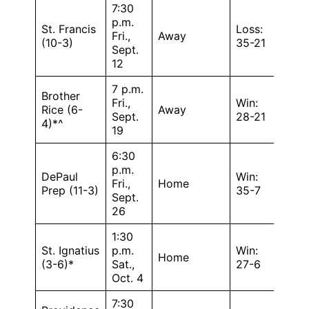
7:30
p.m.
St. Francis
Loss:
Fri.,
Away
(10-3)
35-21
Sept.
12
7 p.m.
Brother
Fri.,
Win:
Rice (6-
Away
Sept.
28-21
4)*^
19
6:30
p.m.
DePaul
Win:
Fri.,
Home
Prep (11-3)
35-7
Sept.
26
1:30
St. Ignatius
p.m.
Win:
Home
(3-6)*
Sat.,
27-6
Oct. 4
7:30