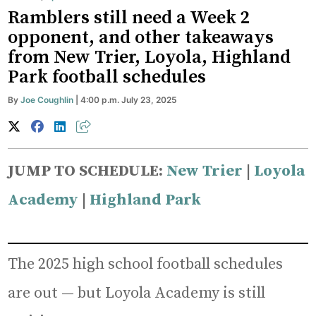
Ramblers still need a Week 2
opponent, and other takeaways
from New Trier, Loyola, Highland
Park football schedules
By
Joe Coughlin
| 4:00 p.m. July 23, 2025
JUMP TO SCHEDULE:
New Trier
|
Loyola
Academy
|
Highland Park
The 2025 high school football schedules
are out — but Loyola Academy is still