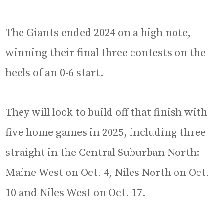
The Giants ended 2024 on a high note,
winning their final three contests on the
heels of an 0-6 start.
They will look to build off that finish with
five home games in 2025, including three
straight in the Central Suburban North:
Maine West on Oct. 4, Niles North on Oct.
10 and Niles West on Oct. 17.