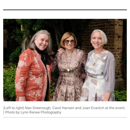
(Left to right) Nan Greenough, Carol Hansen and Joan Evanich at the event.
| Photo by Lynn Renee Photography