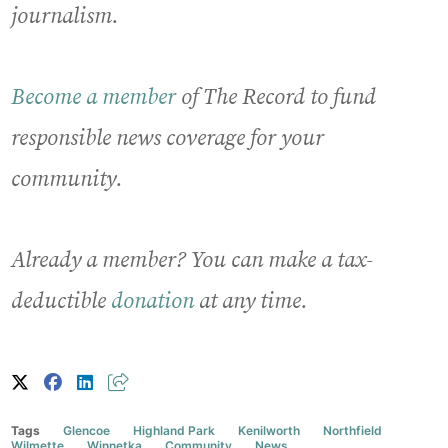
journalism.
Become a member
of The Record to fund
responsible news coverage for your
community.
Already a member? You can make a tax-
deductible
donation
at any time.
Tags
Glencoe
Highland Park
Kenilworth
Northfield
Wilmette
Winnetka
Community
News