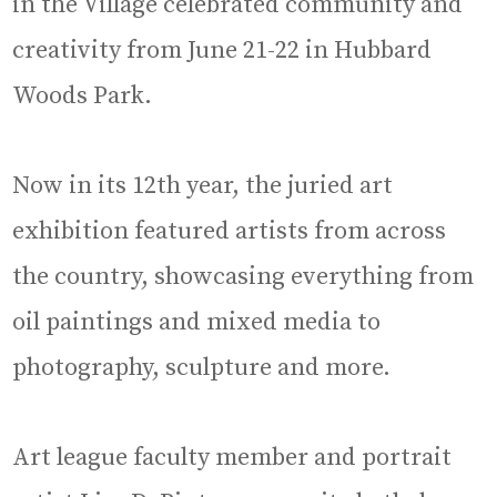
in the Village celebrated community and
creativity from June 21-22 in Hubbard
Woods Park.
Now in its 12th year, the juried art
exhibition featured artists from across
the country, showcasing everything from
oil paintings and mixed media to
photography, sculpture and more.
Art league faculty member and portrait