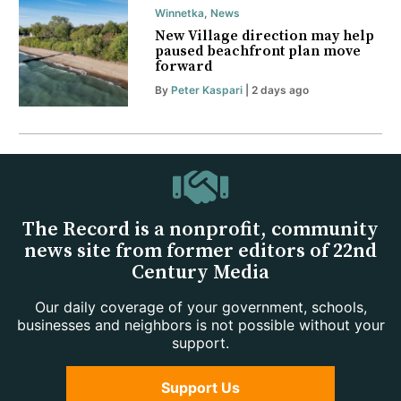
Winnetka
,
News
New Village direction may help
paused beachfront plan move
forward
By
Peter Kaspari
| 2 days ago
The Record is a nonprofit, community
news site from former editors of 22nd
Century Media
Our daily coverage of your government, schools,
businesses and neighbors is not possible without your
support.
Support Us