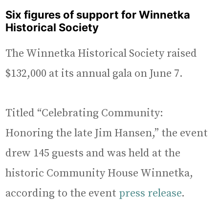
Six figures of support for Winnetka
Historical Society
The Winnetka Historical Society raised
$132,000 at its annual gala on June 7.
Titled “Celebrating Community:
Honoring the late Jim Hansen,” the event
drew 145 guests and was held at the
historic Community House Winnetka,
according to the event
press release
.