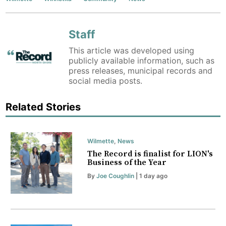
Staff
This article was developed using
publicly available information, such as
press releases, municipal records and
social media posts.
Related Stories
Wilmette
,
News
The Record is finalist for LION's
Business of the Year
By
Joe Coughlin
| 1 day ago