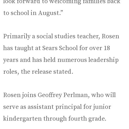
look forward to welcoming families back
to school in August.”
Primarily a social studies teacher, Rosen
has taught at Sears School for over 18
years and has held numerous leadership
roles, the release stated.
Rosen joins Geoffrey Perlman, who will
serve as assistant principal for junior
kindergarten through fourth grade.