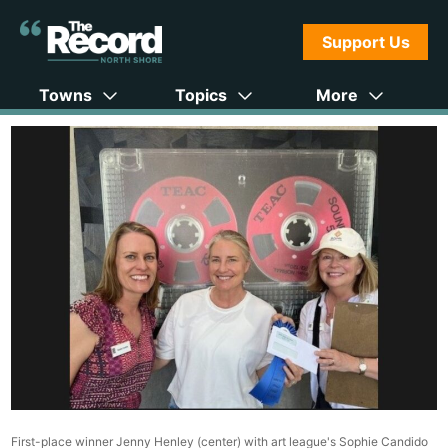
Support Us
Towns
Topics
More
First-place winner Jenny Henley (center) with art league's Sophie Candido