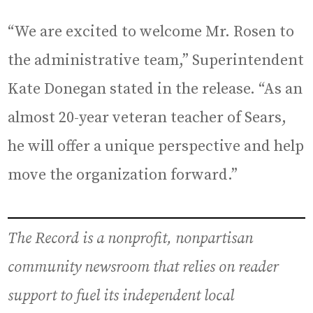
“We are excited to welcome Mr. Rosen to
the administrative team,” Superintendent
Kate Donegan stated in the release. “As an
almost 20-year veteran teacher of Sears,
he will offer a unique perspective and help
move the organization forward.”
The Record is a nonprofit, nonpartisan
community newsroom that relies on reader
support to fuel its independent local