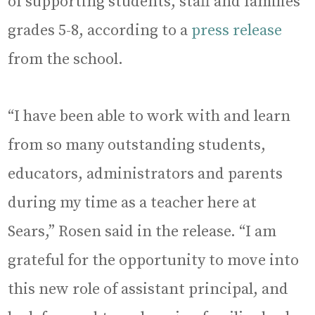
of supporting students, staff and families
grades 5-8, according to a
press release
from the school.
“I have been able to work with and learn
from so many outstanding students,
educators, administrators and parents
during my time as a teacher here at
Sears,” Rosen said in the release. “I am
grateful for the opportunity to move into
this new role of assistant principal, and