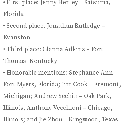
• First place: Jenny Henley – Satsuma,
Florida
• Second place: Jonathan Rutledge –
Evanston
• Third place: Glenna Adkins – Fort
Thomas, Kentucky
• Honorable mentions: Stephanee Ann –
Fort Myers, Florida; Jim Cook – Fremont,
Michigan; Andrew Sechin – Oak Park,
Illinois; Anthony Vecchioni – Chicago,
Illinois; and Jie Zhou – Kingwood, Texas.