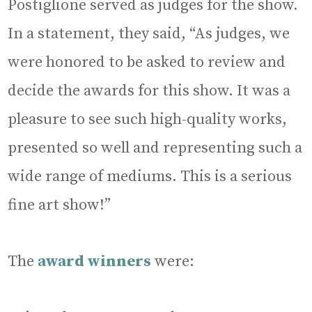
Postiglione served as judges for the show.
In a statement, they said, “As judges, we
were honored to be asked to review and
decide the awards for this show. It was a
pleasure to see such high-quality works,
presented so well and representing such a
wide range of mediums. This is a serious
fine art show!”
The
award winners
were: