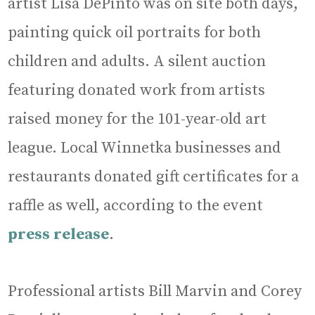
artist Lisa DePinto was on site both days,
painting quick oil portraits for both
children and adults. A silent auction
featuring donated work from artists
raised money for the 101-year-old art
league. Local Winnetka businesses and
restaurants donated gift certificates for a
raffle as well, according to the event
press release
.
Professional artists Bill Marvin and Corey