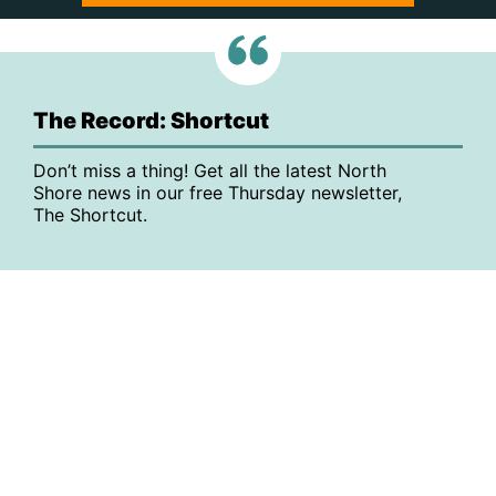
The Record: Shortcut
Don’t miss a thing! Get all the latest North
Shore news in our free Thursday newsletter,
The Shortcut.