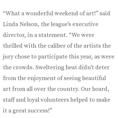
“What a wonderful weekend of art!” said
Linda Nelson, the league’s executive
director, in a statement. “We were
thrilled with the caliber of the artists the
jury chose to participate this year, as were
the crowds. Sweltering heat didn’t deter
from the enjoyment of seeing beautiful
art from all over the country. Our board,
staff and loyal volunteers helped to make
it a great success!”