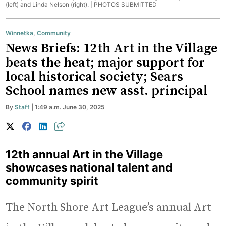
(left) and Linda Nelson (right). |
PHOTOS SUBMITTED
Winnetka
,
Community
News Briefs: 12th Art in the Village
beats the heat; major support for
local historical society; Sears
School names new asst. principal
By
Staff
| 1:49 a.m. June 30, 2025
12th annual Art in the Village
showcases national talent and
community spirit
The North Shore Art League’s annual Art