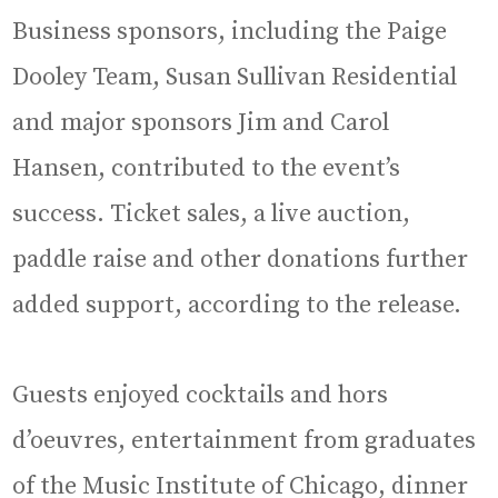
Business sponsors, including the Paige
Dooley Team, Susan Sullivan Residential
and major sponsors Jim and Carol
Hansen, contributed to the event’s
success. Ticket sales, a live auction,
paddle raise and other donations further
added support, according to the release.
Guests enjoyed cocktails and hors
d’oeuvres, entertainment from graduates
of the Music Institute of Chicago, dinner