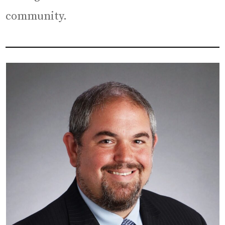
community.