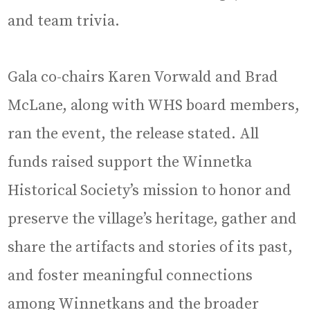
and team trivia.
Gala co-chairs Karen Vorwald and Brad
McLane, along with WHS board members,
ran the event, the release stated. All
funds raised support the Winnetka
Historical Society’s mission to honor and
preserve the village’s heritage, gather and
share the artifacts and stories of its past,
and foster meaningful connections
among Winnetkans and the broader