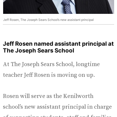
Jeff Rosen, The Joseph Sears School’s new assistant principal
Jeff Rosen named assistant principal at
The Joseph Sears School
At The Joseph Sears School, longtime
teacher Jeff Rosen is moving on up.
Rosen will serve as the Kenilworth
school’s new assistant principal in charge