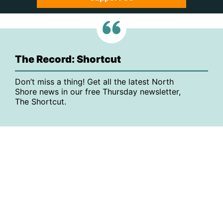
The Record: Shortcut
Don’t miss a thing! Get all the latest North
Shore news in our free Thursday newsletter,
The Shortcut.