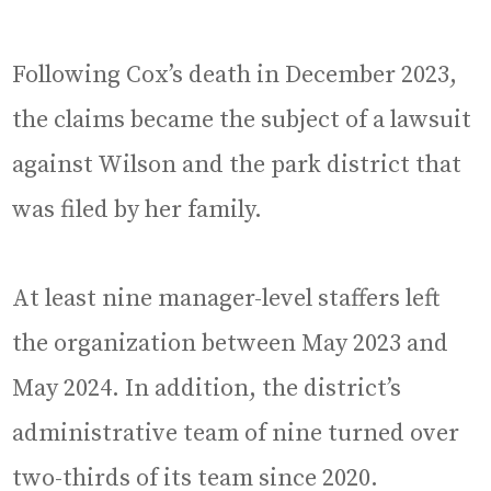
Following Cox’s death in December 2023,
the claims became the subject of a lawsuit
against Wilson and the park district that
was filed by her family.
At least nine manager-level staffers left
the organization between May 2023 and
May 2024. In addition, the district’s
administrative team of nine turned over
two-thirds of its team since 2020.