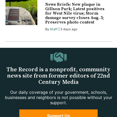
News Briefs: New plaque in
Gillson Park; Latest positives
for West Nile virus; Storm
damage survey closes Aug. 5;
Preserves photo contest
By
Staff
| 3 days ago
The Record is a nonprofit, community
news site from former editors of 22nd
Century Media
Our daily coverage of your government, schools,
businesses and neighbors is not possible without your
support.
Support Us