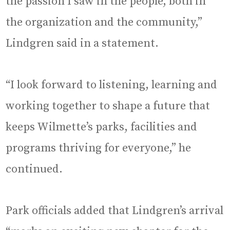
the passion I saw in the people, both in
the organization and the community,”
Lindgren said in a statement.
“I look forward to listening, learning and
working together to shape a future that
keeps Wilmette’s parks, facilities and
programs thriving for everyone,” he
continued.
Park officials added that Lindgren’s arrival