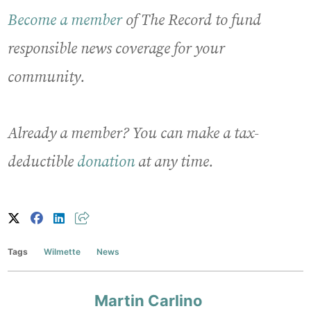
Become a member
of The Record to fund
responsible news coverage for your
community.
Already a member? You can make a tax-
deductible
donation
at any time.
Tags
Wilmette
News
Martin Carlino