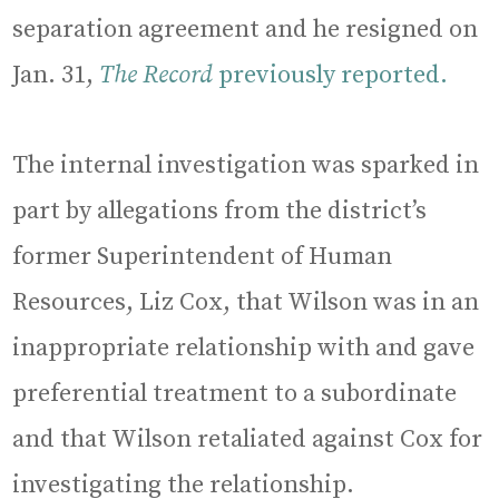
separation agreement and he resigned on
Jan. 31,
The Record
previously reported.
The internal investigation was sparked in
part by allegations from the district’s
former Superintendent of Human
Resources, Liz Cox, that Wilson was in an
inappropriate relationship with and gave
preferential treatment to a subordinate
and that Wilson retaliated against Cox for
investigating the relationship.