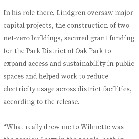
In his role there, Lindgren oversaw major
capital projects, the construction of two
net-zero buildings, secured grant funding
for the Park District of Oak Park to
expand access and sustainability in public
spaces and helped work to reduce
electricity usage across district facilities,
according to the release.
“What really drew me to Wilmette was