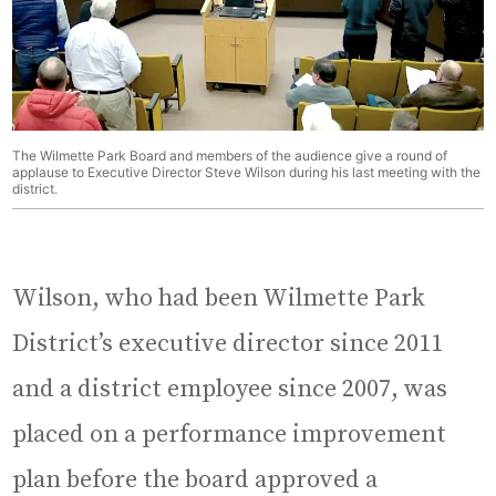
The Wilmette Park Board and members of the audience give a round of
applause to Executive Director Steve Wilson during his last meeting with the
district.
Wilson, who had been Wilmette Park
District’s executive director since 2011
and a district employee since 2007, was
placed on a performance improvement
plan before the board approved a