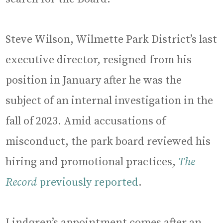
Steve Wilson, Wilmette Park District’s last
executive director, resigned from his
position in January after he was the
subject of an internal investigation in the
fall of 2023. Amid accusations of
misconduct, the park board reviewed his
hiring and promotional practices,
The
Record
previously reported
.
Lindgren’s appointment comes after an