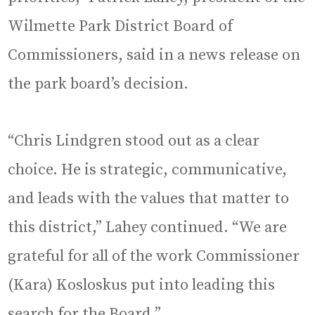
Wilmette Park District Board of
Commissioners, said in a news release on
the park board’s decision.
“Chris Lindgren stood out as a clear
choice. He is strategic, communicative,
and leads with the values that matter to
this district,” Lahey continued. “We are
grateful for all of the work Commissioner
(Kara) Kosloskus put into leading this
search for the Board.”