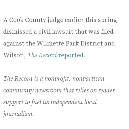
A Cook County judge earlier this spring
dismissed a civil lawsuit that was filed
against the Wilmette Park District and
Wilson,
The Record
reported
.
The Record is a nonprofit, nonpartisan
community newsroom that relies on reader
support to fuel its independent local
journalism.