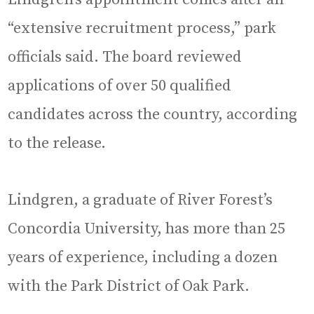
“extensive recruitment process,” park
officials said. The board reviewed
applications of over 50 qualified
candidates across the country, according
to the release.
Lindgren, a graduate of River Forest’s
Concordia University, has more than 25
years of experience, including a dozen
with the Park District of Oak Park.