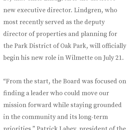
new executive director. Lindgren, who
most recently served as the deputy
director of properties and planning for
the Park District of Oak Park, will officially
begin his new role in Wilmette on July 21.
“From the start, the Board was focused on
finding a leader who could move our
mission forward while staying grounded
in the community and its long-term
priorities,” Patrick Lahey, president of the