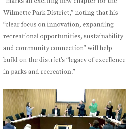
“marks an exciting new chapter for the
Wilmette Park District,” noting that his
“clear focus on innovation, expanding
recreational opportunities, sustainability
and community connection” will help
build on the district’s “legacy of excellence
in parks and recreation.”