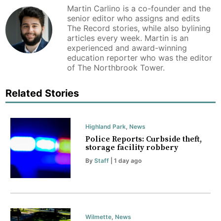
Martin Carlino is a co-founder and the
senior editor who assigns and edits
The Record stories, while also bylining
articles every week. Martin is an
experienced and award-winning
education reporter who was the editor
of The Northbrook Tower.
Related Stories
Highland Park
,
News
Police Reports: Curbside theft,
storage facility robbery
By
Staff
| 1 day ago
Wilmette
,
News