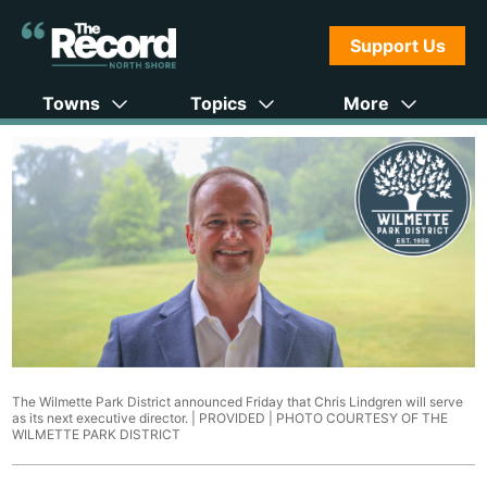
Support Us
Towns
Topics
More
The Wilmette Park District announced Friday that Chris Lindgren will serve
as its next executive director. | PROVIDED |
PHOTO COURTESY OF THE
WILMETTE PARK DISTRICT