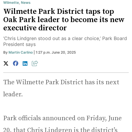
Wilmette
,
News
Wilmette Park District taps top
Oak Park leader to become its new
executive director
‘Chris Lindgren stood out as a clear choice,’ Park Board
President says
By
Martin Carlino
| 1:27 p.m. June 20, 2025
The Wilmette Park District has its next
leader.
Park officials announced on Friday, June
20, that Chris Lindgren is the district’s