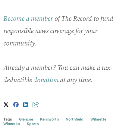
Become a member
of The Record to fund
responsible news coverage for your
community.
Already a member? You can make a tax-
deductible
donation
at any time.
Tags
Glencoe
Kenilworth
Northfield
Wilmette
Winnetka
Sports