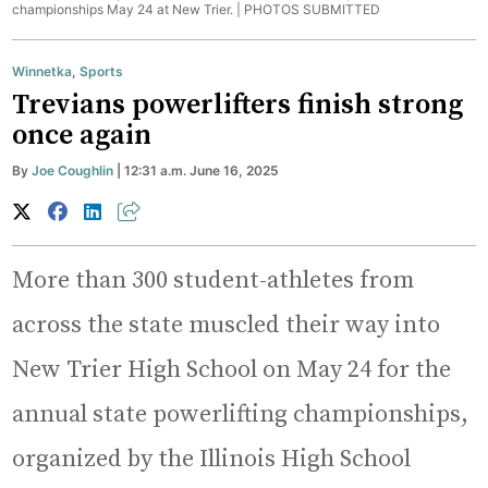
championships May 24 at New Trier. |
PHOTOS SUBMITTED
Winnetka
,
Sports
Trevians powerlifters finish strong
once again
By
Joe Coughlin
| 12:31 a.m. June 16, 2025
More than 300 student-athletes from
across the state muscled their way into
New Trier High School on May 24 for the
annual state powerlifting championships,
organized by the Illinois High School