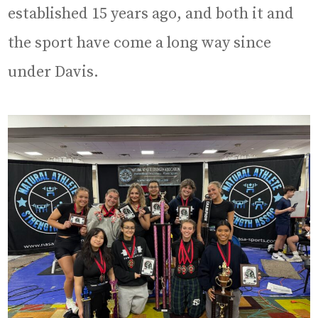
established 15 years ago, and both it and
the sport have come a long way since
under Davis.