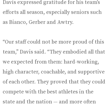
Davis expressed gratitude for his team’s
efforts all season, especially seniors such
as Bianco, Gerber and Awtry.
“Our staff could not be more proud of this
team,” Davis said. “They embodied all that
we expected from them: hard-working,
high character, coachable, and supportive
of each other. They proved that they could
compete with the best athletes in the
state and the nation — and more often