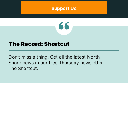
Support Us
The Record: Shortcut
Don’t miss a thing! Get all the latest North
Shore news in our free Thursday newsletter,
The Shortcut.