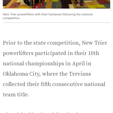
New Trier powerlifters with their hardware following the national
competition.
Prior to the state competition, New Trier
powerlifters participated in their 10th
national championships in April in
Oklahoma City, where the Trevians
collected their fifth consecutive national
team title.