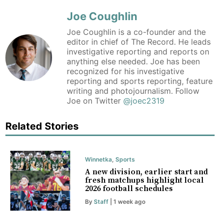
Joe Coughlin
Joe Coughlin is a co-founder and the
editor in chief of The Record. He leads
investigative reporting and reports on
anything else needed. Joe has been
recognized for his investigative
reporting and sports reporting, feature
writing and photojournalism. Follow
Joe on Twitter
@joec2319
Related Stories
Winnetka
,
Sports
A new division, earlier start and
fresh matchups highlight local
2026 football schedules
By
Staff
| 1 week ago