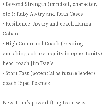
• Beyond Strength (mindset, character,
etc.): Ruby Awtry and Ruth Cases
• Resilience: Awtry and coach Hanna
Cohen
• High Command Coach (creating
enriching culture, equity in opportunity):
head coach Jim Davis
• Start Fast (potential as future leader):
coach Rijad Pekmez
New Trier’s powerlifting team was