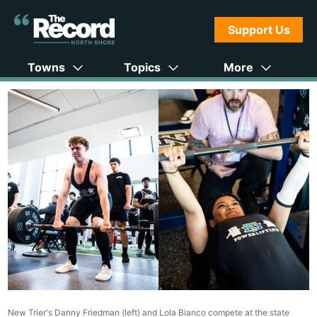
Support Us
Towns
Topics
More
New Trier's Danny Friedman (left) and Lola Bianco compete at the state