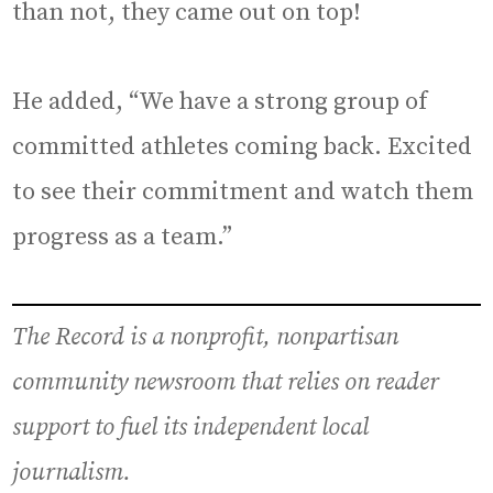
than not, they came out on top!
He added, “We have a strong group of
committed athletes coming back. Excited
to see their commitment and watch them
progress as a team.”
The Record is a nonprofit, nonpartisan
community newsroom that relies on reader
support to fuel its independent local
journalism.