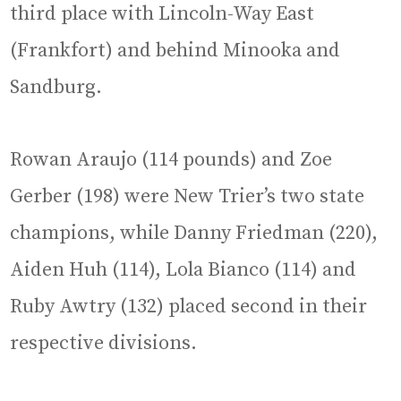
third place with Lincoln-Way East
(Frankfort) and behind Minooka and
Sandburg.
Rowan Araujo (114 pounds) and Zoe
Gerber (198) were New Trier’s two state
champions, while Danny Friedman (220),
Aiden Huh (114), Lola Bianco (114) and
Ruby Awtry (132) placed second in their
respective divisions.