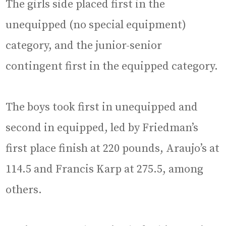
The girls side placed first in the
unequipped (no special equipment)
category, and the junior-senior
contingent first in the equipped category.
The boys took first in unequipped and
second in equipped, led by Friedman’s
first place finish at 220 pounds, Araujo’s at
114.5 and Francis Karp at 275.5, among
others.