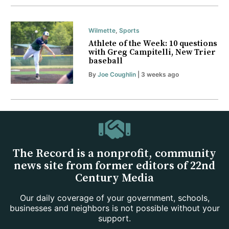
Wilmette
,
Sports
Athlete of the Week: 10 questions
with Greg Campitelli, New Trier
baseball
By
Joe Coughlin
| 3 weeks ago
The Record is a nonprofit, community
news site from former editors of 22nd
Century Media
Our daily coverage of your government, schools,
businesses and neighbors is not possible without your
support.