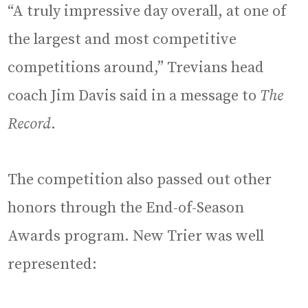
“A truly impressive day overall, at one of
the largest and most competitive
competitions around,” Trevians head
coach Jim Davis said in a message to
The
Record
.
The competition also passed out other
honors through the End-of-Season
Awards program. New Trier was well
represented: