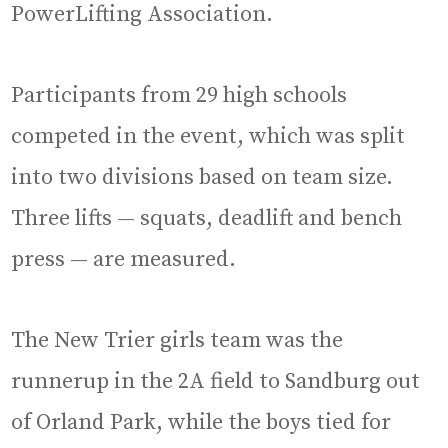
PowerLifting Association.
Participants from 29 high schools
competed in the event, which was split
into two divisions based on team size.
Three lifts — squats, deadlift and bench
press — are measured.
The New Trier girls team was the
runnerup in the 2A field to Sandburg out
of Orland Park, while the boys tied for