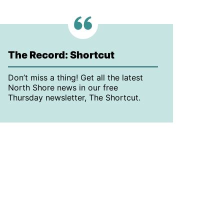
The Record: Shortcut
Don’t miss a thing! Get all the latest
North Shore news in our free
Thursday newsletter, The Shortcut.