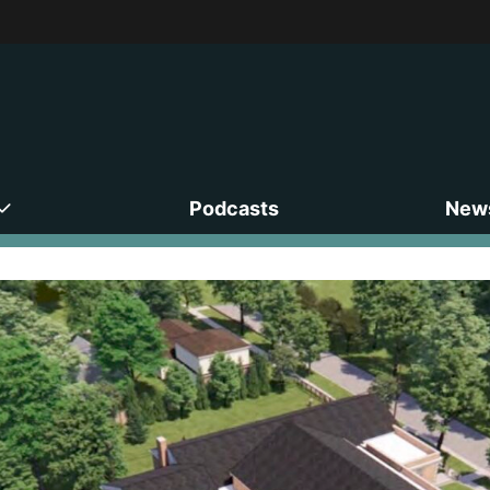
Podcasts
News