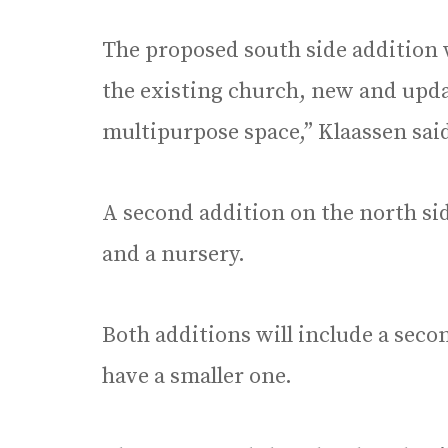
The proposed south side addition w
the existing church, new and upd
multipurpose space,” Klaassen sai
A second addition on the north sid
and a nursery.
Both additions will include a secon
have a smaller one.