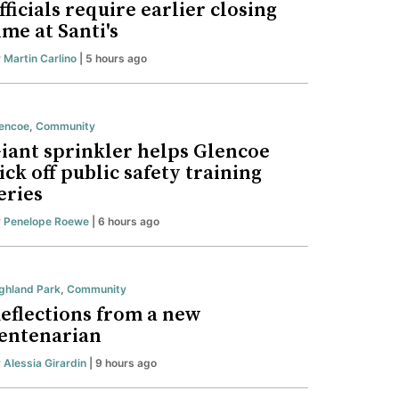
fficials require earlier closing
ime at Santi's
y
Martin Carlino
| 5 hours ago
encoe
,
Community
iant sprinkler helps Glencoe
ick off public safety training
eries
y
Penelope Roewe
| 6 hours ago
ghland Park
,
Community
eflections from a new
entenarian
y
Alessia Girardin
| 9 hours ago