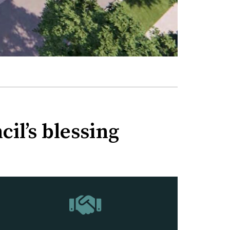
il’s blessing