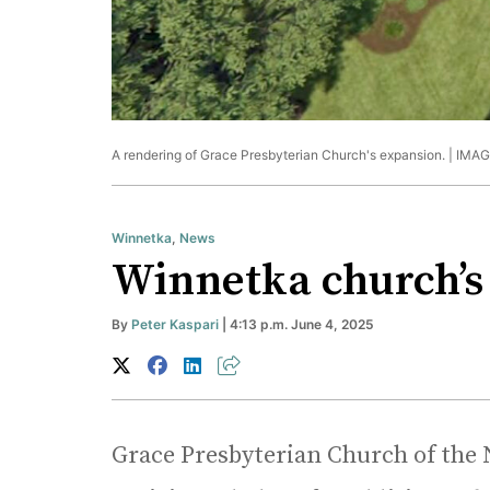
A rendering of Grace Presbyterian Church's expansion. |
IMAG
Winnetka
,
News
Winnetka church’s 
By
Peter Kaspari
| 4:13 p.m. June 4, 2025
Grace Presbyterian Church of the 