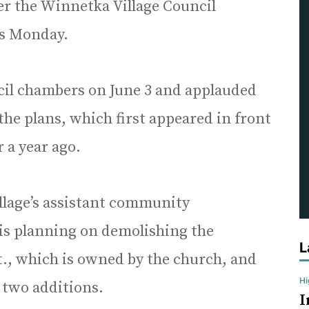
ter the Winnetka Village Council
ts Monday.
il chambers on June 3 and applauded
the plans, which first appeared in front
r a year ago.
llage’s assistant community
is planning on demolishing the
L
t., which is owned by the church, and
H
d two additions.
I