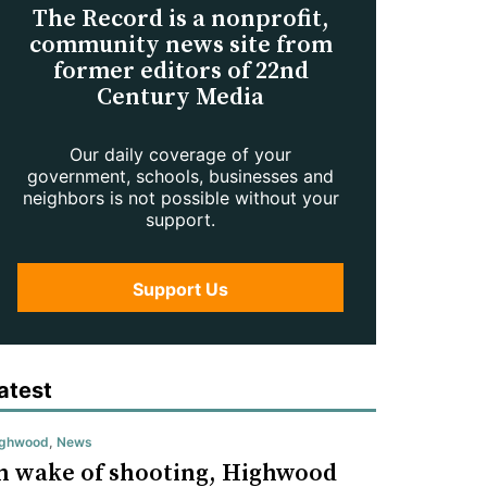
The Record is a nonprofit,
community news site from
former editors of 22nd
Century Media
Our daily coverage of your
government, schools, businesses and
neighbors is not possible without your
support.
Support Us
atest
ighwood
,
News
n wake of shooting, Highwood