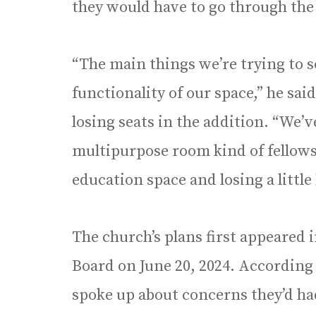
they would have to go through the
“The main things we’re trying to so
functionality of our space,” he sai
losing seats in the addition. “We’v
multipurpose room kind of fellows
education space and losing a little
The church’s plans first appeared i
Board on June 20, 2024. According
spoke up about concerns they’d ha