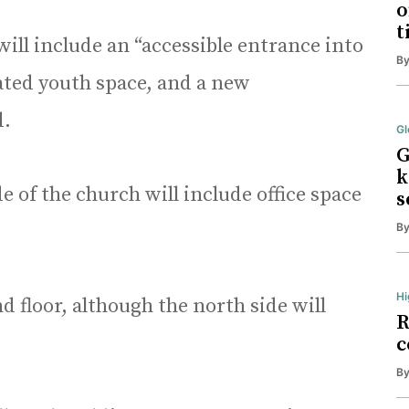
o
t
ill include an “accessible entrance into
B
ated youth space, and a new
d.
Gl
G
k
e of the church will include office space
s
B
Hi
d floor, although the north side will
R
c
B