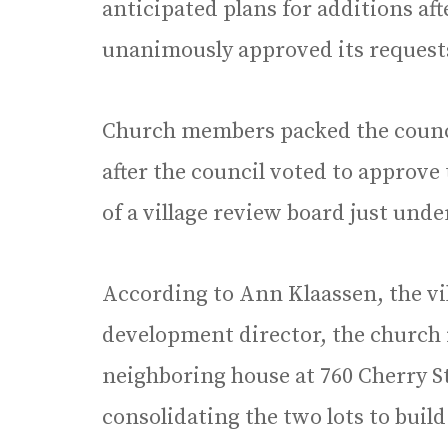
anticipated plans for additions af
unanimously approved its reques
Church members packed the counc
after the council voted to approve 
of a village review board just unde
According to Ann Klaassen, the vi
development director, the church 
neighboring house at 760 Cherry S
consolidating the two lots to buil