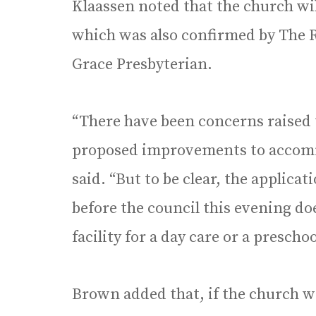
Klaassen noted that the church w
which was also confirmed by The R
Grace Presbyterian.
“There have been concerns raised t
proposed improvements to accommo
said. “But to be clear, the applica
before the council this evening do
facility for a day care or a preschoo
Brown added that, if the church 