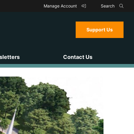
Manage Account
Search
Support Us
letters
Contact Us