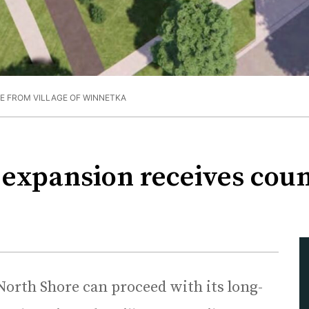
E FROM VILLAGE OF WINNETKA
expansion receives counc
North Shore can proceed with its long-