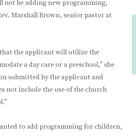
ill not be adding new programming,
ev. Marshall Brown, senior pastor at
hat the applicant will utilize the
date a day care or a preschool,” she
tion submitted by the applicant and
es not include the use of the church
l.”
wanted to add programming for children,