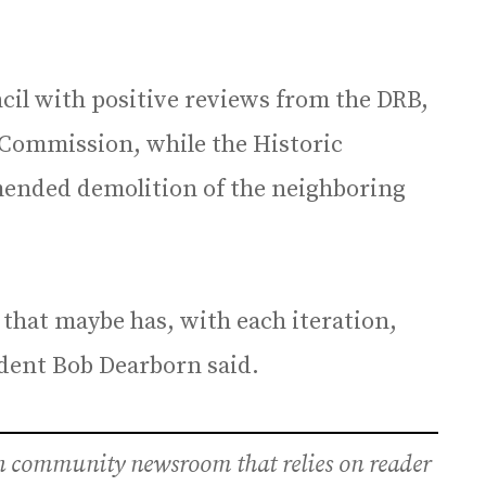
cil with positive reviews from the DRB,
 Commission, while the Historic
nded demolition of the neighboring
an that maybe has, with each iteration,
sident Bob Dearborn said.
an community newsroom that relies on reader