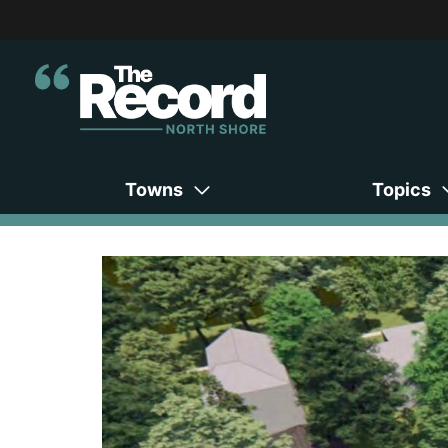
Towns
Topics