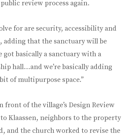
 public review process again.
lve for are security, accessibility and
d, adding that the sanctuary will be
e got basically a sanctuary with a
hip hall…and we’re basically adding
 bit of multipurpose space.”
n front of the village’s Design Review
 to Klaassen, neighbors to the property
d, and the church worked to revise the