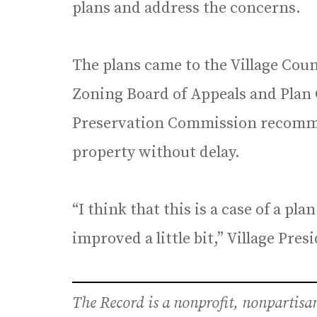
plans and address the concerns.
The plans came to the Village Coun
Zoning Board of Appeals and Plan
Preservation Commission recomme
property without delay.
“I think that this is a case of a pl
improved a little bit,” Village Pre
The Record is a nonprofit, nonpartis