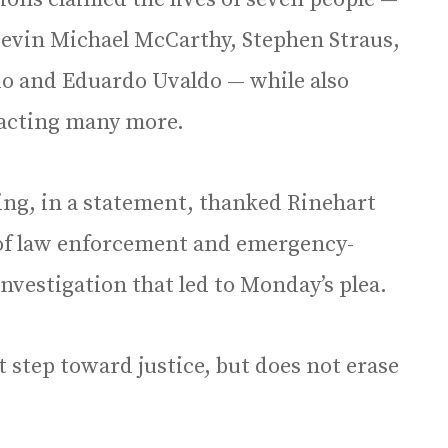
Kevin Michael McCarthy, Stephen Straus,
do and Eduardo Uvaldo — while also
pacting many more.
ng, in a statement, thanked Rinehart
 of law enforcement and emergency-
nvestigation that led to Monday’s plea.
t step toward justice, but does not erase