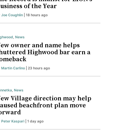
usiness of the Year
y
Joe Coughlin
| 18 hours ago
ighwood
,
News
ew owner and name helps
huttered Highwood bar earn a
omeback
y
Martin Carlino
| 23 hours ago
nnetka
,
News
ew Village direction may help
aused beachfront plan move
orward
y
Peter Kaspari
| 1 day ago