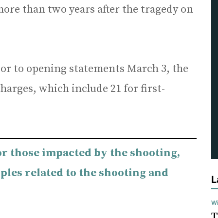
ore than two years after the tragedy on
or to opening statements March 3, the
charges, which include 21 for first-
or those impacted by the shooting,
ples related to the shooting and
L
Wi
T