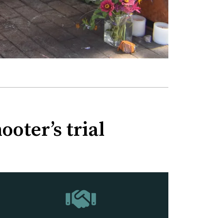
oter’s trial