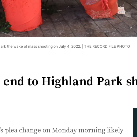
rk the wake of mass shooting on July 4, 2022. |
THE RECORD FILE PHOTO
 end to Highland Park sho
’s plea change on Monday morning likely