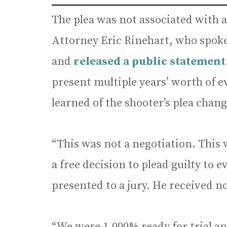
The plea was not associated with a
Attorney Eric Rinehart, who spoke
and
released a public statement
present multiple years’ worth of 
learned of the shooter’s plea chang
“This was not a negotiation. This 
a free decision to plead guilty to 
presented to a jury. He received n
“We were 1,000% ready for trial an