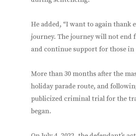
He added, “I want to again thank e
journey. The journey will not end
and continue support for those in
More than 30 months after the ma
holiday parade route, and followin
publicized criminal trial for the tr
began.
On July 4, 2022, the defendant’s ac