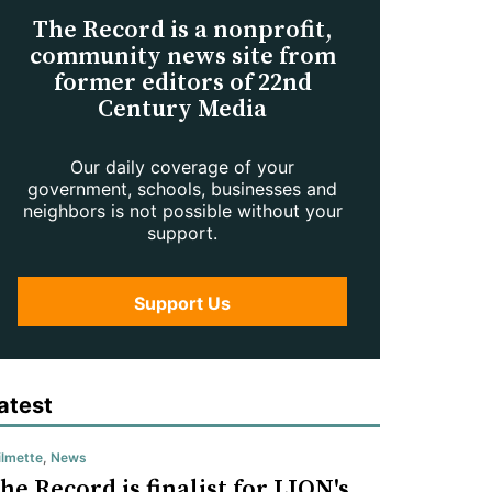
The Record is a nonprofit,
community news site from
former editors of 22nd
Century Media
Our daily coverage of your
government, schools, businesses and
neighbors is not possible without your
support.
Support Us
atest
lmette
,
News
he Record is finalist for LION's