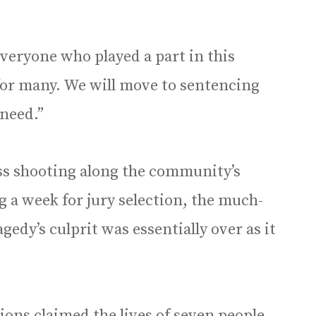
veryone who played a part in this
 for many. We will move to sentencing
 need.”
ss shooting along the community’s
g a week for jury selection, the much-
agedy’s culprit was essentially over as it
tions claimed the lives of seven people —