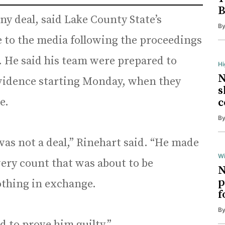
B
ny deal, said Lake County State’s
B
 to the media following the proceedings
. He said his team were prepared to
H
N
evidence starting Monday, when they
s
e.
c
B
was not a deal,” Rinehart said. “He made
Wi
every count that was about to be
N
p
othing in exchange.
f
B
d to prove him guilty.”