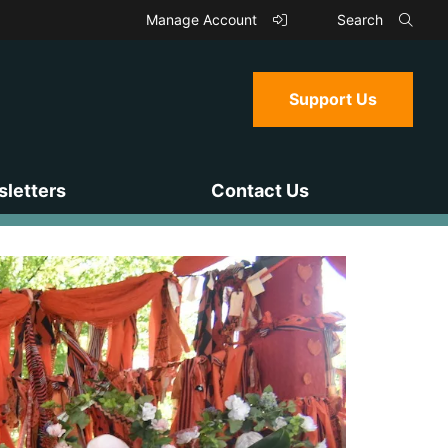
Manage Account
Search
Support Us
letters
Contact Us