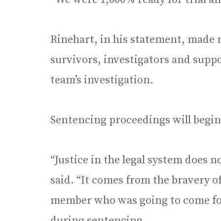
Rinehart, in his statement, made no
survivors, investigators and suppo
team’s investigation.
Sentencing proceedings will begin 
“Justice in the legal system does n
said. “It comes from the bravery o
member who was going to come f
during sentencing.