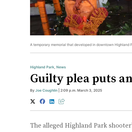
A temporary memorial that developed in downtown Highland Pa
Highland Park
,
News
Guilty plea puts an
By
Joe Coughlin
| 2:09 p.m. March 3, 2025
The alleged Highland Park shooter