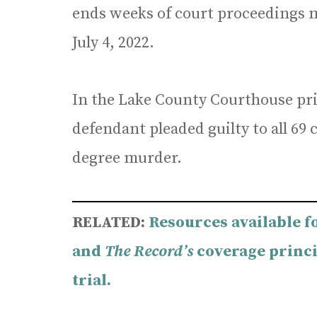
ends weeks of court proceedings m
July 4, 2022.
In the Lake County Courthouse pri
defendant pleaded guilty to all 69 
degree murder.
RELATED:
Resources available f
and
The Record’s
coverage princi
trial.