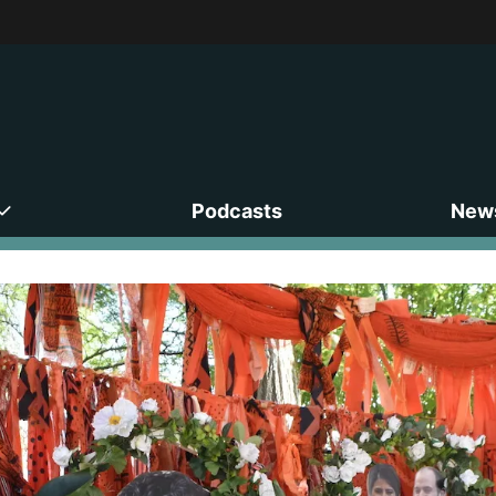
Podcasts
News