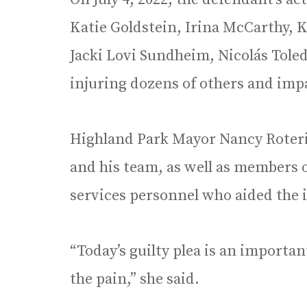
Katie Goldstein, Irina McCarthy, 
Jacki Lovi Sundheim, Nicolás Tole
injuring dozens of others and im
Highland Park Mayor Nancy Roteri
and his team, as well as members
services personnel who aided the i
“Today’s guilty plea is an importan
the pain,” she said.