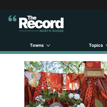
Towns
Topics