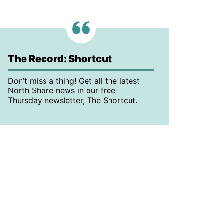
The Record: Shortcut
Don’t miss a thing! Get all the latest
North Shore news in our free
Thursday newsletter, The Shortcut.