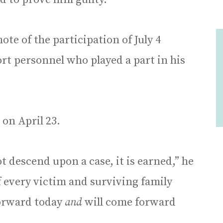
te of the participation of July 4
rt personnel who played a part in his
on April 23.
ot descend upon a case, it is earned,” he
f every victim and surviving family
orward today
and
will come forward