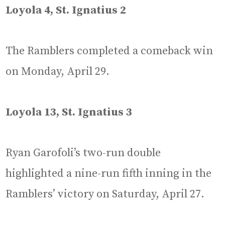
Loyola 4, St. Ignatius 2
The Ramblers completed a comeback win
on Monday, April 29.
Loyola 13, St. Ignatius 3
Ryan Garofoli’s two-run double
highlighted a nine-run fifth inning in the
Ramblers’ victory on Saturday, April 27.