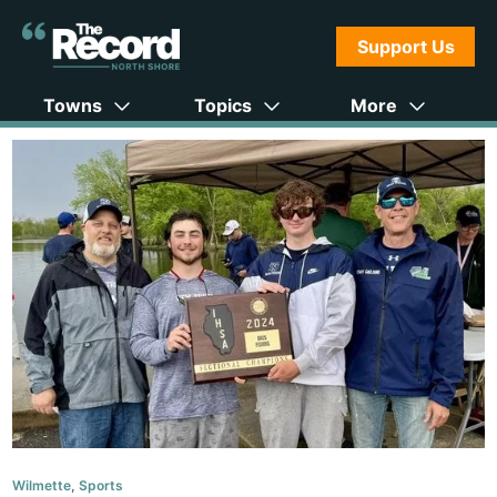
Support Us
Towns
Topics
More
Wilmette
,
Sports