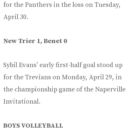
for the Panthers in the loss on Tuesday,
April 30.
New Trier 1, Benet 0
Sybil Evans’ early first-half goal stood up
for the Trevians on Monday, April 29, in
the championship game of the Naperville
Invitational.
BOYS VOLLEYBALL