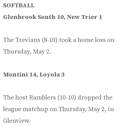
SOFTBALL
Glenbrook South 10, New Trier 1
The Trevians (8-10) took a home loss on
Thursday, May 2.
Montini 14, Loyola 3
The host Ramblers (10-10) dropped the
league matchup on Thursday, May 2, in
Glenview.