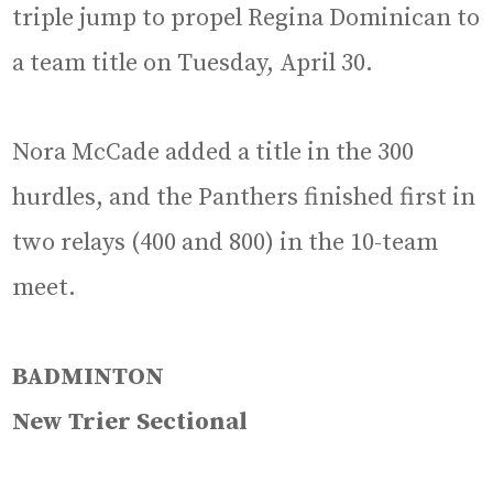
triple jump to propel Regina Dominican to
a team title on Tuesday, April 30.
Nora McCade added a title in the 300
hurdles, and the Panthers finished first in
two relays (400 and 800) in the 10-team
meet.
BADMINTON
New Trier Sectional