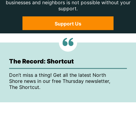
businesses and neighbors is not possible without your
support.
Support Us
The Record: Shortcut
Don’t miss a thing! Get all the latest North
Shore news in our free Thursday newsletter,
The Shortcut.