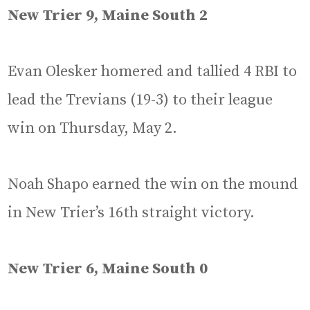
New Trier 9, Maine South 2
Evan Olesker homered and tallied 4 RBI to
lead the Trevians (19-3) to their league
win on Thursday, May 2.
Noah Shapo earned the win on the mound
in New Trier’s 16th straight victory.
New Trier 6, Maine South 0