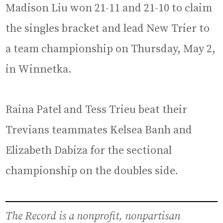
Madison Liu won 21-11 and 21-10 to claim
the singles bracket and lead New Trier to
a team championship on Thursday, May 2,
in Winnetka.
Raina Patel and Tess Trieu beat their
Trevians teammates Kelsea Banh and
Elizabeth Dabiza for the sectional
championship on the doubles side.
The Record is a nonprofit, nonpartisan