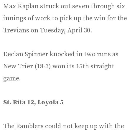
Max Kaplan struck out seven through six
innings of work to pick up the win for the
Trevians on Tuesday, April 30.
Declan Spinner knocked in two runs as
New Trier (18-3) won its 15th straight
game.
St. Rita 12, Loyola 5
The Ramblers could not keep up with the