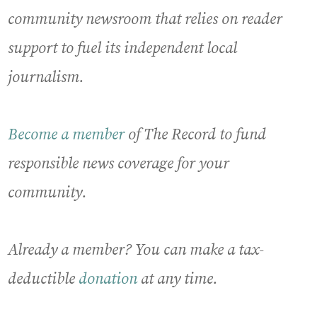
community newsroom that relies on reader
support to fuel its independent local
journalism.
Become a member
of The Record to fund
responsible news coverage for your
community.
Already a member? You can make a tax-
deductible
donation
at any time.