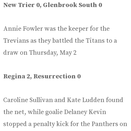
New Trier 0, Glenbrook South 0
Annie Fowler was the keeper for the
Trevians as they battled the Titans to a
draw on Thursday, May 2
Regina 2, Resurrection 0
Caroline Sullivan and Kate Ludden found
the net, while goalie Delaney Kevin
stopped a penalty kick for the Panthers on