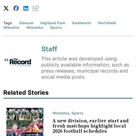
Tags
Glencoe
Highland Park
Kenilworth
Northfield
Wilmette
Winnetka
Sports
Staff
This article was developed using
publicly available information, such as
press releases, municipal records and
social media posts.
Related Stories
Winnetka
,
Sports
A new division, earlier start and
fresh matchups highlight local
2026 football schedules