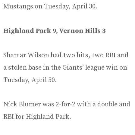
Mustangs on Tuesday, April 30.
Highland Park 9, Vernon Hills 3
Shamar Wilson had two hits, two RBI and
a stolen base in the Giants’ league win on
Tuesday, April 30.
Nick Blumer was 2-for-2 with a double and
RBI for Highland Park.