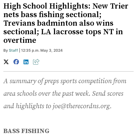
High School Highlights: New Trier
nets bass fishing sectional;
Trevians badminton also wins
sectional; LA lacrosse tops NT in
overtime
By
Staff
| 12:35 p.m. May 3, 2024
A summary of preps sports competition from
area schools over the past week
.
Send scores
and highlights to joe@therecordns.org.
BASS FISHING