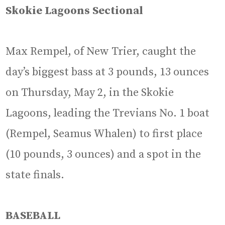
Skokie Lagoons Sectional
Max Rempel, of New Trier, caught the
day’s biggest bass at 3 pounds, 13 ounces
on Thursday, May 2, in the Skokie
Lagoons, leading the Trevians No. 1 boat
(Rempel, Seamus Whalen) to first place
(10 pounds, 3 ounces) and a spot in the
state finals.
BASEBALL