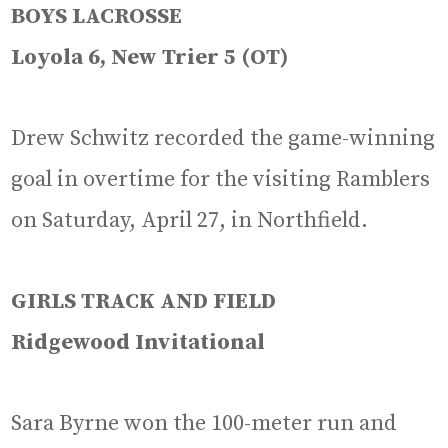
BOYS LACROSSE
Loyola 6, New Trier 5 (OT)
Drew Schwitz recorded the game-winning
goal in overtime for the visiting Ramblers
on Saturday, April 27, in Northfield.
GIRLS TRACK AND FIELD
Ridgewood Invitational
Sara Byrne won the 100-meter run and