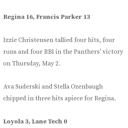
Regina 16, Francis Parker 13
Izzie Christensen tallied four hits, four
runs and four RBI in the Panthers’ victory
on Thursday, May 2.
Ava Suderski and Stella Ozenbaugh
chipped in three hits apiece for Regina.
Loyola 3, Lane Tech 0