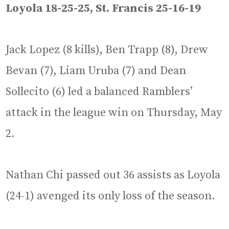
Loyola 18-25-25, St. Francis 25-16-19
Jack Lopez (8 kills), Ben Trapp (8), Drew
Bevan (7), Liam Uruba (7) and Dean
Sollecito (6) led a balanced Ramblers’
attack in the league win on Thursday, May
2.
Nathan Chi passed out 36 assists as Loyola
(24-1) avenged its only loss of the season.