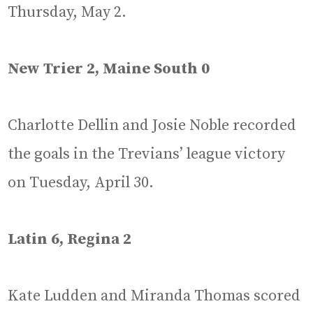
Thursday, May 2.
New Trier 2, Maine South 0
Charlotte Dellin and Josie Noble recorded
the goals in the Trevians’ league victory
on Tuesday, April 30.
Latin 6, Regina 2
Kate Ludden and Miranda Thomas scored