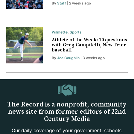
By
Staff
| 2 weeks ago
Wilmette
,
Sports
Athlete of the Week: 10 questions
with Greg Campitelli, New Trier
baseball
By
Joe Coughlin
| 3 weeks ago
The Record is a nonprofit, community
news site from former editors of 22nd
Century Media
Our daily coverage of your government, schools,