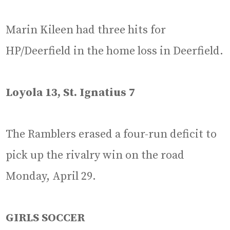
Marin Kileen had three hits for
HP/Deerfield in the home loss in Deerfield.
Loyola 13, St. Ignatius 7
The Ramblers erased a four-run deficit to
pick up the rivalry win on the road
Monday, April 29.
GIRLS SOCCER