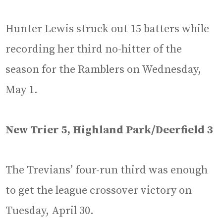
Hunter Lewis struck out 15 batters while
recording her third no-hitter of the
season for the Ramblers on Wednesday,
May 1.
New Trier 5, Highland Park/Deerfield 3
The Trevians’ four-run third was enough
to get the league crossover victory on
Tuesday, April 30.