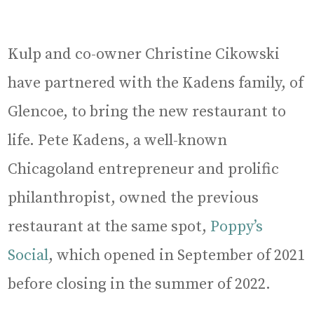
Kulp and co-owner Christine Cikowski
have partnered with the Kadens family, of
Glencoe, to bring the new restaurant to
life. Pete Kadens, a well-known
Chicagoland entrepreneur and prolific
philanthropist, owned the previous
restaurant at the same spot,
Poppy’s
Social
, which opened in September of 2021
before closing in the summer of 2022.