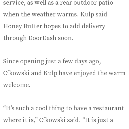
service, as well as a rear outdoor patio
when the weather warms. Kulp said
Honey Butter hopes to add delivery
through DoorDash soon.
Since opening just a few days ago,
Cikowski and Kulp have enjoyed the warm
welcome.
“It’s such a cool thing to have a restaurant
where it is,” Cikowski said. “It is just a