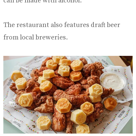
can be made with alcohol.
The restaurant also features draft beer
from local breweries.