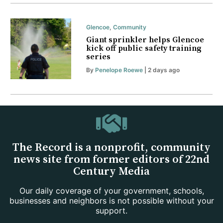
Glencoe
,
Community
Giant sprinkler helps Glencoe
kick off public safety training
series
By
Penelope Roewe
| 2 days ago
The Record is a nonprofit, community
news site from former editors of 22nd
Century Media
Our daily coverage of your government, schools,
businesses and neighbors is not possible without your
support.