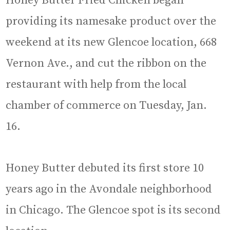
Honey Butter Fried Chicken began
providing its namesake product over the
weekend at its new Glencoe location, 668
Vernon Ave., and cut the ribbon on the
restaurant with help from the local
chamber of commerce on Tuesday, Jan.
16.
Honey Butter debuted its first store 10
years ago in the Avondale neighborhood
in Chicago. The Glencoe spot is its second