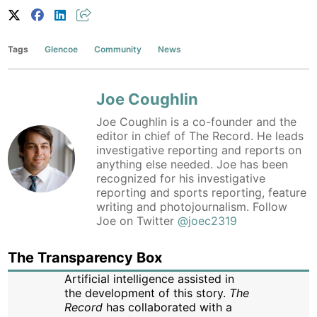
Tags
Glencoe
Community
News
Joe Coughlin
Joe Coughlin is a co-founder and the
editor in chief of The Record. He leads
investigative reporting and reports on
anything else needed. Joe has been
recognized for his investigative
reporting and sports reporting, feature
writing and photojournalism. Follow
Joe on Twitter
@joec2319
The Transparency Box
Artificial intelligence assisted in
the development of this story.
The
Record
has collaborated with a