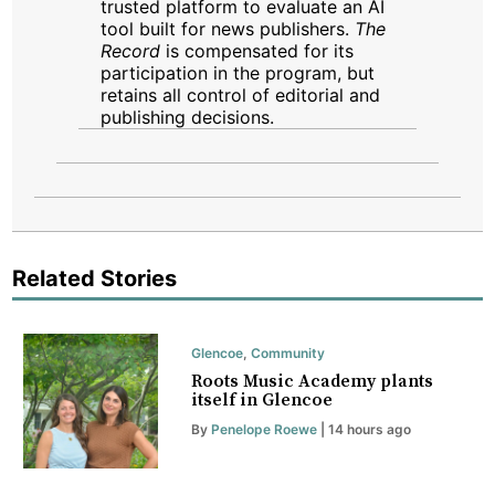
trusted platform to evaluate an AI
tool built for news publishers.
The
Record
is compensated for its
participation in the program, but
retains all control of editorial and
publishing decisions.
Related Stories
Glencoe
,
Community
Roots Music Academy plants
itself in Glencoe
By
Penelope Roewe
| 14 hours ago