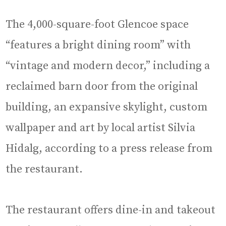
The 4,000-square-foot Glencoe space
“features a bright dining room” with
“vintage and modern decor,” including a
reclaimed barn door from the original
building, an expansive skylight, custom
wallpaper and art by local artist Silvia
Hidalg, according to a press release from
the restaurant.
The restaurant offers dine-in and takeout