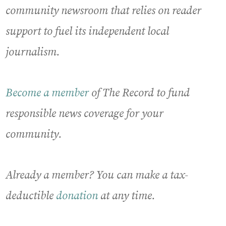
community newsroom that relies on reader
support to fuel its independent local
journalism.
Become a member
of The Record to fund
responsible news coverage for your
community.
Already a member? You can make a tax-
deductible
donation
at any time.