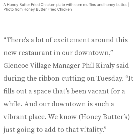
A Honey Butter Fried Chicken plate with corn muffins and honey butter. |
Photo from Honey Butter Fried Chicken
“There’s a lot of excitement around this
new restaurant in our downtown,”
Glencoe Village Manager Phil Kiraly said
during the ribbon-cutting on Tuesday. “It
fills out a space that’s been vacant for a
while. And our downtown is such a
vibrant place. We know (Honey Butter’s)
just going to add to that vitality.”