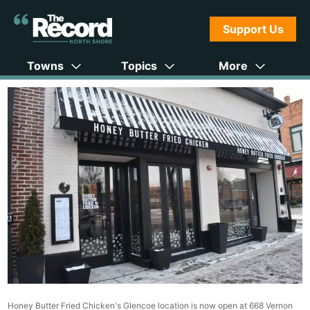
Support Us
Towns
Topics
More
Honey Butter Fried Chicken's Glencoe location is now open at 668 Vernon