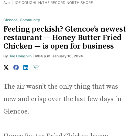
Ave. |
JOE COUGHLIN/THE RECORD NORTH SHORE
Glencoe
,
Community
Feeling peckish? Glencoe’s newest
restaurant — Honey Butter Fried
Chicken — is open for business
By
Joe Coughlin
| 4:04 p.m. January 16, 2024
The air wasn’t the only thing that was
new and crisp over the last few days in
Glencoe.