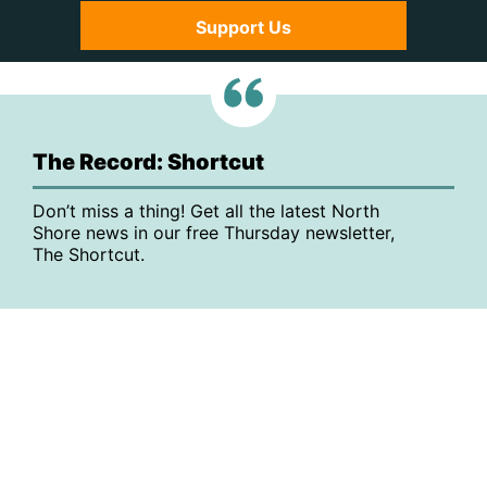
Support Us
The Record: Shortcut
Don’t miss a thing! Get all the latest North
Shore news in our free Thursday newsletter,
The Shortcut.