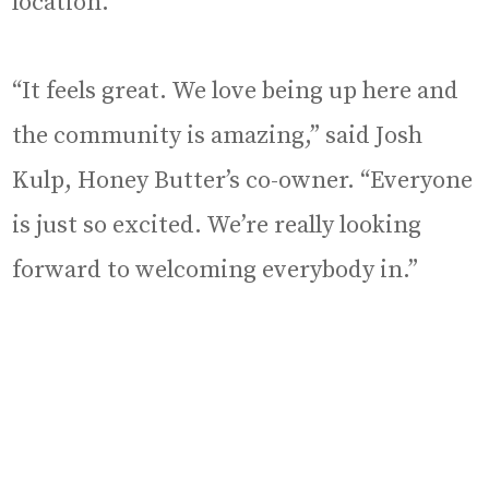
location.
“It feels great. We love being up here and
the community is amazing,” said Josh
Kulp, Honey Butter’s co-owner. “Everyone
is just so excited. We’re really looking
forward to welcoming everybody in.”