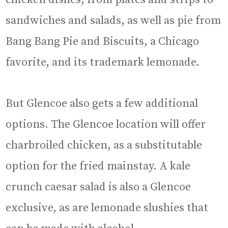
sandwiches and salads, as well as pie from
Bang Bang Pie and Biscuits, a Chicago
favorite, and its trademark lemonade.
But Glencoe also gets a few additional
options. The Glencoe location will offer
charbroiled chicken, as a substitutable
option for the fried mainstay. A kale
crunch caesar salad is also a Glencoe
exclusive, as are lemonade slushies that