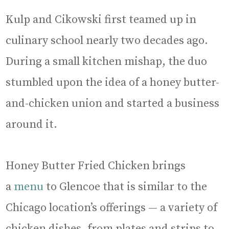
Kulp and Cikowski first teamed up in
culinary school nearly two decades ago.
During a small kitchen mishap, the duo
stumbled upon the idea of a honey butter-
and-chicken union and started a business
around it.
Honey Butter Fried Chicken brings
a
menu
to Glencoe that is similar to the
Chicago location’s offerings — a variety of
chicken dishes, from plates and strips to