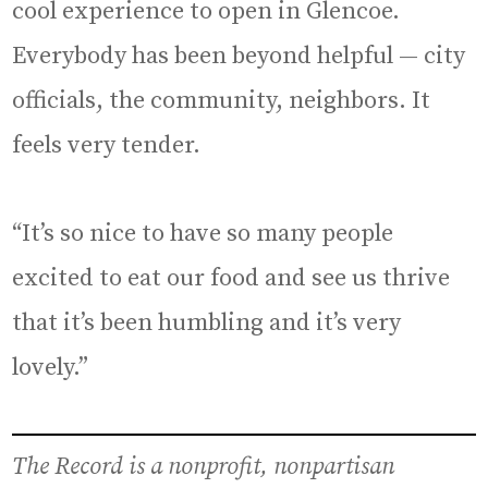
cool experience to open in Glencoe.
Everybody has been beyond helpful — city
officials, the community, neighbors. It
feels very tender.
“It’s so nice to have so many people
excited to eat our food and see us thrive
that it’s been humbling and it’s very
lovely.”
The Record is a nonprofit, nonpartisan