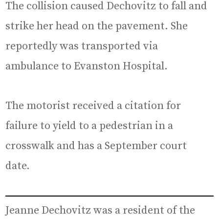
The collision caused Dechovitz to fall and
strike her head on the pavement. She
reportedly was transported via
ambulance to Evanston Hospital.
The motorist received a citation for
failure to yield to a pedestrian in a
crosswalk and has a September court
date.
Jeanne Dechovitz was a resident of the