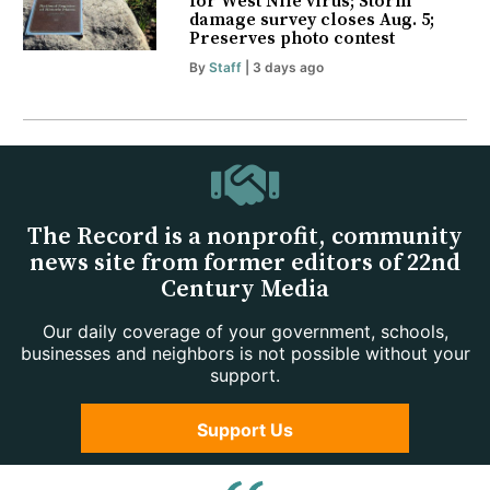
for West Nile virus; Storm
damage survey closes Aug. 5;
Preserves photo contest
By
Staff
| 3 days ago
The Record is a nonprofit, community
news site from former editors of 22nd
Century Media
Our daily coverage of your government, schools,
businesses and neighbors is not possible without your
support.
Support Us