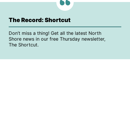
The Record: Shortcut
Don’t miss a thing! Get all the latest North
Shore news in our free Thursday newsletter,
The Shortcut.