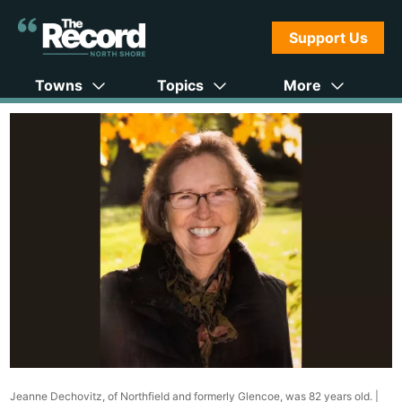
Support Us
Towns
Topics
More
Jeanne Dechovitz, of Northfield and formerly Glencoe, was 82 years old. |