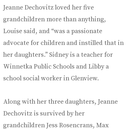
Jeanne Dechovitz loved her five
grandchildren more than anything,
Louise said, and “was a passionate
advocate for children and instilled that in
her daughters.” Sidney is a teacher for
Winnetka Public Schools and Libby a
school social worker in Glenview.
Along with her three daughters, Jeanne
Dechovitz is survived by her
grandchildren Jess Rosencrans, Max