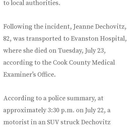
to local authorities.
Following the incident, Jeanne Dechovitz,
82, was transported to Evanston Hospital,
where she died on Tuesday, July 23,
according to the Cook County Medical
Examiner’s Office.
According to a police summary, at
approximately 3:30 p.m. on July 22, a
motorist in an SUV struck Dechovitz