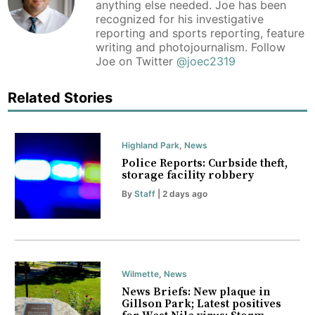
anything else needed. Joe has been
recognized for his investigative
reporting and sports reporting, feature
writing and photojournalism. Follow
Joe on Twitter
@joec2319
Related Stories
Highland Park
,
News
Police Reports: Curbside theft,
storage facility robbery
By
Staff
| 2 days ago
Wilmette
,
News
News Briefs: New plaque in
Gillson Park; Latest positives