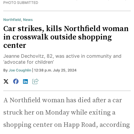
PHOTO SUBMITTED
Northfield
,
News
Car strikes, kills Northfield woman
in crosswalk outside shopping
center
Jeanne Dechovitz, 82, was active in community and
‘advocate for children’
By
Joe Coughlin
| 12:38 p.m. July 25, 2024
A Northfield woman has died after a car
struck her on Monday while exiting a
shopping center on Happ Road, according