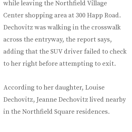
while leaving the Northfield Village
Center shopping area at 300 Happ Road.
Dechovitz was walking in the crosswalk
across the entryway, the report says,
adding that the SUV driver failed to check
to her right before attempting to exit.
According to her daughter, Louise
Dechovitz, Jeanne Dechovitz lived nearby
in the Northfield Square residences.