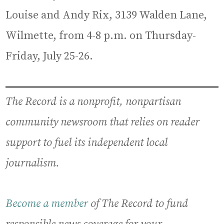
Louise and Andy Rix, 3139 Walden Lane,
Wilmette, from 4-8 p.m. on Thursday-
Friday, July 25-26.
The Record is a nonprofit, nonpartisan
community newsroom that relies on reader
support to fuel its independent local
journalism.
Become a member
of The Record to fund