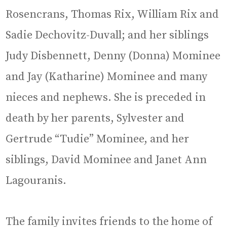
Rosencrans, Thomas Rix, William Rix and
Sadie Dechovitz-Duvall; and her siblings
Judy Disbennett, Denny (Donna) Mominee
and Jay (Katharine) Mominee and many
nieces and nephews. She is preceded in
death by her parents, Sylvester and
Gertrude “Tudie” Mominee, and her
siblings, David Mominee and Janet Ann
Lagouranis.
The family invites friends to the home of