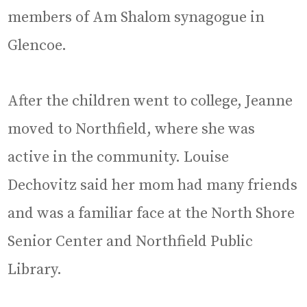
members of Am Shalom synagogue in
Glencoe.
After the children went to college, Jeanne
moved to Northfield, where she was
active in the community. Louise
Dechovitz said her mom had many friends
and was a familiar face at the North Shore
Senior Center and Northfield Public
Library.