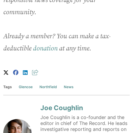
responsible news coverage for your
community.
Already a member? You can make a tax-
deductible
donation
at any time.
Tags
Glencoe
Northfield
News
Joe Coughlin
Joe Coughlin is a co-founder and the
editor in chief of The Record. He leads
investigative reporting and reports on