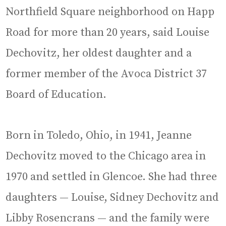
Northfield Square neighborhood on Happ
Road for more than 20 years, said Louise
Dechovitz, her oldest daughter and a
former member of the Avoca District 37
Board of Education.
Born in Toledo, Ohio, in 1941, Jeanne
Dechovitz moved to the Chicago area in
1970 and settled in Glencoe. She had three
daughters — Louise, Sidney Dechovitz and
Libby Rosencrans — and the family were