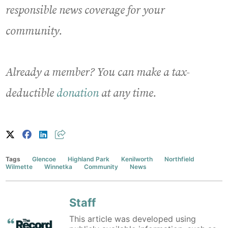
responsible news coverage for your
community.
Already a member? You can make a tax-
deductible
donation
at any time.
Tags
Glencoe
Highland Park
Kenilworth
Northfield
Wilmette
Winnetka
Community
News
Staff
This article was developed using