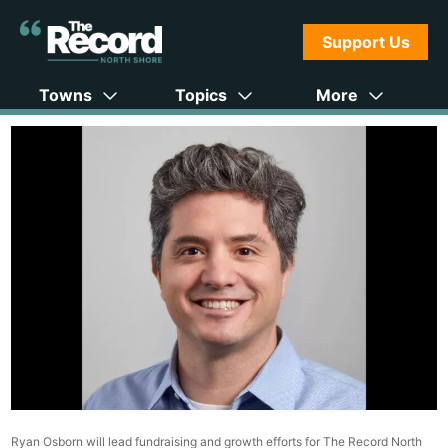
Support Us
Towns
Topics
More
Ryan Osborn will lead fundraising and growth efforts for The Record North