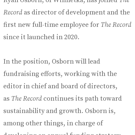
Ryan Osborn, of Winnetka, has joined
The
Record
as director of development and the
first new full-time employee for
The Record
since it launched in 2020.
In the position, Osborn will lead
fundraising efforts, working with the
editor in chief and board of directors,
as
The Record
continues its path toward
sustainability and growth. Osborn is,
among other things, in charge of