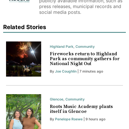
publicly available information, such as
press releases, municipal records and
social media posts.
Related Stories
Highland Park
,
Community
Fireworks return to Highland
Park as community gathers for
National Night Out
By
Joe Coughlin
| 7 minutes ago
Glencoe
,
Community
Roots Music Academy plants
itself in Glencoe
By
Penelope Roewe
| 9 hours ago