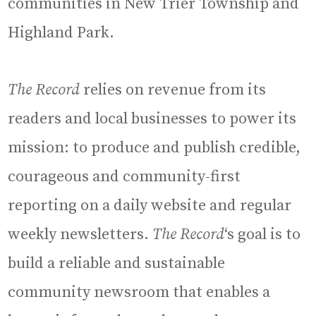
communities in New Trier Township and
Highland Park.
The Record
relies on revenue from its
readers and local businesses to power its
mission: to produce and publish credible,
courageous and community-first
reporting on a daily website and regular
weekly newsletters.
The Record
‘s goal is to
build a reliable and sustainable
community newsroom that enables a