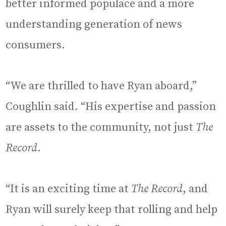
better informed populace and a more
understanding generation of news
consumers.
“We are thrilled to have Ryan aboard,”
Coughlin said. “His expertise and passion
are assets to the community, not just
The
Record
.
“It is an exciting time at
The Record
, and
Ryan will surely keep that rolling and help