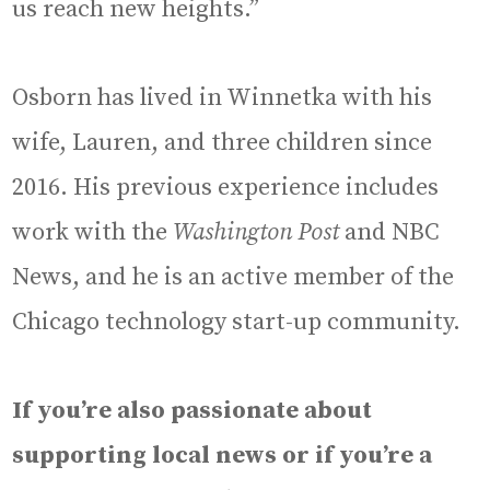
us reach new heights.”
Osborn has lived in Winnetka with his
wife, Lauren, and three children since
2016. His previous experience includes
work with the
Washington Post
and NBC
News, and he is an active member of the
Chicago technology start-up community.
If you’re also passionate about
supporting local news or if you’re a