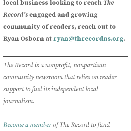
local business looking to reach
The
Record’s
engaged and growing
community of readers, reach out to
Ryan Osborn at
ryan@threcordns.org
.
The Record is a nonprofit, nonpartisan
community newsroom that relies on reader
support to fuel its independent local
journalism.
Become a member
of The Record to fund