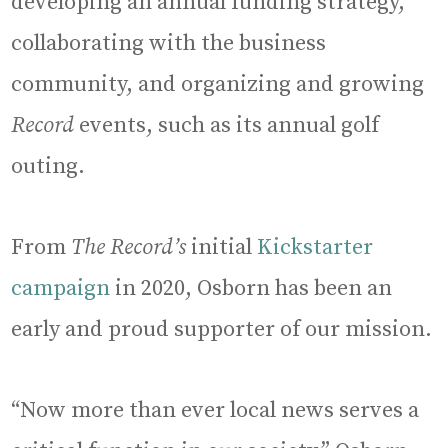
developing an annual funding strategy,
collaborating with the business
community, and organizing and growing
Record
events, such as its annual golf
outing.
From
The Record’s
initial
Kickstarter
campaign
in 2020, Osborn has been an
early and proud supporter of our mission.
“Now more than ever local news serves a