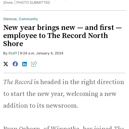
Shore. |
PHOTO SUBMITTED
Glencoe
,
Community
New year brings new — and first —
employee to The Record North
Shore
By
Staff
| 9:24 a.m. January 4, 2024
The Record
is headed in the right direction
to start the new year, welcoming a new
addition to its newsroom.