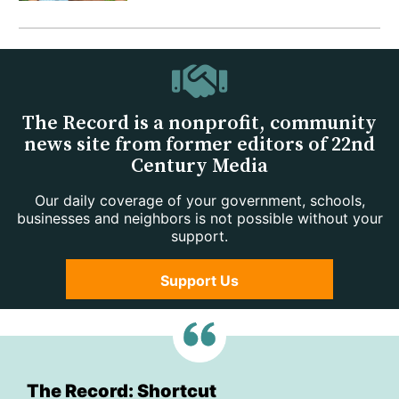
The Record is a nonprofit, community
news site from former editors of 22nd
Century Media
Our daily coverage of your government, schools,
businesses and neighbors is not possible without your
support.
Support Us
The Record: Shortcut