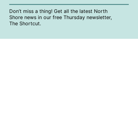
Don’t miss a thing! Get all the latest North
Shore news in our free Thursday newsletter,
The Shortcut.