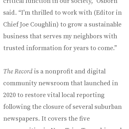
critical function in our society,” Osborn
said. “I’m thrilled to work with (Editor in
Chief Joe Coughlin) to grow a sustainable
business that serves my neighbors with
trusted information for years to come.”
The Record
is a nonprofit and digital
community newsroom that launched in
2020 to restore vital local reporting
following the closure of several suburban
newspapers. It covers the five