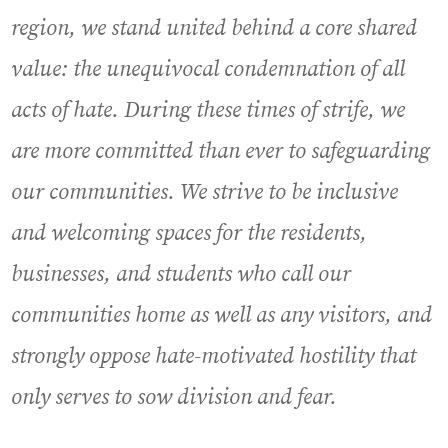
region, we stand united behind a core shared
value: the unequivocal condemnation of all
acts of hate. During these times of strife, we
are more committed than ever to safeguarding
our communities. We strive to be inclusive
and welcoming spaces for the residents,
businesses, and students who call our
communities home as well as any visitors, and
strongly oppose hate-motivated hostility that
only serves to sow division and fear.