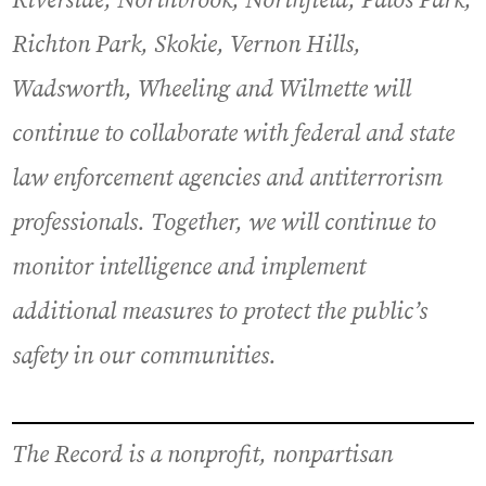
Riverside, Northbrook, Northfield, Palos Park,
Richton Park, Skokie, Vernon Hills,
Wadsworth, Wheeling and Wilmette will
continue to collaborate with federal and state
law enforcement agencies and antiterrorism
professionals. Together, we will continue to
monitor intelligence and implement
additional measures to protect the public’s
safety in our communities.
The Record is a nonprofit, nonpartisan