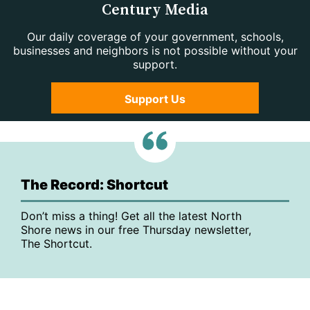
Century Media
Our daily coverage of your government, schools,
businesses and neighbors is not possible without your
support.
Support Us
The Record: Shortcut
Don’t miss a thing! Get all the latest North
Shore news in our free Thursday newsletter,
The Shortcut.