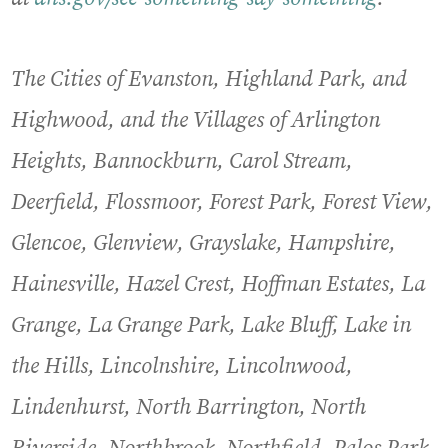
The Cities of Evanston, Highland Park, and
Highwood, and the Villages of Arlington
Heights, Bannockburn, Carol Stream,
Deerfield, Flossmoor, Forest Park, Forest View,
Glencoe, Glenview, Grayslake, Hampshire,
Hainesville, Hazel Crest, Hoffman Estates, La
Grange, La Grange Park, Lake Bluff, Lake in
the Hills, Lincolnshire, Lincolnwood,
Lindenhurst, North Barrington, North