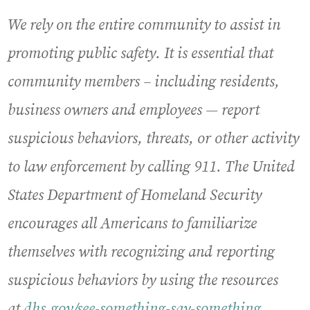
We rely on the entire community to assist in
promoting public safety. It is essential that
community members – including residents,
business owners and employees — report
suspicious behaviors, threats, or other activity
to law enforcement by calling 911. The United
States Department of Homeland Security
encourages all Americans to familiarize
themselves with recognizing and reporting
suspicious behaviors by using the resources
at
dhs.gov/see-something-say-something
.