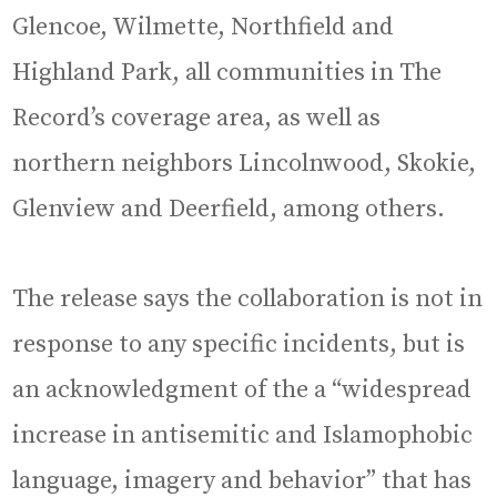
Glencoe, Wilmette, Northfield and
Highland Park, all communities in The
Record’s coverage area, as well as
northern neighbors Lincolnwood, Skokie,
Glenview and Deerfield, among others.
The release says the collaboration is not in
response to any specific incidents, but is
an acknowledgment of the a “widespread
increase in antisemitic and Islamophobic
language, imagery and behavior” that has