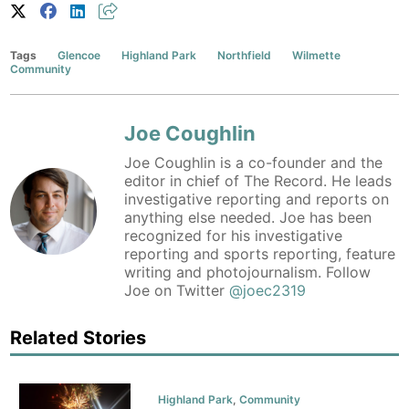
Tags
Glencoe
Highland Park
Northfield
Wilmette
Community
Joe Coughlin
Joe Coughlin is a co-founder and the
editor in chief of The Record. He leads
investigative reporting and reports on
anything else needed. Joe has been
recognized for his investigative
reporting and sports reporting, feature
writing and photojournalism. Follow
Joe on Twitter
@joec2319
Related Stories
Highland Park
,
Community