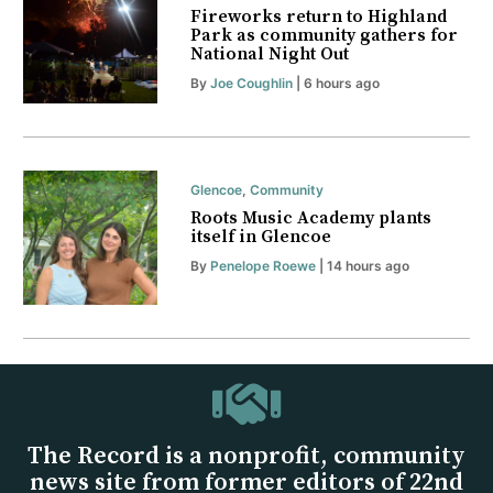
Fireworks return to Highland
Park as community gathers for
National Night Out
By
Joe Coughlin
| 6 hours ago
Glencoe
,
Community
Roots Music Academy plants
itself in Glencoe
By
Penelope Roewe
| 14 hours ago
The Record is a nonprofit, community
news site from former editors of 22nd