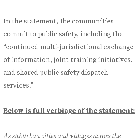
In the statement, the communities
commit to public safety, including the
“continued multi-jurisdictional exchange
of information, joint training initiatives,
and shared public safety dispatch
services.”
Below is full verbiage of the statement:
As suburban cities and villages across the