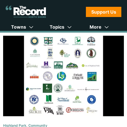
Support Us
Towns
Topics
More
Highland Park
,
Community