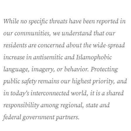
While no specific threats have been reported in
our communities, we understand that our
residents are concerned about the wide-spread
increase in antisemitic and Islamophobic
language, imagery, or behavior. Protecting
public safety remains our highest priority, and
in today’s interconnected world, it is a shared
responsibility among regional, state and
federal government partners.