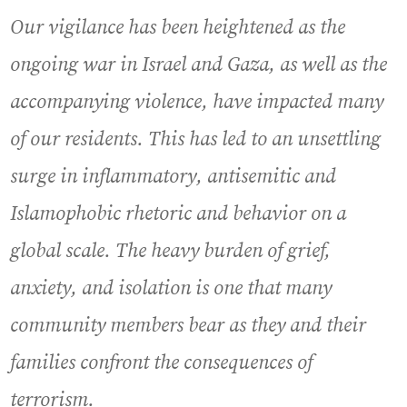
Our vigilance has been heightened as the
ongoing war in Israel and Gaza, as well as the
accompanying violence, have impacted many
of our residents. This has led to an unsettling
surge in inflammatory, antisemitic and
Islamophobic rhetoric and behavior on a
global scale. The heavy burden of grief,
anxiety, and isolation is one that many
community members bear as they and their
families confront the consequences of
terrorism.