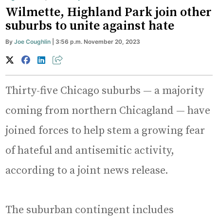
Wilmette, Highland Park join other
suburbs to unite against hate
By
Joe Coughlin
| 3:56 p.m. November 20, 2023
Thirty-five Chicago suburbs — a majority
coming from northern Chicagland — have
joined forces to help stem a growing fear
of hateful and antisemitic activity,
according to a joint news release.
The suburban contingent includes