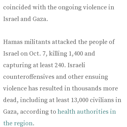
coincided with the ongoing violence in
Israel and Gaza.
Hamas militants attacked the people of
Israel on Oct. 7, killing 1,400 and
capturing at least 240. Israeli
counteroffensives and other ensuing
violence has resulted in thousands more
dead, including at least 13,000 civilians in
Gaza, according to
health authorities in
the region
.