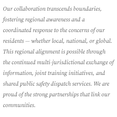
Our collaboration transcends boundaries,
fostering regional awareness and a
coordinated response to the concerns of our
residents — whether local, national, or global.
This regional alignment is possible through
the continued multi-jurisdictional exchange of
information, joint training initiatives, and
shared public safety dispatch services. We are
proud of the strong partnerships that link our
communities.