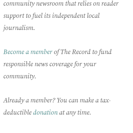
community newsroom that relies on reader
support to fuel its independent local
journalism.
Become a member
of The Record to fund
responsible news coverage for your
community.
Already a member? You can make a tax-
deductible
donation
at any time.