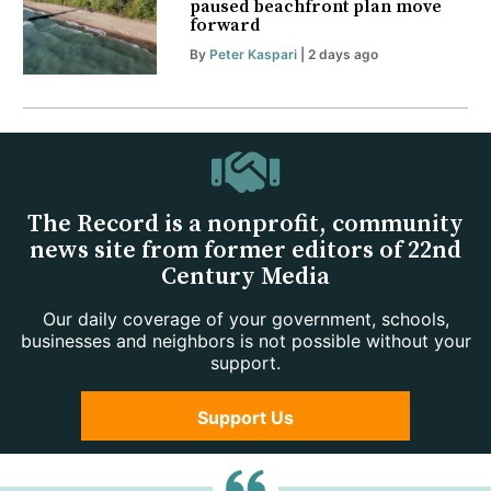
paused beachfront plan move
forward
By
Peter Kaspari
| 2 days ago
The Record is a nonprofit, community
news site from former editors of 22nd
Century Media
Our daily coverage of your government, schools,
businesses and neighbors is not possible without your
support.
Support Us