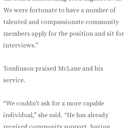
We were fortunate to have a number of
talented and compassionate community
members apply for the position and sit for
interviews.”
Tomlinson praised McLane and his
service.
“We couldn’t ask for a more capable
individual,” she said. “He has already
received community support, having