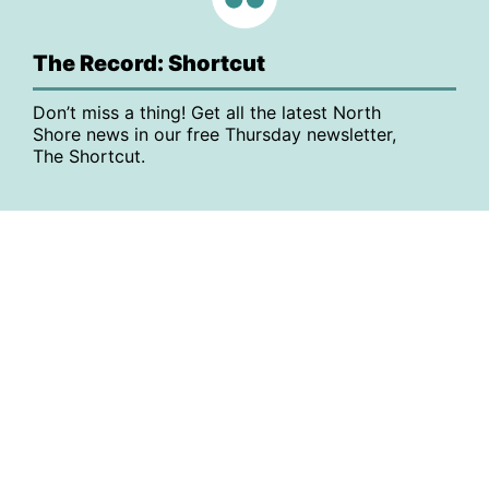
The Record: Shortcut
Don’t miss a thing! Get all the latest North
Shore news in our free Thursday newsletter,
The Shortcut.