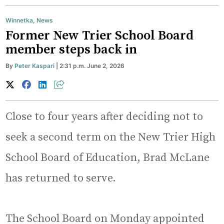
Winnetka
,
News
Former New Trier School Board
member steps back in
By
Peter Kaspari
| 2:31 p.m. June 2, 2026
Close to four years after deciding not to
seek a second term on the New Trier High
School Board of Education, Brad McLane
has returned to serve.
The School Board on Monday appointed