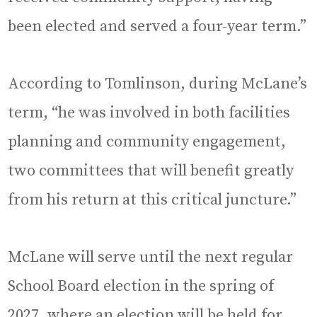
been elected and served a four-year term.”
According to Tomlinson, during McLane’s
term, “he was involved in both facilities
planning and community engagement,
two committees that will benefit greatly
from his return at this critical juncture.”
McLane will serve until the next regular
School Board election in the spring of
2027, where an election will be held for