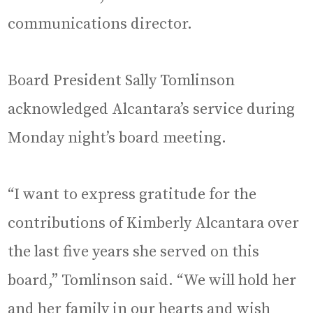
communications director.
Board President Sally Tomlinson
acknowledged Alcantara’s service during
Monday night’s board meeting.
“I want to express gratitude for the
contributions of Kimberly Alcantara over
the last five years she served on this
board,” Tomlinson said. “We will hold her
and her family in our hearts and wish