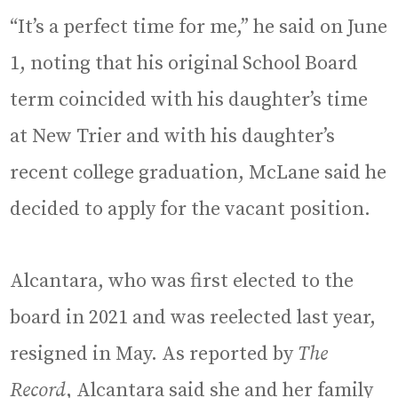
“It’s a perfect time for me,” he said on June
1, noting that his original School Board
term coincided with his daughter’s time
at New Trier and with his daughter’s
recent college graduation, McLane said he
decided to apply for the vacant position.
Alcantara, who was first elected to the
board in 2021 and was reelected last year,
resigned in May. As reported by
The
Record
, Alcantara said she and her family