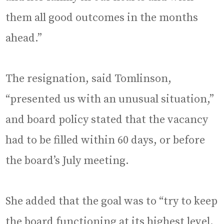
them all good outcomes in the months
ahead.”
The resignation, said Tomlinson,
“presented us with an unusual situation,”
and board policy stated that the vacancy
had to be filled within 60 days, or before
the board’s July meeting.
She added that the goal was to “try to keep
the board functioning at its highest level.