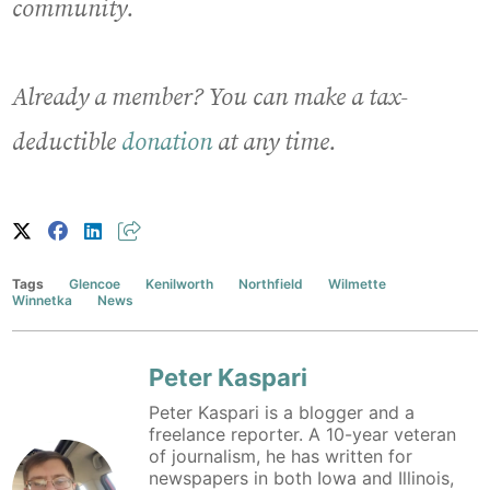
community.
Already a member? You can make a tax-
deductible
donation
at any time.
Tags
Glencoe
Kenilworth
Northfield
Wilmette
Winnetka
News
Peter Kaspari
Peter Kaspari is a blogger and a
freelance reporter. A 10-year veteran
of journalism, he has written for
newspapers in both Iowa and Illinois,