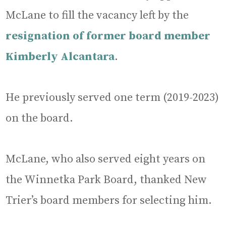
McLane to fill the vacancy left by the
resignation of former board member
Kimberly Alcantara
.
He previously served one term (2019-2023)
on the board.
McLane, who also served eight years on
the Winnetka Park Board, thanked New
Trier’s board members for selecting him.