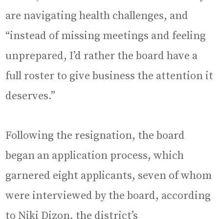
are navigating health challenges, and
“instead of missing meetings and feeling
unprepared, I’d rather the board have a
full roster to give business the attention it
deserves.”
Following the resignation, the board
began an application process, which
garnered eight applicants, seven of whom
were interviewed by the board, according
to Niki Dizon, the district’s