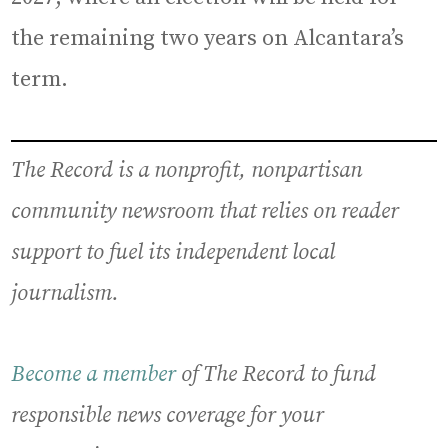
the remaining two years on Alcantara’s
term.
The Record is a nonprofit, nonpartisan
community newsroom that relies on reader
support to fuel its independent local
journalism.
Become a member
of The Record to fund
responsible news coverage for your