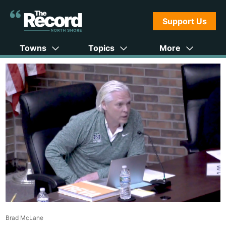
Support Us
Towns
Topics
More
Brad McLane