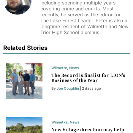
including spending multiple years
covering crime and courts. Most
recently, he served as the editor for
The Lake Forest Leader. Peter is also a
longtime resident of Wilmette and New
Trier High School alumnus.
Related Stories
Wilmette
,
News
The Record is finalist for LION's
Business of the Year
By
Joe Coughlin
| 2 days ago
Winnetka
,
News
New Village direction may help