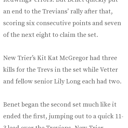
an end to the Trevians’ rally after that,
scoring six consecutive points and seven
of the next eight to claim the set.
New Trier’s Kit Kat McGregor had three
kills for the Trevs in the set while Vetter
and fellow senior Lily Long each had two.
Benet began the second set much like it
ended the first, jumping out to a quick 11-