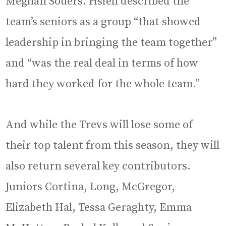
Meghan Souers. Hsieh described the
team’s seniors as a group “that showed
leadership in bringing the team together”
and “was the real deal in terms of how
hard they worked for the whole team.”
And while the Trevs will lose some of
their top talent from this season, they will
also return several key contributors.
Juniors Cortina, Long, McGregor,
Elizabeth Hal, Tessa Geraghty, Emma