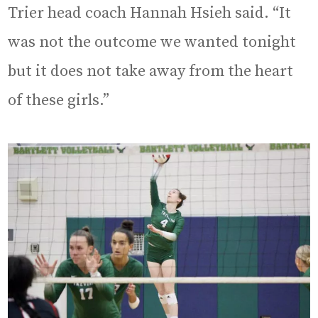
Trier head coach Hannah Hsieh said. “It
was not the outcome we wanted tonight
but it does not take away from the heart
of these girls.”