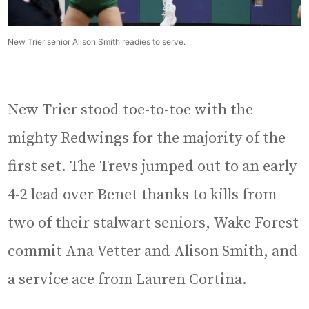
New Trier senior Alison Smith readies to serve.
New Trier stood toe-to-toe with the
mighty Redwings for the majority of the
first set. The Trevs jumped out to an early
4-2 lead over Benet thanks to kills from
two of their stalwart seniors, Wake Forest
commit Ana Vetter and Alison Smith, and
a service ace from Lauren Cortina.