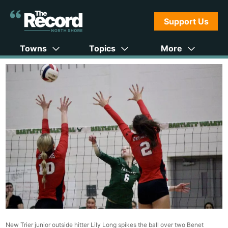
Support Us
Towns
Topics
More
New Trier junior outside hitter Lily Long spikes the ball over two Benet