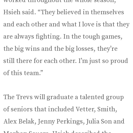
worked throughout the whole season,”
Hsieh said. “They believed in themselves
and each other and what I love is that they
are always fighting. In the tough games,
the big wins and the big losses, they’re
still there for each other. I’m just so proud
of this team.”
The Trevs will graduate a talented group
of seniors that included Vetter, Smith,
Alex Belak, Jenny Perkings, Julia Son and