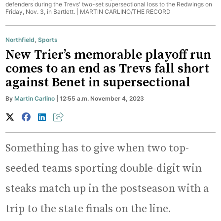
defenders during the Trevs' two-set supersectional loss to the Redwings on
Friday, Nov. 3, in Bartlett. |
MARTIN CARLINO/THE RECORD
Northfield
,
Sports
New Trier’s memorable playoff run
comes to an end as Trevs fall short
against Benet in supersectional
By
Martin Carlino
| 12:55 a.m. November 4, 2023
Something has to give when two top-
seeded teams sporting double-digit win
steaks match up in the postseason with a
trip to the state finals on the line.