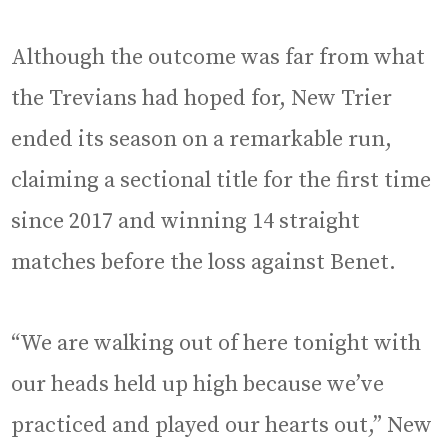
Although the outcome was far from what
the Trevians had hoped for, New Trier
ended its season on a remarkable run,
claiming a sectional title for the first time
since 2017 and winning 14 straight
matches before the loss against Benet.
“We are walking out of here tonight with
our heads held up high because we’ve
practiced and played our hearts out,” New