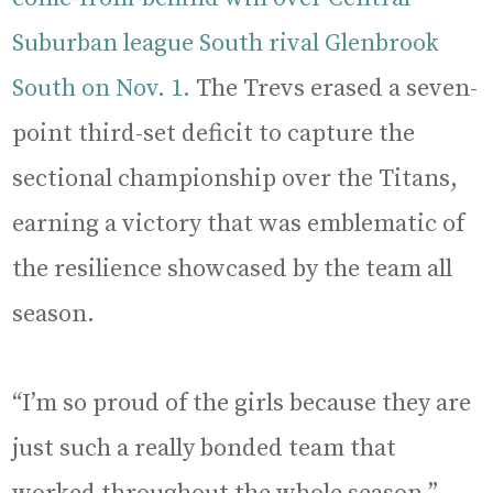
Suburban league South rival Glenbrook
South on Nov. 1.
The Trevs erased a seven-
point third-set deficit to capture the
sectional championship over the Titans,
earning a victory that was emblematic of
the resilience showcased by the team all
season.
“I’m so proud of the girls because they are
just such a really bonded team that