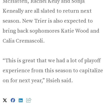
McHatten, Rachel Kelly and Sonja
Keneally are all slated to return next
season. New Trier is also expected to
bring back sophomores Katie Wood and
Calia Cremascoli.
“This is great that we had a lot of playoff
experience from this season to capitalize
on for next year,” Hsieh said.