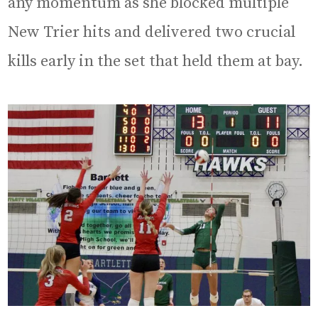
any momentum as she blocked multiple
New Trier hits and delivered two crucial
kills early in the set that held them at bay.