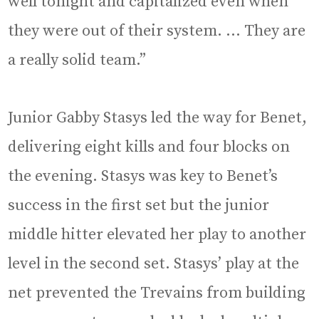
well tonight and capitalized even when
they were out of their system. … They are
a really solid team.”
Junior Gabby Stasys led the way for Benet,
delivering eight kills and four blocks on
the evening. Stasys was key to Benet’s
success in the first set but the junior
middle hitter elevated her play to another
level in the second set. Stasys’ play at the
net prevented the Trevains from building