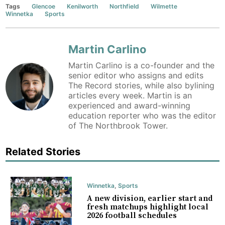
Tags
Glencoe
Kenilworth
Northfield
Wilmette
Winnetka
Sports
Martin Carlino
Martin Carlino is a co-founder and the
senior editor who assigns and edits
The Record stories, while also bylining
articles every week. Martin is an
experienced and award-winning
education reporter who was the editor
of The Northbrook Tower.
Related Stories
Winnetka
,
Sports
A new division, earlier start and
fresh matchups highlight local
2026 football schedules