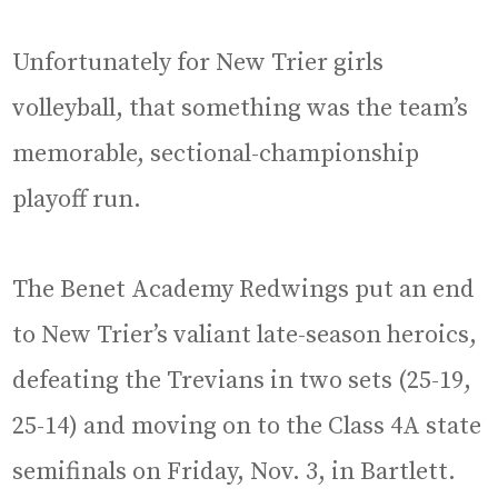
Unfortunately for New Trier girls
volleyball, that something was the team’s
memorable, sectional-championship
playoff run.
The Benet Academy Redwings put an end
to New Trier’s valiant late-season heroics,
defeating the Trevians in two sets (25-19,
25-14) and moving on to the Class 4A state
semifinals on Friday, Nov. 3, in Bartlett.