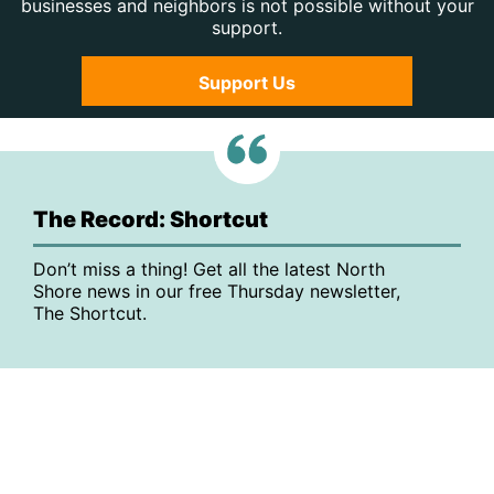
businesses and neighbors is not possible without your
support.
Support Us
The Record: Shortcut
Don’t miss a thing! Get all the latest North
Shore news in our free Thursday newsletter,
The Shortcut.