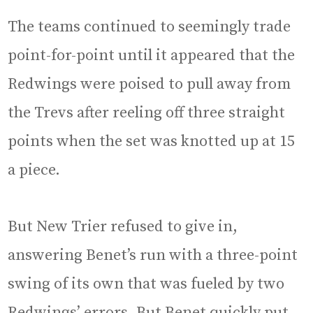
The teams continued to seemingly trade
point-for-point until it appeared that the
Redwings were poised to pull away from
the Trevs after reeling off three straight
points when the set was knotted up at 15
a piece.
But New Trier refused to give in,
answering Benet’s run with a three-point
swing of its own that was fueled by two
Redwings’ errors. But Benet quickly put