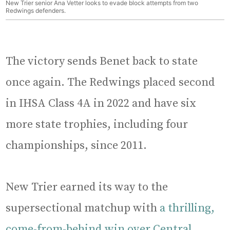
New Trier senior Ana Vetter looks to evade block attempts from two
Redwings defenders.
The victory sends Benet back to state
once again. The Redwings placed second
in IHSA Class 4A in 2022 and have six
more state trophies, including four
championships, since 2011.
New Trier earned its way to the
supersectional matchup with
a thrilling,
come-from-behind win over Central