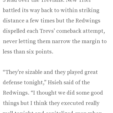
3 lead over the Trevians. New Trier
battled its way back to within striking
distance a few times but the Redwings
dispelled each Trevs’ comeback attempt,
never letting them narrow the margin to
less than six points.
“They’re sizable and they played great
defense tonight,” Hsieh said of the
Redwings. “I thought we did some good
things but I think they executed really