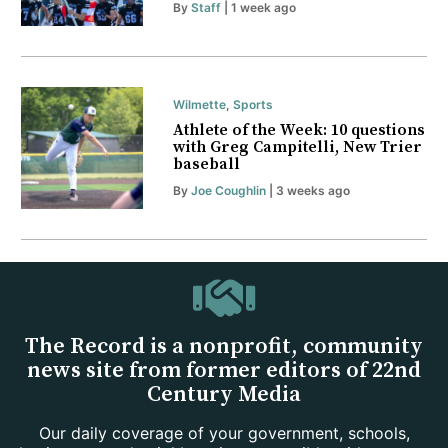
By
Staff
| 1 week ago
Wilmette
,
Sports
Athlete of the Week: 10 questions
with Greg Campitelli, New Trier
baseball
By
Joe Coughlin
| 3 weeks ago
The Record is a nonprofit, community
news site from former editors of 22nd
Century Media
Our daily coverage of your government, schools,