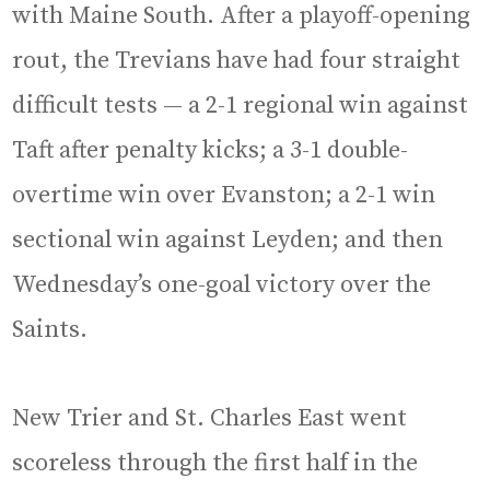
with Maine South. After a playoff-opening
rout, the Trevians have had four straight
difficult tests — a 2-1 regional win against
Taft after penalty kicks; a 3-1 double-
overtime win over Evanston; a 2-1 win
sectional win against Leyden; and then
Wednesday’s one-goal victory over the
Saints.
New Trier and St. Charles East went
scoreless through the first half in the