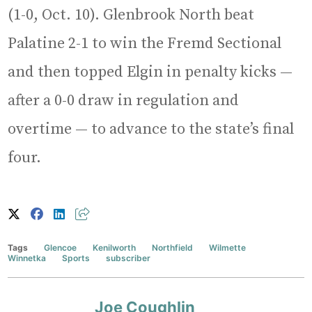
(1-0, Oct. 10). Glenbrook North beat
Palatine 2-1 to win the Fremd Sectional
and then topped Elgin in penalty kicks —
after a 0-0 draw in regulation and
overtime — to advance to the state’s final
four.
Tags
Glencoe
Kenilworth
Northfield
Wilmette
Winnetka
Sports
subscriber
Joe Coughlin