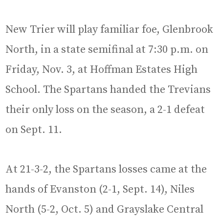
New Trier will play familiar foe, Glenbrook
North, in a state semifinal at 7:30 p.m. on
Friday, Nov. 3, at Hoffman Estates High
School. The Spartans handed the Trevians
their only loss on the season, a 2-1 defeat
on Sept. 11.
At 21-3-2, the Spartans losses came at the
hands of Evanston (2-1, Sept. 14), Niles
North (5-2, Oct. 5) and Grayslake Central