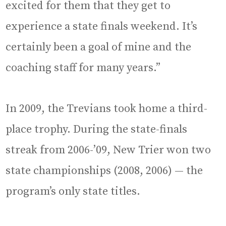
excited for them that they get to
experience a state finals weekend. It’s
certainly been a goal of mine and the
coaching staff for many years.”
In 2009, the Trevians took home a third-
place trophy. During the state-finals
streak from 2006-’09, New Trier won two
state championships (2008, 2006) — the
program’s only state titles.