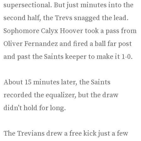
supersectional. But just minutes into the
second half, the Trevs snagged the lead.
Sophomore Calyx Hoover took a pass from
Oliver Fernandez and fired a ball far post
and past the Saints keeper to make it 1-0.
About 15 minutes later, the Saints
recorded the equalizer, but the draw
didn’t hold for long.
The Trevians drew a free kick just a few