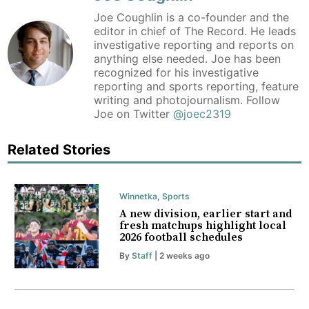
Joe Coughlin is a co-founder and the
editor in chief of The Record. He leads
investigative reporting and reports on
anything else needed. Joe has been
recognized for his investigative
reporting and sports reporting, feature
writing and photojournalism. Follow
Joe on Twitter
@joec2319
Related Stories
Winnetka
,
Sports
A new division, earlier start and
fresh matchups highlight local
2026 football schedules
By
Staff
| 2 weeks ago