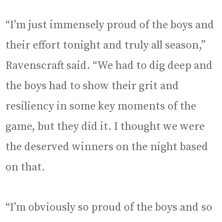
“I’m just immensely proud of the boys and
their effort tonight and truly all season,”
Ravenscraft said. “We had to dig deep and
the boys had to show their grit and
resiliency in some key moments of the
game, but they did it. I thought we were
the deserved winners on the night based
on that.
“I’m obviously so proud of the boys and so