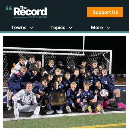
Support Us
Towns
Topics
More