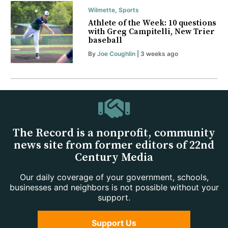
Wilmette
,
Sports
Athlete of the Week: 10 questions
with Greg Campitelli, New Trier
baseball
By
Joe Coughlin
| 3 weeks ago
The Record is a nonprofit, community
news site from former editors of 22nd
Century Media
Our daily coverage of your government, schools,
businesses and neighbors is not possible without your
support.
Support Us