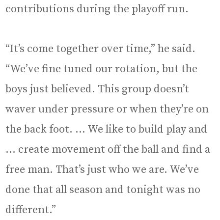
contributions during the playoff run.
“It’s come together over time,” he said.
“We’ve fine tuned our rotation, but the
boys just believed. This group doesn’t
waver under pressure or when they’re on
the back foot. … We like to build play and
… create movement off the ball and find a
free man. That’s just who we are. We’ve
done that all season and tonight was no
different.”