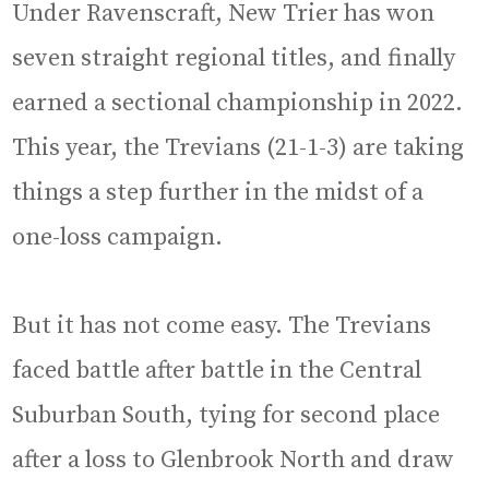
Under Ravenscraft, New Trier has won
seven straight regional titles, and finally
earned a sectional championship in 2022.
This year, the Trevians (21-1-3) are taking
things a step further in the midst of a
one-loss campaign.
But it has not come easy. The Trevians
faced battle after battle in the Central
Suburban South, tying for second place
after a loss to Glenbrook North and draw