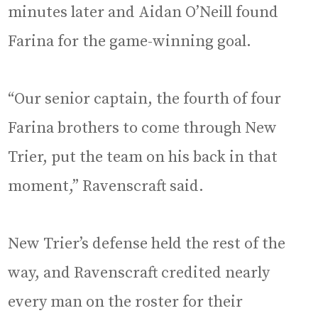
minutes later and Aidan O’Neill found
Farina for the game-winning goal.
“Our senior captain, the fourth of four
Farina brothers to come through New
Trier, put the team on his back in that
moment,” Ravenscraft said.
New Trier’s defense held the rest of the
way, and Ravenscraft credited nearly
every man on the roster for their