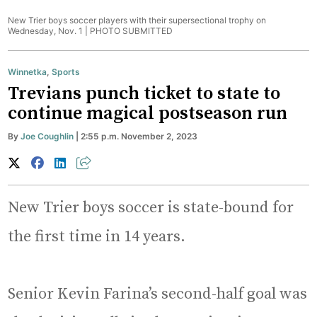
New Trier boys soccer players with their supersectional trophy on
Wednesday, Nov. 1 |
PHOTO SUBMITTED
Winnetka
,
Sports
Trevians punch ticket to state to
continue magical postseason run
By
Joe Coughlin
| 2:55 p.m. November 2, 2023
New Trier boys soccer is state-bound for
the first time in 14 years.
Senior Kevin Farina’s second-half goal was