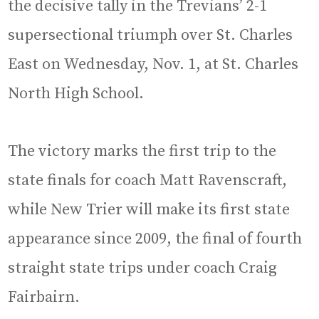
the decisive tally in the Trevians’ 2-1
supersectional triumph over St. Charles
East on Wednesday, Nov. 1, at St. Charles
North High School.
The victory marks the first trip to the
state finals for coach Matt Ravenscraft,
while New Trier will make its first state
appearance since 2009, the final of fourth
straight state trips under coach Craig
Fairbairn.