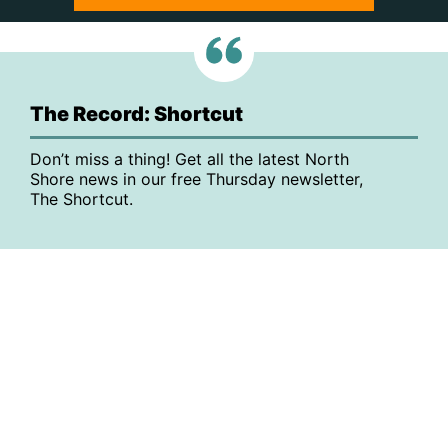
The Record: Shortcut
Don’t miss a thing! Get all the latest North
Shore news in our free Thursday newsletter,
The Shortcut.