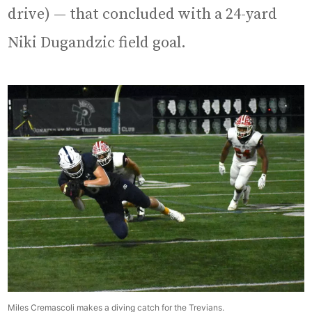
drive) — that concluded with a 24-yard
Niki Dugandzic field goal.
Miles Cremascoli makes a diving catch for the Trevians.