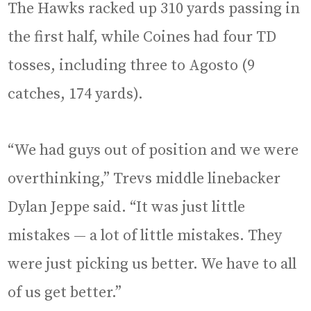
The Hawks racked up 310 yards passing in
the first half, while Coines had four TD
tosses, including three to Agosto (9
catches, 174 yards).
“We had guys out of position and we were
overthinking,” Trevs middle linebacker
Dylan Jeppe said. “It was just little
mistakes — a lot of little mistakes. They
were just picking us better. We have to all
of us get better.”