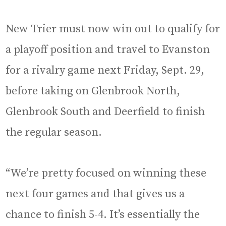
New Trier must now win out to qualify for
a playoff position and travel to Evanston
for a rivalry game next Friday, Sept. 29,
before taking on Glenbrook North,
Glenbrook South and Deerfield to finish
the regular season.
“We’re pretty focused on winning these
next four games and that gives us a
chance to finish 5-4. It’s essentially the