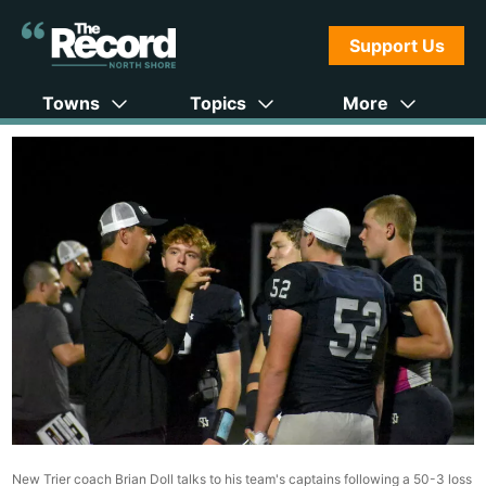
Support Us
Towns
Topics
More
New Trier coach Brian Doll talks to his team's captains following a 50-3 loss