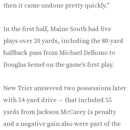
then it came undone pretty quickly.”
In the first half, Maine South had five
plays over 20 yards, including the 80-yard
halfback pass from Michael Dellumo to
Douglas Semel on the game’s first play.
New Trier answered two possessions later
with 54-yard drive — that included 55
yards from Jackson McCarey (a penalty
and a negative gain also were part of the