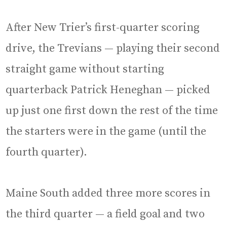
After New Trier’s first-quarter scoring
drive, the Trevians — playing their second
straight game without starting
quarterback Patrick Heneghan — picked
up just one first down the rest of the time
the starters were in the game (until the
fourth quarter).
Maine South added three more scores in
the third quarter — a field goal and two