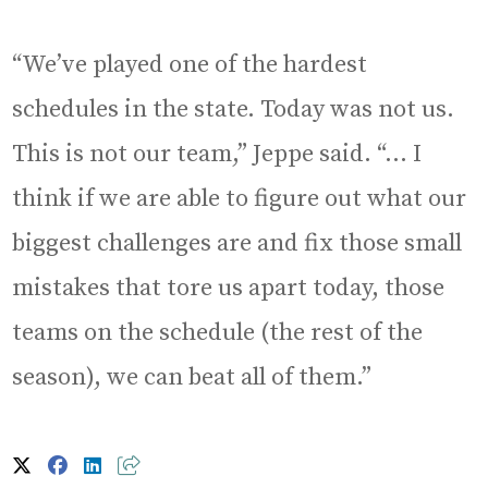
“We’ve played one of the hardest
schedules in the state. Today was not us.
This is not our team,” Jeppe said. “… I
think if we are able to figure out what our
biggest challenges are and fix those small
mistakes that tore us apart today, those
teams on the schedule (the rest of the
season), we can beat all of them.”