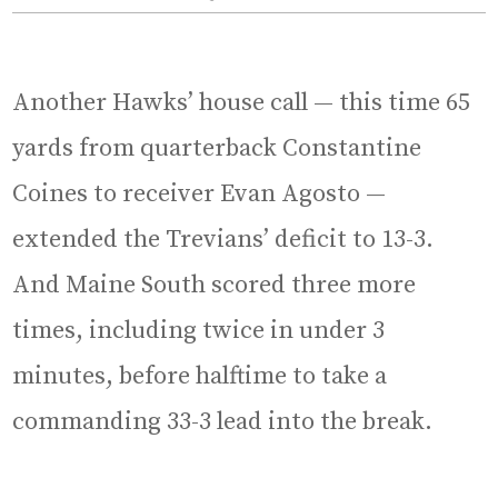
Another Hawks’ house call — this time 65
yards from quarterback Constantine
Coines to receiver Evan Agosto —
extended the Trevians’ deficit to 13-3.
And Maine South scored three more
times, including twice in under 3
minutes, before halftime to take a
commanding 33-3 lead into the break.