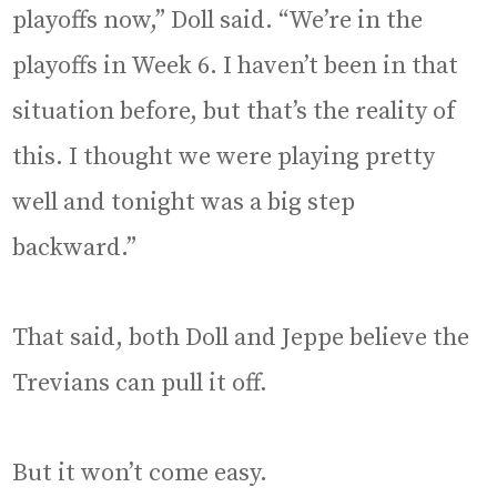
playoffs now,” Doll said. “We’re in the
playoffs in Week 6. I haven’t been in that
situation before, but that’s the reality of
this. I thought we were playing pretty
well and tonight was a big step
backward.”
That said, both Doll and Jeppe believe the
Trevians can pull it off.
But it won’t come easy.