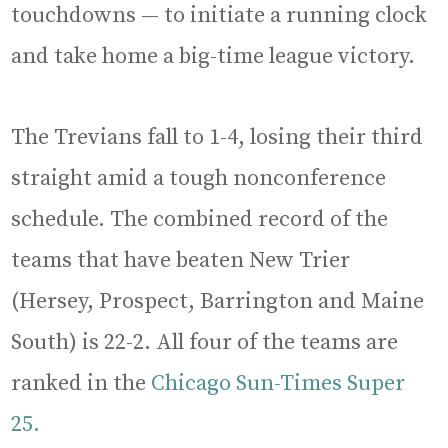
touchdowns — to initiate a running clock
and take home a big-time league victory.
The Trevians fall to 1-4, losing their third
straight amid a tough nonconference
schedule. The combined record of the
teams that have beaten New Trier
(Hersey, Prospect, Barrington and Maine
South) is 22-2. All four of the teams are
ranked in the
Chicago Sun-Times Super
25.