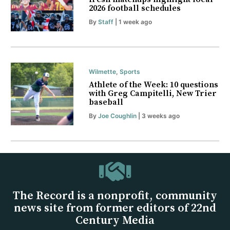
2026 football schedules
By
Staff
| 1 week ago
Wilmette
,
Sports
Athlete of the Week: 10 questions
with Greg Campitelli, New Trier
baseball
By
Joe Coughlin
| 3 weeks ago
The Record is a nonprofit, community
news site from former editors of 22nd
Century Media