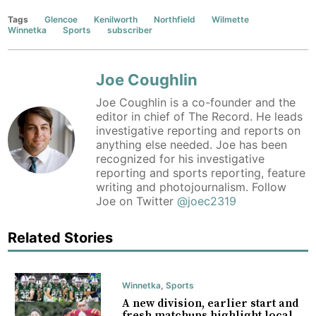
Tags
Glencoe
Kenilworth
Northfield
Wilmette
Winnetka
Sports
subscriber
Joe Coughlin
Joe Coughlin is a co-founder and the
editor in chief of The Record. He leads
investigative reporting and reports on
anything else needed. Joe has been
recognized for his investigative
reporting and sports reporting, feature
writing and photojournalism. Follow
Joe on Twitter
@joec2319
Related Stories
Winnetka
,
Sports
A new division, earlier start and
fresh matchups highlight local