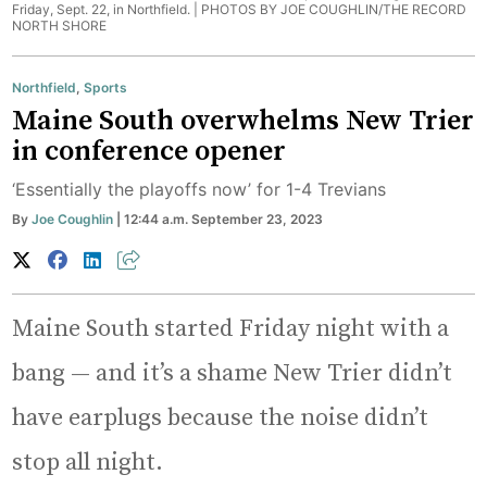
Friday, Sept. 22, in Northfield. |
PHOTOS BY JOE COUGHLIN/THE RECORD
NORTH SHORE
Northfield
,
Sports
Maine South overwhelms New Trier
in conference opener
‘Essentially the playoffs now’ for 1-4 Trevians
By
Joe Coughlin
| 12:44 a.m. September 23, 2023
Maine South started Friday night with a
bang — and it’s a shame New Trier didn’t
have earplugs because the noise didn’t
stop all night.