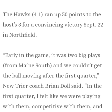
The Hawks (4-1) ran up 50 points to the
host’s 3 for a convincing victory Sept. 22
in Northfield.
“Early in the game, it was two big plays
(from Maine South) and we couldn’t get
the ball moving after the first quarter,”
New Trier coach Brian Doll said. “In the
first quarter, I felt like we were playing
with them, competitive with them, and