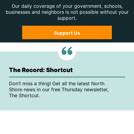
Our daily coverage of your government, schools,
businesses and neighbors is not possible without your
support.
Support Us
The Record: Shortcut
Don’t miss a thing! Get all the latest North
Shore news in our free Thursday newsletter,
The Shortcut.