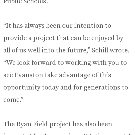
Public Schools.
“It has always been our intention to
provide a project that can be enjoyed by
all of us well into the future,” Schill wrote.
“We look forward to working with you to
see Evanston take advantage of this
opportunity today and for generations to
come.”
The Ryan Field project has also been