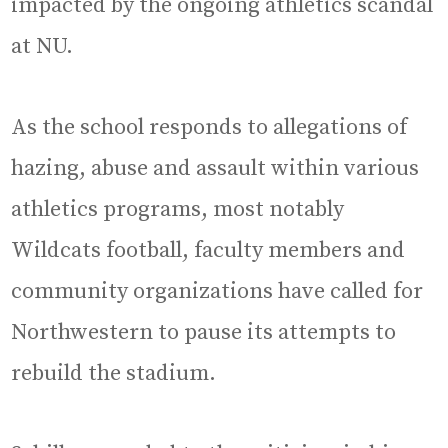
impacted by the ongoing athletics scandal
at NU.
As the school responds to allegations of
hazing, abuse and assault within various
athletics programs, most notably
Wildcats football, faculty members and
community organizations have called for
Northwestern to pause its attempts to
rebuild the stadium.