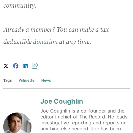
community.
Already a member? You can make a tax-
deductible
donation
at any time.
Tags
Wilmette
News
Joe Coughlin
Joe Coughlin is a co-founder and the
editor in chief of The Record. He leads
investigative reporting and reports on
anything else needed. Joe has been