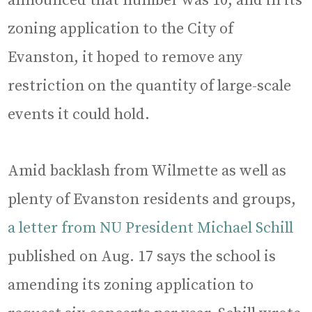
announced that number was 10, and in its
zoning application to the City of
Evanston, it hoped to remove any
restriction on the quantity of large-scale
events it could hold.
Amid backlash from Wilmette as well as
plenty of Evanston residents and groups,
a letter from NU President Michael Schill
published on Aug. 17 says the school is
amending its zoning application to