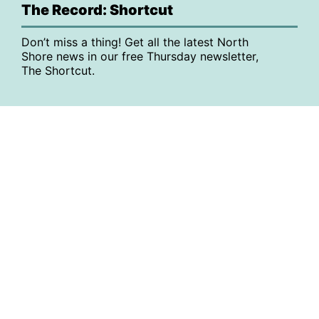
The Record: Shortcut
Don’t miss a thing! Get all the latest North
Shore news in our free Thursday newsletter,
The Shortcut.