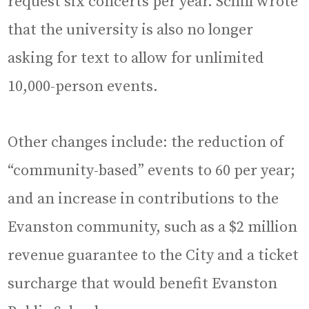
request six concerts per year. Schill wrote
that the university is also no longer
asking for text to allow for unlimited
10,000-person events.
Other changes include: the reduction of
“community-based” events to 60 per year;
and an increase in contributions to the
Evanston community, such as a $2 million
revenue guarantee to the City and a ticket
surcharge that would benefit Evanston