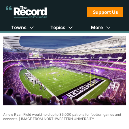
Support Us
Towns
Topics
More
A new Ryan Field would hold up to 35,000 patrons for football games and
concerts. |
IMAGE FROM NORTHWESTERN UNIVERSITY