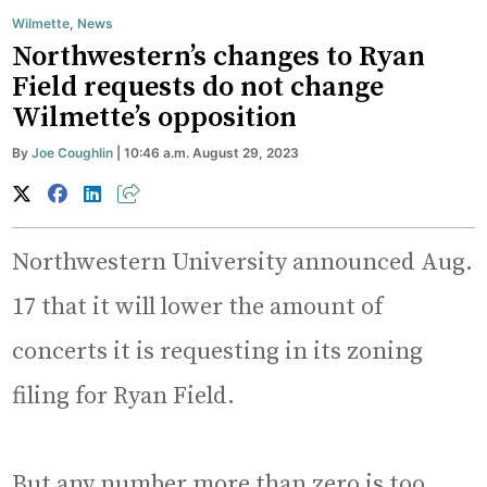
Wilmette
,
News
Northwestern’s changes to Ryan
Field requests do not change
Wilmette’s opposition
By
Joe Coughlin
| 10:46 a.m. August 29, 2023
Northwestern University announced Aug.
17 that it will lower the amount of
concerts it is requesting in its zoning
filing for Ryan Field.
But any number more than zero is too