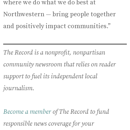
where we do what we do best at
Northwestern — bring people together
and positively impact communities.”
The Record is a nonprofit, nonpartisan
community newsroom that relies on reader
support to fuel its independent local
journalism.
Become a member
of The Record to fund
responsible news coverage for your