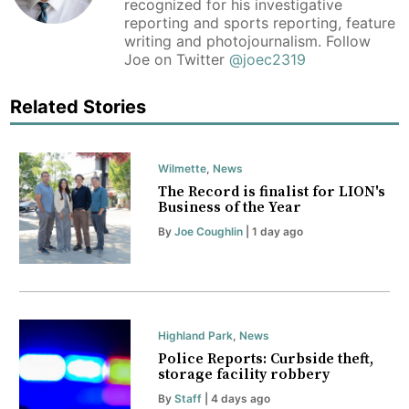
recognized for his investigative
reporting and sports reporting, feature
writing and photojournalism. Follow
Joe on Twitter
@joec2319
Related Stories
Wilmette
,
News
The Record is finalist for LION's
Business of the Year
By
Joe Coughlin
| 1 day ago
Highland Park
,
News
Police Reports: Curbside theft,
storage facility robbery
By
Staff
| 4 days ago