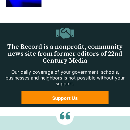
The Record is a nonprofit, community
news site from former editors of 22nd
Century Media
Our daily coverage of your government, schools,
businesses and neighbors is not possible without your
support.
Support Us