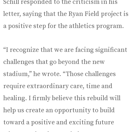
Schill responded to the criticism in his
letter, saying that the Ryan Field project is
a positive step for the athletics program.
“I recognize that we are facing significant
challenges that go beyond the new
stadium,” he wrote. “Those challenges
require extraordinary care, time and
healing. I firmly believe this rebuild will
help us create an opportunity to build
toward a positive and exciting future