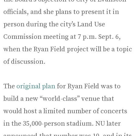
officials, and she plans to present it in
person during the city’s Land Use
Commission meeting at 7 p.m. Sept. 6,
when the Ryan Field project will be a topic
of discussion.
The
original plan
for Ryan Field was to
build a new “world-class” venue that
would host a limited number of concerts
in the 35,000-person stadium. NU later