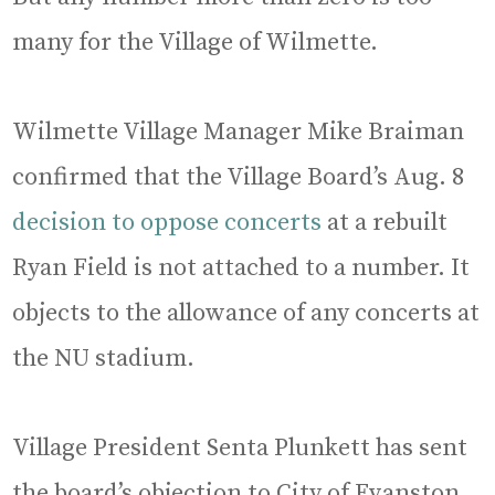
many for the Village of Wilmette.
Wilmette Village Manager Mike Braiman
confirmed that the Village Board’s Aug. 8
decision to oppose concerts
at a rebuilt
Ryan Field is not attached to a number. It
objects to the allowance of any concerts at
the NU stadium.
Village President Senta Plunkett has sent
the board’s objection to City of Evanston