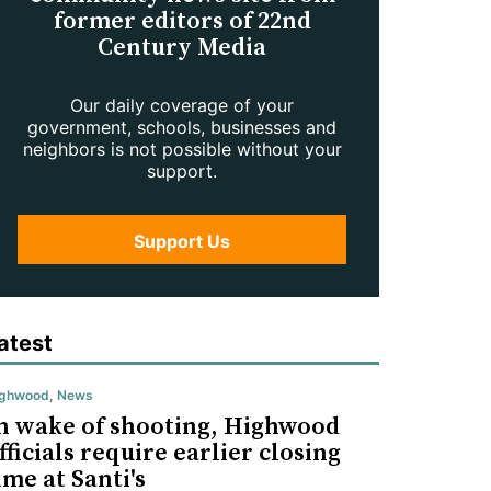
former editors of 22nd
Century Media
Our daily coverage of your
government, schools, businesses and
neighbors is not possible without your
support.
Support Us
atest
ighwood
,
News
n wake of shooting, Highwood
fficials require earlier closing
ime at Santi's