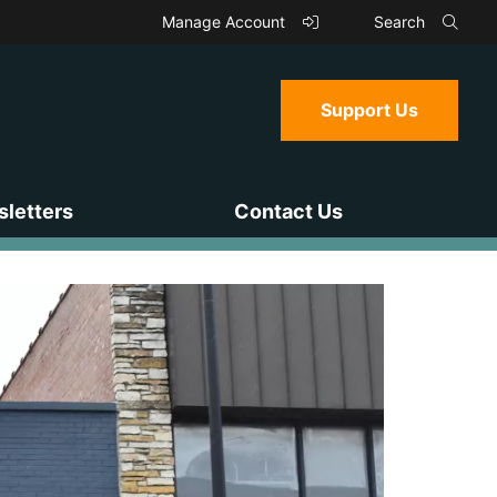
Manage Account
Search
Support Us
letters
Contact Us