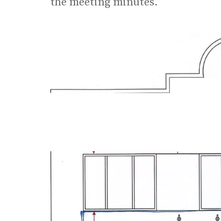
the meeting minutes.