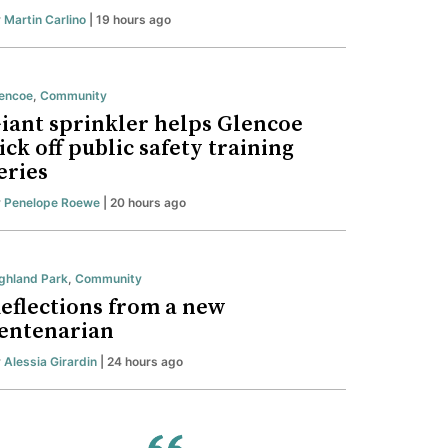
y
Martin Carlino
| 19 hours ago
encoe
,
Community
iant sprinkler helps Glencoe
ick off public safety training
eries
y
Penelope Roewe
| 20 hours ago
ghland Park
,
Community
eflections from a new
entenarian
y
Alessia Girardin
| 24 hours ago