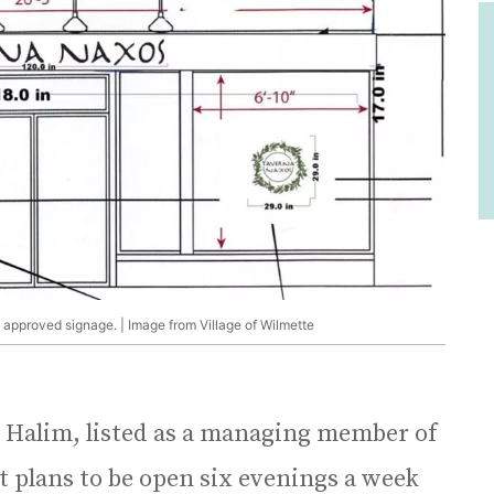
 approved signage. | Image from Village of Wilmette
l Halim, listed as a managing member of
t plans to be open six evenings a week