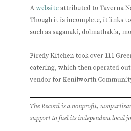
A
website
attributed to Taverna Na
Though it is incomplete, it links to
such as saganaki, dolmathakia, mo
Firefly Kitchen took over 111 Gree
catering, which then operated out 
vendor for Kenilworth Community
The Record is a nonprofit, nonpartis
support to fuel its independent local 