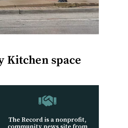
ly Kitchen space
The Record is a nonprofit,
community news site from