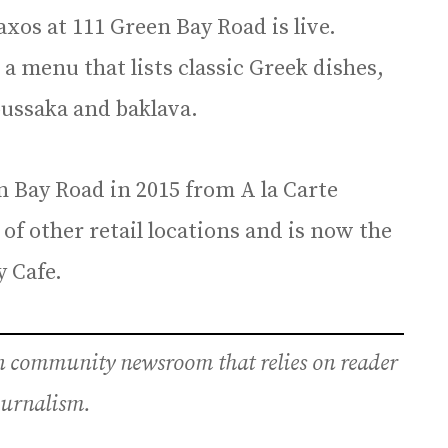
xos at 111 Green Bay Road is live.
 a menu that lists classic Greek dishes,
ussaka and baklava.
n Bay Road in 2015 from A la Carte
of other retail locations and is now the
 Cafe.
an community newsroom that relies on reader
journalism.