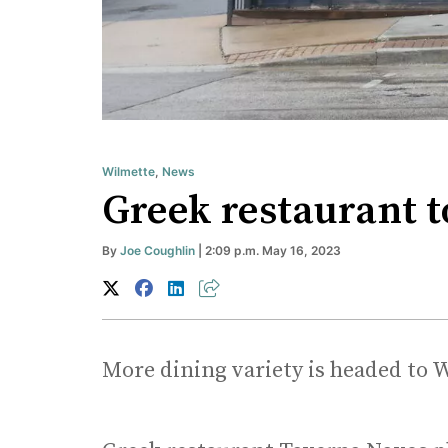
Wilmette
,
News
Greek restaurant t
By
Joe Coughlin
| 2:09 p.m. May 16, 2023
More dining variety is headed to 