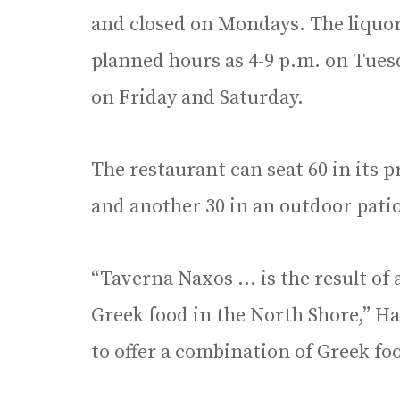
and closed on Mondays. The liquor 
planned hours as 4-9 p.m. on Tues
on Friday and Saturday.
The restaurant can seat 60 in its 
and another 30 in an outdoor patio,
“Taverna Naxos … is the result of
Greek food in the North Shore,” Ha
to offer a combination of Greek fo