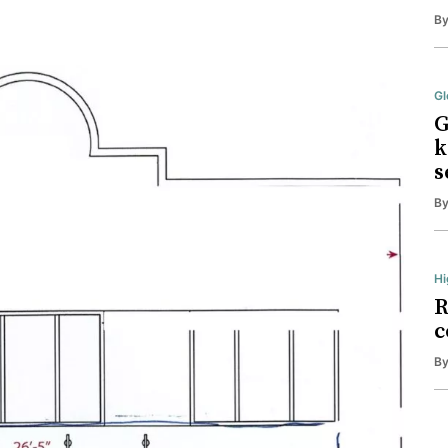
B
Gl
G
k
s
B
Hi
R
c
B