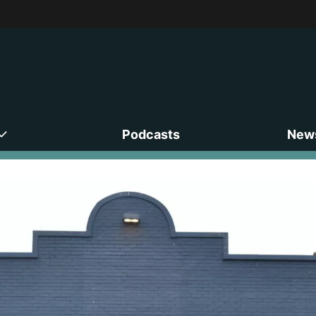
Podcasts
News