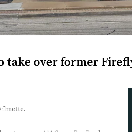
o take over former Firef
Wilmette.