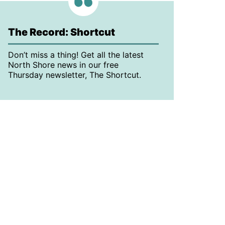
The Record: Shortcut
Don’t miss a thing! Get all the latest
North Shore news in our free
Thursday newsletter, The Shortcut.