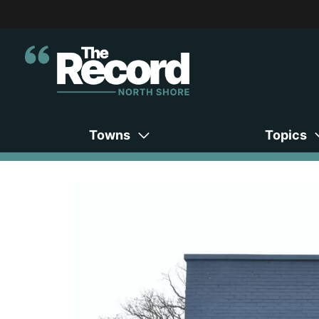
Towns
Topics