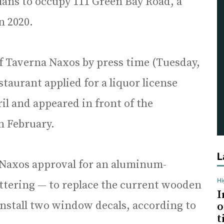
ans to occupy 111 Green Bay Road, a
in 2020.
of Taverna Naxos by press time (Tuesday,
taurant applied for a liquor license
il and appeared in front of the
 February.
L
Naxos approval for an aluminum-
H
ettering — to replace the current wooden
I
install two window decals, according to
o
t