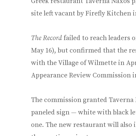
Greek restaurant Taverna Naxos pl
site left vacant by Firefly Kitchen 
The Record
failed to reach leaders 
May 16), but confirmed that the res
with the Village of Wilmette in Apr
Appearance Review Commission in
The commission granted Taverna 
paneled sign — white with black l
one. The new restaurant will also 