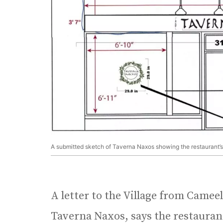
A submitted sketch of Taverna Naxos showing the restaurant’s
A letter to the Village from Camee
Taverna Naxos, says the restauran