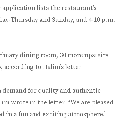
application lists the restaurant’s
day-Thursday and Sunday, and 4-10 p.m.
primary dining room, 30 more upstairs
 according to Halim’s letter.
 a demand for quality and authentic
lim wrote in the letter. “We are pleased
od in a fun and exciting atmosphere.”