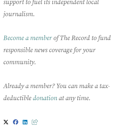
support to fuel its independent local
journalism.
Become a member
of The Record to fund
responsible news coverage for your
community.
Already a member? You can make a tax-
deductible
donation
at any time.