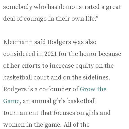
somebody who has demonstrated a great
deal of courage in their own life.”
Kleemann said Rodgers was also
considered in 2021 for the honor because
of her efforts to increase equity on the
basketball court and on the sidelines.
Rodgers is a co-founder of
Grow the
Game
, an annual girls basketball
tournament that focuses on girls and
women in the game. All of the