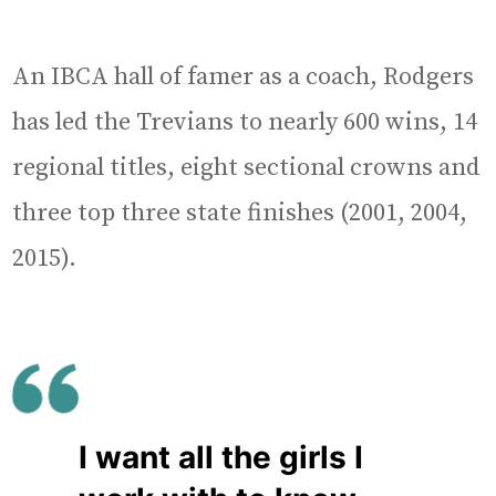
An IBCA hall of famer as a coach, Rodgers
has led the Trevians to nearly 600 wins, 14
regional titles, eight sectional crowns and
three top three state finishes (2001, 2004,
2015).
I want all the girls I