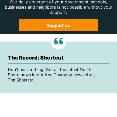
Our daily coverage of your government, schools,
businesses and neighbors is not possible without your
support.
Support Us
The Record: Shortcut
Don’t miss a thing! Get all the latest North
Shore news in our free Thursday newsletter,
The Shortcut.