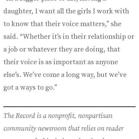
daughter, I want all the girls I work with
to know that their voice matters,” she
said. “Whether it’s in their relationship or
a job or whatever they are doing, that
their voice is as important as anyone
else’s. We’ve come a long way, but we’ve
got a ways to go.”
The Record is a nonprofit, nonpartisan
community newsroom that relies on reader