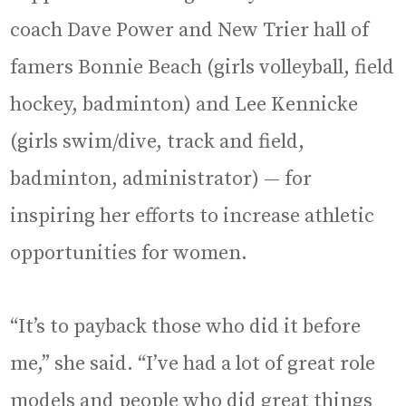
coach Dave Power and New Trier hall of
famers Bonnie Beach (girls volleyball, field
hockey, badminton) and Lee Kennicke
(girls swim/dive, track and field,
badminton, administrator) — for
inspiring her efforts to increase athletic
opportunities for women.
“It’s to payback those who did it before
me,” she said. “I’ve had a lot of great role
models and people who did great things