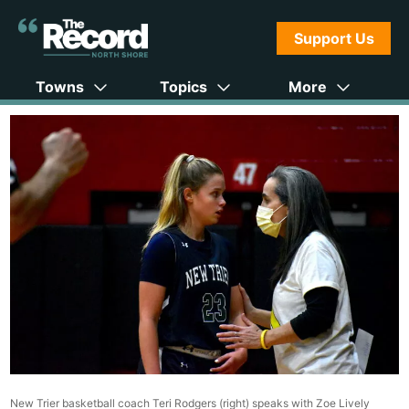
Support Us
Towns
Topics
More
New Trier basketball coach Teri Rodgers (right) speaks with Zoe Lively