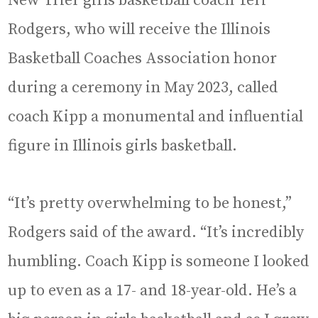
New Trier girls basketball coach Teri
Rodgers, who will receive the Illinois
Basketball Coaches Association honor
during a ceremony in May 2023, called
coach Kipp a monumental and influential
figure in Illinois girls basketball.
“It’s pretty overwhelming to be honest,”
Rodgers said of the award. “It’s incredibly
humbling. Coach Kipp is someone I looked
up to even as a 17- and 18-year-old. He’s a