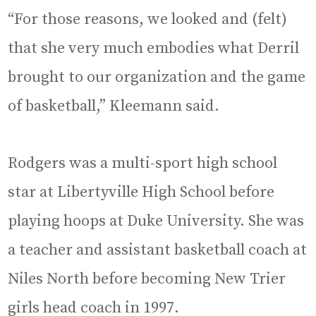
“For those reasons, we looked and (felt)
that she very much embodies what Derril
brought to our organization and the game
of basketball,” Kleemann said.
Rodgers was a multi-sport high school
star at Libertyville High School before
playing hoops at Duke University. She was
a teacher and assistant basketball coach at
Niles North before becoming New Trier
girls head coach in 1997.