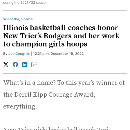
during the 2021-'22 season.
Winnetka
,
Sports
Illinois basketball coaches honor
New Trier’s Rodgers and her work
to champion girls hoops
By
Joe Coughlin
| 12:21 p.m. December 19, 2022
What’s in a name? To this year’s winner of
the Derril Kipp Courage Award,
everything.