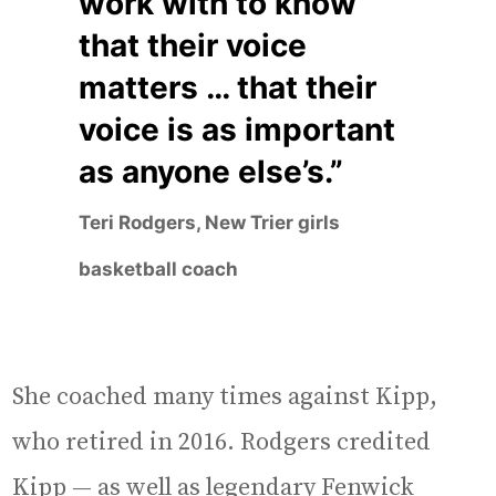
work with to know
that their voice
matters … that their
voice is as important
as anyone else’s.”
Teri Rodgers, New Trier girls
basketball coach
She coached many times against Kipp,
who retired in 2016. Rodgers credited
Kipp — as well as legendary Fenwick