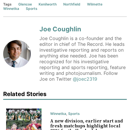
Tags
Glencoe
Kenilworth
Northfield
Wilmette
Winnetka
Sports
Joe Coughlin
Joe Coughlin is a co-founder and the
editor in chief of The Record. He leads
investigative reporting and reports on
anything else needed. Joe has been
recognized for his investigative
reporting and sports reporting, feature
writing and photojournalism. Follow
Joe on Twitter
@joec2319
Related Stories
Winnetka
,
Sports
A new division, earlier start and
fresh matchups highlight local