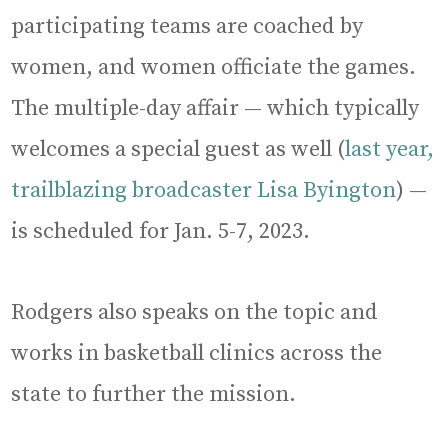
participating teams are coached by
women, and women officiate the games.
The multiple-day affair — which typically
welcomes a special guest as well (
last year,
trailblazing broadcaster Lisa Byington
) —
is scheduled for Jan. 5-7, 2023.
Rodgers also speaks on the topic and
works in basketball clinics across the
state to further the mission.