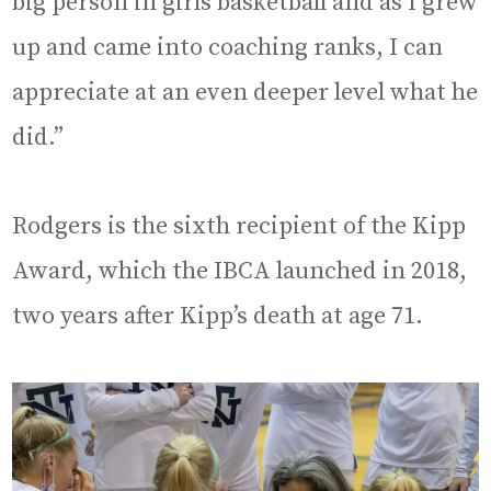
big person in girls basketball and as I grew
up and came into coaching ranks, I can
appreciate at an even deeper level what he
did.”
Rodgers is the sixth recipient of the Kipp
Award, which the IBCA launched in 2018,
two years after Kipp’s death at age 71.