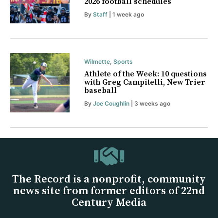
2026 football schedules
By
Staff
| 1 week ago
Wilmette
,
Sports
Athlete of the Week: 10 questions
with Greg Campitelli, New Trier
baseball
By
Joe Coughlin
| 3 weeks ago
The Record is a nonprofit, community
news site from former editors of 22nd
Century Media