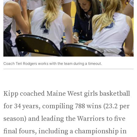
Coach Teri Rodgers works with the team during a timeout.
Kipp coached Maine West girls basketball
for 34 years, compiling 788 wins (23.2 per
season) and leading the Warriors to five
final fours, including a championship in