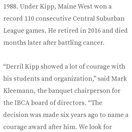
1988. Under Kipp, Maine West won a
record 110 consecutive Central Suburban
League games. He retired in 2016 and died
months later after battling cancer.
“Derril Kipp showed a lot of courage with
his students and organization,” said Mark
Kleemann, the banquet chairperson for
the IBCA board of directors. “The
decision was made six years ago to name a
courage award after him. We look for