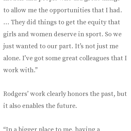
to allow me the opportunities that I had.
… They did things to get the equity that
girls and women deserve in sport. So we
just wanted to our part. It’s not just me
alone. I’ve got some great colleagues that I
work with.”
Rodgers’ work clearly honors the past, but
it also enables the future.
“In a bigger place to me, having a