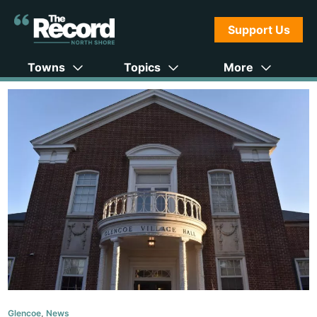
Support Us
Towns
Topics
More
Glencoe
,
News