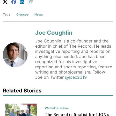
Tags
Glencoe
News
Joe Coughlin
Joe Coughlin is a co-founder and the
editor in chief of The Record. He leads
investigative reporting and reports on
anything else needed. Joe has been
recognized for his investigative
reporting and sports reporting, feature
writing and photojournalism. Follow
Joe on Twitter
@joec2319
Related Stories
Wilmette
,
News
The Record is finalist for LION's