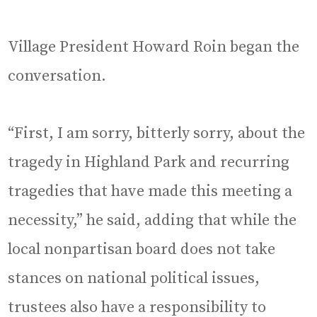
Village President Howard Roin began the
conversation.
“First, I am sorry, bitterly sorry, about the
tragedy in Highland Park and recurring
tragedies that have made this meeting a
necessity,” he said, adding that while the
local nonpartisan board does not take
stances on national political issues,
trustees also have a responsibility to