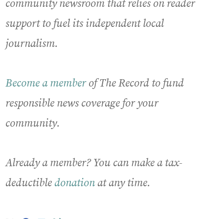
community newsroom that relies on reader
support to fuel its independent local
journalism.
Become a member
of The Record to fund
responsible news coverage for your
community.
Already a member? You can make a tax-
deductible
donation
at any time.