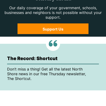
Our daily coverage of your government, schools,
businesses and neighbors is not possible without your
support.
Support Us
The Record: Shortcut
Don’t miss a thing! Get all the latest North
Shore news in our free Thursday newsletter,
The Shortcut.