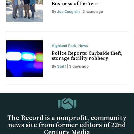
Business of the Year
By
Joe Coughlin
| 2 hours ago
Highland Park
,
News
Police Reports: Curbside theft,
storage facility robbery
By
Staff
| 3 days ago
The Record is a nonprofit, community
news site from former editors of 22nd
Century Media