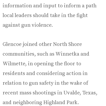
information and input to inform a path
local leaders should take in the fight
against gun violence.
Glencoe joined other North Shore
communities, such as Winnetka and
Wilmette, in opening the floor to
residents and considering action in
relation to gun safety in the wake of
recent mass shootings in Uvalde, Texas,
and neighboring Highland Park.