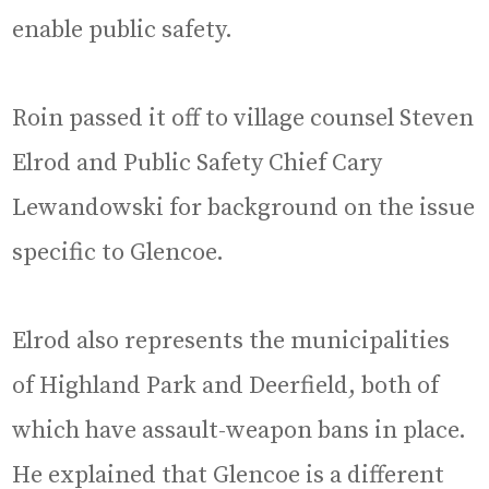
enable public safety.
Roin passed it off to village counsel Steven
Elrod and Public Safety Chief Cary
Lewandowski for background on the issue
specific to Glencoe.
Elrod also represents the municipalities
of Highland Park and Deerfield, both of
which have assault-weapon bans in place.
He explained that Glencoe is a different