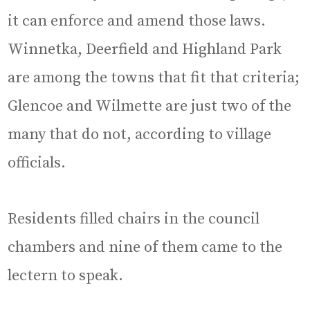
it can enforce and amend those laws.
Winnetka, Deerfield and Highland Park
are among the towns that fit that criteria;
Glencoe and Wilmette are just two of the
many that do not, according to village
officials.
Residents filled chairs in the council
chambers and nine of them came to the
lectern to speak.