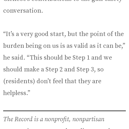
conversation.
“It’s a very good start, but the point of the
burden being on us is as valid as it can be,”
he said. “This should be Step 1 and we
should make a Step 2 and Step 3, so
(residents) don’t feel that they are
helpless.”
The Record is a nonprofit, nonpartisan