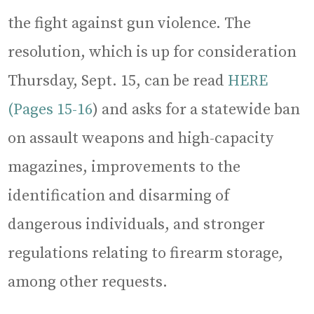
the fight against gun violence. The
resolution, which is up for consideration
Thursday, Sept. 15, can be read
HERE
(Pages 15-16
) and asks for a statewide ban
on assault weapons and high-capacity
magazines, improvements to the
identification and disarming of
dangerous individuals, and stronger
regulations relating to firearm storage,
among other requests.