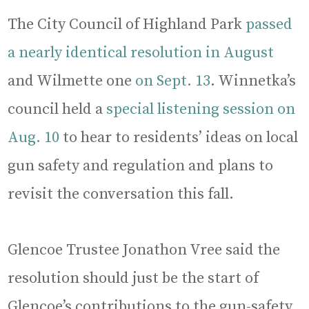
The City Council of Highland Park
passed
a nearly identical resolution in August
and Wilmette one
on Sept. 13
. Winnetka’s
council held a
special listening session on
Aug. 10
to hear to residents’ ideas on local
gun safety and regulation and plans to
revisit the conversation this fall.
Glencoe Trustee Jonathon Vree said the
resolution should just be the start of
Glencoe’s contributions to the gun-safety