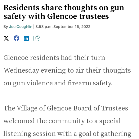
Residents share thoughts on gun
safety with Glencoe trustees
By
Joe Coughlin
| 3:58 p.m. September 15, 2022
Glencoe residents had their turn
Wednesday evening to air their thoughts
on gun violence and firearm safety.
The Village of Glencoe Board of Trustees
welcomed the community to a special
listening session with a goal of gathering