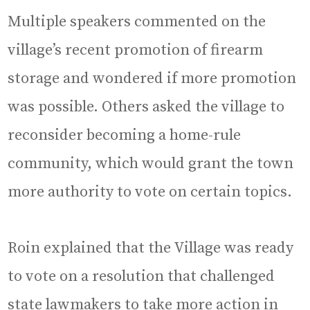
Multiple speakers commented on the
village’s recent promotion of firearm
storage and wondered if more promotion
was possible. Others asked the village to
reconsider becoming a home-rule
community, which would grant the town
more authority to vote on certain topics.
Roin explained that the Village was ready
to vote on a resolution that challenged
state lawmakers to take more action in