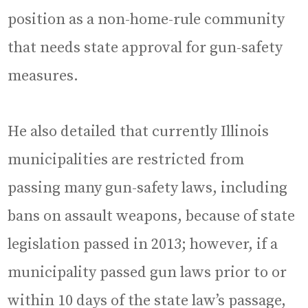
position as a non-home-rule community
that needs state approval for gun-safety
measures.
He also detailed that currently Illinois
municipalities are restricted from
passing many gun-safety laws, including
bans on assault weapons, because of state
legislation passed in 2013; however, if a
municipality passed gun laws prior to or
within 10 days of the state law’s passage,