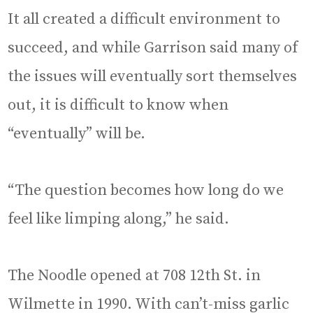
It all created a difficult environment to
succeed, and while Garrison said many of
the issues will eventually sort themselves
out, it is difficult to know when
“eventually” will be.
“The question becomes how long do we
feel like limping along,” he said.
The Noodle opened at 708 12th St. in
Wilmette in 1990. With can’t-miss garlic