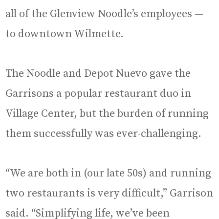
all of the Glenview Noodle’s employees —
to downtown Wilmette.
The Noodle and Depot Nuevo gave the
Garrisons a popular restaurant duo in
Village Center, but the burden of running
them successfully was ever-challenging.
“We are both in (our late 50s) and running
two restaurants is very difficult,” Garrison
said. “Simplifying life, we’ve been