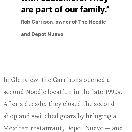
are part of our family.”
Rob Garrison, owner of The Noodle
and Depot Nuevo
In Glenview, the Garrisons opened a
second Noodle location in the late 1990s.
After a decade, they closed the second
shop and switched gears by bringing a
Mexican restaurant, Depot Nuevo — and