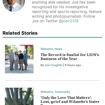
anything else needed. Joe has been
recognized for his investigative
reporting and sports reporting, feature
writing and photojournalism. Follow
Joe on Twitter
@joec2319
Related Stories
Wilmette
,
News
The Record is finalist for LION's
Business of the Year
By
Joe Coughlin
| 9 hours ago
Wilmette
,
Community
'Only the Love That Matters':
Loss, grief and Wilmette's Sister