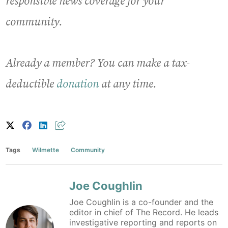
responsible news coverage for your
community.
Already a member? You can make a tax-
deductible
donation
at any time.
Tags
Wilmette
Community
Joe Coughlin
Joe Coughlin is a co-founder and the
editor in chief of The Record. He leads
investigative reporting and reports on