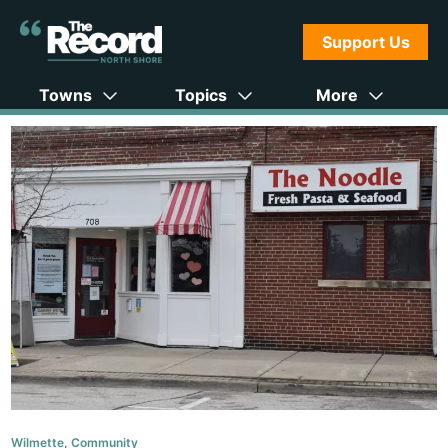
Support Us
Towns
Topics
More
Wilmette
,
Community