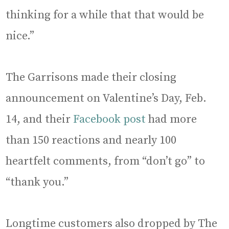
thinking for a while that that would be
nice.”
The Garrisons made their closing
announcement on Valentine’s Day, Feb.
14, and their
Facebook post
had more
than 150 reactions and nearly 100
heartfelt comments, from “don’t go” to
“thank you.”
Longtime customers also dropped by The