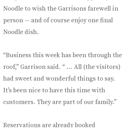
Noodle to wish the Garrisons farewell in
person — and of course enjoy one final
Noodle dish.
“Business this week has been through the
roof,” Garrison said. “ … All (the visitors)
had sweet and wonderful things to say.
It’s been nice to have this time with
customers. They are part of our family.”
Reservations are already booked