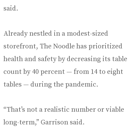
said.
Already nestled in a modest-sized
storefront, The Noodle has prioritized
health and safety by decreasing its table
count by 40 percent — from 14 to eight
tables — during the pandemic.
“That’s not a realistic number or viable
long-term,” Garrison said.