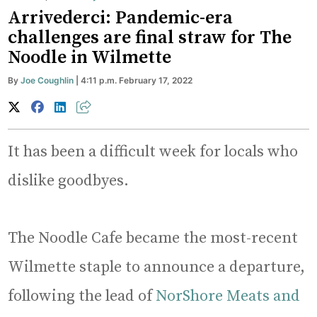
Arrivederci: Pandemic-era
challenges are final straw for The
Noodle in Wilmette
By
Joe Coughlin
| 4:11 p.m. February 17, 2022
It has been a difficult week for locals who
dislike goodbyes.
The Noodle Cafe became the most-recent
Wilmette staple to announce a departure,
following the lead of
NorShore Meats and