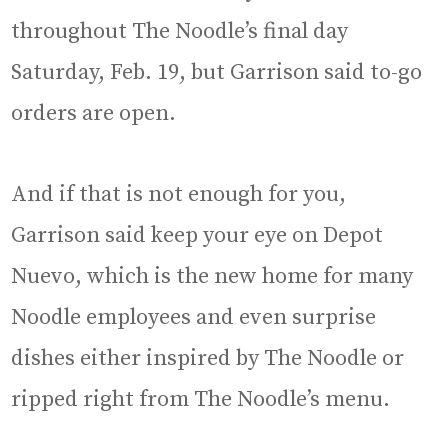
throughout The Noodle’s final day
Saturday, Feb. 19, but Garrison said to-go
orders are open.
And if that is not enough for you,
Garrison said keep your eye on Depot
Nuevo, which is the new home for many
Noodle employees and even surprise
dishes either inspired by The Noodle or
ripped right from The Noodle’s menu.