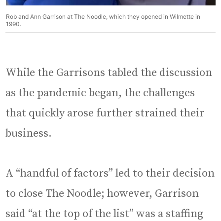
Rob and Ann Garrison at The Noodle, which they opened in Wilmette in
1990.
While the Garrisons tabled the discussion
as the pandemic began, the challenges
that quickly arose further strained their
business.
A “handful of factors” led to their decision
to close The Noodle; however, Garrison
said “at the top of the list” was a staffing