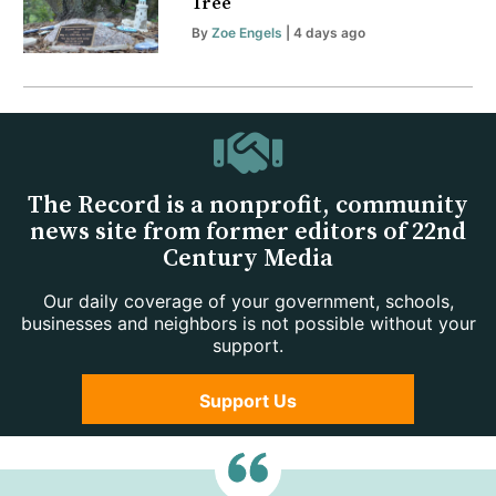
Tree
By
Zoe Engels
| 4 days ago
The Record is a nonprofit, community
news site from former editors of 22nd
Century Media
Our daily coverage of your government, schools,
businesses and neighbors is not possible without your
support.
Support Us