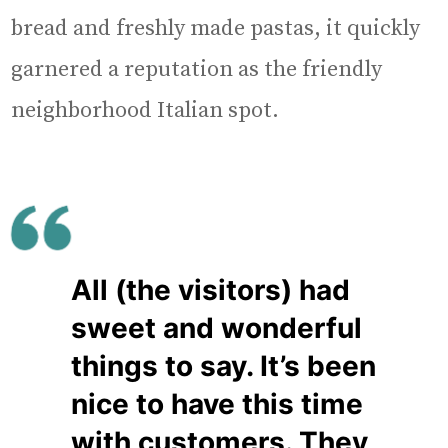
bread and freshly made pastas, it quickly
garnered a reputation as the friendly
neighborhood Italian spot.
All (the visitors) had
sweet and wonderful
things to say. It’s been
nice to have this time
with customers. They