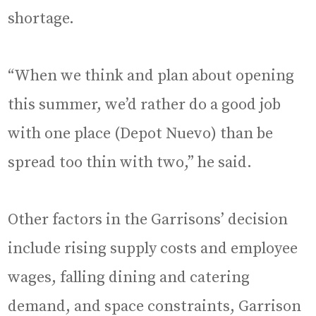
shortage.
“When we think and plan about opening
this summer, we’d rather do a good job
with one place (Depot Nuevo) than be
spread too thin with two,” he said.
Other factors in the Garrisons’ decision
include rising supply costs and employee
wages, falling dining and catering
demand, and space constraints, Garrison