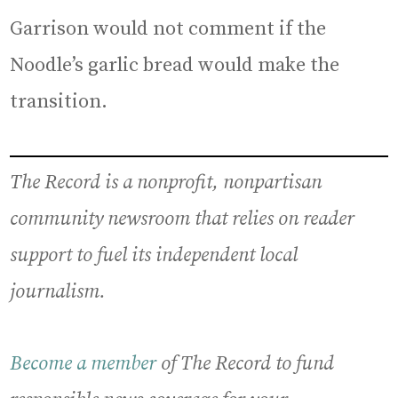
Garrison would not comment if the
Noodle’s garlic bread would make the
transition.
The Record is a nonprofit, nonpartisan
community newsroom that relies on reader
support to fuel its independent local
journalism.
Become a member
of The Record to fund