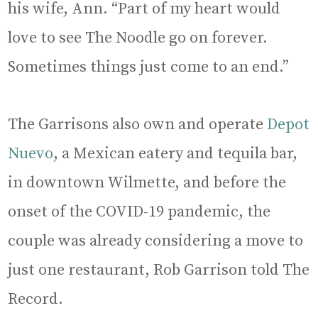
his wife, Ann. “Part of my heart would
love to see The Noodle go on forever.
Sometimes things just come to an end.”
The Garrisons also own and operate
Depot
Nuevo
, a Mexican eatery and tequila bar,
in downtown Wilmette, and before the
onset of the COVID-19 pandemic, the
couple was already considering a move to
just one restaurant, Rob Garrison told The
Record.