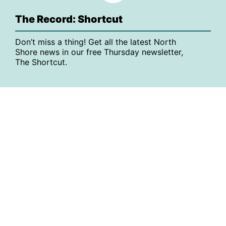
The Record: Shortcut
Don’t miss a thing! Get all the latest North
Shore news in our free Thursday newsletter,
The Shortcut.