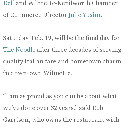
Deli
and Wilmette-Kenilworth Chamber
of Commerce Director
Julie Yusim
.
Saturday, Feb. 19, will be the final day for
The Noodle
after three decades of serving
quality Italian fare and hometown charm
in downtown Wilmette.
“I am as proud as you can be about what
we’ve done over 32 years,” said Rob
Garrison, who owns the restaurant with