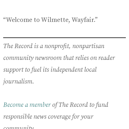
“Welcome to Wilmette, Wayfair.”
The Record is a nonprofit, nonpartisan
community newsroom that relies on reader
support to fuel its independent local
journalism.
Become a member
of The Record to fund
responsible news coverage for your
community.