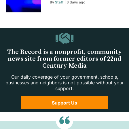
By
Staff
| 3 days ago
The Record is a nonprofit, community
news site from former editors of 22nd
Century Media
Our daily coverage of your government, schools,
businesses and neighbors is not possible without your
support.
Support Us