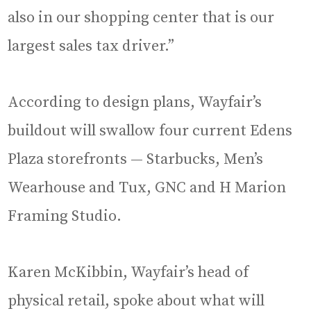
also in our shopping center that is our
largest sales tax driver.”
According to design plans, Wayfair’s
buildout will swallow four current Edens
Plaza storefronts — Starbucks, Men’s
Wearhouse and Tux, GNC and H Marion
Framing Studio.
Karen McKibbin, Wayfair’s head of
physical retail, spoke about what will