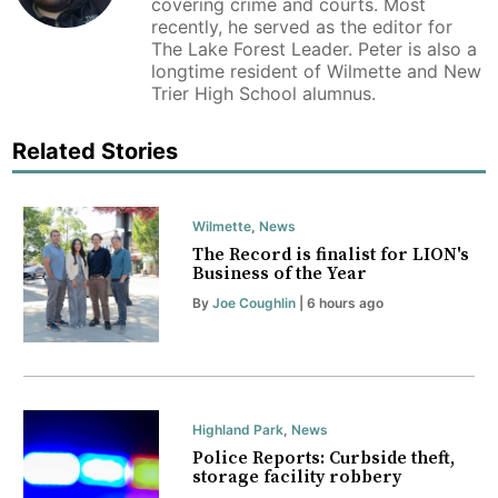
covering crime and courts. Most
recently, he served as the editor for
The Lake Forest Leader. Peter is also a
longtime resident of Wilmette and New
Trier High School alumnus.
Related Stories
Wilmette
,
News
The Record is finalist for LION's
Business of the Year
By
Joe Coughlin
| 6 hours ago
Highland Park
,
News
Police Reports: Curbside theft,
storage facility robbery