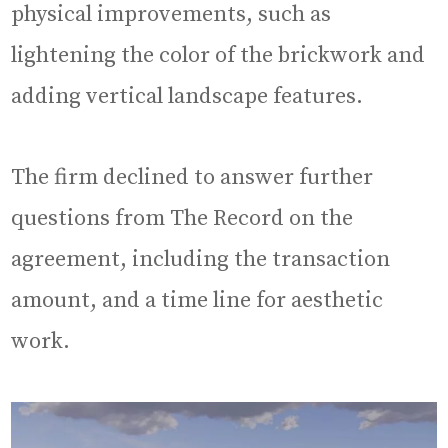
physical improvements, such as
lightening the color of the brickwork and
adding vertical landscape features.
The firm declined to answer further
questions from The Record on the
agreement, including the transaction
amount, and a time line for aesthetic
work.