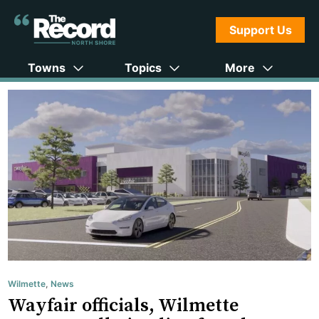
Support Us
Towns
Topics
More
Wilmette
,
News
Wayfair officials, Wilmette