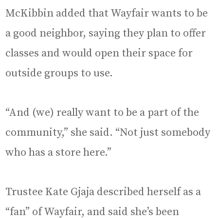
McKibbin added that Wayfair wants to be
a good neighbor, saying they plan to offer
classes and would open their space for
outside groups to use.
“And (we) really want to be a part of the
community,” she said. “Not just somebody
who has a store here.”
Trustee Kate Gjaja described herself as a
“fan” of Wayfair, and said she’s been