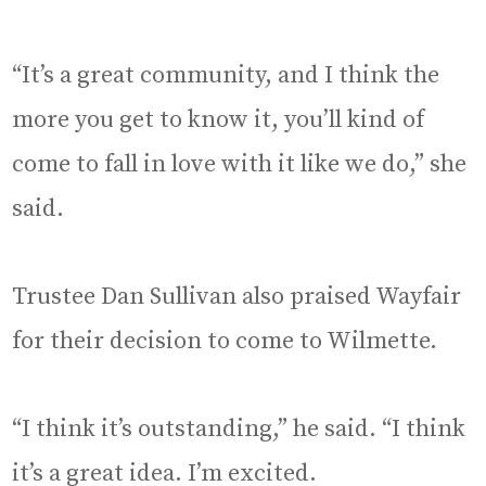
“It’s a great community, and I think the
more you get to know it, you’ll kind of
come to fall in love with it like we do,” she
said.
Trustee Dan Sullivan also praised Wayfair
for their decision to come to Wilmette.
“I think it’s outstanding,” he said. “I think
it’s a great idea. I’m excited.