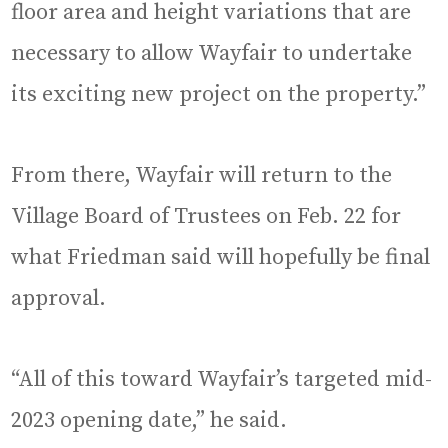
floor area and height variations that are
necessary to allow Wayfair to undertake
its exciting new project on the property.”
From there, Wayfair will return to the
Village Board of Trustees on Feb. 22 for
what Friedman said will hopefully be final
approval.
“All of this toward Wayfair’s targeted mid-
2023 opening date,” he said.