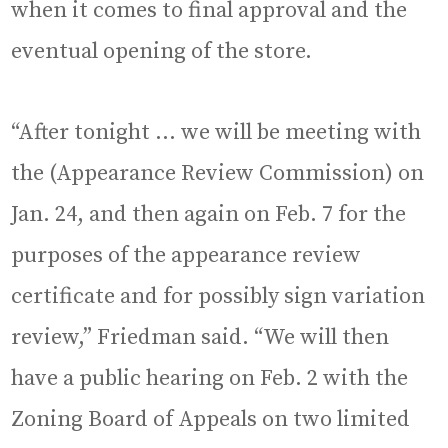
when it comes to final approval and the
eventual opening of the store.
“After tonight … we will be meeting with
the (Appearance Review Commission) on
Jan. 24, and then again on Feb. 7 for the
purposes of the appearance review
certificate and for possibly sign variation
review,” Friedman said. “We will then
have a public hearing on Feb. 2 with the
Zoning Board of Appeals on two limited