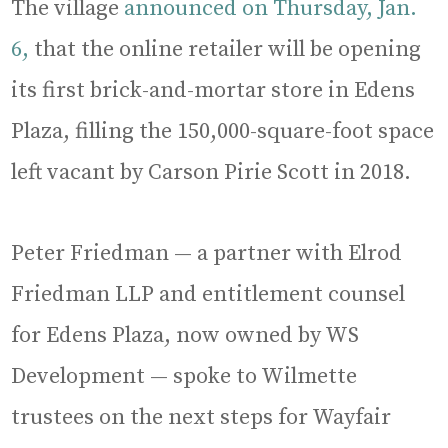
The village
announced on Thursday, Jan.
6,
that the online retailer will be opening
its first brick-and-mortar store in Edens
Plaza, filling the 150,000-square-foot space
left vacant by Carson Pirie Scott in 2018.
Peter Friedman — a partner with Elrod
Friedman LLP and entitlement counsel
for Edens Plaza, now owned by WS
Development — spoke to Wilmette
trustees on the next steps for Wayfair