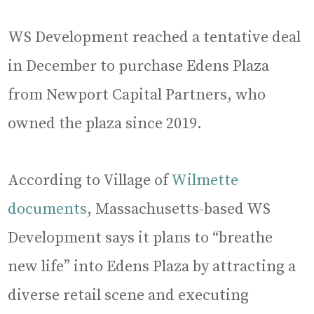
WS Development reached a tentative deal
in December to purchase Edens Plaza
from Newport Capital Partners, who
owned the plaza since 2019.
According to Village of
Wilmette
documents
, Massachusetts-based WS
Development says it plans to “breathe
new life” into Edens Plaza by attracting a
diverse retail scene and executing