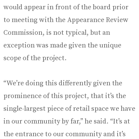
would appear in front of the board prior
to meeting with the Appearance Review
Commission, is not typical, but an
exception was made given the unique
scope of the project.
“We’re doing this differently given the
prominence of this project, that it’s the
single-largest piece of retail space we have
in our community by far,” he said. “It’s at
the entrance to our community and it’s