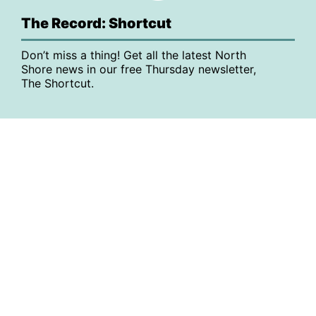
The Record: Shortcut
Don’t miss a thing! Get all the latest North
Shore news in our free Thursday newsletter,
The Shortcut.