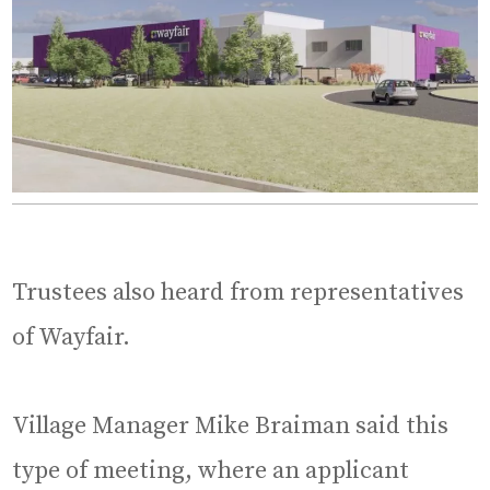
Trustees also heard from representatives
of Wayfair.
Village Manager Mike Braiman said this
type of meeting, where an applicant