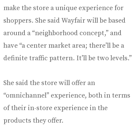
make the store a unique experience for
shoppers. She said Wayfair will be based
around a “neighborhood concept,” and
have “a center market area; there’ll be a
definite traffic pattern. It’ll be two levels.”
She said the store will offer an
“omnichannel” experience, both in terms
of their in-store experience in the
products they offer.