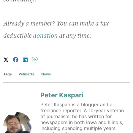
Already a member? You can make a tax-
deductible
donation
at any time.
Tags
Wilmette
News
Peter Kaspari
Peter Kaspari is a blogger and a
freelance reporter. A 10-year veteran
of journalism, he has written for
newspapers in both Iowa and Illinois,
including spending multiple years