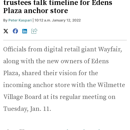
trustees talk timeline for Edens
Plaza anchor store
By
Peter Kaspari
| 10:12 a.m. January 12, 2022
Officials from digital retail giant Wayfair,
along with the new owners of Edens
Plaza, shared their vision for the
incoming anchor store with the Wilmette
Village Board at its regular meeting on
Tuesday, Jan. 11.