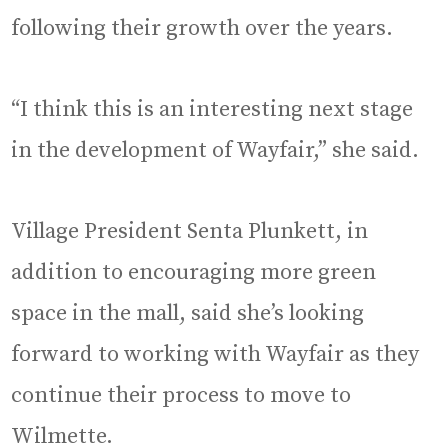
following their growth over the years.
“I think this is an interesting next stage
in the development of Wayfair,” she said.
Village President Senta Plunkett, in
addition to encouraging more green
space in the mall, said she’s looking
forward to working with Wayfair as they
continue their process to move to
Wilmette.