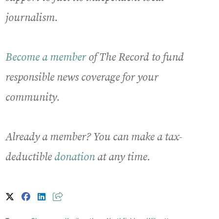
journalism.
Become a member
of The Record to fund
responsible news coverage for your
community.
Already a member? You can make a tax-
deductible
donation
at any time.