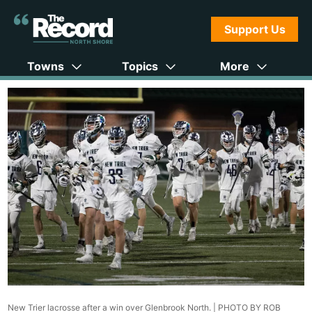
Support Us
Towns
Topics
More
New Trier lacrosse after a win over Glenbrook North. |
PHOTO BY ROB