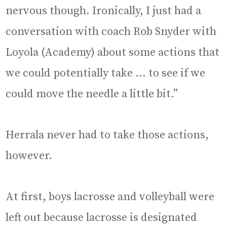
nervous though. Ironically, I just had a
conversation with coach Rob Snyder with
Loyola (Academy) about some actions that
we could potentially take … to see if we
could move the needle a little bit.”
Herrala never had to take those actions,
however.
At first, boys lacrosse and volleyball were
left out because lacrosse is designated