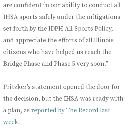
are confident in our ability to conduct all
IHSA sports safely under the mitigations
set forth by the IDPH All-Sports Policy,
and appreciate the efforts of all Illinois
citizens who have helped us reach the
Bridge Phase and Phase 5 very soon.”
Pritzker’s statement opened the door for
the decision, but the IHSA was ready with
a plan, as
reported by The Record last
week.