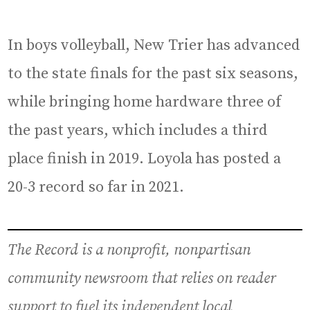
In boys volleyball, New Trier has advanced
to the state finals for the past six seasons,
while bringing home hardware three of
the past years, which includes a third
place finish in 2019. Loyola has posted a
20-3 record so far in 2021.
The Record is a nonprofit, nonpartisan
community newsroom that relies on reader
support to fuel its independent local