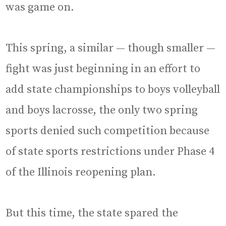
was game on.
This spring, a similar — though smaller —
fight was just beginning in an effort to
add state championships to boys volleyball
and boys lacrosse, the only two spring
sports denied such competition because
of state sports restrictions under Phase 4
of the Illinois reopening plan.
But this time, the state spared the