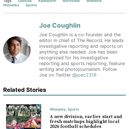
Tags
Glencoe
Kenilworth
Northfield
Wilmette
Winnetka
Sports
Joe Coughlin
Joe Coughlin is a co-founder and the
editor in chief of The Record. He leads
investigative reporting and reports on
anything else needed. Joe has been
recognized for his investigative
reporting and sports reporting, feature
writing and photojournalism. Follow
Joe on Twitter
@joec2319
Related Stories
Winnetka
,
Sports
A new division, earlier start and
fresh matchups highlight local
2026 football schedules