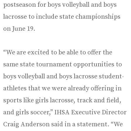
postseason for boys volleyball and boys
lacrosse to include state championships
on June 19.
“We are excited to be able to offer the
same state tournament opportunities to
boys volleyball and boys lacrosse student-
athletes that we were already offering in
sports like girls lacrosse, track and field,
and girls soccer,” IHSA Executive Director
Craig Anderson said in a statement. “We