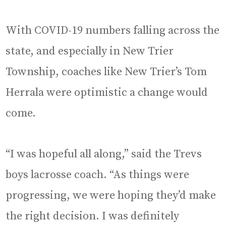
With COVID-19 numbers falling across the
state, and especially in New Trier
Township, coaches like New Trier’s Tom
Herrala were optimistic a change would
come.
“I was hopeful all along,” said the Trevs
boys lacrosse coach. “As things were
progressing, we were hoping they’d make
the right decision. I was definitely