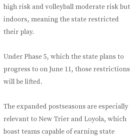
high risk and volleyball moderate risk but
indoors, meaning the state restricted
their play.
Under Phase 5, which the state plans to
progress to on June 11, those restrictions
will be lifted.
The expanded postseasons are especially
relevant to New Trier and Loyola, which
boast teams capable of earning state