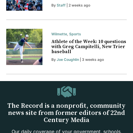
By
Staff
| 2 weeks ago
Wilmette
,
Sports
Athlete of the Week: 10 questions
with Greg Campitelli, New Trier
baseball
By
Joe Coughlin
| 3 weeks ago
The Record is a nonprofit, community
news site from former editors of 22nd
Century Media
Our daily coverage of your government, schools,