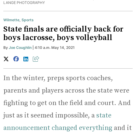
LANGE PHOTOGRAPHY
Wilmette
,
Sports
State finals are officially back for
boys lacrosse, boys volleyball
By
Joe Coughlin
| 4:10 a.m. May 14, 2021
In the winter, preps sports coaches,
parents and players across the state were
fighting to get on the field and court. And
just as it seemed impossible, a
state
announcement changed everything
and it