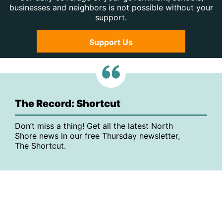
businesses and neighbors is not possible without your
support.
Support Us
The Record: Shortcut
Don’t miss a thing! Get all the latest North
Shore news in our free Thursday newsletter,
The Shortcut.