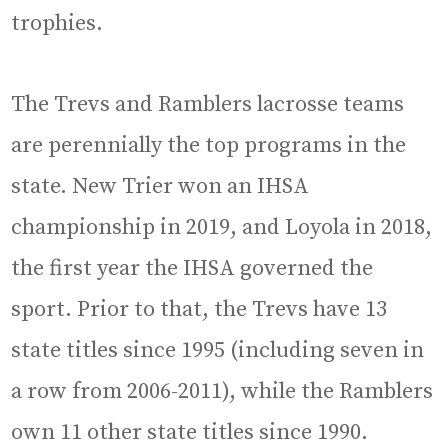
trophies.
The Trevs and Ramblers lacrosse teams
are perennially the top programs in the
state. New Trier won an IHSA
championship in 2019, and Loyola in 2018,
the first year the IHSA governed the
sport. Prior to that, the Trevs have 13
state titles since 1995 (including seven in
a row from 2006-2011), while the Ramblers
own 11 other state titles since 1990.