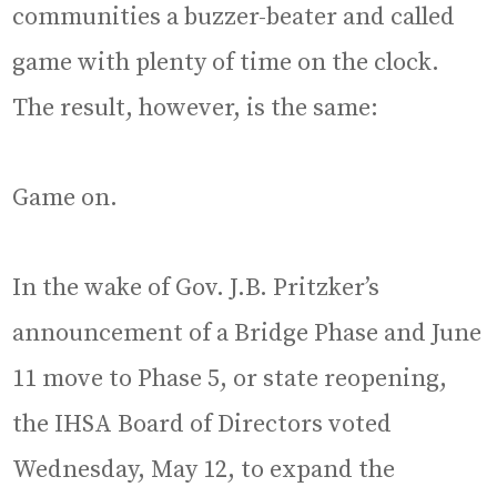
communities a buzzer-beater and called
game with plenty of time on the clock.
The result, however, is the same:
Game on.
In the wake of Gov. J.B. Pritzker’s
announcement of a Bridge Phase and June
11 move to Phase 5, or state reopening,
the IHSA Board of Directors voted
Wednesday, May 12, to expand the