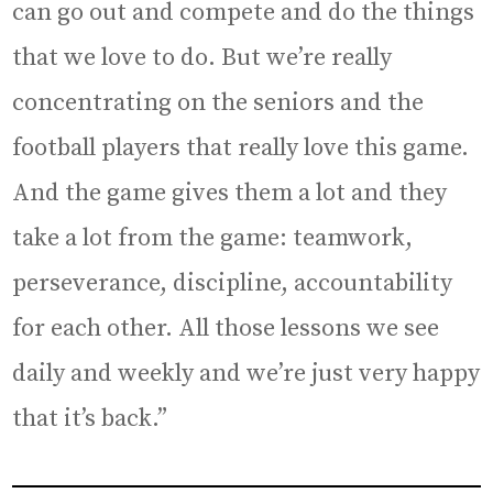
can go out and compete and do the things
that we love to do. But we’re really
concentrating on the seniors and the
football players that really love this game.
And the game gives them a lot and they
take a lot from the game: teamwork,
perseverance, discipline, accountability
for each other. All those lessons we see
daily and weekly and we’re just very happy
that it’s back.”