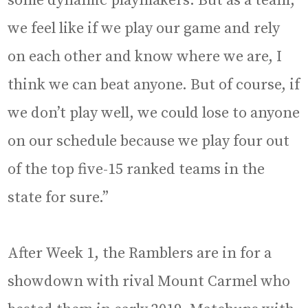
some dynamic playmakers. But as a team,
we feel like if we play our game and rely
on each other and know where we are, I
think we can beat anyone. But of course, if
we don’t play well, we could lose to anyone
on our schedule because we play four out
of the top five-15 ranked teams in the
state for sure.”
After Week 1, the Ramblers are in for a
showdown with rival Mount Carmel who