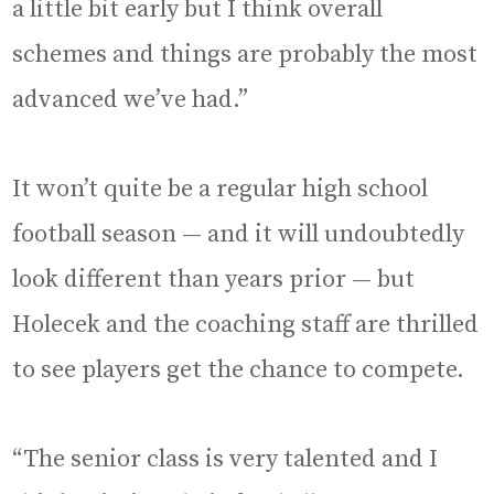
a little bit early but I think overall
schemes and things are probably the most
advanced we’ve had.”
It won’t quite be a regular high school
football season — and it will undoubtedly
look different than years prior — but
Holecek and the coaching staff are thrilled
to see players get the chance to compete.
“The senior class is very talented and I