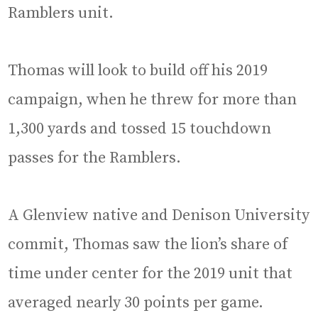
Ramblers unit.
Thomas will look to build off his 2019
campaign, when he threw for more than
1,300 yards and tossed 15 touchdown
passes for the Ramblers.
A Glenview native and Denison University
commit, Thomas saw the lion’s share of
time under center for the 2019 unit that
averaged nearly 30 points per game.