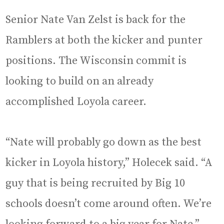
Senior Nate Van Zelst is back for the
Ramblers at both the kicker and punter
positions. The Wisconsin commit is
looking to build on an already
accomplished Loyola career.
“Nate will probably go down as the best
kicker in Loyola history,” Holecek said. “A
guy that is being recruited by Big 10
schools doesn’t come around often. We’re