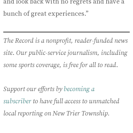
and look back with no regrets and have a
bunch of great experiences.”
The Record is a nonprofit, reader-funded news
site
.
Our public-service journalism, including
some sports coverage, is free for all to read
.
Support our efforts by
becoming a
subscriber
to have full access to unmatched
local reporting on New Trier Township.