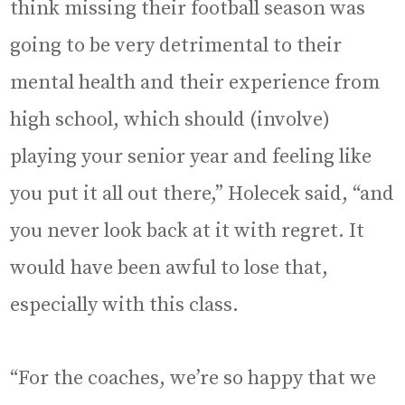
think missing their football season was
going to be very detrimental to their
mental health and their experience from
high school, which should (involve)
playing your senior year and feeling like
you put it all out there,” Holecek said, “and
you never look back at it with regret. It
would have been awful to lose that,
especially with this class.
“For the coaches, we’re so happy that we