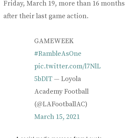
Friday, March 19, more than 16 months
after their last game action.
GAMEWEEK
#RambleAsOne
pic.twitter.com/l7NlL
5bDIT
— Loyola
Academy Football
(@LAFootballAC)
March 15, 2021