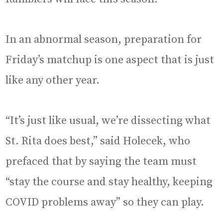
In an abnormal season, preparation for
Friday’s matchup is one aspect that is just
like any other year.
“It’s just like usual, we’re dissecting what
St. Rita does best,” said Holecek, who
prefaced that by saying the team must
“stay the course and stay healthy, keeping
COVID problems away” so they can play.