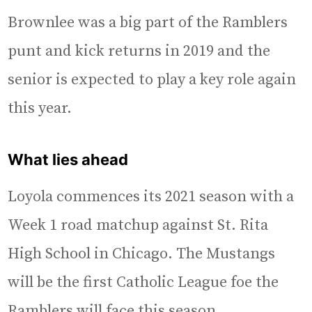
Brownlee was a big part of the Ramblers
punt and kick returns in 2019 and the
senior is expected to play a key role again
this year.
What lies ahead
Loyola commences its 2021 season with a
Week 1 road matchup against St. Rita
High School in Chicago. The Mustangs
will be the first Catholic League foe the
Ramblers will face this season.