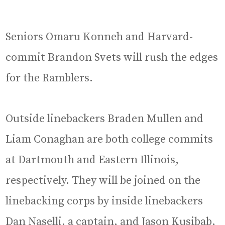
Seniors Omaru Konneh and Harvard-
commit Brandon Svets will rush the edges
for the Ramblers.
Outside linebackers Braden Mullen and
Liam Conaghan are both college commits
at Dartmouth and Eastern Illinois,
respectively. They will be joined on the
linebacking corps by inside linebackers
Dan Naselli, a captain, and Jason Kusibab,