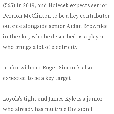
(565) in 2019, and Holecek expects senior
Perrion McClinton to be a key contributor
outside alongside senior Aidan Brownlee
in the slot, who he described as a player
who brings a lot of electricity.
Junior wideout Roger Simon is also
expected to be a key target.
Loyola’s tight end James Kyle is a junior
who already has multiple Division I