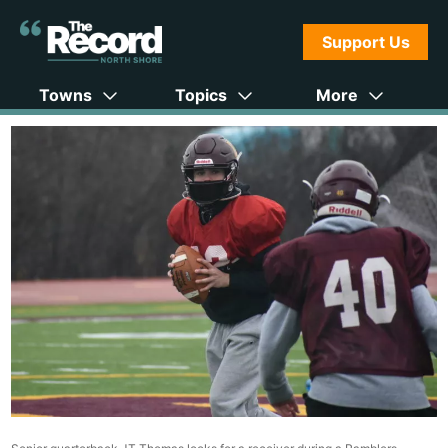
Support Us
Towns
Topics
More