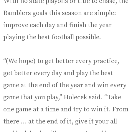
With no state playoffs or title to chase, the
Ramblers goals this season are simple:
improve each day and finish the year
playing the best football possible.
“(We hope) to get better every practice,
get better every day and play the best
game at the end of the year and win every
game that you play,” Holecek said. “Take
one game at a time and try to win it. From
there … at the end of it, give it your all