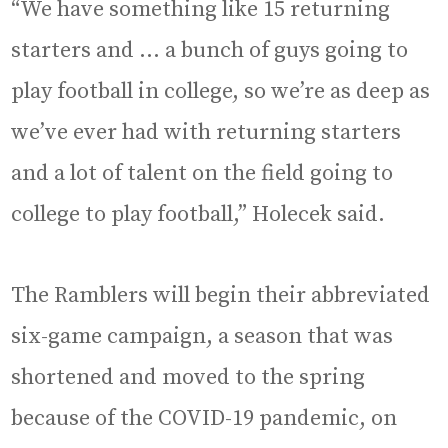
“We have something like 15 returning
starters and … a bunch of guys going to
play football in college, so we’re as deep as
we’ve ever had with returning starters
and a lot of talent on the field going to
college to play football,” Holecek said.
The Ramblers will begin their abbreviated
six-game campaign, a season that was
shortened and moved to the spring
because of the COVID-19 pandemic, on