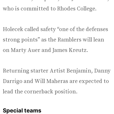
who is committed to Rhodes College.
Holecek called safety “one of the defenses
strong points” as the Ramblers will lean
on Marty Auer and James Kreutz.
Returning starter Artist Benjamin, Danny
Darrigo and Will Maheras are expected to
lead the cornerback position.
Special teams