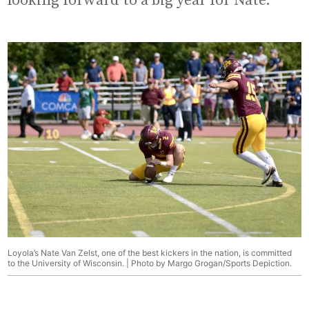
looking forward to a big year for Nate.”
Loyola’s Nate Van Zelst, one of the best kickers in the nation, is committed
to the University of Wisconsin. | Photo by Margo Grogan/Sports Depiction.