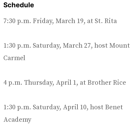
Schedule
7:30 p.m. Friday, March 19, at St. Rita
1:30 p.m. Saturday, March 27, host Mount
Carmel
4 p.m. Thursday, April 1, at Brother Rice
1:30 p.m. Saturday, April 10, host Benet
Academy