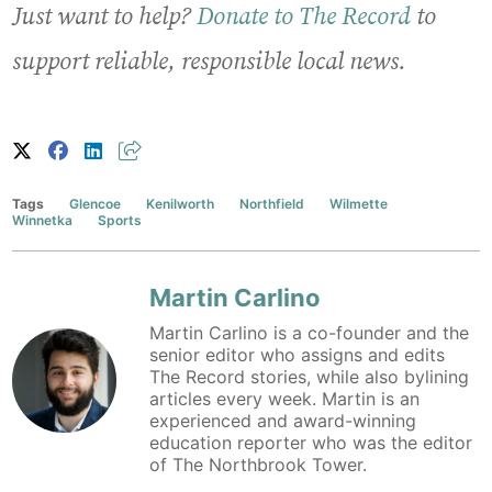
Just want to help?
Donate to The Record
to
support reliable, responsible local news.
Tags
Glencoe
Kenilworth
Northfield
Wilmette
Winnetka
Sports
Martin Carlino
Martin Carlino is a co-founder and the
senior editor who assigns and edits
The Record stories, while also bylining
articles every week. Martin is an
experienced and award-winning
education reporter who was the editor
of The Northbrook Tower.