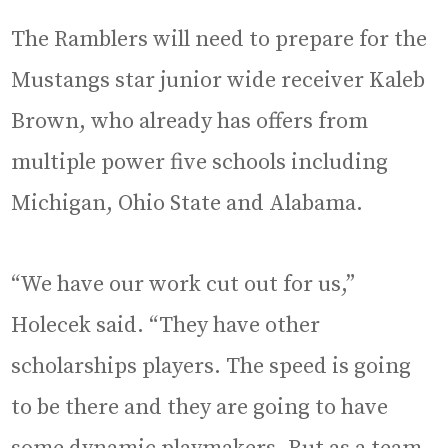
The Ramblers will need to prepare for the
Mustangs star junior wide receiver Kaleb
Brown, who already has offers from
multiple power five schools including
Michigan, Ohio State and Alabama.
“We have our work cut out for us,”
Holecek said. “They have other
scholarships players. The speed is going
to be there and they are going to have