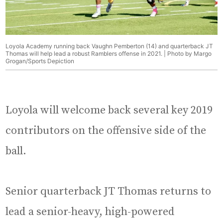
Loyola Academy running back Vaughn Pemberton (14) and quarterback JT
Thomas will help lead a robust Ramblers offense in 2021. | Photo by Margo
Grogan/Sports Depiction
Loyola will welcome back several key 2019
contributors on the offensive side of the
ball.
Senior quarterback JT Thomas returns to
lead a senior-heavy, high-powered