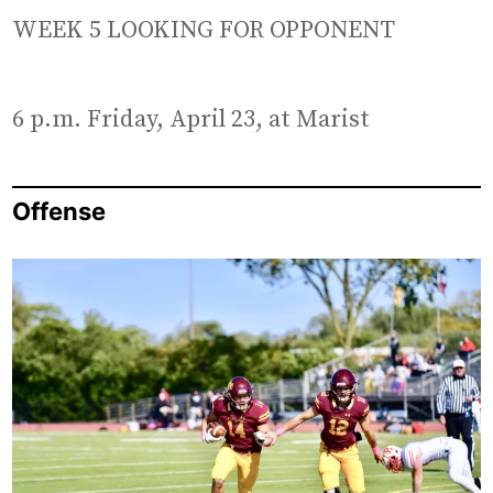
WEEK 5 LOOKING FOR OPPONENT
6 p.m. Friday, April 23, at Marist
Offense