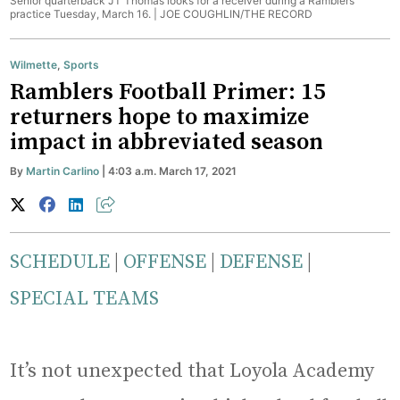
Senior quarterback JT Thomas looks for a receiver during a Ramblers
practice Tuesday, March 16. |
JOE COUGHLIN/THE RECORD
Wilmette
,
Sports
Ramblers Football Primer: 15
returners hope to maximize
impact in abbreviated season
By
Martin Carlino
| 4:03 a.m. March 17, 2021
SCHEDULE
|
OFFENSE
|
DEFENSE
|
SPECIAL TEAMS
It’s not unexpected that Loyola Academy