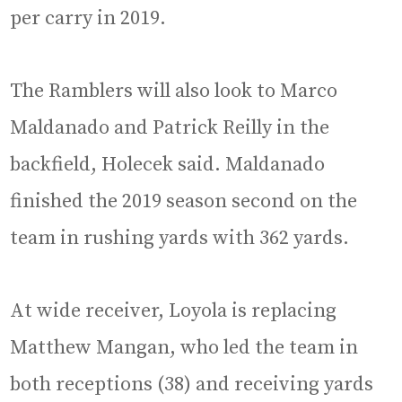
per carry in 2019.
The Ramblers will also look to Marco
Maldanado and Patrick Reilly in the
backfield, Holecek said. Maldanado
finished the 2019 season second on the
team in rushing yards with 362 yards.
At wide receiver, Loyola is replacing
Matthew Mangan, who led the team in
both receptions (38) and receiving yards