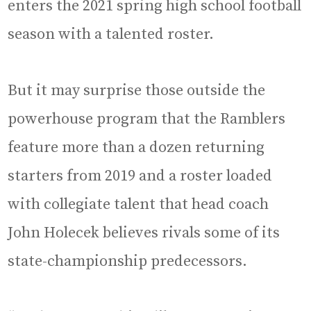
enters the 2021 spring high school football
season with a talented roster.
But it may surprise those outside the
powerhouse program that the Ramblers
feature more than a dozen returning
starters from 2019 and a roster loaded
with collegiate talent that head coach
John Holecek believes rivals some of its
state-championship predecessors.