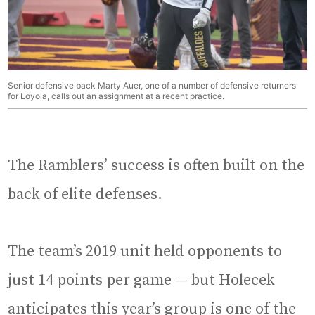
Senior defensive back Marty Auer, one of a number of defensive returners
for Loyola, calls out an assignment at a recent practice.
The Ramblers’ success is often built on the
back of elite defenses.
The team’s 2019 unit held opponents to
just 14 points per game — but Holecek
anticipates this year’s group is one of the