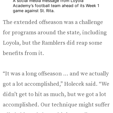
A social media message from Loyola
Academy’s football team ahead of its Week 1
game against St. Rita.
The extended offseason was a challenge
for programs around the state, including
Loyola, but the Ramblers did reap some
benefits from it.
“It was a long offseason … and we actually
got a lot accomplished,” Holecek said. “We
didn’t get to hit as much, but we got a lot
accomplished. Our technique might suffer