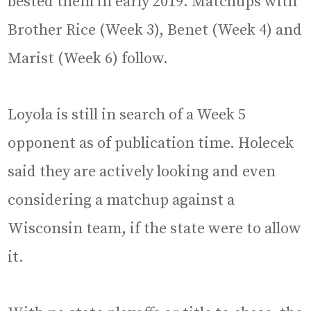
bested them in early 2019. Matchups with
Brother Rice (Week 3), Benet (Week 4) and
Marist (Week 6) follow.
Loyola is still in search of a Week 5
opponent as of publication time. Holecek
said they are actively looking and even
considering a matchup against a
Wisconsin team, if the state were to allow
it.