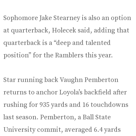
Sophomore Jake Stearney is also an option
at quarterback, Holecek said, adding that
quarterback is a “deep and talented
position” for the Ramblers this year.
Star running back Vaughn Pemberton
returns to anchor Loyola’s backfield after
rushing for 935 yards and 16 touchdowns
last season. Pemberton, a Ball State
University commit, averaged 6.4 yards