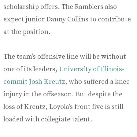
scholarship offers. The Ramblers also
expect junior Danny Collins to contribute
at the position.
The team’s offensive line will be without
one of its leaders,
University of Illinois-
commit Josh Kreutz,
who suffered a knee
injury in the offseason. But despite the
loss of Kreutz, Loyola’s front five is still
loaded with collegiate talent.