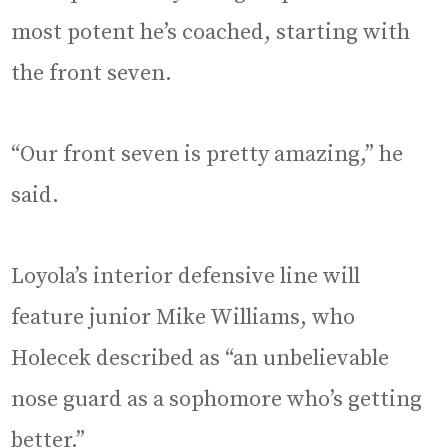
most potent he’s coached, starting with
the front seven.
“Our front seven is pretty amazing,” he
said.
Loyola’s interior defensive line will
feature junior Mike Williams, who
Holecek described as “an unbelievable
nose guard as a sophomore who’s getting
better.”