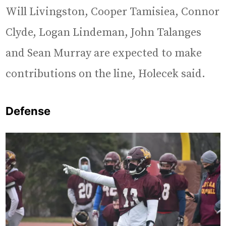
Will Livingston, Cooper Tamisiea, Connor
Clyde, Logan Lindeman, John Talanges
and Sean Murray are expected to make
contributions on the line, Holecek said.
Defense