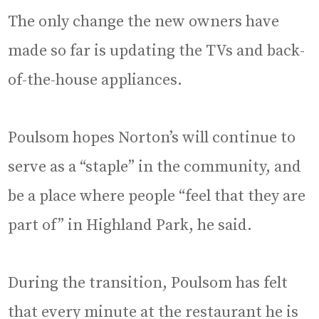
The only change the new owners have
made so far is updating the TVs and back-
of-the-house appliances.
Poulsom hopes Norton’s will continue to
serve as a “staple” in the community, and
be a place where people “feel that they are
part of” in Highland Park, he said.
During the transition, Poulsom has felt
that every minute at the restaurant he is