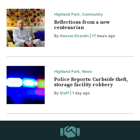
Highland Park
,
Community
Reflections from a new
centenarian
By
Alessia Girardin
| 17 hours ago
Highland Park
,
News
Police Reports: Curbside theft,
storage facility robbery
By
Staff
| 1 day ago