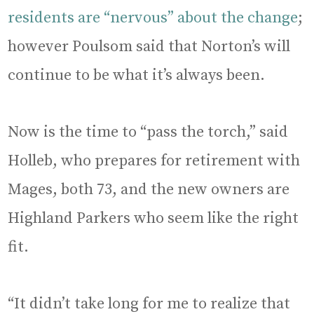
residents are “nervous” about the change
;
however Poulsom said that Norton’s will
continue to be what it’s always been.
Now is the time to “pass the torch,” said
Holleb, who prepares for retirement with
Mages, both 73, and the new owners are
Highland Parkers who seem like the right
fit.
“It didn’t take long for me to realize that