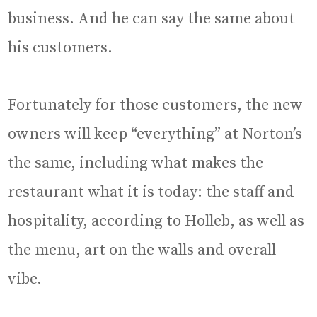
business. And he can say the same about
his customers.
Fortunately for those customers, the new
owners will keep “everything” at Norton’s
the same, including what makes the
restaurant what it is today: the staff and
hospitality, according to Holleb, as well as
the menu, art on the walls and overall
vibe.