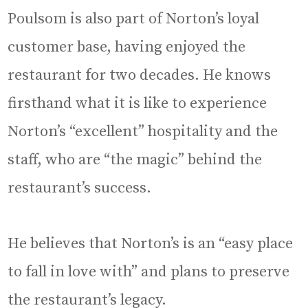
Poulsom is also part of Norton’s loyal
customer base, having enjoyed the
restaurant for two decades. He knows
firsthand what it is like to experience
Norton’s “excellent” hospitality and the
staff, who are “the magic” behind the
restaurant’s success.
He believes that Norton’s is an “easy place
to fall in love with” and plans to preserve
the restaurant’s legacy.