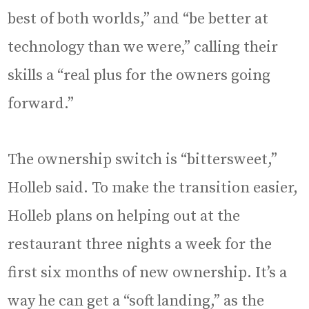
best of both worlds,” and “be better at
technology than we were,” calling their
skills a “real plus for the owners going
forward.”
The ownership switch is “bittersweet,”
Holleb said. To make the transition easier,
Holleb plans on helping out at the
restaurant three nights a week for the
first six months of new ownership. It’s a
way he can get a “soft landing,” as the