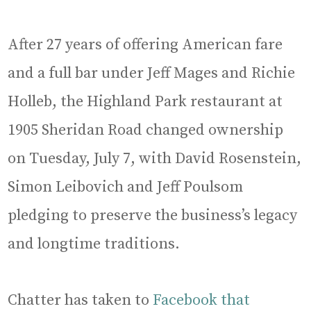
After 27 years of offering American fare
and a full bar under Jeff Mages and Richie
Holleb, the Highland Park restaurant at
1905 Sheridan Road changed ownership
on Tuesday, July 7, with David Rosenstein,
Simon Leibovich and Jeff Poulsom
pledging to preserve the business’s legacy
and longtime traditions.
Chatter has taken to
Facebook that