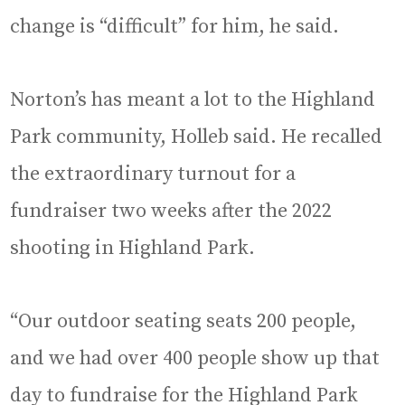
change is “difficult” for him, he said.
Norton’s has meant a lot to the Highland
Park community, Holleb said. He recalled
the extraordinary turnout for a
fundraiser two weeks after the 2022
shooting in Highland Park.
“Our outdoor seating seats 200 people,
and we had over 400 people show up that
day to fundraise for the Highland Park