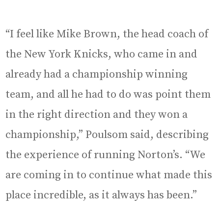
“I feel like Mike Brown, the head coach of
the New York Knicks, who came in and
already had a championship winning
team, and all he had to do was point them
in the right direction and they won a
championship,” Poulsom said, describing
the experience of running Norton’s. “We
are coming in to continue what made this
place incredible, as it always has been.”