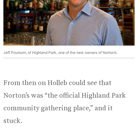
Jeff Poulsom, of Highland Park, one of the new owners of Norton’s.
From then on Holleb could see that
Norton’s was “the official Highland Park
community gathering place,” and it
stuck.