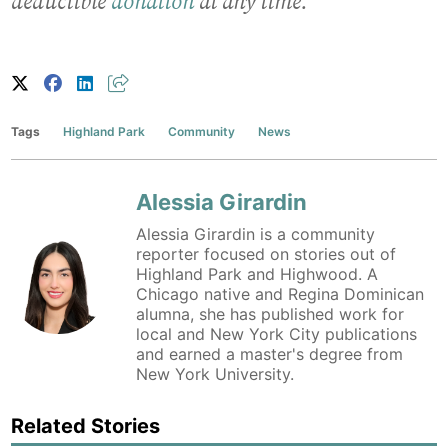
deductible
donation
at any time.
Tags
Highland Park
Community
News
Alessia Girardin
Alessia Girardin is a community
reporter focused on stories out of
Highland Park and Highwood. A
Chicago native and Regina Dominican
alumna, she has published work for
local and New York City publications
and earned a master's degree from
New York University.
Related Stories