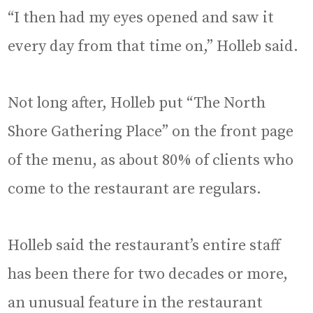
“I then had my eyes opened and saw it
every day from that time on,” Holleb said.
Not long after, Holleb put “The North
Shore Gathering Place” on the front page
of the menu, as about 80% of clients who
come to the restaurant are regulars.
Holleb said the restaurant’s entire staff
has been there for two decades or more,
an unusual feature in the restaurant