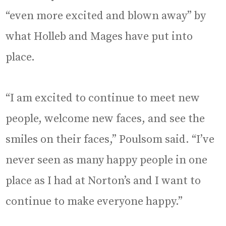
“even more excited and blown away” by
what Holleb and Mages have put into
place.
“I am excited to continue to meet new
people, welcome new faces, and see the
smiles on their faces,” Poulsom said. “I’ve
never seen as many happy people in one
place as I had at Norton’s and I want to
continue to make everyone happy.”