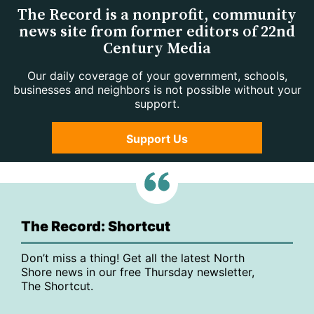
The Record is a nonprofit, community
news site from former editors of 22nd
Century Media
Our daily coverage of your government, schools,
businesses and neighbors is not possible without your
support.
Support Us
The Record: Shortcut
Don’t miss a thing! Get all the latest North
Shore news in our free Thursday newsletter,
The Shortcut.