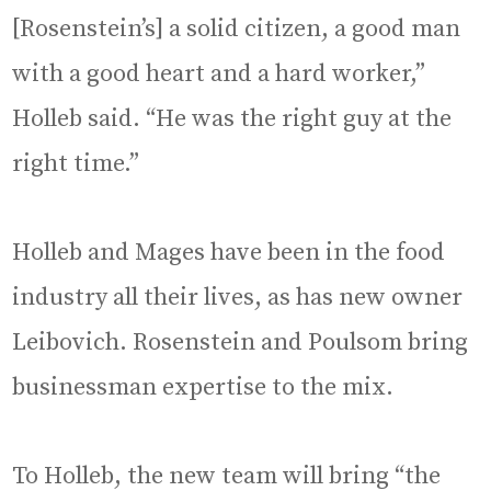
[Rosenstein’s] a solid citizen, a good man
with a good heart and a hard worker,”
Holleb said. “He was the right guy at the
right time.”
Holleb and Mages have been in the food
industry all their lives, as has new owner
Leibovich. Rosenstein and Poulsom bring
businessman expertise to the mix.
To Holleb, the new team will bring “the