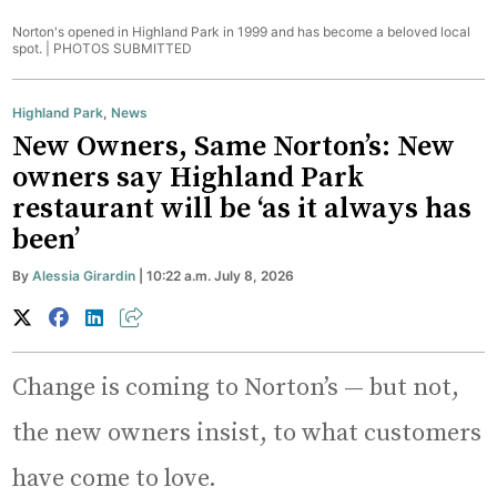
Norton's opened in Highland Park in 1999 and has become a beloved local
spot. |
PHOTOS SUBMITTED
Highland Park
,
News
New Owners, Same Norton’s: New
owners say Highland Park
restaurant will be ‘as it always has
been’
By
Alessia Girardin
| 10:22 a.m. July 8, 2026
Change is coming to Norton’s — but not,
the new owners insist, to what customers
have come to love.