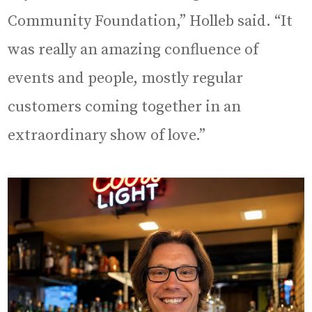
Community Foundation,” Holleb said. “It
was really an amazing confluence of
events and people, mostly regular
customers coming together in an
extraordinary show of love.”