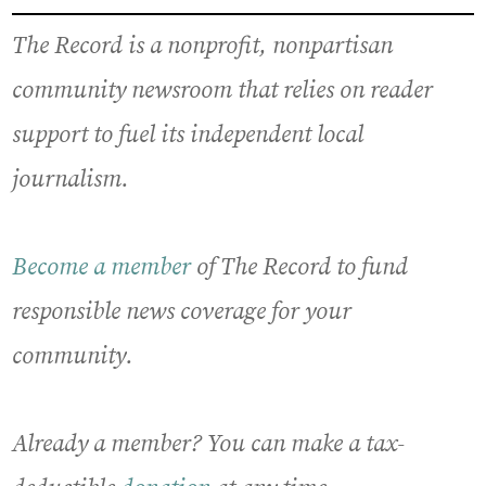
The Record is a nonprofit, nonpartisan
community newsroom that relies on reader
support to fuel its independent local
journalism.
Become a member
of The Record to fund
responsible news coverage for your
community.
Already a member? You can make a tax-