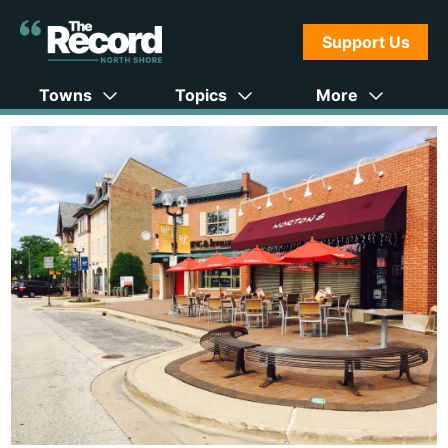
Support Us
Towns
Topics
More