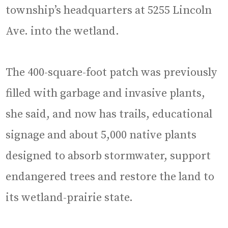
township’s headquarters at 5255 Lincoln
Ave. into the wetland.
The 400-square-foot patch was previously
filled with garbage and invasive plants,
she said, and now has trails, educational
signage and about 5,000 native plants
designed to absorb stormwater, support
endangered trees and restore the land to
its wetland-prairie state.