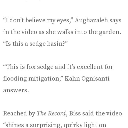
“I don’t believe my eyes,” Aughazaleh says
in the video as she walks into the garden.
“Is this a sedge basin?”
“This is fox sedge and it’s excellent for
flooding mitigation,” Kahn Ognisanti
answers.
Reached by
The Record
, Biss said the video
“shines a surprising, quirky light on