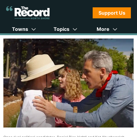
Support Us
Towns
Topics
More