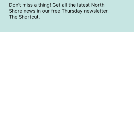
Don’t miss a thing! Get all the latest North
Shore news in our free Thursday newsletter,
The Shortcut.