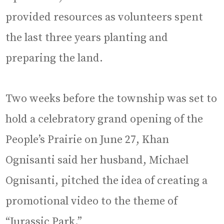
provided resources as volunteers spent
the last three years planting and
preparing the land.
Two weeks before the township was set to
hold a celebratory grand opening of the
People’s Prairie on June 27, Khan
Ognisanti said her husband, Michael
Ognisanti, pitched the idea of creating a
promotional video to the theme of
“Jurassic Park.”