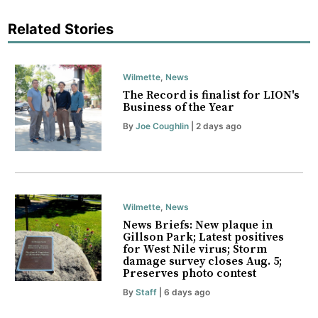
Related Stories
Wilmette
,
News
The Record is finalist for LION's
Business of the Year
By
Joe Coughlin
| 2 days ago
Wilmette
,
News
News Briefs: New plaque in
Gillson Park; Latest positives
for West Nile virus; Storm
damage survey closes Aug. 5;
Preserves photo contest
By
Staff
| 6 days ago