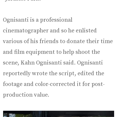
Ognisanti is a professional
cinematographer and so he enlisted
various of his friends to donate their time
and film equipment to help shoot the
scene, Kahn Ognisanti said. Ognisanti
reportedly wrote the script, edited the
footage and color-corrected it for post-
production value.