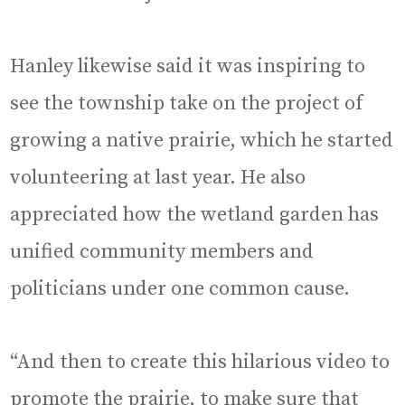
Hanley likewise said it was inspiring to
see the township take on the project of
growing a native prairie, which he started
volunteering at last year. He also
appreciated how the wetland garden has
unified community members and
politicians under one common cause.
“And then to create this hilarious video to
promote the prairie, to make sure that