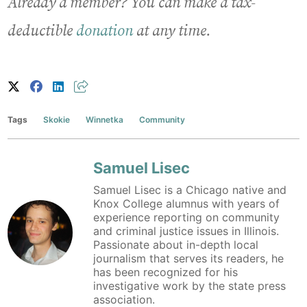
Already a member? You can make a tax-
deductible
donation
at any time.
Tags
Skokie
Winnetka
Community
Samuel Lisec
Samuel Lisec is a Chicago native and
Knox College alumnus with years of
experience reporting on community
and criminal justice issues in Illinois.
Passionate about in-depth local
journalism that serves its readers, he
has been recognized for his
investigative work by the state press
association.