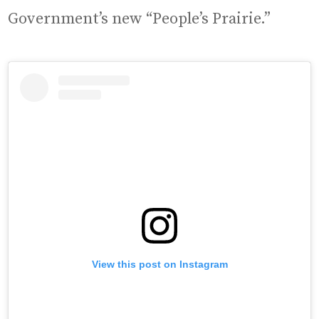
Government’s new “People’s Prairie.”
View this post on Instagram