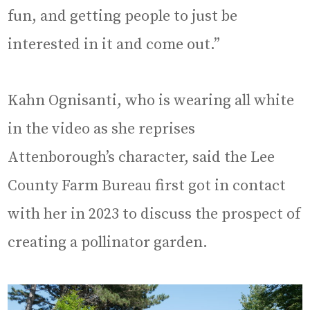
fun, and getting people to just be
interested in it and come out.”
Kahn Ognisanti, who is wearing all white
in the video as she reprises
Attenborough’s character, said the Lee
County Farm Bureau first got in contact
with her in 2023 to discuss the prospect of
creating a pollinator garden.