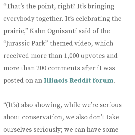
“That’s the point, right? It’s bringing
everybody together. It’s celebrating the
prairie,” Kahn Ognisanti said of the
“Jurassic Park”-themed video, which
received more than 1,000 upvotes and
more than 200 comments after it was
posted on an
Illinois Reddit forum
.
“(It’s) also showing, while we’re serious
about conservation, we also don’t take
ourselves seriously; we can have some