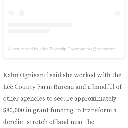
A post shared by Niles Township Government (@nilestownship)
Kahn Ognisanti said she worked with the
Lee County Farm Bureau and a handful of
other agencies to secure approximately
$80,000 in grant funding to transform a
derelict stretch of land near the