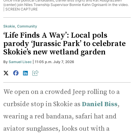
Once rival political candidates, Daniel Biss (right) and Kat Abughazaleh
(center) join Niles Township Supervisor Bonnie Kahn Ognisanti in the video.
|
SCREEN CAPTURE
Skokie
,
Community
‘Life Finds A Way’: Local pols
parody ‘Jurassic Park’ to celebrate
Skokie’s new wetland garden
By
Samuel Lisec
| 11:05 p.m. July 7, 2026
We open on a crowded Jeep rolling to a
curbside stop in Skokie as
Daniel Biss
,
wearing a red bandana, safari hat and
aviator sunglasses, looks out with a