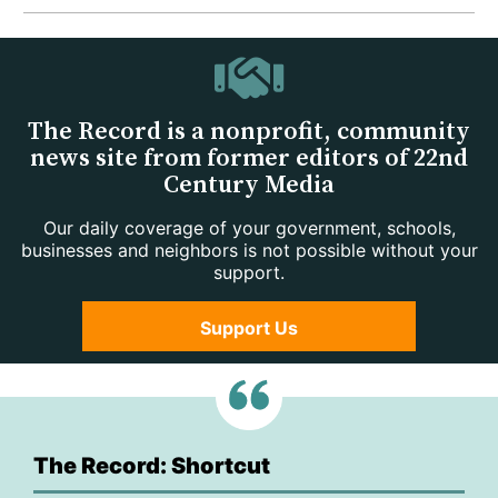
The Record is a nonprofit, community
news site from former editors of 22nd
Century Media
Our daily coverage of your government, schools,
businesses and neighbors is not possible without your
support.
Support Us
The Record: Shortcut