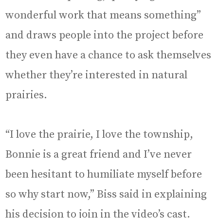
wonderful work that means something”
and draws people into the project before
they even have a chance to ask themselves
whether they’re interested in natural
prairies.
“I love the prairie, I love the township,
Bonnie is a great friend and I’ve never
been hesitant to humiliate myself before
so why start now,” Biss said in explaining
his decision to join in the video’s cast.