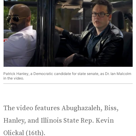
Patrick Hanley, a Democratic candidate for state senate, as Dr. Ian Malcolm
in the video.
The video features Abughazaleh, Biss,
Hanley, and Illinois State Rep. Kevin
Olickal (16th).