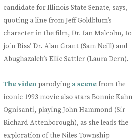
candidate for Illinois State Senate, says,
quoting a line from Jeff Goldblum’s
character in the film, Dr. Ian Malcolm, to
join Biss’ Dr. Alan Grant (Sam Neill) and
Abughazaleh’s Ellie Sattler (Laura Dern).
The video
parodying
a scene
from the
iconic 1993 movie also stars Bonnie Kahn
Ognisanti, playing John Hammond (Sir
Richard Attenborough), as she leads the
exploration of the Niles Township