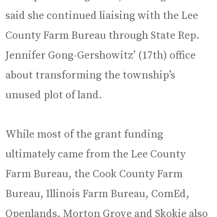
said she continued liaising with the Lee
County Farm Bureau through State Rep.
Jennifer Gong-Gershowitz’ (17th) office
about transforming the township’s
unused plot of land.
While most of the grant funding
ultimately came from the Lee County
Farm Bureau, the Cook County Farm
Bureau, Illinois Farm Bureau, ComEd,
Openlands, Morton Grove and Skokie also