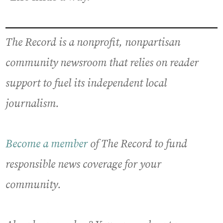
The Record is a nonprofit, nonpartisan
community newsroom that relies on reader
support to fuel its independent local
journalism.
Become a member
of The Record to fund
responsible news coverage for your
community.