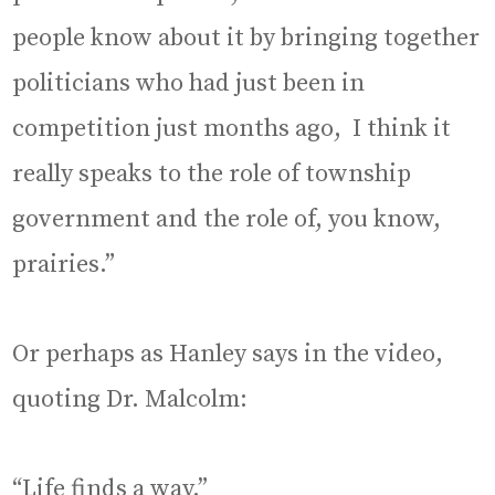
people know about it by bringing together
politicians who had just been in
competition just months ago, I think it
really speaks to the role of township
government and the role of, you know,
prairies.”
Or perhaps as Hanley says in the video,
quoting Dr. Malcolm:
“Life finds a way.”