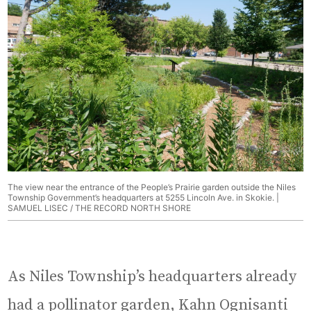
The view near the entrance of the People’s Prairie garden outside the Niles
Township Government’s headquarters at 5255 Lincoln Ave. in Skokie. |
SAMUEL LISEC / THE RECORD NORTH SHORE
As Niles Township’s headquarters already
had a pollinator garden, Kahn Ognisanti