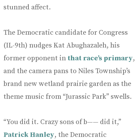
stunned affect.
The Democratic candidate for Congress
(IL-9th) nudges Kat Abughazaleh, his
former opponent in
that race’s primary
,
and the camera pans to Niles Township’s
brand new wetland prairie garden as the
theme music from “Jurassic Park” swells.
“You did it. Crazy sons of b—— did it,”
Patrick Hanley
, the Democratic