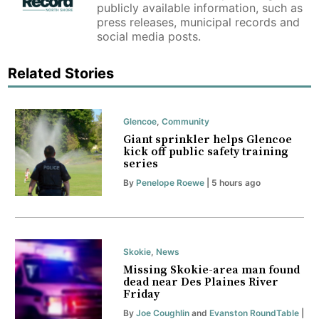
publicly available information, such as
press releases, municipal records and
social media posts.
Related Stories
Glencoe
,
Community
Giant sprinkler helps Glencoe
kick off public safety training
series
By
Penelope Roewe
| 5 hours ago
Skokie
,
News
Missing Skokie-area man found
dead near Des Plaines River
Friday
By
Joe Coughlin
and
Evanston RoundTable
|