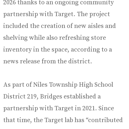
2026 thanks to an ongoing community
partnership with Target. The project
included the creation of new aisles and
shelving while also refreshing store
inventory in the space, according to a
news release from the district.
As part of Niles Township High School
District 219, Bridges established a
partnership with Target in 2021. Since
that time, the Target lab has “contributed