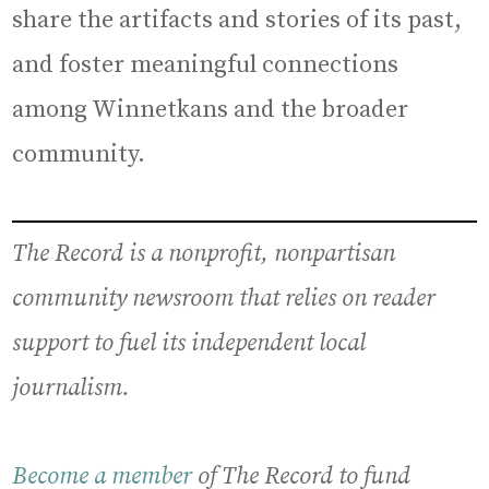
share the artifacts and stories of its past,
and foster meaningful connections
among Winnetkans and the broader
community.
The Record is a nonprofit, nonpartisan
community newsroom that relies on reader
support to fuel its independent local
journalism.
Become a member
of The Record to fund