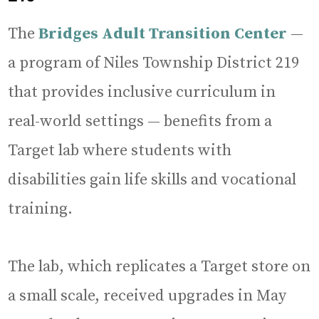
The
Bridges Adult Transition Center
—
a program of Niles Township District 219
that provides inclusive curriculum in
real-world settings — benefits from a
Target lab where students with
disabilities gain life skills and vocational
training.
The lab, which replicates a Target store on
a small scale, received upgrades in May