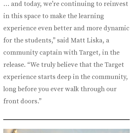
… and today, we’re continuing to reinvest
in this space to make the learning
experience even better and more dynamic
for the students,” said Matt Liska, a
community captain with Target, in the
release. “We truly believe that the Target
experience starts deep in the community,
long before you ever walk through our
front doors.”