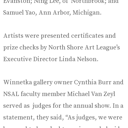
Evanston; Ning Lee, of Northbrook; and
Samuel Yao, Ann Arbor, Michigan.
Artists were presented certificates and
prize checks by North Shore Art League’s
Executive Director Linda Nelson.
Winnetka gallery owner Cynthia Burr and
NSAL faculty member Michael Van Zeyl
served as judges for the annual show. In a
statement, they said, “As judges, we were