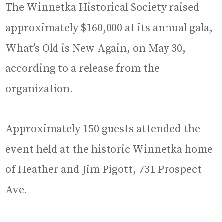
The Winnetka Historical Society raised
approximately $160,000 at its annual gala,
What’s Old is New Again, on May 30,
according to a release from the
organization.
Approximately 150 guests attended the
event held at the historic Winnetka home
of Heather and Jim Pigott, 731 Prospect
Ave.