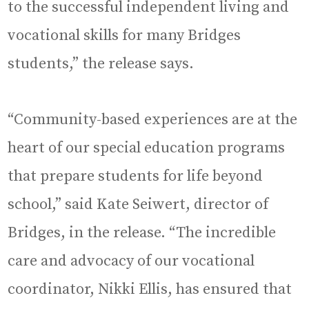
to the successful independent living and
vocational skills for many Bridges
students,” the release says.
“Community-based experiences are at the
heart of our special education programs
that prepare students for life beyond
school,” said Kate Seiwert, director of
Bridges, in the release. “The incredible
care and advocacy of our vocational
coordinator, Nikki Ellis, has ensured that