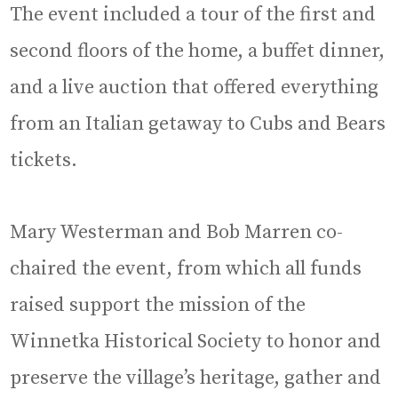
The event included a tour of the first and
second floors of the home, a buffet dinner,
and a live auction that offered everything
from an Italian getaway to Cubs and Bears
tickets.
Mary Westerman and Bob Marren co-
chaired the event, from which all funds
raised support the mission of the
Winnetka Historical Society to honor and
preserve the village’s heritage, gather and