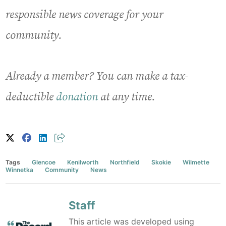
responsible news coverage for your
community.
Already a member? You can make a tax-
deductible
donation
at any time.
Tags
Glencoe
Kenilworth
Northfield
Skokie
Wilmette
Winnetka
Community
News
Staff
This article was developed using