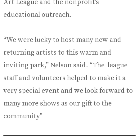
Art League and the nonprofit’s
educational outreach.
“We were lucky to host many new and
returning artists to this warm and
inviting park,” Nelson said. “The league
staff and volunteers helped to make it a
very special event and we look forward to
many more shows as our gift to the
community”