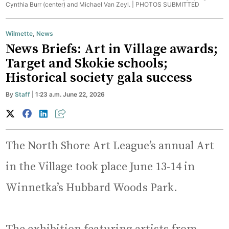
Cynthia Burr (center) and Michael Van Zeyl. |
PHOTOS SUBMITTED
Wilmette
,
News
News Briefs: Art in Village awards;
Target and Skokie schools;
Historical society gala success
By
Staff
| 1:23 a.m. June 22, 2026
The North Shore Art League’s annual Art
in the Village took place June 13-14 in
Winnetka’s Hubbard Woods Park.