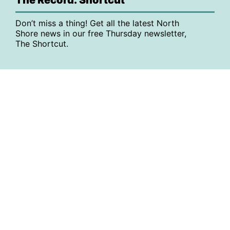
Don’t miss a thing! Get all the latest North
Shore news in our free Thursday newsletter,
The Shortcut.