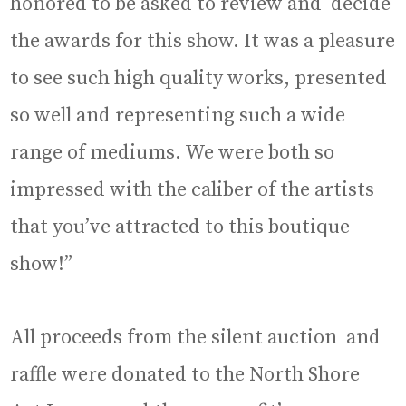
honored to be asked to review and decide
the awards for this show. It was a pleasure
to see such high quality works, presented
so well and representing such a wide
range of mediums. We were both so
impressed with the caliber of the artists
that you’ve attracted to this boutique
show!”
All proceeds from the silent auction and
raffle were donated to the North Shore