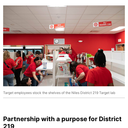
Target employees stock the shelves of the Niles District 219 Target lab
Partnership with a purpose for District
219