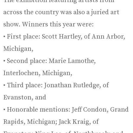
The exhibition featuring artists from
across the country was also a juried art
show. Winners this year were:
• First place: Scott Hartley, of Ann Arbor,
Michigan,
• Second place: Marie Lamothe,
Interlochen, Michigan,
• Third place: Jonathan Rutledge, of
Evanston, and
• Honorable mentions: Jeff Condon, Grand
Rapids, Michigan; Jack Kraig, of