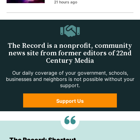
21 hours ago
The Record is a nonprofit, community
news site from former editors of 22nd
Century Media
Our daily coverage of your government, schools,
businesses and neighbors is not possible without your
support.
Support Us
The Record: Shortcut