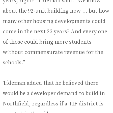
years, right?” Tideman said. “We know
about the 92-unit building now … but how
many other housing developments could
come in the next 23 years? And every one
of those could bring more students
without commensurate revenue for the
schools.”
Tideman added that he believed there
would be a developer demand to build in
Northfield, regardless if a TIF district is