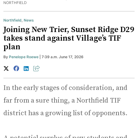
NORTHFIELD
Northfield
,
News
Joining New Trier, Sunset Ridge D29
takes stand against Village’s TIF
plan
By
Penelope Roewe
| 7:39 a.m. June 17, 2026
In the early stages of consideration, and
far from a sure thing, a Northfield TIF
district has a growing list of opponents.