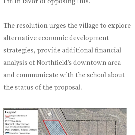
I’m in favor of opposing this.”
The resolution urges the village to explore
alternative economic development
strategies, provide additional financial
analysis of Northfield’s downtown area
and communicate with the school about
the status of the proposal.