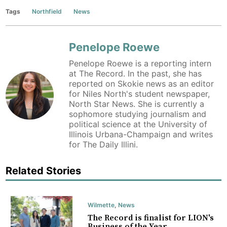
Tags
Northfield
News
Penelope Roewe
Penelope Roewe is a reporting intern
at The Record. In the past, she has
reported on Skokie news as an editor
for Niles North's student newspaper,
North Star News. She is currently a
sophomore studying journalism and
political science at the University of
Illinois Urbana-Champaign and writes
for The Daily Illini.
Related Stories
Wilmette
,
News
The Record is finalist for LION's
Business of the Year