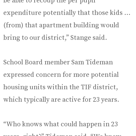
be able to recoup the per pupil
expenditure potentially that those kids …
(from) that apartment building would
bring to our district,” Stange said.
School Board member Sam Tideman
expressed concern for more potential
housing units within the TIF district,
which typically are active for 23 years.
“Who knows what could happen in 23