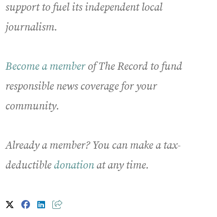
support to fuel its independent local
journalism.
Become a member
of The Record to fund
responsible news coverage for your
community.
Already a member? You can make a tax-
deductible
donation
at any time.