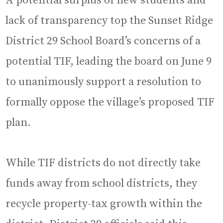
A potential surplus of new students and
lack of transparency top the Sunset Ridge
District 29 School Board’s concerns of a
potential TIF, leading the board on June 9
to unanimously support a resolution to
formally oppose the village’s proposed TIF
plan.
While TIF districts do not directly take
funds away from school districts, they
recycle property-tax growth within the