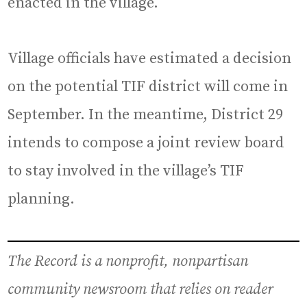
enacted in the village.
Village officials have estimated a decision
on the potential TIF district will come in
September. In the meantime, District 29
intends to compose a joint review board
to stay involved in the village’s TIF
planning.
The Record is a nonprofit, nonpartisan
community newsroom that relies on reader