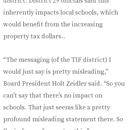
district. District 29 officials said this
inherently impacts local schools, which
would benefit from the increasing
property tax dollars..
“The messaging (of the TIF district) I
would just say is pretty misleading,”
Board President Holt Zeidler said. “So you
can’t say that there’s no impact on
schools. That just seems like a pretty
profound misleading statement there. So