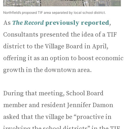
Northfield’s proposed TIF area separated by local school district.
As
The Record
previously reported
,
Consultants presented the idea of a TIF
district to the Village Board in April,
offering it as an option to boost economic
growth in the downtown area.
During that meeting, School Board
member and resident Jennifer Damon
asked that the village be “proactive in
involving the school districts” in the TIF