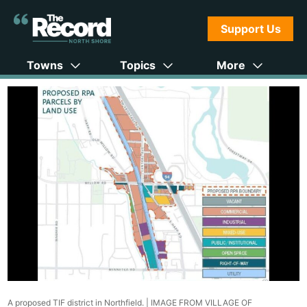
Support Us
Towns
Topics
More
A proposed TIF district in Northfield. |
IMAGE FROM VILLAGE OF