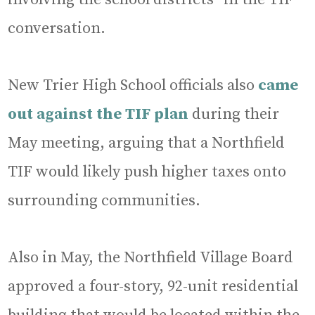
conversation.
New Trier High School officials also
came
out against the TIF plan
during their
May meeting, arguing that a Northfield
TIF would likely push higher taxes onto
surrounding communities.
Also in May, the Northfield Village Board
approved a four-story, 92-unit residential