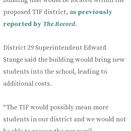
building that would be located within the
proposed TIF district,
as previously
reported by
The Record
.
District 29 Superintendent Edward
Stange said the building would bring new
students into the school, leading to
additional costs.
“The TIF would possibly mean more
students in our district and we would not