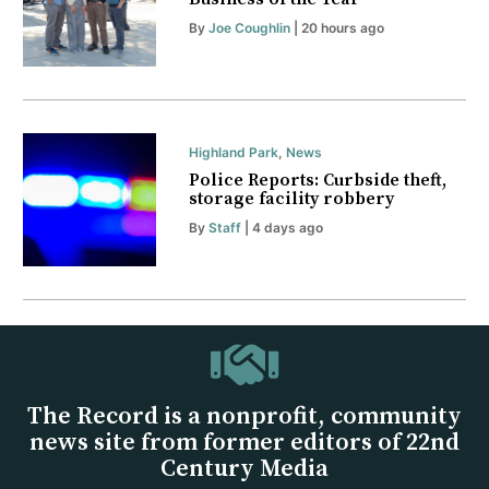
By
Joe Coughlin
| 20 hours ago
Highland Park
,
News
Police Reports: Curbside theft,
storage facility robbery
By
Staff
| 4 days ago
The Record is a nonprofit, community
news site from former editors of 22nd
Century Media