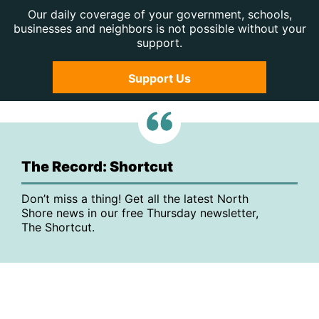
Our daily coverage of your government, schools,
businesses and neighbors is not possible without your
support.
Support Us
The Record: Shortcut
Don’t miss a thing! Get all the latest North
Shore news in our free Thursday newsletter,
The Shortcut.