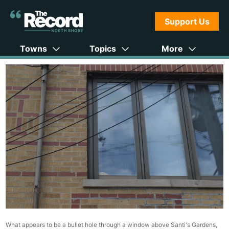
Support Us
Towns
Topics
More
What appears to be a bullet hole through a window above Santi's Gardens,