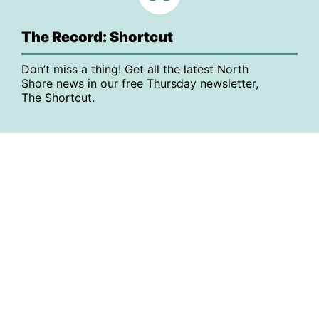
The Record: Shortcut
Don’t miss a thing! Get all the latest North
Shore news in our free Thursday newsletter,
The Shortcut.