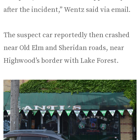
after the incident,” Wentz said via email.
The suspect car reportedly then crashed
near Old Elm and Sheridan roads, near
Highwood’s border with Lake Forest.