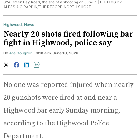
324 Green Bay Road, the site of a shooting on June 7. |
PHOTOS BY
ALESSIA GIRARDIN/THE RECORD NORTH SHORE
Highwood
,
News
Nearly 20 shots fired following bar
fight in Highwood, police say
By
Joe Coughlin
| 9:18 a.m. June 10, 2026
No one was reported injured when nearly
20 gunshots were fired at and near a
Highwood bar early Sunday morning,
according to the Highwood Police
Department.