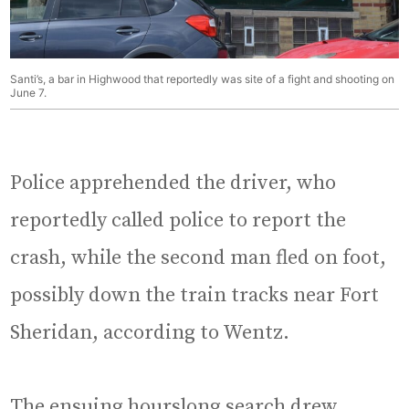
Santi’s, a bar in Highwood that reportedly was site of a fight and shooting on
June 7.
Police apprehended the driver, who
reportedly called police to report the
crash, while the second man fled on foot,
possibly down the train tracks near Fort
Sheridan, according to Wentz.
The ensuing hourslong search drew