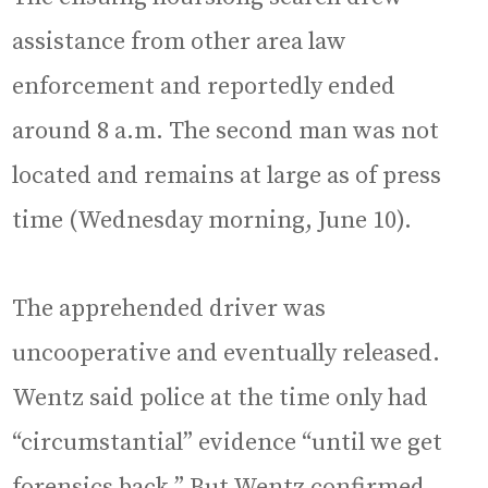
assistance from other area law
enforcement and reportedly ended
around 8 a.m. The second man was not
located and remains at large as of press
time (Wednesday morning, June 10).
The apprehended driver was
uncooperative and eventually released.
Wentz said police at the time only had
“circumstantial” evidence “until we get
forensics back.” But Wentz confirmed