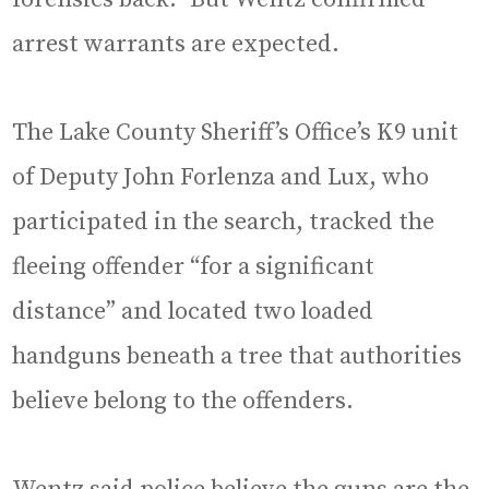
arrest warrants are expected.
The Lake County Sheriff’s Office’s K9 unit
of Deputy John Forlenza and Lux, who
participated in the search, tracked the
fleeing offender “for a significant
distance” and located two loaded
handguns beneath a tree that authorities
believe belong to the offenders.