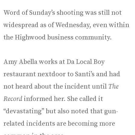
Word of Sunday’s shooting was still not
widespread as of Wednesday, even within
the Highwood business community.
Amy Abella works at Da Local Boy
restaurant nextdoor to Santi’s and had
not heard about the incident until
The
Record
informed her. She called it
“devastating” but also noted that gun-
related incidents are becoming more