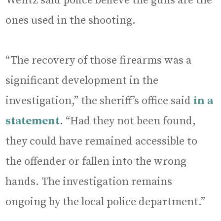
Wentz said police believe the guns are the
ones used in the shooting.
“The recovery of those firearms was a
significant development in the
investigation,” the sheriff’s office said
in a
statement
. “Had they not been found,
they could have remained accessible to
the offender or fallen into the wrong
hands. The investigation remains
ongoing by the local police department.”