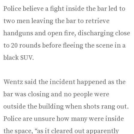
Police believe a fight inside the bar led to
two men leaving the bar to retrieve
handguns and open fire, discharging close
to 20 rounds before fleeing the scene in a
black SUV.
Wentz said the incident happened as the
bar was closing and no people were
outside the building when shots rang out.
Police are unsure how many were inside
the space, “as it cleared out apparently