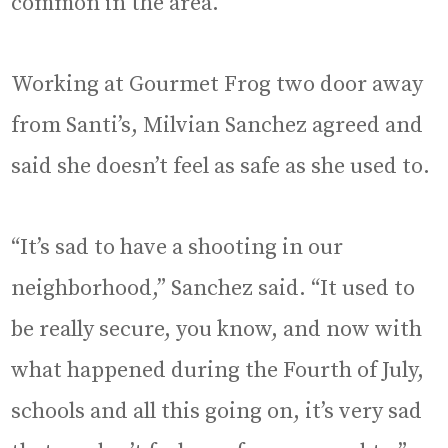
common in the area.
Working at Gourmet Frog two door away
from Santi’s, Milvian Sanchez agreed and
said she doesn’t feel as safe as she used to.
“It’s sad to have a shooting in our
neighborhood,” Sanchez said. “It used to
be really secure, you know, and now with
what happened during the Fourth of July,
schools and all this going on, it’s very sad