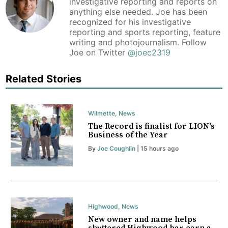
investigative reporting and reports on
anything else needed. Joe has been
recognized for his investigative
reporting and sports reporting, feature
writing and photojournalism. Follow
Joe on Twitter
@joec2319
Related Stories
Wilmette
,
News
The Record is finalist for LION's
Business of the Year
By
Joe Coughlin
| 15 hours ago
Highwood
,
News
New owner and name helps