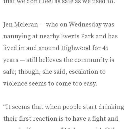
that we don’t feel as safe as we used to.”
Jen Mcleran — who on Wednesday was
nannying at nearby Everts Park and has
lived in and around Highwood for 45
years — still believes the community is
safe; though, she said, escalation to
violence seems to come too easy.
“It seems that when people start drinking
their first reaction is to have a fight and