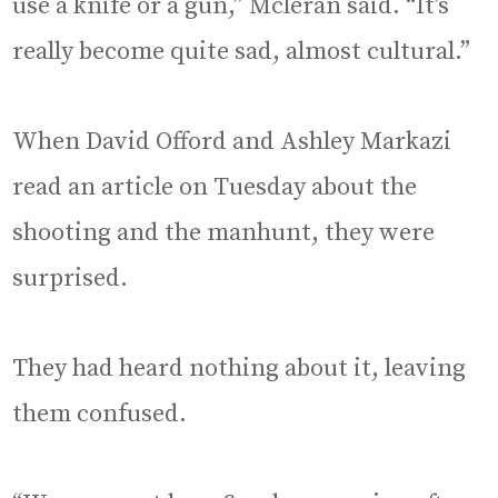
use a knife or a gun,” Mcleran said. “It’s
really become quite sad, almost cultural.”
When David Offord and Ashley Markazi
read an article on Tuesday about the
shooting and the manhunt, they were
surprised.
They had heard nothing about it, leaving
them confused.