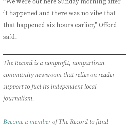
“We were out here Sunday morning after
it happened and there was no vibe that
that happened six hours earlier,” Offord
said.
The Record is a nonprofit, nonpartisan
community newsroom that relies on reader
support to fuel its independent local
journalism.
Become a member
of The Record to fund