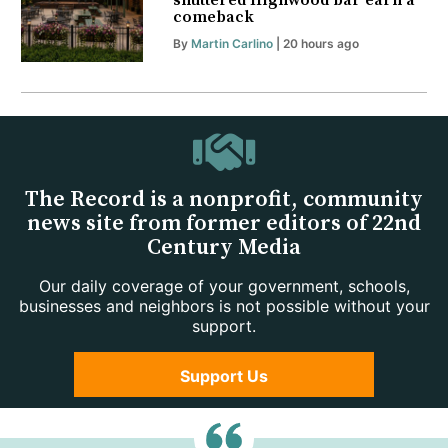
shuttered Highwood bar earn a
comeback
By
Martin Carlino
| 20 hours ago
The Record is a nonprofit, community
news site from former editors of 22nd
Century Media
Our daily coverage of your government, schools,
businesses and neighbors is not possible without your
support.
Support Us