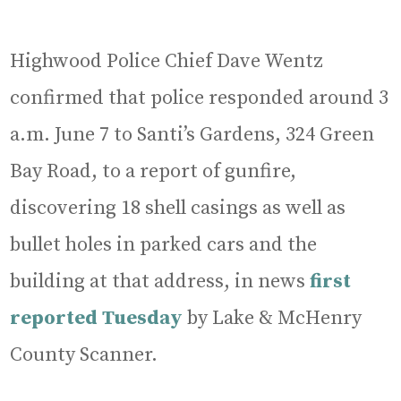
Highwood Police Chief Dave Wentz
confirmed that police responded around 3
a.m. June 7 to Santi’s Gardens, 324 Green
Bay Road, to a report of gunfire,
discovering 18 shell casings as well as
bullet holes in parked cars and the
building at that address, in news
first
reported Tuesday
by Lake & McHenry
County Scanner.