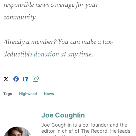
responsible news coverage for your
community.
Already a member? You can make a tax-
deductible
donation
at any time.
Tags
Highwood
News
Joe Coughlin
Joe Coughlin is a co-founder and the
editor in chief of The Record. He leads